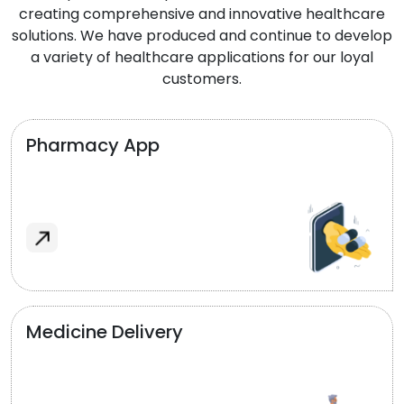
creating comprehensive and innovative healthcare
solutions. We have produced and continue to develop
a variety of healthcare applications for our loyal
customers.
Pharmacy App
Medicine Delivery