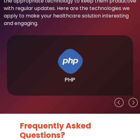
the appropriate technology to keep them productive
with regular updates. Here are the technologies we
apply to make your healthcare solution interesting
and engaging.
PHP
Frequently Asked
Questions?