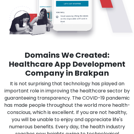
Domains We Created:
Healthcare App Development
Company in Brakpan
It is not surprising that technology has played an
important role in improving the healthcare sector by
guaranteeing transparency. The COVID-19 pandemic
has made people throughout the world more health-
conscious, which is excellent. If you are not healthy,
you will be unable to enjoy and appreciate life's
numerous benefits. Every day, the health industry
reaches new heights owing to technological