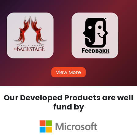
View More
Our Developed Products are well
fund by