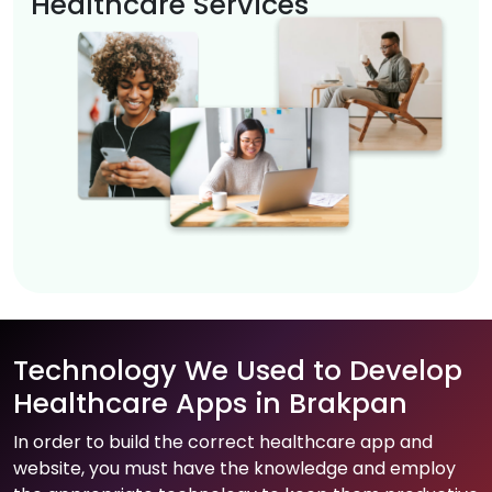
Healthcare Services
Technology We Used to Develop
Healthcare Apps in Brakpan
In order to build the correct healthcare app and
website, you must have the knowledge and employ