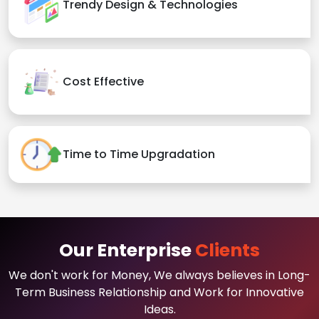
Trendy Design & Technologies
Cost Effective
Time to Time Upgradation
Our Enterprise
Clients
We don't work for Money, We always believes in Long-
Term Business Relationship and Work for Innovative
Ideas.