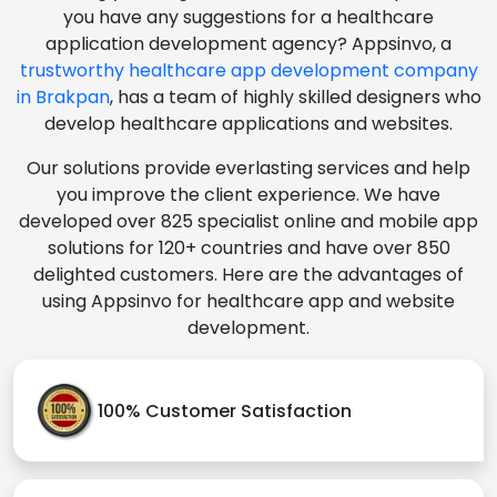
you have any suggestions for a healthcare
application development agency? Appsinvo, a
trustworthy healthcare app development company
in Brakpan
, has a team of highly skilled designers who
develop healthcare applications and websites.
Our solutions provide everlasting services and help
you improve the client experience. We have
developed over 825 specialist online and mobile app
solutions for 120+ countries and have over 850
delighted customers. Here are the advantages of
using Appsinvo for healthcare app and website
development.
100% Customer Satisfaction