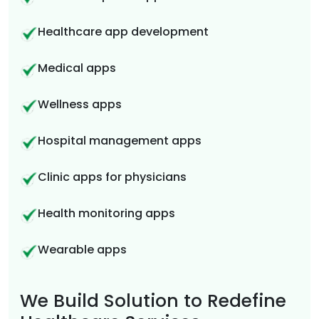
Healthcare app development
Medical apps
Wellness apps
Hospital management apps
Clinic apps for physicians
Health monitoring apps
Wearable apps
We Build Solution to Redefine