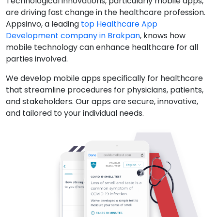
Technological innovations, particularly mobile apps,
are driving fast change in the healthcare profession.
Appsinvo, a leading
top Healthcare App
Development company in Brakpan
, knows how
mobile technology can enhance healthcare for all
parties involved.
We develop mobile apps specifically for healthcare
that streamline procedures for physicians, patients,
and stakeholders. Our apps are secure, innovative,
and tailored to your individual needs.