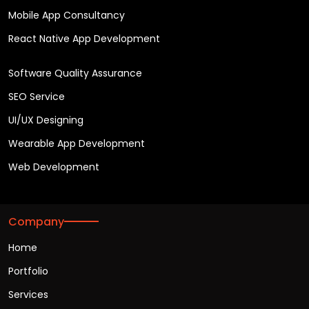
Mobile App Consultancy
React Native App Development
Software Quality Assurance
SEO Service
UI/UX Designing
Wearable App Development
Web Development
Company
Home
Portfolio
Services