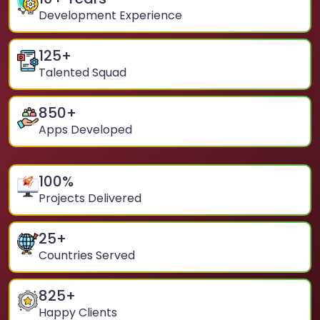
Development Experience
125
+
Talented Squad
850
+
Apps Developed
100
%
Projects Delivered
25
+
Countries Served
825
+
Happy Clients