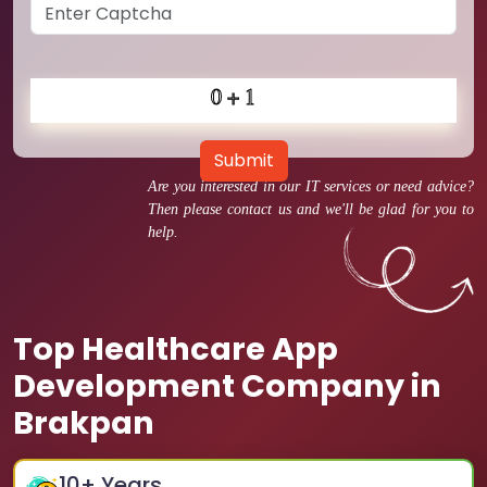
Submit
Are you interested in our IT services or need advice?
Then please contact us and we'll be glad for you to
help.
Top Healthcare App
Development Company in
Brakpan
10
+ Years