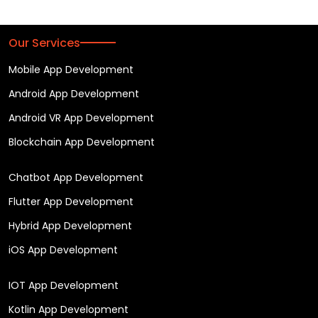
Our Services
Mobile App Development
Android App Development
Android VR App Development
Blockchain App Development
Chatbot App Development
Flutter App Development
Hybrid App Development
iOS App Development
IOT App Development
Kotlin App Development