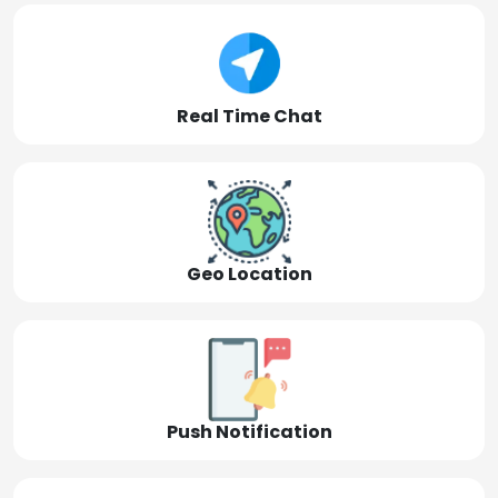
Real Time Chat
Geo Location
Push Notification