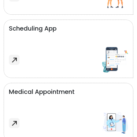
Scheduling App
Medical Appointment