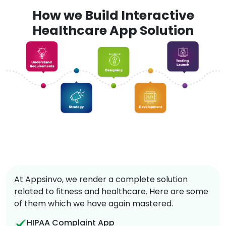
How we Build Interactive
Healthcare App Solution
At Appsinvo, we render a complete solution
related to fitness and healthcare. Here are some
of them which we have again mastered.
HIPAA Complaint App