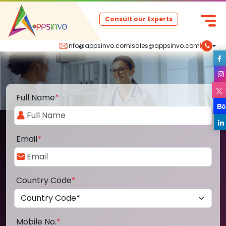
Consult our Experts
info@appsinvo.com
|
sales@appsinvo.com
|
Full Name
*
Email
*
Country Code
*
Mobile No.
*