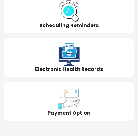
Scheduling Reminders
Electronic Health Records
Payment Option