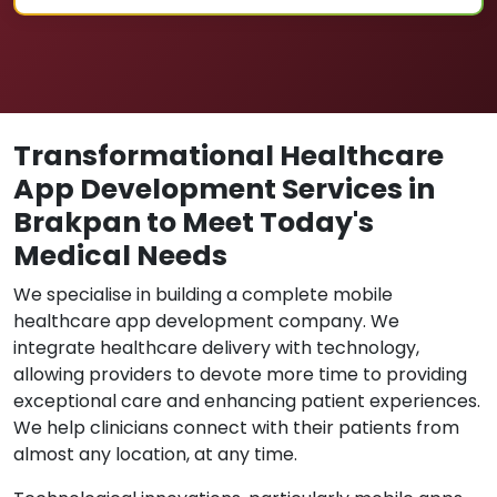
Transformational Healthcare
App Development Services in
Brakpan to Meet Today's
Medical Needs
We specialise in building a complete mobile
healthcare app development company. We
integrate healthcare delivery with technology,
allowing providers to devote more time to providing
exceptional care and enhancing patient experiences.
We help clinicians connect with their patients from
almost any location, at any time.