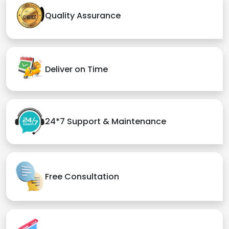
Quality Assurance
Deliver on Time
24*7 Support & Maintenance
Free Consultation