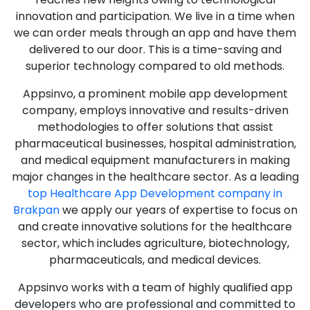
innovation and participation. We live in a time when
we can order meals through an app and have them
delivered to our door. This is a time-saving and
superior technology compared to old methods.
Appsinvo, a prominent mobile app development
company, employs innovative and results-driven
methodologies to offer solutions that assist
pharmaceutical businesses, hospital administration,
and medical equipment manufacturers in making
major changes in the healthcare sector. As a leading
top Healthcare App Development company in
Brakpan
we apply our years of expertise to focus on
and create innovative solutions for the healthcare
sector, which includes agriculture, biotechnology,
pharmaceuticals, and medical devices.
Appsinvo works with a team of highly qualified app
developers who are professional and committed to