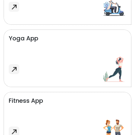
Yoga App
Fitness App