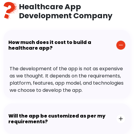
Healthcare App
Development Company
How much does it cost to build a
healthcare app?
The development of the app is not as expensive
as we thought. It depends on the requirements,
platform, features, app model, and technologies
we choose to develop the app.
Will the app be customized as per my
requirements?