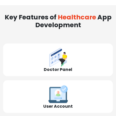
Key Features of
Healthcare
App
Development
Doctor Panel
User Account