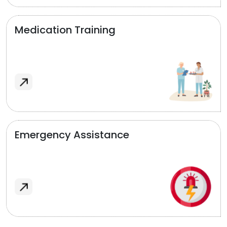
Medication Training
Emergency Assistance