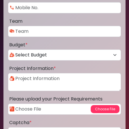
Team
Budget
*
Project Information
*
Please upload your Project Requirements
Captcha
*