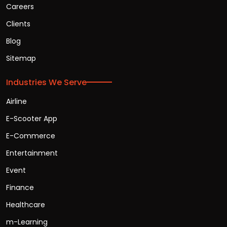
Careers
Clients
Blog
Sitemap
Industries We Serve
Airline
E-Scooter App
E-Commerce
Entertainment
Event
Finance
Healthcare
m-Learning