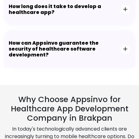
How long does it take to develop a
healthcare app?
How can Appsinvo guarantee the
security of healthcare software
development?
Why Choose Appsinvo for
Healthcare App Development
Company in Brakpan
In today's technologically advanced clients are
increasingly turning to mobile healthcare options. Do