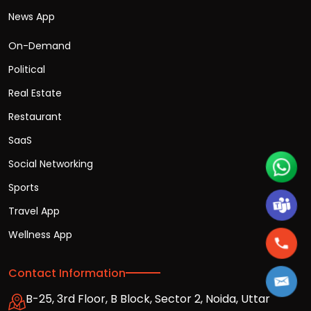
News App
On-Demand
Political
Real Estate
Restaurant
SaaS
Social Networking
Sports
Travel App
Wellness App
Contact Information
B-25, 3rd Floor, B Block, Sector 2, Noida, Uttar