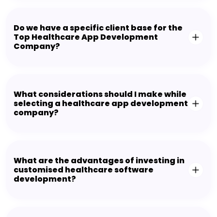
Do we have a specific client base for the
Top Healthcare App Development
Company?
What considerations should I make while
selecting a healthcare app development
company?
What are the advantages of investing in
customised healthcare software
development?