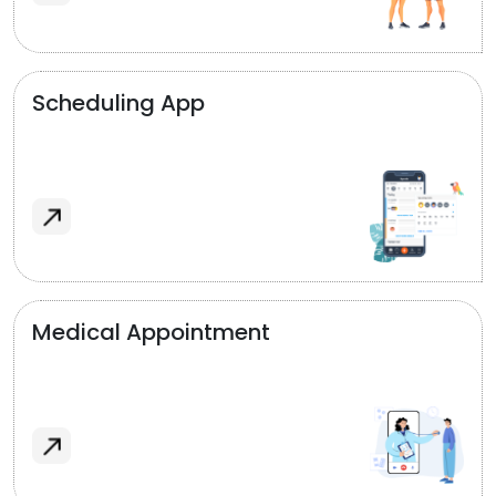
Scheduling App
Medical Appointment