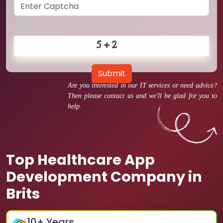
Submit
Are you interested in our IT services or need advice?
Then please contact us and we'll be glad for you to
help.
Top Healthcare App
Development Company in
Brits
10
+ Years