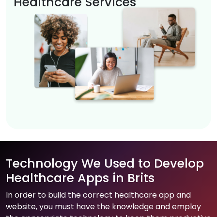
Healthcare Services
Technology We Used to Develop
Healthcare Apps in Brits
In order to build the correct healthcare app and
website, you must have the knowledge and employ