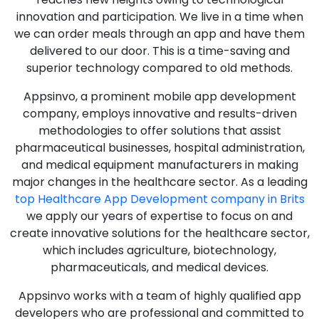
innovation and participation. We live in a time when
we can order meals through an app and have them
delivered to our door. This is a time-saving and
superior technology compared to old methods.
Appsinvo, a prominent mobile app development
company, employs innovative and results-driven
methodologies to offer solutions that assist
pharmaceutical businesses, hospital administration,
and medical equipment manufacturers in making
major changes in the healthcare sector. As a leading
top Healthcare App Development company in Brits
we apply our years of expertise to focus on and
create innovative solutions for the healthcare sector,
which includes agriculture, biotechnology,
pharmaceuticals, and medical devices.
Appsinvo works with a team of highly qualified app
developers who are professional and committed to