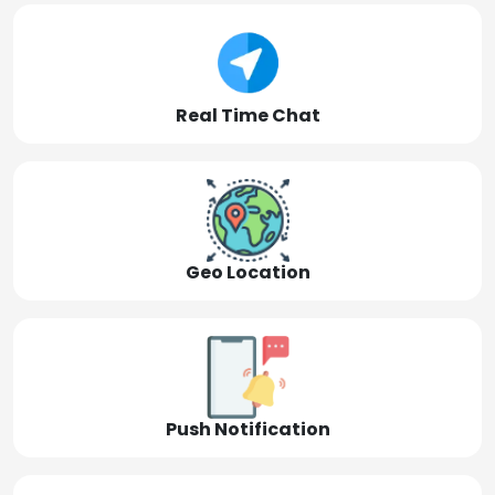
Real Time Chat
Geo Location
Push Notification