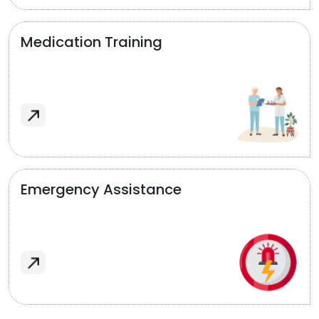
Medication Training
Emergency Assistance