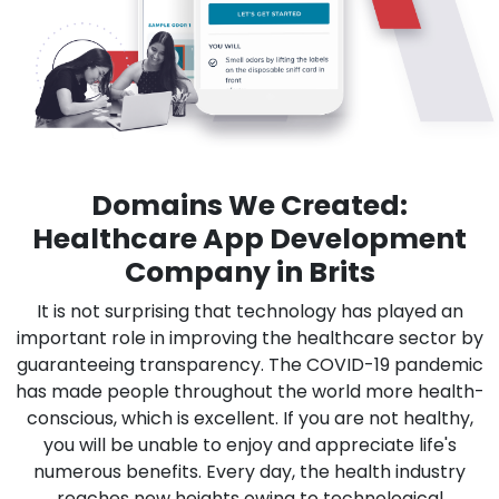
Domains We Created:
Healthcare App Development
Company in Brits
It is not surprising that technology has played an
important role in improving the healthcare sector by
guaranteeing transparency. The COVID-19 pandemic
has made people throughout the world more health-
conscious, which is excellent. If you are not healthy,
you will be unable to enjoy and appreciate life's
numerous benefits. Every day, the health industry
reaches new heights owing to technological