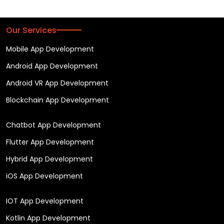
Our Services
Mobile App Development
Android App Development
Android VR App Development
Blockchain App Development
Chatbot App Development
Flutter App Development
Hybrid App Development
iOS App Development
IOT App Development
Kotlin App Development