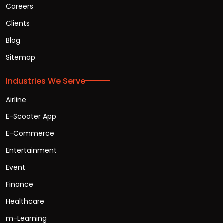
Careers
Clients
Blog
Sitemap
Industries We Serve
Airline
E-Scooter App
E-Commerce
Entertainment
Event
Finance
Healthcare
m-Learning