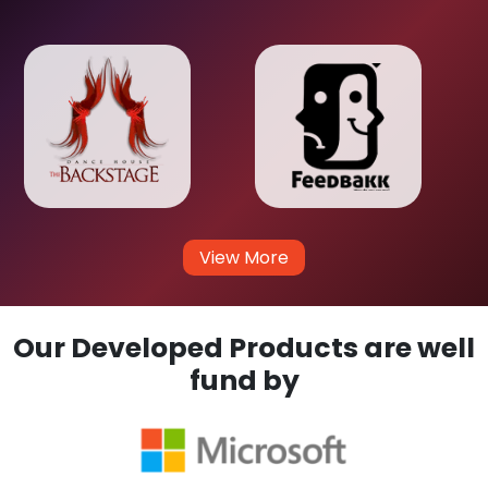
View More
Our Developed Products are well
fund by