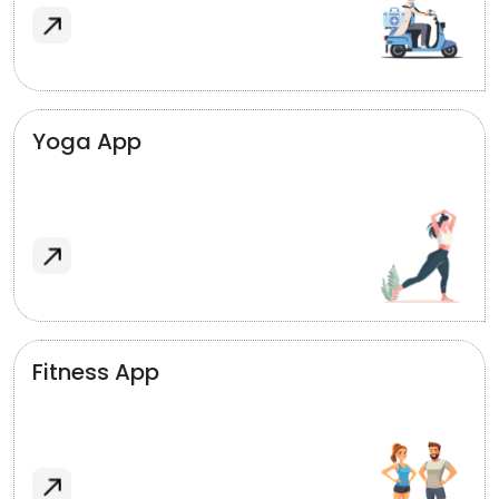
Yoga App
Fitness App