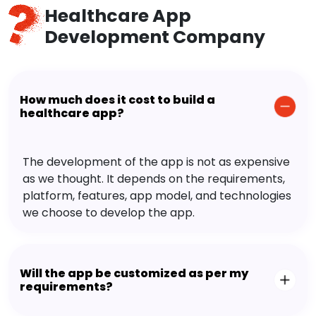
Healthcare App
Development Company
How much does it cost to build a
healthcare app?
The development of the app is not as expensive
as we thought. It depends on the requirements,
platform, features, app model, and technologies
we choose to develop the app.
Will the app be customized as per my
requirements?