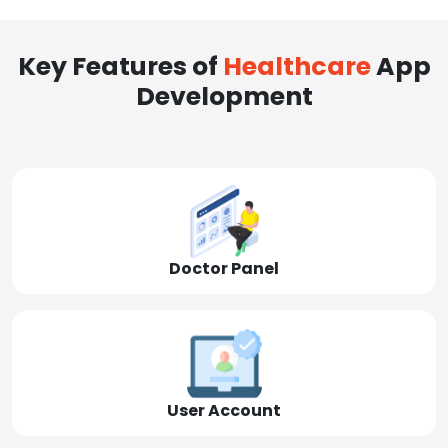
Key Features of
Healthcare
App
Development
Doctor Panel
User Account