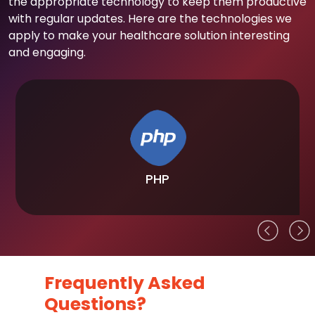
the appropriate technology to keep them productive
with regular updates. Here are the technologies we
apply to make your healthcare solution interesting
and engaging.
PHP
Frequently Asked
Questions?