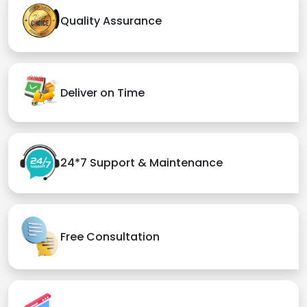
Quality Assurance
Deliver on Time
24*7 Support & Maintenance
Free Consultation