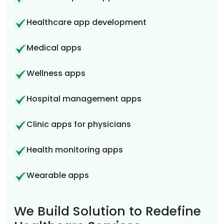
Healthcare app development
Medical apps
Wellness apps
Hospital management apps
Clinic apps for physicians
Health monitoring apps
Wearable apps
We Build Solution to Redefine