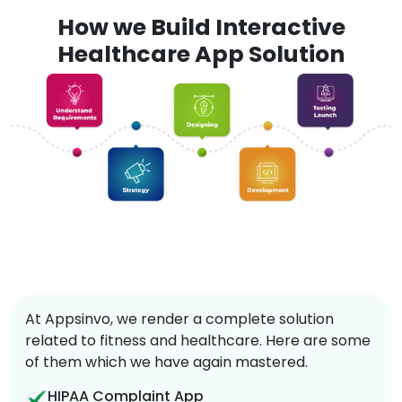
How we Build Interactive
Healthcare App Solution
At Appsinvo, we render a complete solution
related to fitness and healthcare. Here are some
of them which we have again mastered.
HIPAA Complaint App