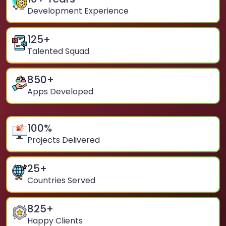
Development Experience
125
+
Talented Squad
850
+
Apps Developed
100
%
Projects Delivered
25
+
Countries Served
825
+
Happy Clients