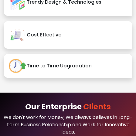
Trendy Design & Technologies
Cost Effective
Time to Time Upgradation
Our Enterprise
Clients
We don't work for Money, We always believes in Long-
Term Business Relationship and Work for Innovative
Ideas.