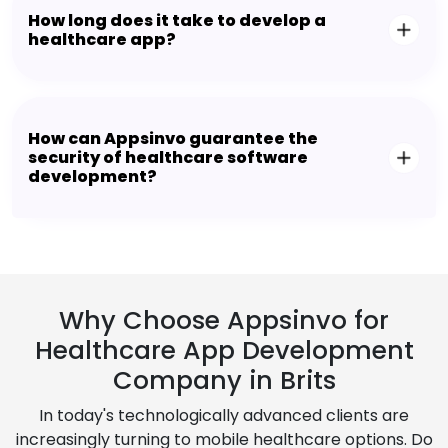
How long does it take to develop a
healthcare app?
How can Appsinvo guarantee the
security of healthcare software
development?
Why Choose Appsinvo for
Healthcare App Development
Company in Brits
In today's technologically advanced clients are
increasingly turning to mobile healthcare options. Do