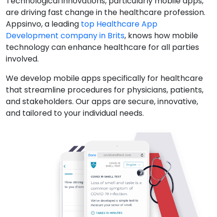
Technological innovations, particularly mobile apps,
are driving fast change in the healthcare profession.
Appsinvo, a leading
top Healthcare App
Development company in Brits
, knows how mobile
technology can enhance healthcare for all parties
involved.
We develop mobile apps specifically for healthcare
that streamline procedures for physicians, patients,
and stakeholders. Our apps are secure, innovative,
and tailored to your individual needs.