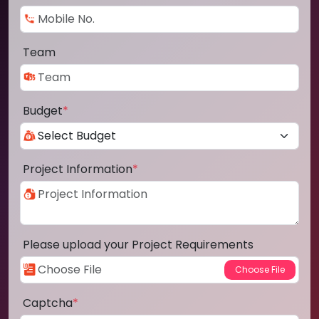
Team
Budget
*
Project Information
*
Please upload your Project Requirements
Captcha
*