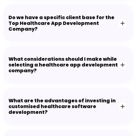
Do we have a specific client base for the
Top Healthcare App Development
Company?
What considerations should I make while
selecting a healthcare app development
company?
What are the advantages of investing in
customised healthcare software
development?