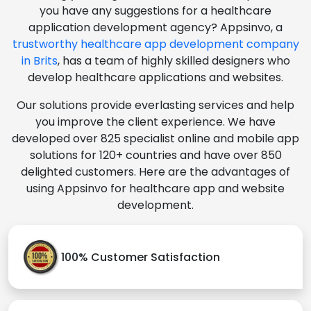
you have any suggestions for a healthcare
application development agency? Appsinvo, a
trustworthy healthcare app development company
in Brits
, has a team of highly skilled designers who
develop healthcare applications and websites.
Our solutions provide everlasting services and help
you improve the client experience. We have
developed over 825 specialist online and mobile app
solutions for 120+ countries and have over 850
delighted customers. Here are the advantages of
using Appsinvo for healthcare app and website
development.
100% Customer Satisfaction