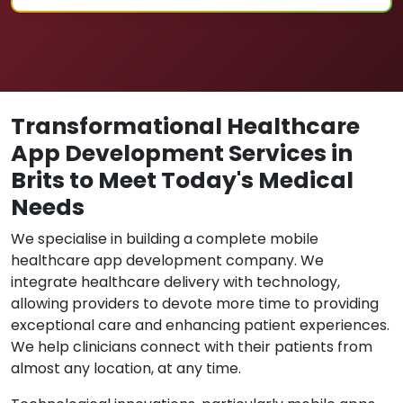
Transformational Healthcare
App Development Services in
Brits to Meet Today's Medical
Needs
We specialise in building a complete mobile
healthcare app development company. We
integrate healthcare delivery with technology,
allowing providers to devote more time to providing
exceptional care and enhancing patient experiences.
We help clinicians connect with their patients from
almost any location, at any time.