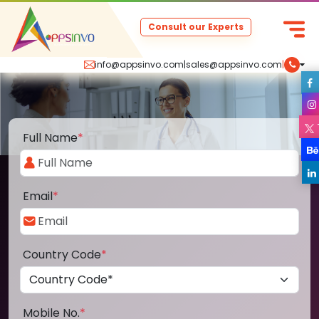
Consult our Experts
info@appsinvo.com
|
sales@appsinvo.com
|
Full Name
*
Email
*
Country Code
*
Mobile No.
*