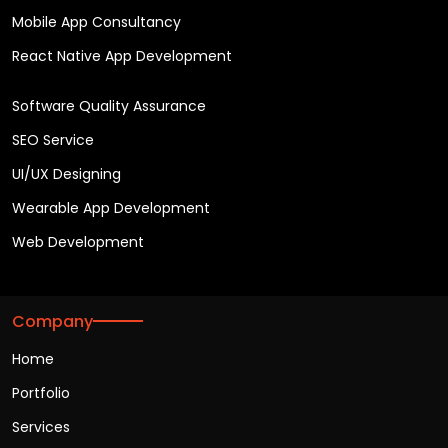
Mobile App Consultancy
React Native App Development
Software Quality Assurance
SEO Service
UI/UX Designing
Wearable App Development
Web Development
Company
Home
Portfolio
Services