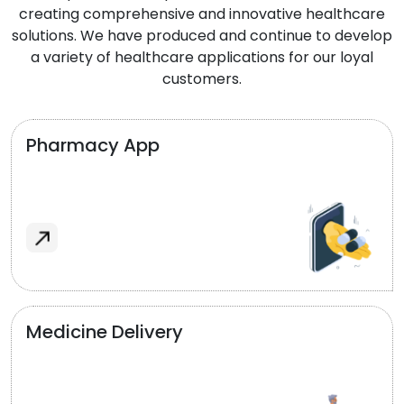
creating comprehensive and innovative healthcare
solutions. We have produced and continue to develop
a variety of healthcare applications for our loyal
customers.
Pharmacy App
Medicine Delivery