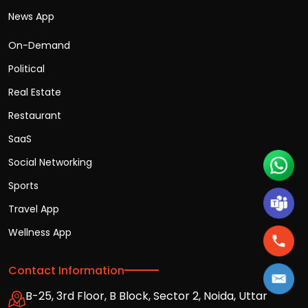
News App
On-Demand
Political
Real Estate
Restaurant
SaaS
Social Networking
Sports
Travel App
Wellness App
Contact Information
B-25, 3rd Floor, B Block, Sector 2, Noida, Uttar