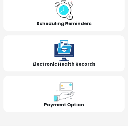
Scheduling Reminders
Electronic Health Records
Payment Option