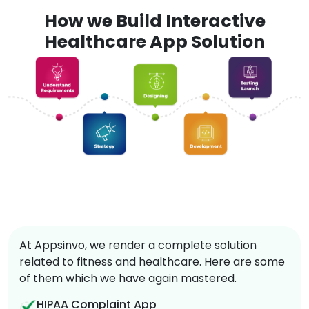
How we Build Interactive
Healthcare App Solution
At Appsinvo, we render a complete solution
related to fitness and healthcare. Here are some
of them which we have again mastered.
HIPAA Complaint App