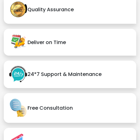
Quality Assurance
Deliver on Time
24*7 Support & Maintenance
Free Consultation