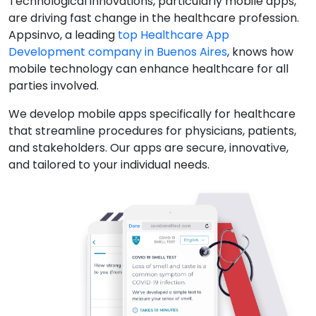
Technological innovations, particularly mobile apps,
are driving fast change in the healthcare profession.
Appsinvo, a leading
top Healthcare App
Development company in Buenos Aires
, knows how
mobile technology can enhance healthcare for all
parties involved.
We develop mobile apps specifically for healthcare
that streamline procedures for physicians, patients,
and stakeholders. Our apps are secure, innovative,
and tailored to your individual needs.