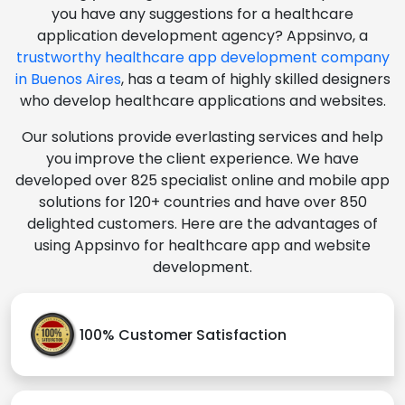
you have any suggestions for a healthcare
application development agency? Appsinvo, a
trustworthy healthcare app development company
in Buenos Aires
, has a team of highly skilled designers
who develop healthcare applications and websites.
Our solutions provide everlasting services and help
you improve the client experience. We have
developed over 825 specialist online and mobile app
solutions for 120+ countries and have over 850
delighted customers. Here are the advantages of
using Appsinvo for healthcare app and website
development.
100% Customer Satisfaction