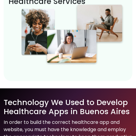
Healthcare Services
Technology We Used to Develop
Healthcare Apps in Buenos Aires
In order to build the correct healthcare app and
website, you must have the knowledge and employ