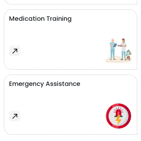
Medication Training
Emergency Assistance