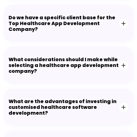
Do we have a specific client base for the
Top Healthcare App Development
Company?
What considerations should I make while
selecting a healthcare app development
company?
What are the advantages of investing in
customised healthcare software
development?