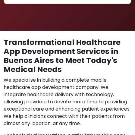
Transformational Healthcare
App Development Services in
Buenos Aires to Meet Today's
Medical Needs
We specialise in building a complete mobile
healthcare app development company. We
integrate healthcare delivery with technology,
allowing providers to devote more time to providing
exceptional care and enhancing patient experiences.
We help clinicians connect with their patients from
almost any location, at any time.