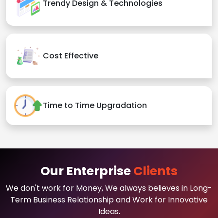
Trendy Design & Technologies
Cost Effective
Time to Time Upgradation
Our Enterprise
Clients
We don't work for Money, We always believes in Long-
Term Business Relationship and Work for Innovative
Ideas.