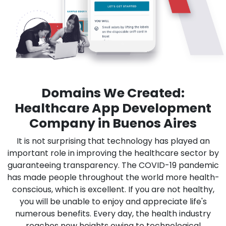
Domains We Created:
Healthcare App Development
Company in Buenos Aires
It is not surprising that technology has played an
important role in improving the healthcare sector by
guaranteeing transparency. The COVID-19 pandemic
has made people throughout the world more health-
conscious, which is excellent. If you are not healthy,
you will be unable to enjoy and appreciate life's
numerous benefits. Every day, the health industry
reaches new heights owing to technological