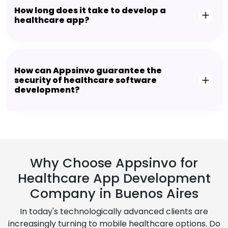
How long does it take to develop a
healthcare app?
How can Appsinvo guarantee the
security of healthcare software
development?
Why Choose Appsinvo for
Healthcare App Development
Company in Buenos Aires
In today's technologically advanced clients are
increasingly turning to mobile healthcare options. Do