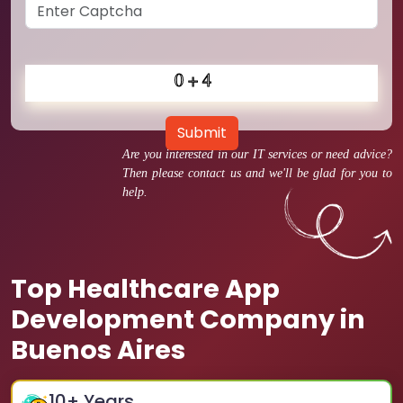
Submit
Are you interested in our IT services or need advice?
Then please contact us and we'll be glad for you to
help.
Top Healthcare App
Development Company in
Buenos Aires
10
+ Years