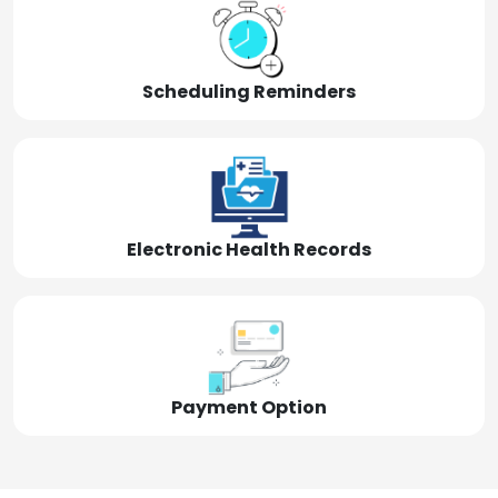
Scheduling Reminders
Electronic Health Records
Payment Option