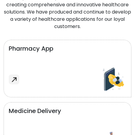
creating comprehensive and innovative healthcare
solutions. We have produced and continue to develop
a variety of healthcare applications for our loyal
customers.
Pharmacy App
Medicine Delivery