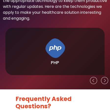
the appropriate technology to keep them productive
with regular updates. Here are the technologies we
apply to make your healthcare solution interesting
and engaging.
PHP
Frequently Asked
Questions?