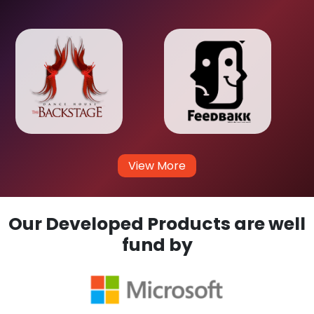
View More
Our Developed Products are well
fund by