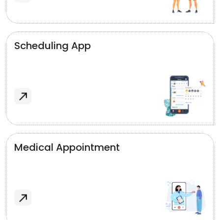
Scheduling App
Medical Appointment