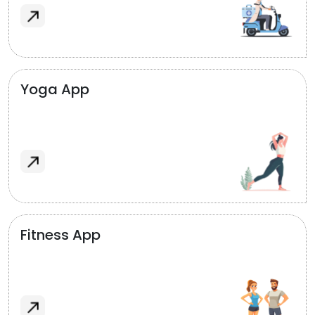
Yoga App
Fitness App