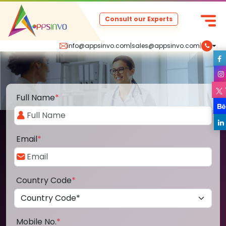
Consult our Experts
info@appsinvo.com
|
sales@appsinvo.com
|
Full Name
*
Email
*
Country Code
*
Mobile No.
*