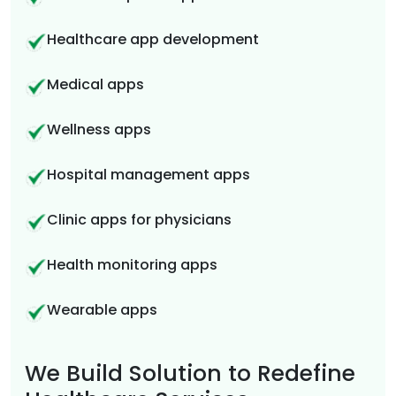
Healthcare app development
Medical apps
Wellness apps
Hospital management apps
Clinic apps for physicians
Health monitoring apps
Wearable apps
We Build Solution to Redefine