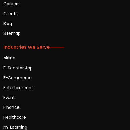
Careers
Clients
Blog
Sitemap
Industries We Serve
Airline
E-Scooter App
E-Commerce
Entertainment
Event
Finance
Healthcare
m-Learning