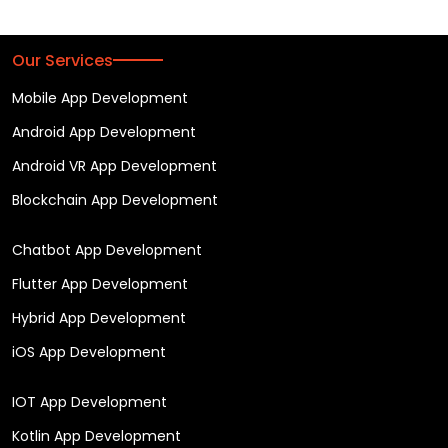
Our Services
Mobile App Development
Android App Development
Android VR App Development
Blockchain App Development
Chatbot App Development
Flutter App Development
Hybrid App Development
iOS App Development
IOT App Development
Kotlin App Development