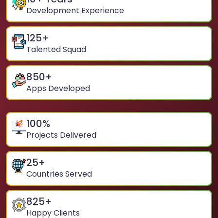
Development Experience
125
+
Talented Squad
850
+
Apps Developed
100
%
Projects Delivered
25
+
Countries Served
825
+
Happy Clients