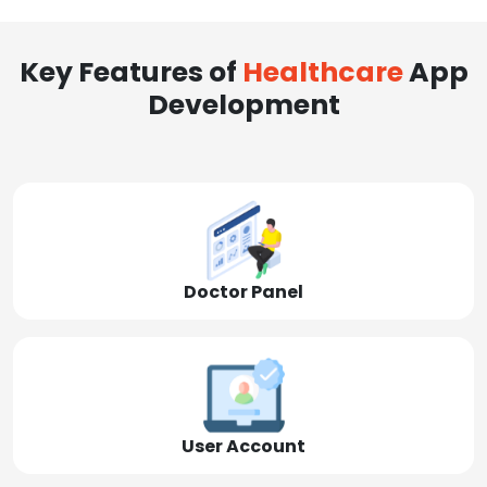
Key Features of
Healthcare
App
Development
Doctor Panel
User Account