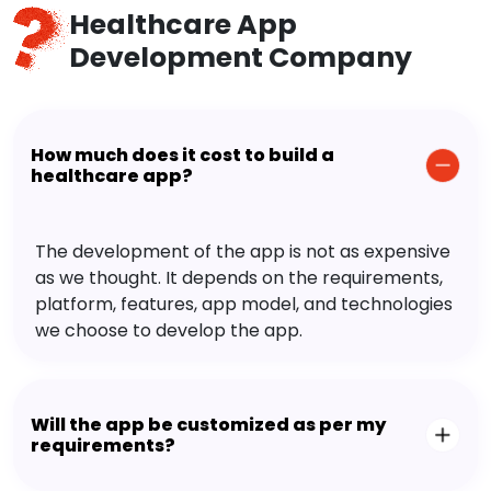
Healthcare App
Development Company
How much does it cost to build a
healthcare app?
The development of the app is not as expensive
as we thought. It depends on the requirements,
platform, features, app model, and technologies
we choose to develop the app.
Will the app be customized as per my
requirements?