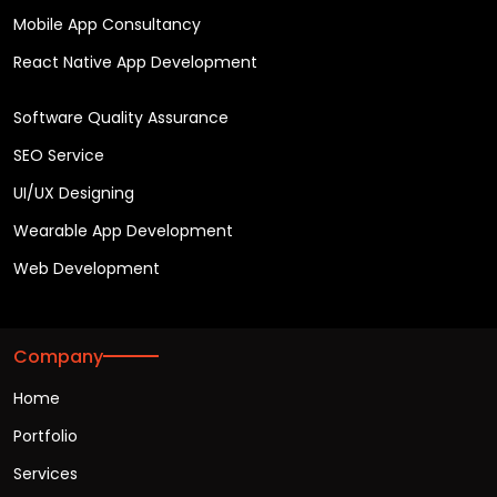
Mobile App Consultancy
React Native App Development
Software Quality Assurance
SEO Service
UI/UX Designing
Wearable App Development
Web Development
Company
Home
Portfolio
Services