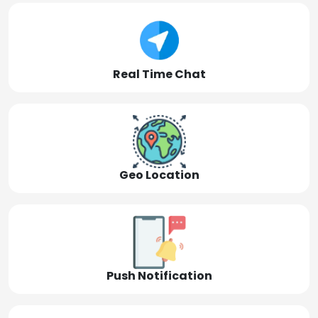
Real Time Chat
Geo Location
Push Notification