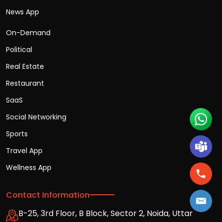
News App
On-Demand
Political
Real Estate
Restaurant
SaaS
Social Networking
Sports
Travel App
Wellness App
Contact Information
B-25, 3rd Floor, B Block, Sector 2, Noida, Uttar