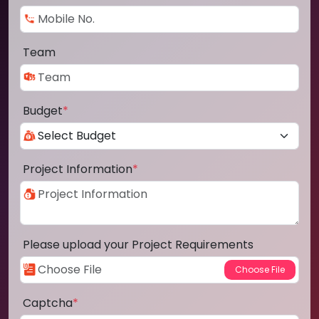
Team
Budget
*
Project Information
*
Please upload your Project Requirements
Captcha
*