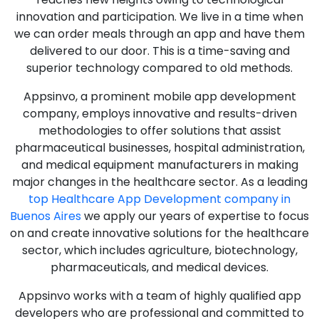
innovation and participation. We live in a time when
we can order meals through an app and have them
delivered to our door. This is a time-saving and
superior technology compared to old methods.
Appsinvo, a prominent mobile app development
company, employs innovative and results-driven
methodologies to offer solutions that assist
pharmaceutical businesses, hospital administration,
and medical equipment manufacturers in making
major changes in the healthcare sector. As a leading
top Healthcare App Development company in
Buenos Aires
we apply our years of expertise to focus
on and create innovative solutions for the healthcare
sector, which includes agriculture, biotechnology,
pharmaceuticals, and medical devices.
Appsinvo works with a team of highly qualified app
developers who are professional and committed to