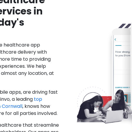
rvices in
day's
le healthcare app
hcare delivery with
more time to providing
xperiences. We help
 almost any location, at
ile apps, are driving fast
invo, a leading
top
 Cornwall
, knows how
for all parties involved.
ealthcare that streamline