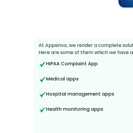
At Appsinvo, we render a complete soluti
Here are some of them which we have a
HIPAA Complaint App
Medical apps
Hospital management apps
Health monitoring apps