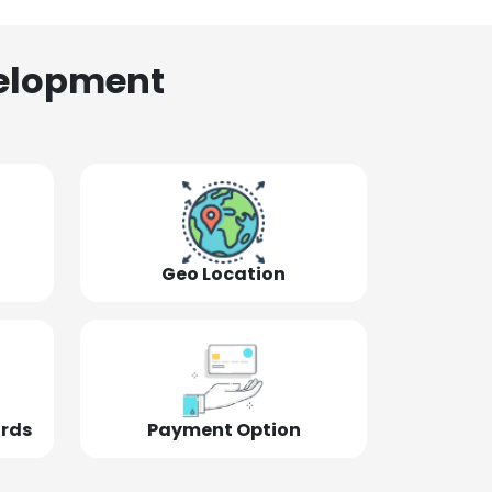
elopment
Geo Location
ords
Payment Option