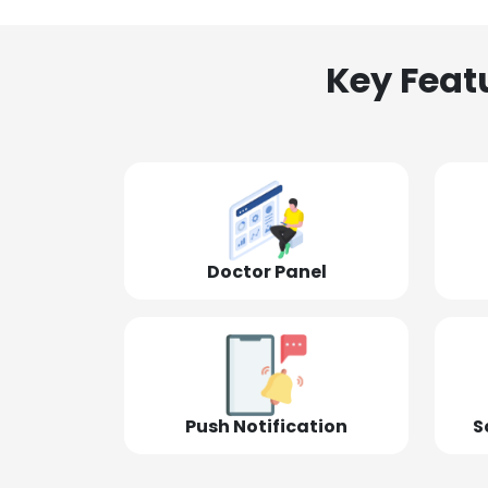
Key Feat
Doctor Panel
Push Notification
S