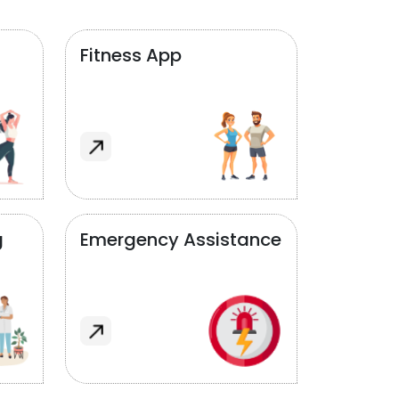
Fitness App
g
Emergency Assistance