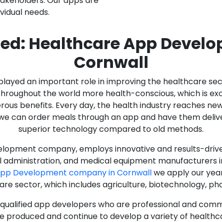
stakeholders. Our apps are
ividual needs.
ed: Healthcare App Devel
Cornwall
as played an important role in improving the healthcare s
ughout the world more health-conscious, which is excelle
rous benefits. Every day, the health industry reaches ne
n we can order meals through an app and have them deliver
superior technology compared to old methods.
lopment company, employs innovative and results-driven
al administration, and medical equipment manufacturers 
App Development company in Cornwall
we apply our year
care sector, which includes agriculture, biotechnology, p
y qualified app developers who are professional and com
e produced and continue to develop a variety of healthca