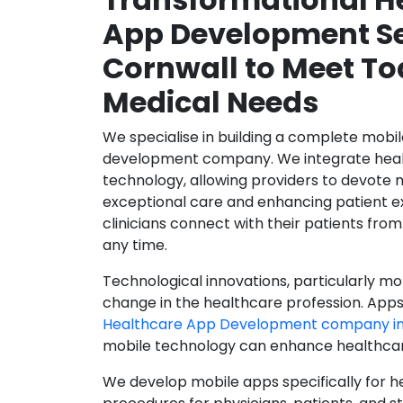
App Development Se
Cornwall to Meet To
Medical Needs
We specialise in building a complete mobi
development company. We integrate healt
technology, allowing providers to devote 
exceptional care and enhancing patient e
clinicians connect with their patients from
any time.
Technological innovations, particularly mob
change in the healthcare profession. Apps
Healthcare App Development company in
mobile technology can enhance healthcare 
We develop mobile apps specifically for h