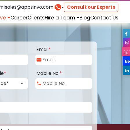
om
|
sales@appsinvo.com
|
Consult our Experts
rve
Career
Clients
Hire a Team
Blog
Contact Us
Email
*
de
*
Mobile No.
*