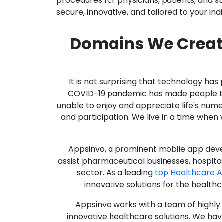
procedures for physicians, patients, and 
secure, innovative, and tailored to your ind
Domains We Creat
It is not surprising that technology h
COVID-19 pandemic has made people thro
unable to enjoy and appreciate life's nume
and participation. We live in a time whe
Appsinvo, a prominent mobile app deve
assist pharmaceutical businesses, hospit
sector. As a leading
top Healthcare 
innovative solutions for the health
Appsinvo works with a team of highl
innovative healthcare solutions. We hav