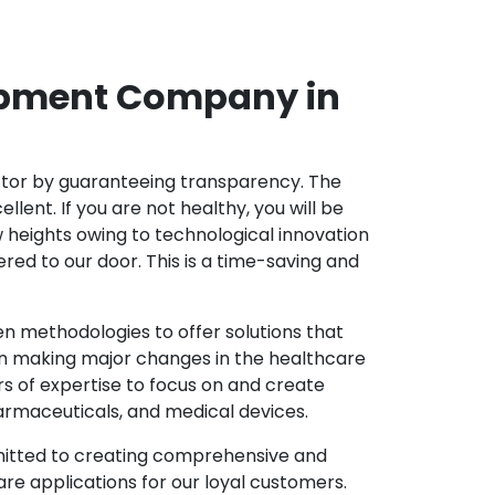
opment Company in
ector by guaranteeing transparency. The
nt. If you are not healthy, you will be
w heights owing to technological innovation
ed to our door. This is a time-saving and
 methodologies to offer solutions that
in making major changes in the healthcare
s of expertise to focus on and create
harmaceuticals, and medical devices.
mitted to creating comprehensive and
re applications for our loyal customers.