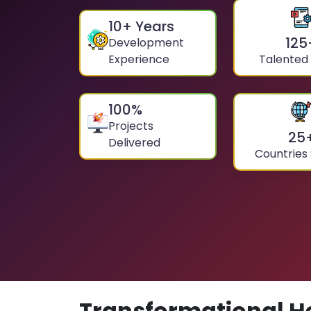
10
+ Years
125
Development
Experience
Talented
100
%
Projects
25
Delivered
Countries
Transformational H