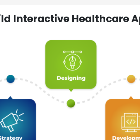
ld Interactive Healthcare A