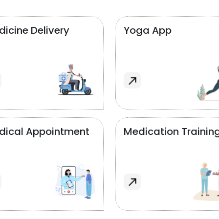
icine Delivery
Yoga App
dical Appointment
Medication Trainin