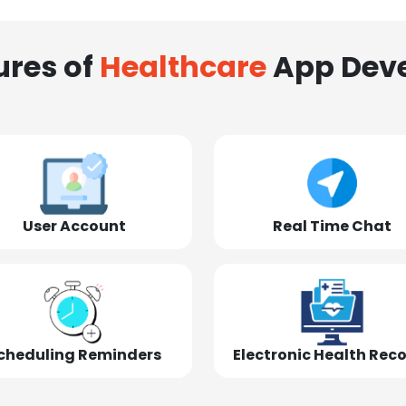
ures of
Healthcare
App Dev
User Account
Real Time Chat
cheduling Reminders
Electronic Health Rec