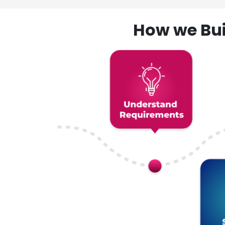
How we Bui