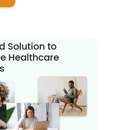
d Solution to
e Healthcare
s