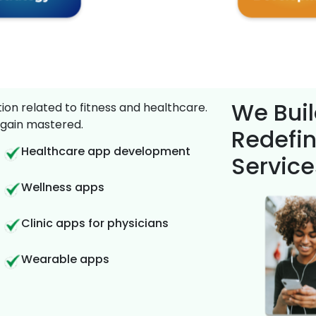
We Buil
on related to fitness and healthcare.
gain mastered.
Redefin
Healthcare app development
Service
Wellness apps
Clinic apps for physicians
Wearable apps