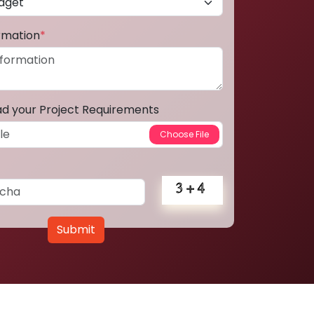
ormation
*
ad your Project Requirements
Submit