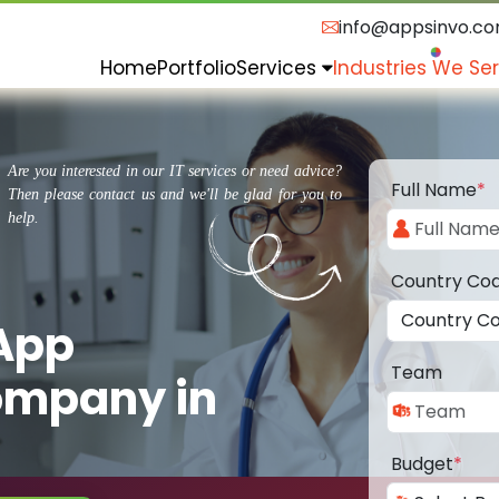
info@appsinvo.c
Home
Portfolio
Services
Industries We Se
Are you interested in our IT services or need advice?
Full Name
*
Then please contact us and we'll be glad for you to
help.
Country Co
 App
Team
ompany in
Budget
*