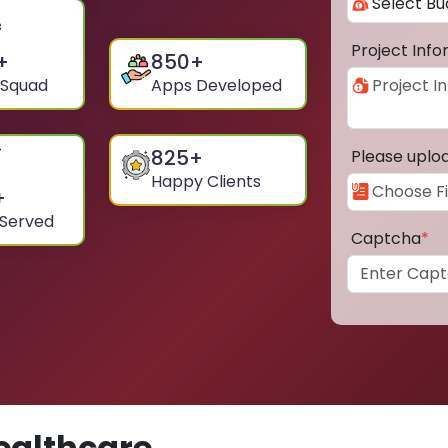
Project Inf
+
850
+
 Squad
Apps Developed
825
+
Please uplo
Happy Clients
+
 Served
Captcha
*
ealthcare