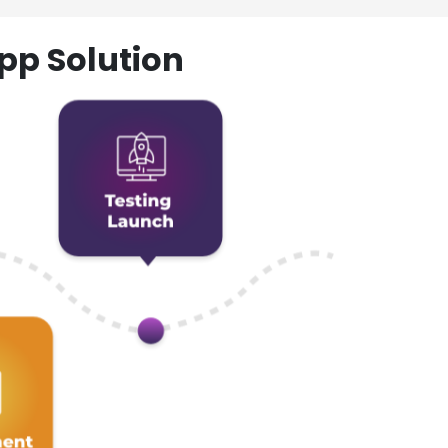
pp Solution