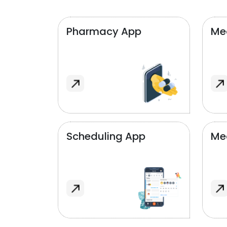
Pharmacy App
Med
Scheduling App
Me