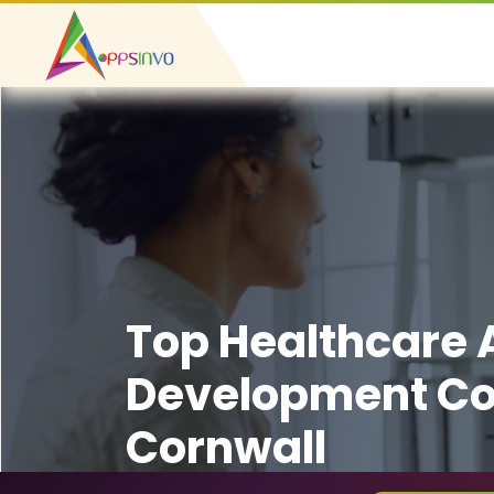
Top Healthcare
Development C
Cornwall