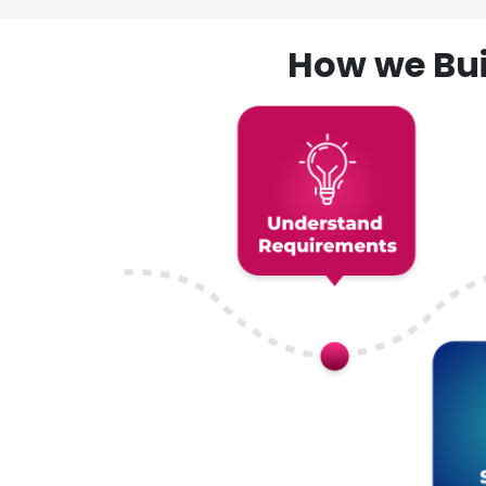
How we Bui