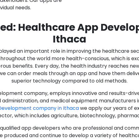
stakeholders. Our apps are
ividual needs.
ed: Healthcare App Devel
Ithaca
as played an important role in improving the healthcare s
ughout the world more health-conscious, which is excelle
rous benefits. Every day, the health industry reaches ne
n we can order meals through an app and have them deliver
superior technology compared to old methods.
lopment company, employs innovative and results-driven
al administration, and medical equipment manufacturers 
Development company in Ithaca
we apply our years of ex
ector, which includes agriculture, biotechnology, pharma
y qualified app developers who are professional and com
e produced and continue to develop a variety of healthca