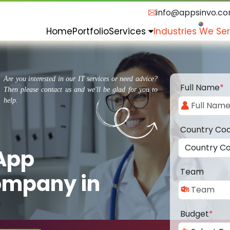
info@appsinvo.c
Home
Portfolio
Services
Industries We Se
Are you interested in our IT services or need advice?
Full Name
*
Then please contact us and we'll be glad for you to
help.
Country Co
 App
Team
ompany in
Budget
*