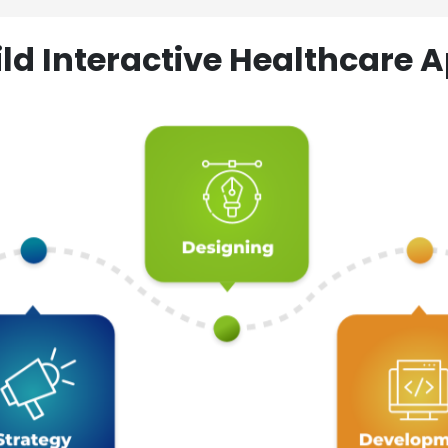
ld Interactive Healthcare A