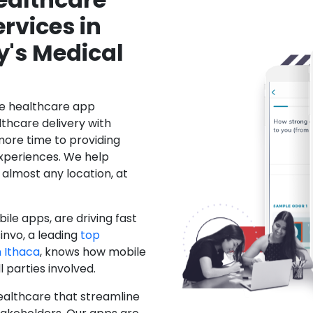
rvices in
y's Medical
le healthcare app
hcare delivery with
more time to providing
xperiences. We help
 almost any location, at
ile apps, are driving fast
invo, a leading
top
 Ithaca
, knows how mobile
 parties involved.
ealthcare that streamline