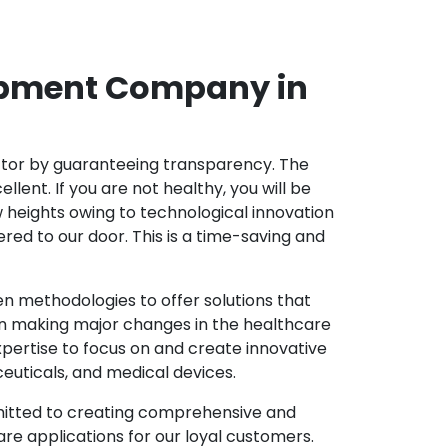
opment Company in
ector by guaranteeing transparency. The
nt. If you are not healthy, you will be
w heights owing to technological innovation
ed to our door. This is a time-saving and
 methodologies to offer solutions that
in making major changes in the healthcare
pertise to focus on and create innovative
ceuticals, and medical devices.
mitted to creating comprehensive and
re applications for our loyal customers.