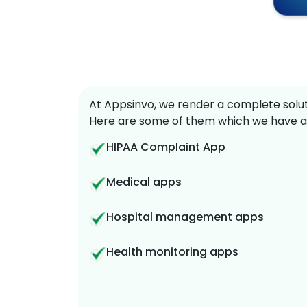
At Appsinvo, we render a complete soluti
Here are some of them which we have a
HIPAA Complaint App
Medical apps
Hospital management apps
Health monitoring apps