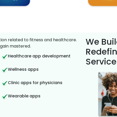
We Buil
on related to fitness and healthcare.
gain mastered.
Redefin
Healthcare app development
Service
Wellness apps
Clinic apps for physicians
Wearable apps