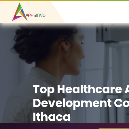
Top Healthcare
Development C
Ithaca