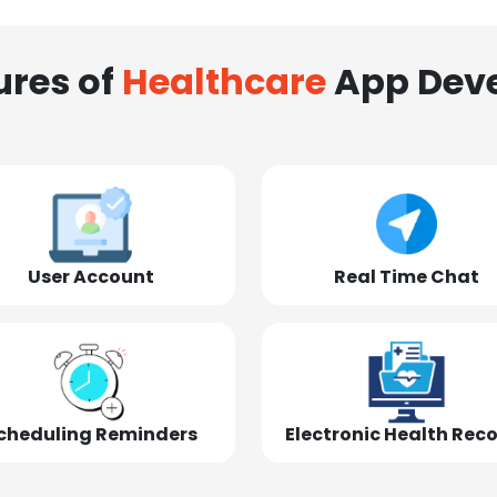
ures of
Healthcare
App Dev
User Account
Real Time Chat
cheduling Reminders
Electronic Health Rec