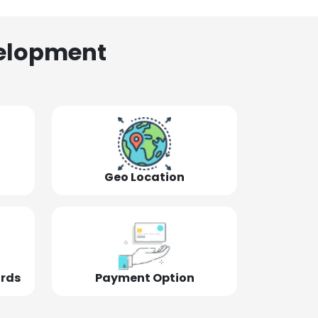
elopment
Geo Location
ords
Payment Option