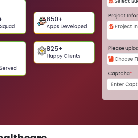
Project Inf
+
850
+
 Squad
Apps Developed
825
+
Please uplo
Happy Clients
+
 Served
Captcha
*
ealthcare