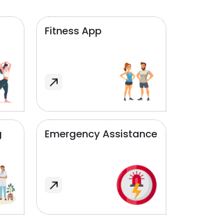
Fitness App
g
Emergency Assistance