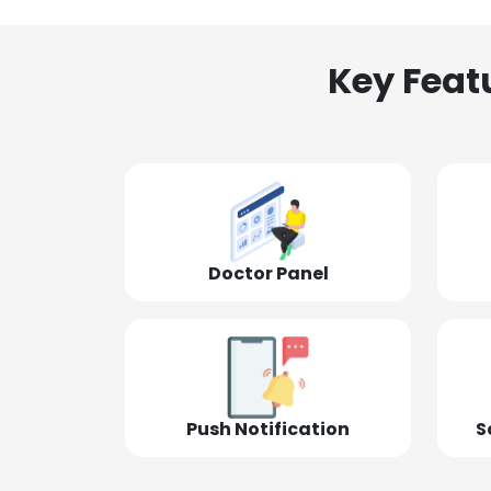
Key Feat
Doctor Panel
Push Notification
S