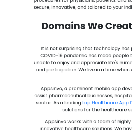
procedures for physicians, patients, and 
secure, innovative, and tailored to your ind
Domains We Creat
It is not surprising that technology h
COVID-19 pandemic has made people thro
unable to enjoy and appreciate life's nume
and participation. We live in a time whe
Appsinvo, a prominent mobile app deve
assist pharmaceutical businesses, hospit
sector. As a leading
top Healthcare App 
solutions for the healthcare s
Appsinvo works with a team of highl
innovative healthcare solutions. We hav