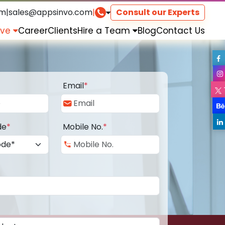
om
|
sales@appsinvo.com
|
Consult our Experts
rve
Career
Clients
Hire a Team
Blog
Contact Us
Email
*
de
*
Mobile No.
*