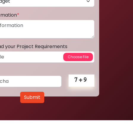
ormation
*
ad your Project Requirements
Submit