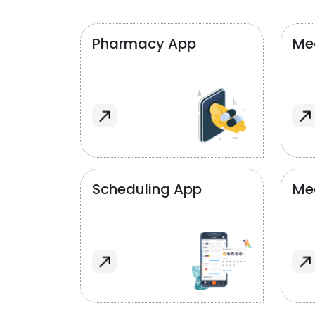
Pharmacy App
Med
Scheduling App
Me