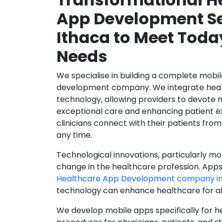
App Development Se
Ithaca to Meet Toda
Needs
We specialise in building a complete mobi
development company. We integrate healt
technology, allowing providers to devote 
exceptional care and enhancing patient e
clinicians connect with their patients from
any time.
Technological innovations, particularly mob
change in the healthcare profession. Apps
Healthcare App Development company in
technology can enhance healthcare for all
We develop mobile apps specifically for h