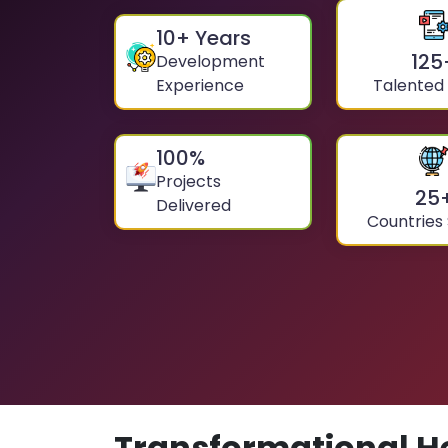
10
+ Years
125
Development
Experience
Talented
100
%
Projects
25
Delivered
Countries
Transformational H