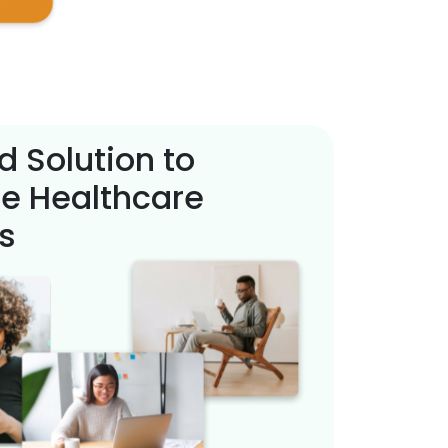
d Solution to
e Healthcare
s