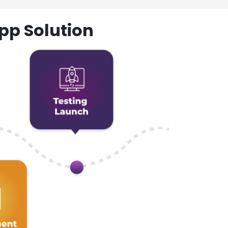
pp Solution