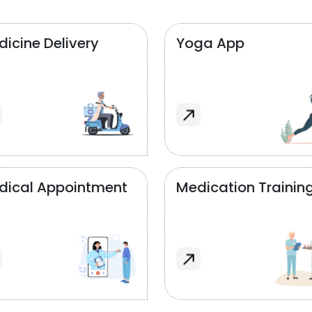
icine Delivery
Yoga App
dical Appointment
Medication Trainin