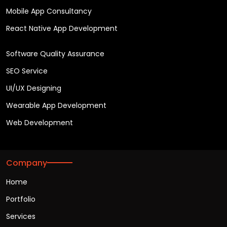
Mobile App Consultancy
React Native App Development
Software Quality Assurance
SEO Service
UI/UX Designing
Wearable App Development
Web Development
Company
Home
Portfolio
Services