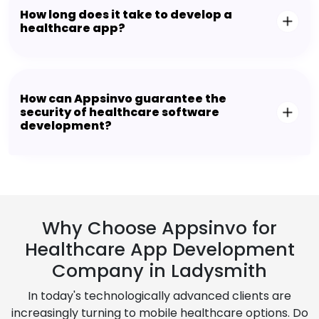
How long does it take to develop a
healthcare app?
How can Appsinvo guarantee the
security of healthcare software
development?
Why Choose Appsinvo for
Healthcare App Development
Company in Ladysmith
In today's technologically advanced clients are
increasingly turning to mobile healthcare options. Do