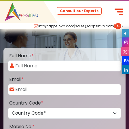
Consult our Experts
info@appsinvo.com
|
sales@appsinvo.com
|
Full Name
*
Email
*
Country Code
*
Mobile No.
*