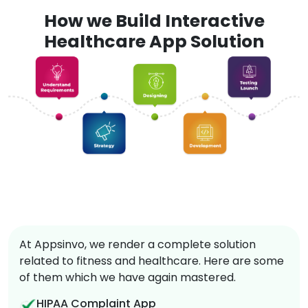
How we Build Interactive
Healthcare App Solution
At Appsinvo, we render a complete solution
related to fitness and healthcare. Here are some
of them which we have again mastered.
HIPAA Complaint App