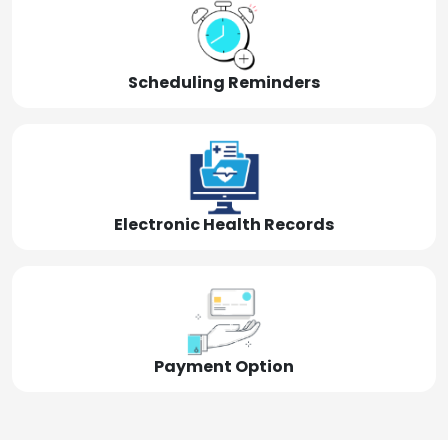
Scheduling Reminders
Electronic Health Records
Payment Option