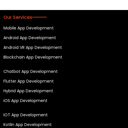
Our Services
Mobile App Development
Android App Development
Android VR App Development
Blockchain App Development
Chatbot App Development
Flutter App Development
Hybrid App Development
iOS App Development
IOT App Development
Kotlin App Development