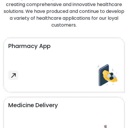
creating comprehensive and innovative healthcare
solutions. We have produced and continue to develop
a variety of healthcare applications for our loyal
customers.
Pharmacy App
Medicine Delivery