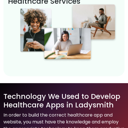
Healthcare Services
Technology We Used to Develop
Healthcare Apps in Ladysmith
In order to build the correct healthcare app and
website, you must have the knowledge and employ