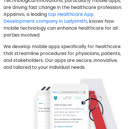
Technological innovations, particularly mobile apps,
are driving fast change in the healthcare profession.
Appsinvo, a leading
top Healthcare App
Development company in Ladysmith
, knows how
mobile technology can enhance healthcare for all
parties involved.
We develop mobile apps specifically for healthcare
that streamline procedures for physicians, patients,
and stakeholders. Our apps are secure, innovative,
and tailored to your individual needs.