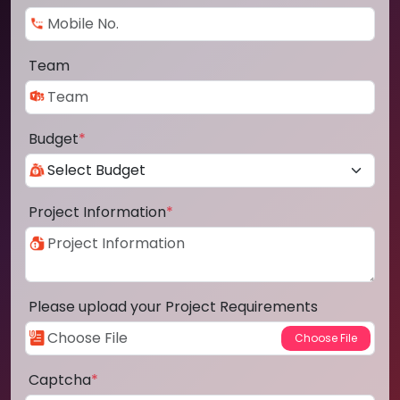
Team
Budget
*
Project Information
*
Please upload your Project Requirements
Captcha
*