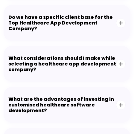
Do we have a specific client base for the
Top Healthcare App Development
Company?
What considerations should I make while
selecting a healthcare app development
company?
What are the advantages of investing in
customised healthcare software
development?