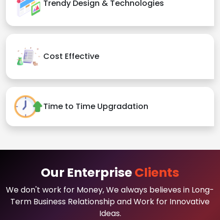
Trendy Design & Technologies
Cost Effective
Time to Time Upgradation
Our Enterprise
Clients
We don't work for Money, We always believes in Long-
Term Business Relationship and Work for Innovative
Ideas.