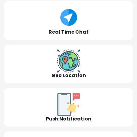
Real Time Chat
Geo Location
Push Notification