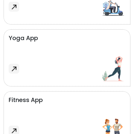
Yoga App
Fitness App