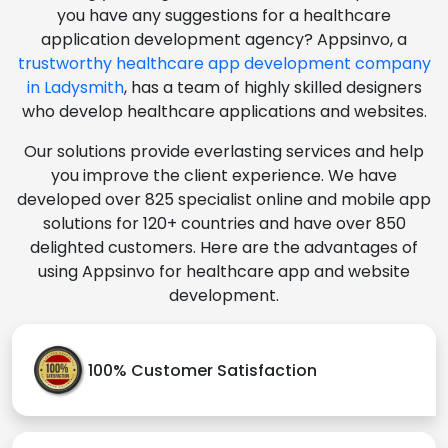
you have any suggestions for a healthcare
application development agency? Appsinvo, a
trustworthy healthcare app development company
in Ladysmith
, has a team of highly skilled designers
who develop healthcare applications and websites.
Our solutions provide everlasting services and help
you improve the client experience. We have
developed over 825 specialist online and mobile app
solutions for 120+ countries and have over 850
delighted customers. Here are the advantages of
using Appsinvo for healthcare app and website
development.
100% Customer Satisfaction