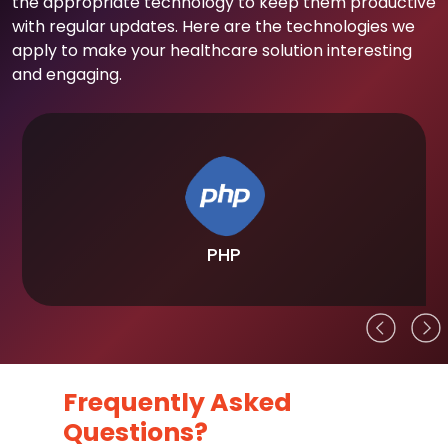
the appropriate technology to keep them productive
with regular updates. Here are the technologies we
apply to make your healthcare solution interesting
and engaging.
PHP
Frequently Asked
Questions?