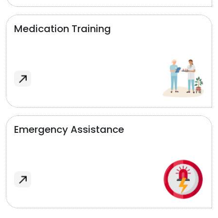
Medication Training
Emergency Assistance