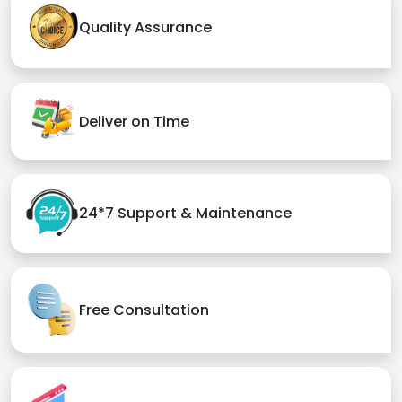
Quality Assurance
Deliver on Time
24*7 Support & Maintenance
Free Consultation