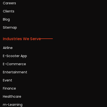
Careers
Clients
Blog
Sitemap
Industries We Serve
Airline
E-Scooter App
E-Commerce
Entertainment
Event
Finance
Healthcare
m-Learning