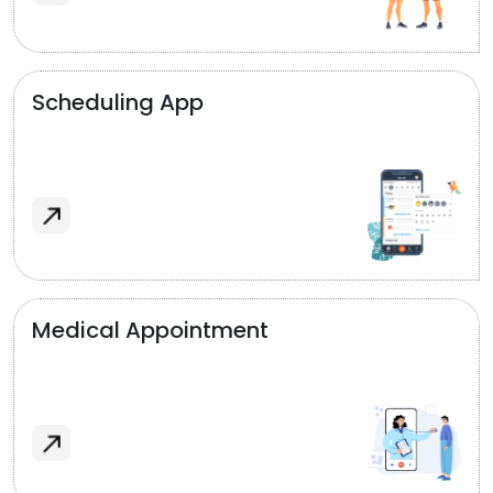
Scheduling App
Medical Appointment