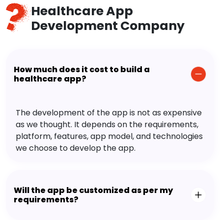
Healthcare App
Development Company
How much does it cost to build a
healthcare app?
The development of the app is not as expensive
as we thought. It depends on the requirements,
platform, features, app model, and technologies
we choose to develop the app.
Will the app be customized as per my
requirements?