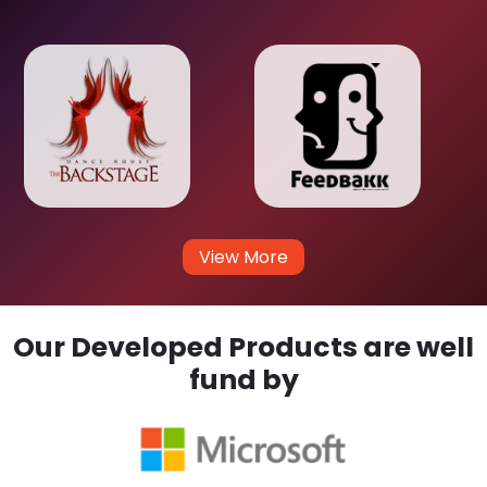
View More
Our Developed Products are well
fund by