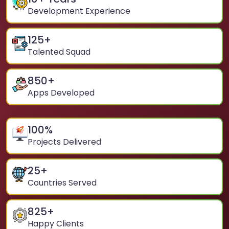
Development Experience
125
+
Talented Squad
850
+
Apps Developed
100
%
Projects Delivered
25
+
Countries Served
825
+
Happy Clients