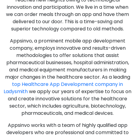
innovation and participation. We live in a time when
we can order meals through an app and have them
delivered to our door. This is a time-saving and
superior technology compared to old methods.
Appsinvo, a prominent mobile app development
company, employs innovative and results-driven
methodologies to offer solutions that assist
pharmaceutical businesses, hospital administration,
and medical equipment manufacturers in making
major changes in the healthcare sector. As a leading
top Healthcare App Development company in
Ladysmith
we apply our years of expertise to focus on
and create innovative solutions for the healthcare
sector, which includes agriculture, biotechnology,
pharmaceuticals, and medical devices.
Appsinvo works with a team of highly qualified app
developers who are professional and committed to