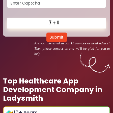
Submit
Are you interested in our IT services or need advice?
Then please contact us and we'll be glad for you to
help.
Top Healthcare App
Development Company in
Ladysmith
10
+ Years