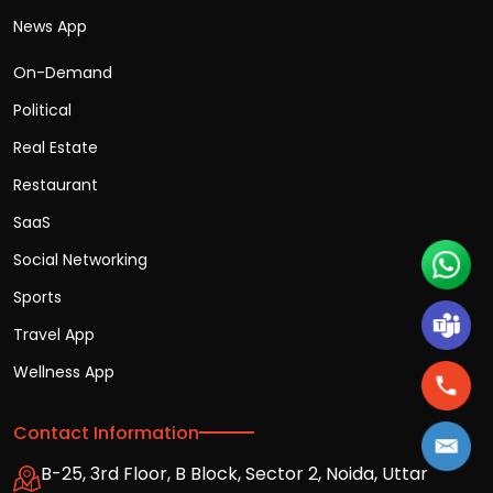
News App
On-Demand
Political
Real Estate
Restaurant
SaaS
Social Networking
Sports
Travel App
Wellness App
Contact Information
B-25, 3rd Floor, B Block, Sector 2, Noida, Uttar