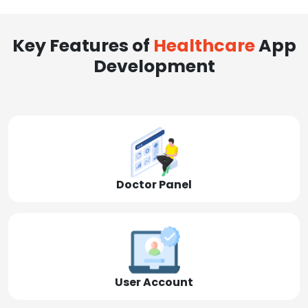
Key Features of
Healthcare
App
Development
Doctor Panel
User Account