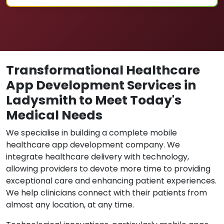
Transformational Healthcare
App Development Services in
Ladysmith to Meet Today's
Medical Needs
We specialise in building a complete mobile
healthcare app development company. We
integrate healthcare delivery with technology,
allowing providers to devote more time to providing
exceptional care and enhancing patient experiences.
We help clinicians connect with their patients from
almost any location, at any time.