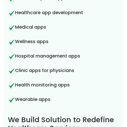
Healthcare app development
Medical apps
Wellness apps
Hospital management apps
Clinic apps for physicians
Health monitoring apps
Wearable apps
We Build Solution to Redefine