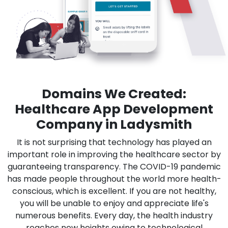
Domains We Created:
Healthcare App Development
Company in Ladysmith
It is not surprising that technology has played an
important role in improving the healthcare sector by
guaranteeing transparency. The COVID-19 pandemic
has made people throughout the world more health-
conscious, which is excellent. If you are not healthy,
you will be unable to enjoy and appreciate life's
numerous benefits. Every day, the health industry
reaches new heights owing to technological