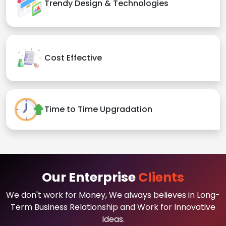
Trendy Design & Technologies
Cost Effective
Time to Time Upgradation
Our Enterprise
Clients
We don't work for Money, We always believes in Long-
Term Business Relationship and Work for Innovative
Ideas.