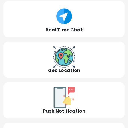
Real Time Chat
Geo Location
Push Notification