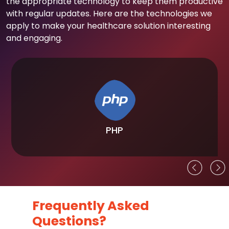
the appropriate technology to keep them productive
with regular updates. Here are the technologies we
apply to make your healthcare solution interesting
and engaging.
PHP
Frequently Asked
Questions?