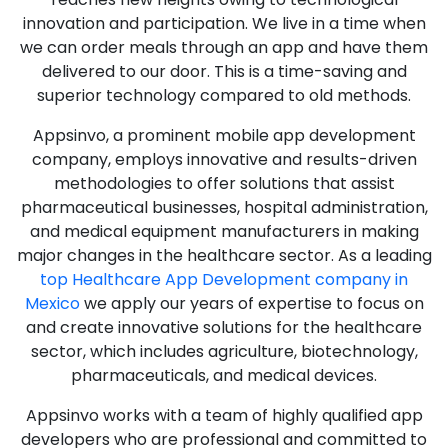
innovation and participation. We live in a time when
we can order meals through an app and have them
delivered to our door. This is a time-saving and
superior technology compared to old methods.
Appsinvo, a prominent mobile app development
company, employs innovative and results-driven
methodologies to offer solutions that assist
pharmaceutical businesses, hospital administration,
and medical equipment manufacturers in making
major changes in the healthcare sector. As a leading
top Healthcare App Development company in
Mexico
we apply our years of expertise to focus on
and create innovative solutions for the healthcare
sector, which includes agriculture, biotechnology,
pharmaceuticals, and medical devices.
Appsinvo works with a team of highly qualified app
developers who are professional and committed to