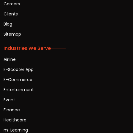
Careers
Clients
Blog
Sitemap
Industries We Serve
Airline
E-Scooter App
E-Commerce
Entertainment
Event
Finance
Healthcare
m-Learning