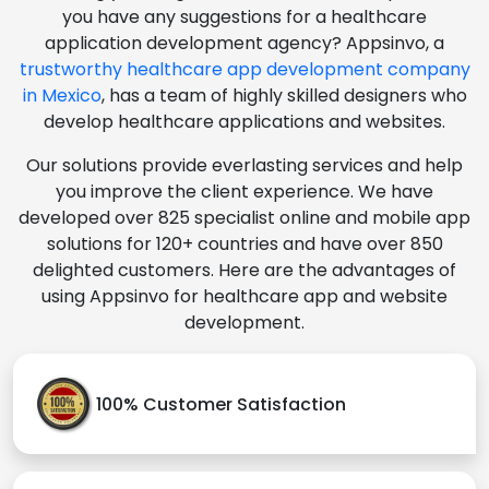
you have any suggestions for a healthcare
application development agency? Appsinvo, a
trustworthy healthcare app development company
in Mexico
, has a team of highly skilled designers who
develop healthcare applications and websites.
Our solutions provide everlasting services and help
you improve the client experience. We have
developed over 825 specialist online and mobile app
solutions for 120+ countries and have over 850
delighted customers. Here are the advantages of
using Appsinvo for healthcare app and website
development.
100% Customer Satisfaction