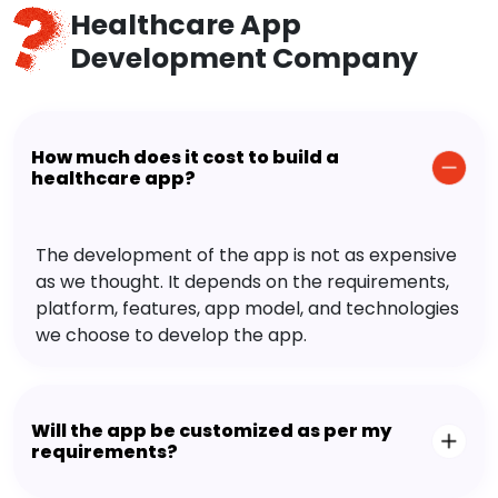
Healthcare App
Development Company
How much does it cost to build a
healthcare app?
The development of the app is not as expensive
as we thought. It depends on the requirements,
platform, features, app model, and technologies
we choose to develop the app.
Will the app be customized as per my
requirements?