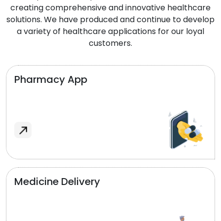
creating comprehensive and innovative healthcare
solutions. We have produced and continue to develop
a variety of healthcare applications for our loyal
customers.
Pharmacy App
Medicine Delivery