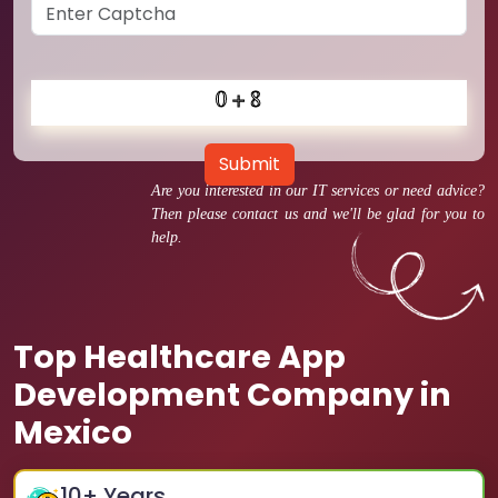
Submit
Are you interested in our IT services or need advice?
Then please contact us and we'll be glad for you to
help.
Top Healthcare App
Development Company in
Mexico
10
+ Years