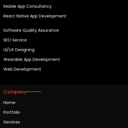
Mobile App Consultancy
React Native App Development
Software Quality Assurance
SEO Service
UI/UX Designing
Wearable App Development
Web Development
Company
Home
Portfolio
Services