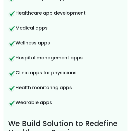
Healthcare app development
Medical apps
Wellness apps
Hospital management apps
Clinic apps for physicians
Health monitoring apps
Wearable apps
We Build Solution to Redefine