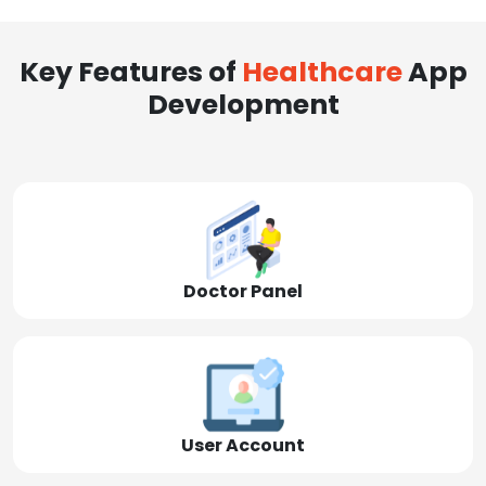
Key Features of
Healthcare
App
Development
Doctor Panel
User Account