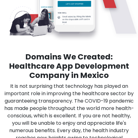
Domains We Created:
Healthcare App Development
Company in Mexico
It is not surprising that technology has played an
important role in improving the healthcare sector by
guaranteeing transparency. The COVID-19 pandemic
has made people throughout the world more health-
conscious, which is excellent. If you are not healthy,
you will be unable to enjoy and appreciate life's
numerous benefits. Every day, the health industry
reaches new heights owing to technological