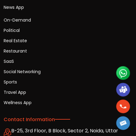
News App
On-Demand
Political
Real Estate
Restaurant
SaaS
Social Networking
Sports
Travel App
Wellness App
Contact Information
B-25, 3rd Floor, B Block, Sector 2, Noida, Uttar