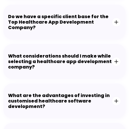
Do we have a specific client base for the
Top Healthcare App Development
Company?
What considerations should I make while
selecting a healthcare app development
company?
What are the advantages of investing in
customised healthcare software
development?