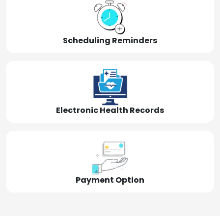
Scheduling Reminders
Electronic Health Records
Payment Option