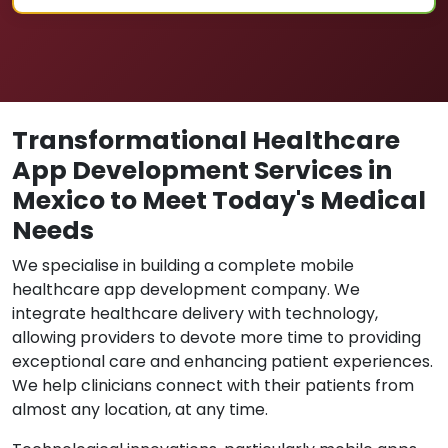
Transformational Healthcare
App Development Services in
Mexico to Meet Today's Medical
Needs
We specialise in building a complete mobile
healthcare app development company. We
integrate healthcare delivery with technology,
allowing providers to devote more time to providing
exceptional care and enhancing patient experiences.
We help clinicians connect with their patients from
almost any location, at any time.