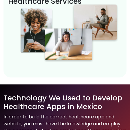
Healthcare Services
Technology We Used to Develop
Healthcare Apps in Mexico
In order to build the correct healthcare app and
website, you must have the knowledge and employ