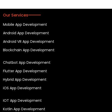
Our Services
Mobile App Development
Android App Development
Android VR App Development
Blockchain App Development
Chatbot App Development
Flutter App Development
Hybrid App Development
iOS App Development
IOT App Development
Kotlin App Development