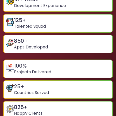
Development Experience
125
+
Talented Squad
850
+
Apps Developed
100
%
Projects Delivered
25
+
Countries Served
825
+
Happy Clients