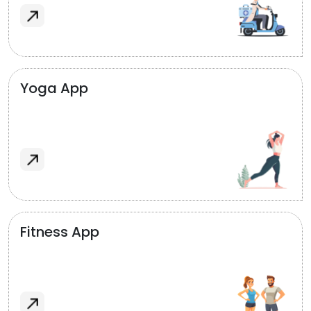
Yoga App
Fitness App