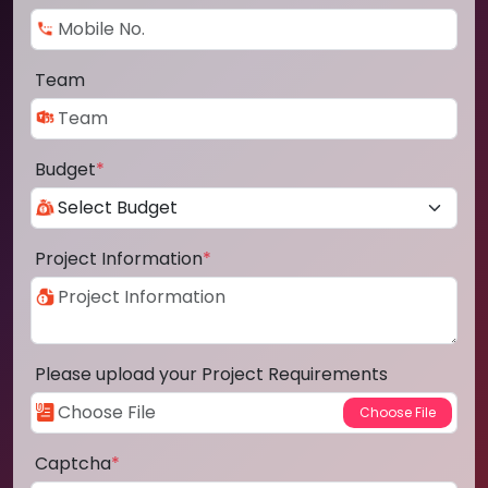
Team
Budget
*
Project Information
*
Please upload your Project Requirements
Captcha
*