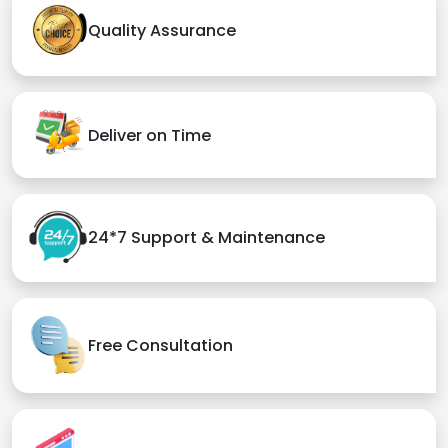
Quality Assurance
Deliver on Time
24*7 Support & Maintenance
Free Consultation