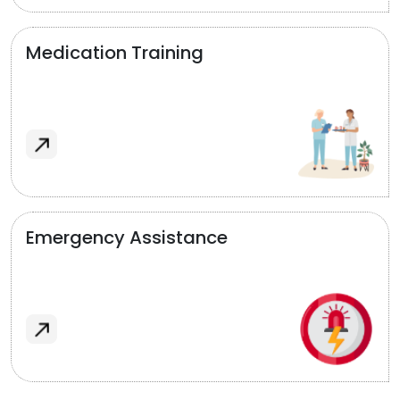
Medication Training
Emergency Assistance