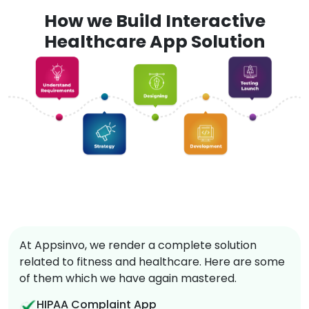
How we Build Interactive
Healthcare App Solution
At Appsinvo, we render a complete solution
related to fitness and healthcare. Here are some
of them which we have again mastered.
HIPAA Complaint App