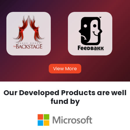
View More
Our Developed Products are well
fund by