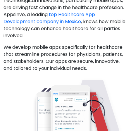
Technological innovations, particularly mobile apps,
are driving fast change in the healthcare profession.
Appsinvo, a leading
top Healthcare App
Development company in Mexico
, knows how mobile
technology can enhance healthcare for all parties
involved.
We develop mobile apps specifically for healthcare
that streamline procedures for physicians, patients,
and stakeholders. Our apps are secure, innovative,
and tailored to your individual needs.