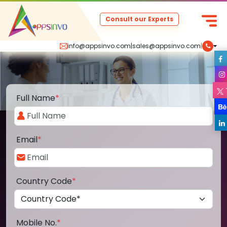
Consult our Experts
info@appsinvo.com
|
sales@appsinvo.com
|
Full Name
*
Email
*
Country Code
*
Mobile No.
*