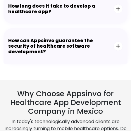
How long does it take to develop a
healthcare app?
How can Appsinvo guarantee the
security of healthcare software
development?
Why Choose Appsinvo for
Healthcare App Development
Company in Mexico
In today's technologically advanced clients are
increasingly turning to mobile healthcare options. Do