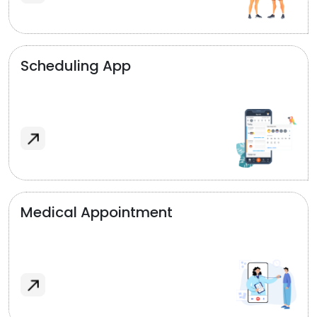
Scheduling App
Medical Appointment