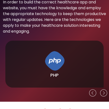
In order to build the correct healthcare app and
website, you must have the knowledge and employ
the appropriate technology to keep them productive
with regular updates. Here are the technologies we
apply to make your healthcare solution interesting
and engaging.
PHP