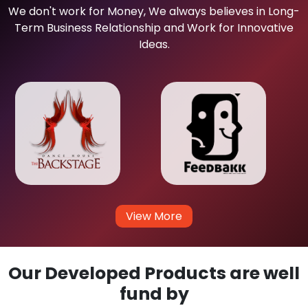
We don't work for Money, We always believes in Long-
Term Business Relationship and Work for Innovative
Ideas.
View More
Our Developed Products are well
fund by