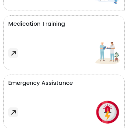
Medication Training
Emergency Assistance