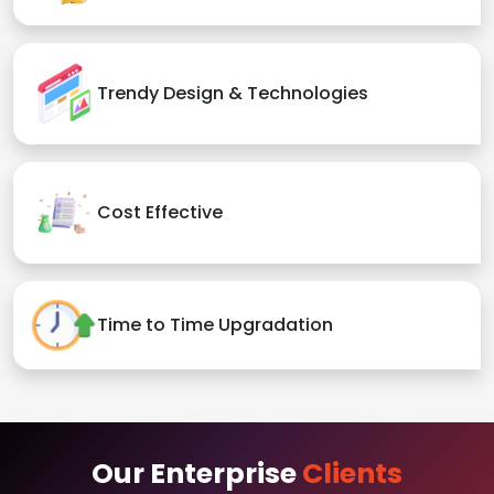
Trendy Design & Technologies
Cost Effective
Time to Time Upgradation
Our Enterprise
Clients