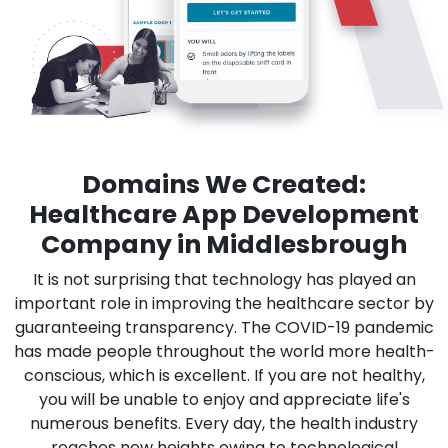
Domains We Created:
Healthcare App Development
Company in Middlesbrough
It is not surprising that technology has played an
important role in improving the healthcare sector by
guaranteeing transparency. The COVID-19 pandemic
has made people throughout the world more health-
conscious, which is excellent. If you are not healthy,
you will be unable to enjoy and appreciate life's
numerous benefits. Every day, the health industry
reaches new heights owing to technological