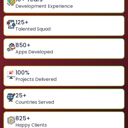
Development Experience
125
+
Talented Squad
850
+
Apps Developed
100
%
Projects Delivered
25
+
Countries Served
825
+
Happy Clients