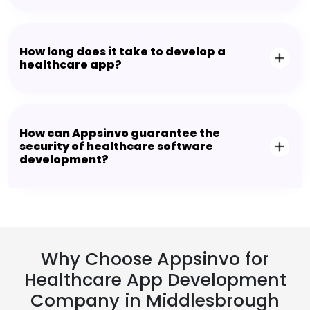
How long does it take to develop a
healthcare app?
How can Appsinvo guarantee the
security of healthcare software
development?
Why Choose Appsinvo for
Healthcare App Development
Company in Middlesbrough