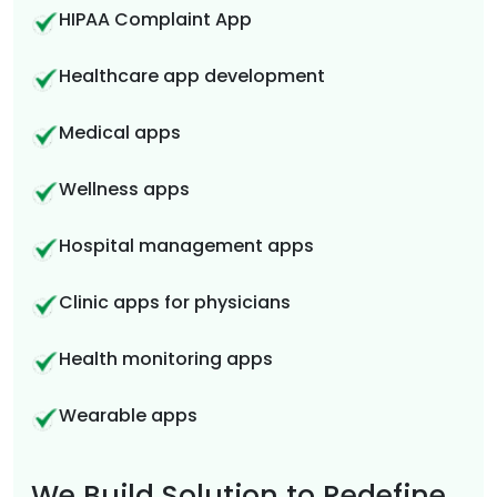
HIPAA Complaint App
Healthcare app development
Medical apps
Wellness apps
Hospital management apps
Clinic apps for physicians
Health monitoring apps
Wearable apps
We Build Solution to Redefine