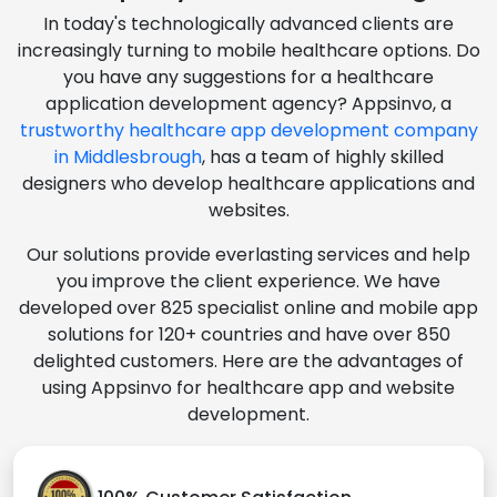
In today's technologically advanced clients are
increasingly turning to mobile healthcare options. Do
you have any suggestions for a healthcare
application development agency? Appsinvo, a
trustworthy healthcare app development company
in Middlesbrough
, has a team of highly skilled
designers who develop healthcare applications and
websites.
Our solutions provide everlasting services and help
you improve the client experience. We have
developed over 825 specialist online and mobile app
solutions for 120+ countries and have over 850
delighted customers. Here are the advantages of
using Appsinvo for healthcare app and website
development.