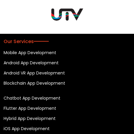
Our Services
Mobile App Development
Android App Development
Android VR App Development
Blockchain App Development
Chatbot App Development
Flutter App Development
Hybrid App Development
iOS App Development