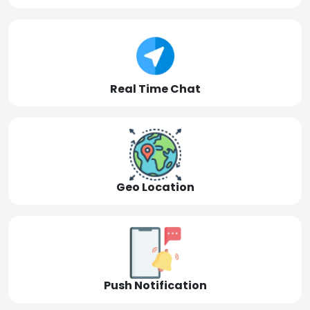
Real Time Chat
Geo Location
Push Notification