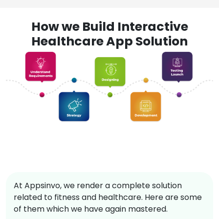
How we Build Interactive
Healthcare App Solution
At Appsinvo, we render a complete solution
related to fitness and healthcare. Here are some
of them which we have again mastered.