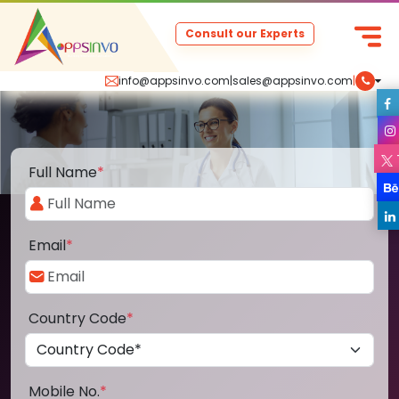
Consult our Experts
info@appsinvo.com
|
sales@appsinvo.com
|
Full Name
*
Email
*
Country Code
*
Mobile No.
*