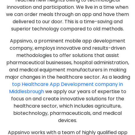
innovation and participation. We live in a time when
we can order meals through an app and have them
delivered to our door. This is a time-saving and
superior technology compared to old methods.
Appsinvo, a prominent mobile app development
company, employs innovative and results-driven
methodologies to offer solutions that assist
pharmaceutical businesses, hospital administration,
and medical equipment manufacturers in making
major changes in the healthcare sector. As a leading
top Healthcare App Development company in
Middlesbrough
we apply our years of expertise to
focus on and create innovative solutions for the
healthcare sector, which includes agriculture,
biotechnology, pharmaceuticals, and medical
devices.
Appsinvo works with a team of highly qualified app