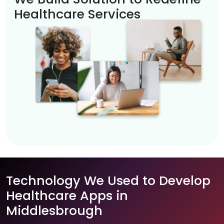
Healthcare Services
Technology We Used to Develop
Healthcare Apps in
Middlesbrough