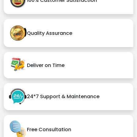
100% Customer Satisfaction
Quality Assurance
Deliver on Time
24*7 Support & Maintenance
Free Consultation