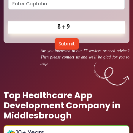
Submit
Are you interested in our IT services or need advice?
Then please contact us and we'll be glad for you to
help.
Top Healthcare App
Development Company in
Middlesbrough
10
+ Years