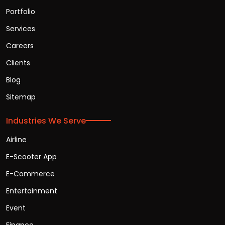
Portfolio
Services
Careers
Clients
Blog
Sitemap
Industries We Serve
Airline
E-Scooter App
E-Commerce
Entertainment
Event
Finance