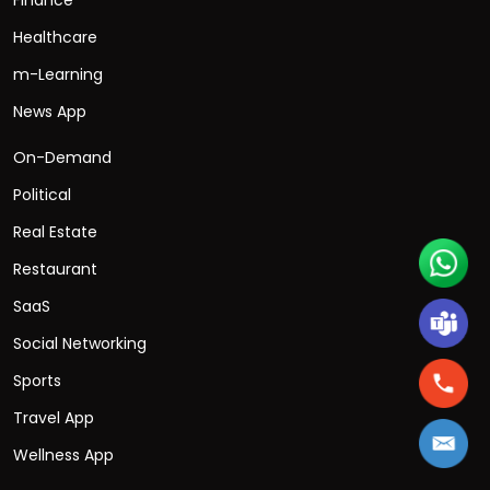
Healthcare
m-Learning
News App
On-Demand
Political
Real Estate
Restaurant
SaaS
Social Networking
Sports
Travel App
Wellness App