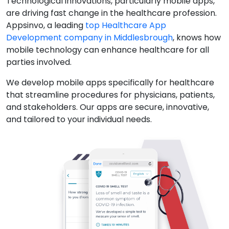
Technological innovations, particularly mobile apps,
are driving fast change in the healthcare profession.
Appsinvo, a leading
top Healthcare App
Development company in Middlesbrough
, knows how
mobile technology can enhance healthcare for all
parties involved.
We develop mobile apps specifically for healthcare
that streamline procedures for physicians, patients,
and stakeholders. Our apps are secure, innovative,
and tailored to your individual needs.