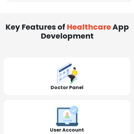
Key Features of
Healthcare
App
Development
Doctor Panel
User Account