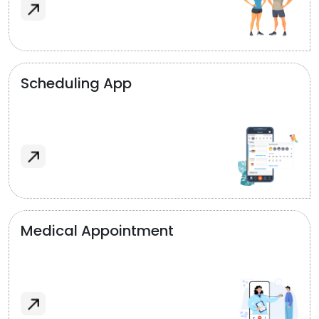
Scheduling App
Medical Appointment