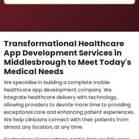
Transformational Healthcare
App Development Services in
Middlesbrough to Meet Today's
Medical Needs
We specialise in building a complete mobile
healthcare app development company. We
integrate healthcare delivery with technology,
allowing providers to devote more time to providing
exceptional care and enhancing patient experiences.
We help clinicians connect with their patients from
almost any location, at any time.