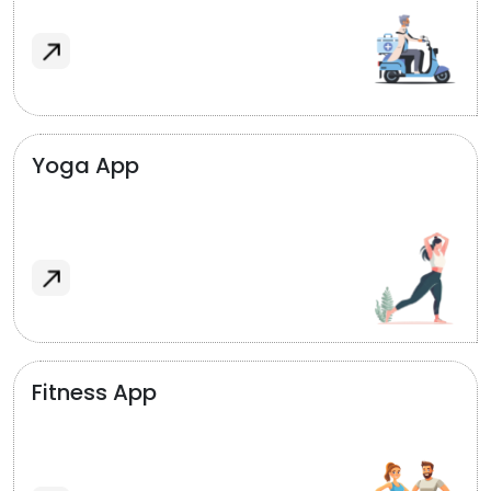
Yoga App
Fitness App