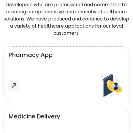
developers who are professional and committed to
creating comprehensive and innovative healthcare
solutions. We have produced and continue to develop
a variety of healthcare applications for our loyal
customers.
Pharmacy App
Medicine Delivery