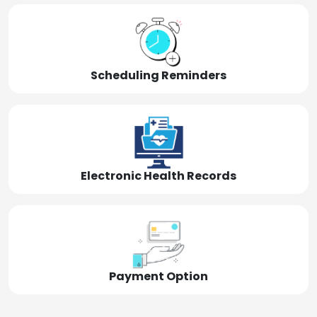
Scheduling Reminders
Electronic Health Records
Payment Option