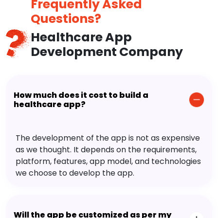
Frequently Asked
Questions?
Healthcare App
Development Company
How much does it cost to build a
healthcare app?
The development of the app is not as expensive
as we thought. It depends on the requirements,
platform, features, app model, and technologies
we choose to develop the app.
Will the app be customized as per my