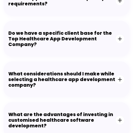
requirements?
Do we have a specific client base for the
Top Healthcare App Development
Company?
What considerations should I make while
selecting a healthcare app development
company?
What are the advantages of investing in
customised healthcare software
development?