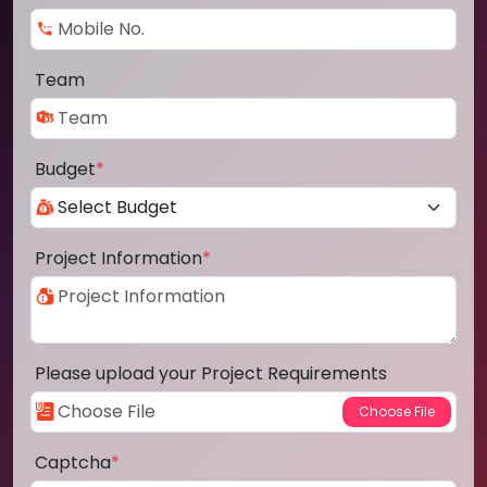
Team
Budget
*
Project Information
*
Please upload your Project Requirements
Captcha
*