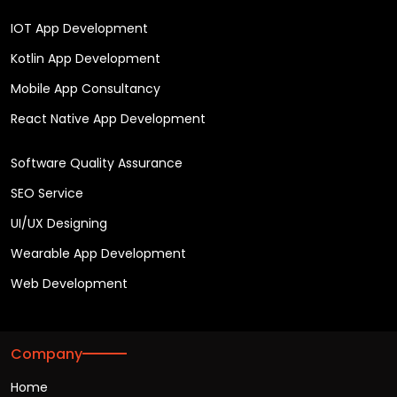
IOT App Development
Kotlin App Development
Mobile App Consultancy
React Native App Development
Software Quality Assurance
SEO Service
UI/UX Designing
Wearable App Development
Web Development
Company
Home