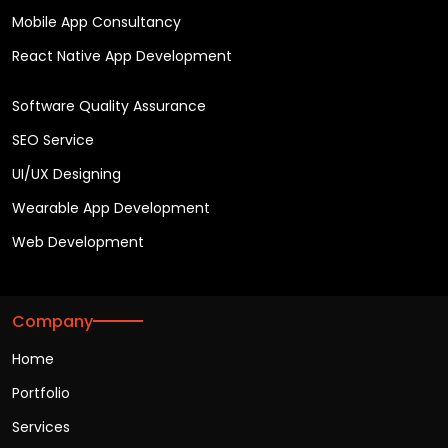
Mobile App Consultancy
React Native App Development
Software Quality Assurance
SEO Service
UI/UX Designing
Wearable App Development
Web Development
Company
Home
Portfolio
Services