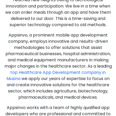
innovation and participation. We live in a time when
we can order meals through an app and have them
delivered to our door. This is a time-saving and
superior technology compared to old methods.
Appsinvo, a prominent mobile app development
company, employs innovative and results-driven
methodologies to offer solutions that assist
pharmaceutical businesses, hospital administration,
and medical equipment manufacturers in making
major changes in the healthcare sector. As a leading
top Healthcare App Development company in
Musina
we apply our years of expertise to focus on
and create innovative solutions for the healthcare
sector, which includes agriculture, biotechnology,
pharmaceuticals, and medical devices.
Appsinvo works with a team of highly qualified app
developers who are professional and committed to