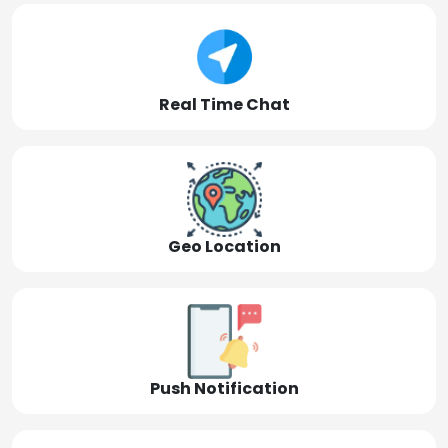
Real Time Chat
Geo Location
Push Notification