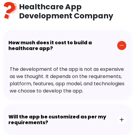
Healthcare App
Development Company
How much does it cost to build a
healthcare app?
The development of the app is not as expensive
as we thought. It depends on the requirements,
platform, features, app model, and technologies
we choose to develop the app.
Will the app be customized as per my
requirements?