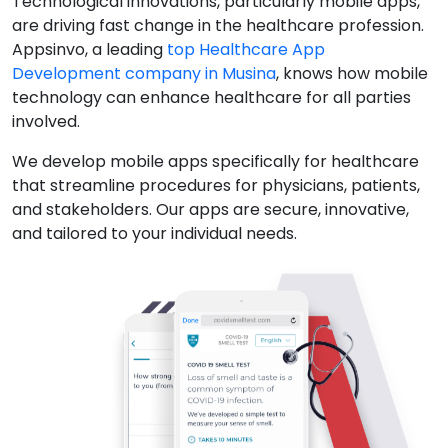
Technological innovations, particularly mobile apps,
are driving fast change in the healthcare profession.
Appsinvo, a leading
top Healthcare App
Development company in Musina
, knows how mobile
technology can enhance healthcare for all parties
involved.
We develop mobile apps specifically for healthcare
that streamline procedures for physicians, patients,
and stakeholders. Our apps are secure, innovative,
and tailored to your individual needs.