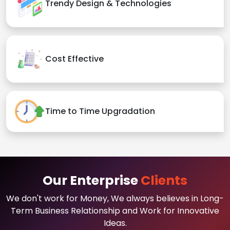
Trendy Design & Technologies
Cost Effective
Time to Time Upgradation
Our Enterprise
Clients
We don't work for Money, We always believes in Long-
Term Business Relationship and Work for Innovative
Ideas.