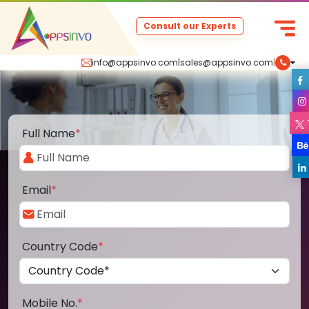
Consult our Experts
info@appsinvo.com
|
sales@appsinvo.com
|
Full Name
*
Email
*
Country Code
*
Mobile No.
*