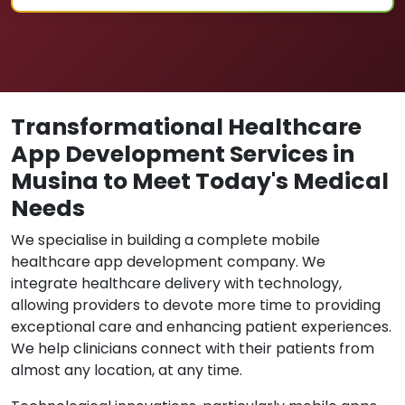
Transformational Healthcare
App Development Services in
Musina to Meet Today's Medical
Needs
We specialise in building a complete mobile
healthcare app development company. We
integrate healthcare delivery with technology,
allowing providers to devote more time to providing
exceptional care and enhancing patient experiences.
We help clinicians connect with their patients from
almost any location, at any time.