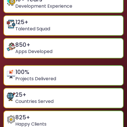
Development Experience
125
+
Talented Squad
850
+
Apps Developed
100
%
Projects Delivered
25
+
Countries Served
825
+
Happy Clients