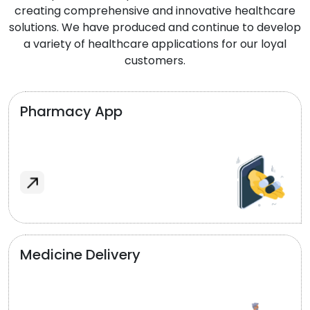
creating comprehensive and innovative healthcare
solutions. We have produced and continue to develop
a variety of healthcare applications for our loyal
customers.
Pharmacy App
Medicine Delivery