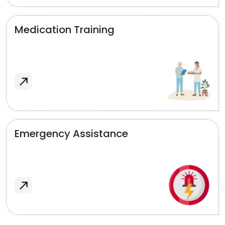
Medication Training
Emergency Assistance