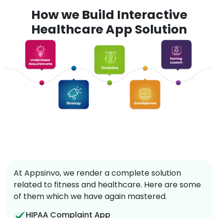
How we Build Interactive
Healthcare App Solution
At Appsinvo, we render a complete solution
related to fitness and healthcare. Here are some
of them which we have again mastered.
HIPAA Complaint App