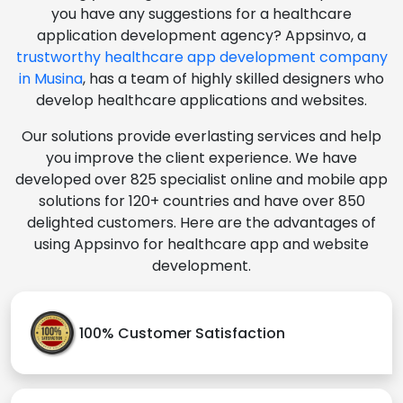
you have any suggestions for a healthcare
application development agency? Appsinvo, a
trustworthy healthcare app development company
in Musina
, has a team of highly skilled designers who
develop healthcare applications and websites.
Our solutions provide everlasting services and help
you improve the client experience. We have
developed over 825 specialist online and mobile app
solutions for 120+ countries and have over 850
delighted customers. Here are the advantages of
using Appsinvo for healthcare app and website
development.
100% Customer Satisfaction