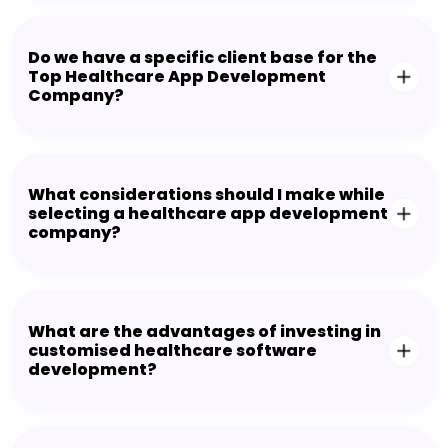
Do we have a specific client base for the
Top Healthcare App Development
Company?
What considerations should I make while
selecting a healthcare app development
company?
What are the advantages of investing in
customised healthcare software
development?