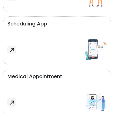
Scheduling App
Medical Appointment