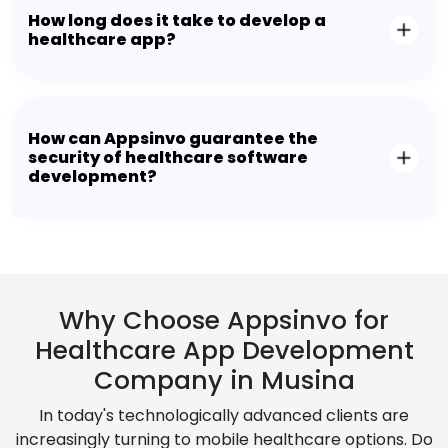
How long does it take to develop a
healthcare app?
How can Appsinvo guarantee the
security of healthcare software
development?
Why Choose Appsinvo for
Healthcare App Development
Company in Musina
In today's technologically advanced clients are
increasingly turning to mobile healthcare options. Do