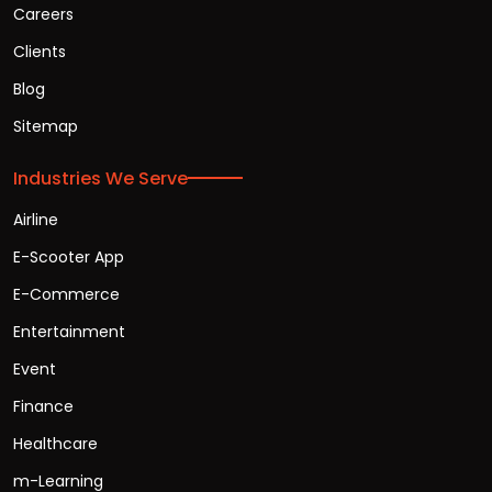
Careers
Clients
Blog
Sitemap
Industries We Serve
Airline
E-Scooter App
E-Commerce
Entertainment
Event
Finance
Healthcare
m-Learning