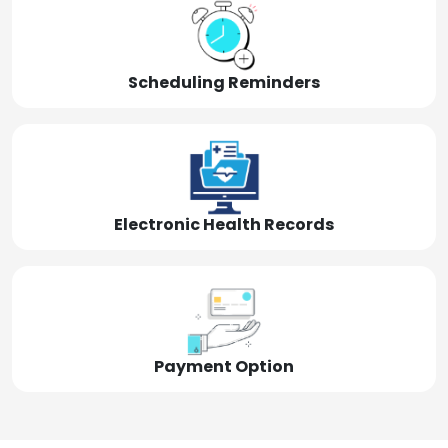
Scheduling Reminders
Electronic Health Records
Payment Option