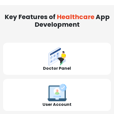
Key Features of
Healthcare
App
Development
Doctor Panel
User Account