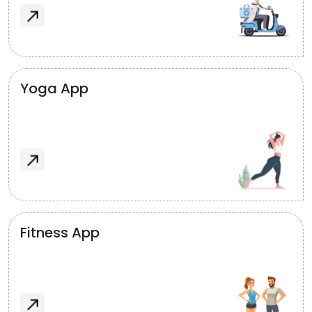
Yoga App
Fitness App