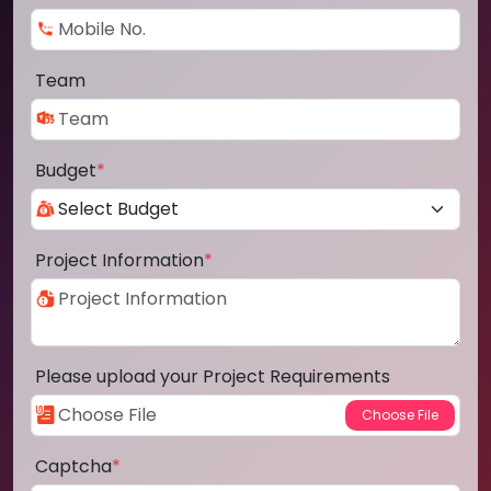
Team
Budget
*
Project Information
*
Please upload your Project Requirements
Captcha
*