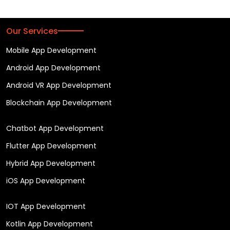
Our Services
Mobile App Development
Android App Development
Android VR App Development
Blockchain App Development
Chatbot App Development
Flutter App Development
Hybrid App Development
iOS App Development
IOT App Development
Kotlin App Development