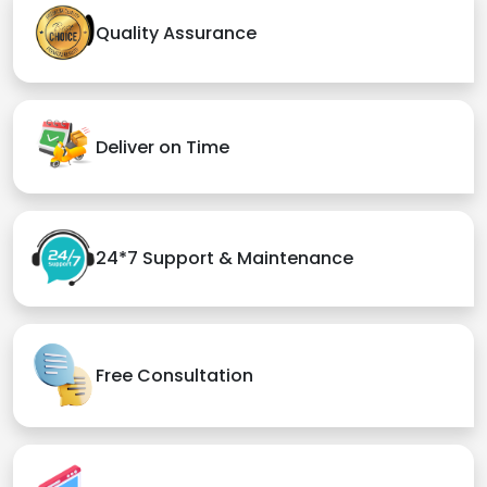
Quality Assurance
Deliver on Time
24*7 Support & Maintenance
Free Consultation