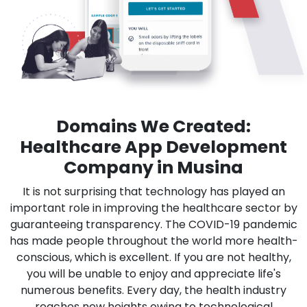
Domains We Created:
Healthcare App Development
Company in Musina
It is not surprising that technology has played an
important role in improving the healthcare sector by
guaranteeing transparency. The COVID-19 pandemic
has made people throughout the world more health-
conscious, which is excellent. If you are not healthy,
you will be unable to enjoy and appreciate life's
numerous benefits. Every day, the health industry
reaches new heights owing to technological