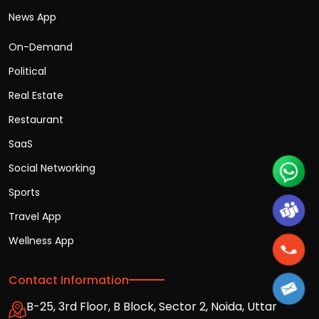
News App
On-Demand
Political
Real Estate
Restaurant
SaaS
Social Networking
Sports
Travel App
Wellness App
Contact Information
B-25, 3rd Floor, B Block, Sector 2, Noida, Uttar