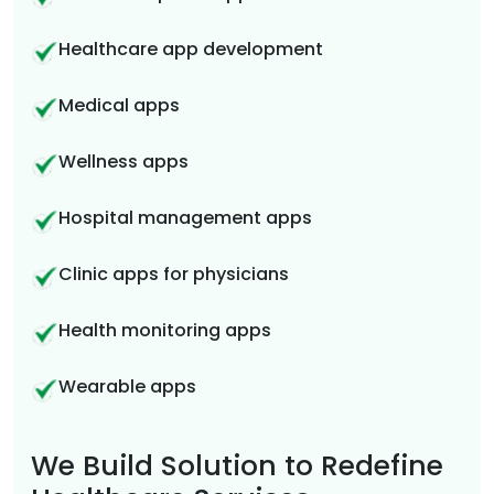
Healthcare app development
Medical apps
Wellness apps
Hospital management apps
Clinic apps for physicians
Health monitoring apps
Wearable apps
We Build Solution to Redefine