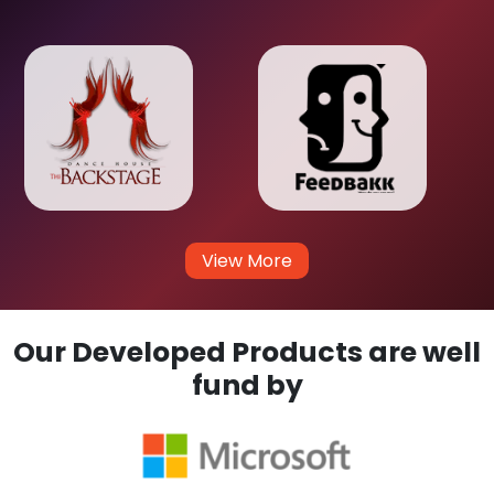
View More
Our Developed Products are well
fund by