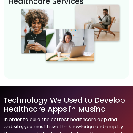
Healthcare Services
Technology We Used to Develop
Healthcare Apps in Musina
In order to build the correct healthcare app and
website, you must have the knowledge and employ