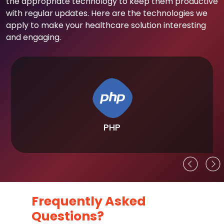
the appropriate technology to keep them productive
with regular updates. Here are the technologies we
apply to make your healthcare solution interesting
and engaging.
PHP
Frequently Asked
Questions?