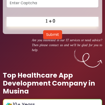
Submit
Are you interested in our IT services or need advice?
Then please contact us and we'll be glad for you to
help.
Top Healthcare App
Development Company in
Musina
10
+ Years