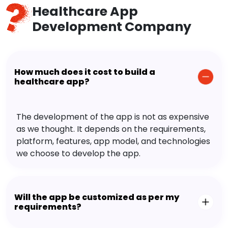
Healthcare App
Development Company
How much does it cost to build a
healthcare app?
The development of the app is not as expensive
as we thought. It depends on the requirements,
platform, features, app model, and technologies
we choose to develop the app.
Will the app be customized as per my
requirements?