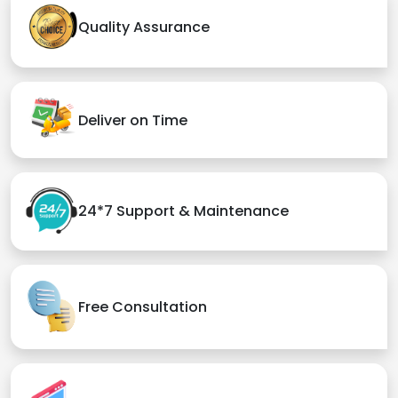
Quality Assurance
Deliver on Time
24*7 Support & Maintenance
Free Consultation