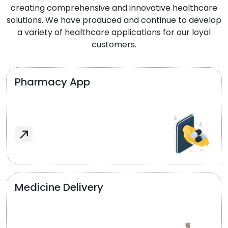
creating comprehensive and innovative healthcare
solutions. We have produced and continue to develop
a variety of healthcare applications for our loyal
customers.
Pharmacy App
Medicine Delivery