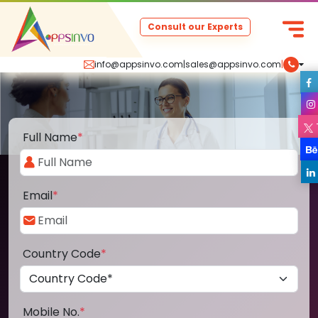
Consult our Experts
info@appsinvo.com
|
sales@appsinvo.com
|
Full Name
*
Email
*
Country Code
*
Mobile No.
*