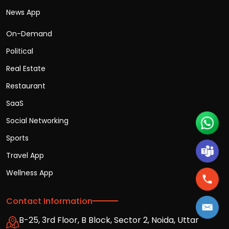
News App
On-Demand
Political
Real Estate
Restaurant
SaaS
Social Networking
Sports
Travel App
Wellness App
Contact Information
B-25, 3rd Floor, B Block, Sector 2, Noida, Uttar