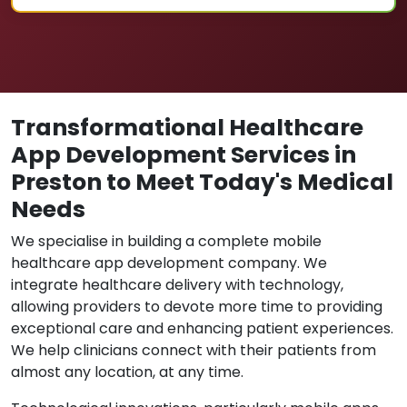
Transformational Healthcare
App Development Services in
Preston to Meet Today's Medical
Needs
We specialise in building a complete mobile
healthcare app development company. We
integrate healthcare delivery with technology,
allowing providers to devote more time to providing
exceptional care and enhancing patient experiences.
We help clinicians connect with their patients from
almost any location, at any time.