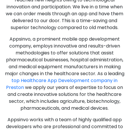
innovation and participation. We live in a time when
we can order meals through an app and have them
delivered to our door. This is a time-saving and
superior technology compared to old methods.
Appsinvo, a prominent mobile app development
company, employs innovative and results-driven
methodologies to offer solutions that assist
pharmaceutical businesses, hospital administration,
and medical equipment manufacturers in making
major changes in the healthcare sector. As a leading
top Healthcare App Development company in
Preston
we apply our years of expertise to focus on
and create innovative solutions for the healthcare
sector, which includes agriculture, biotechnology,
pharmaceuticals, and medical devices.
Appsinvo works with a team of highly qualified app
developers who are professional and committed to