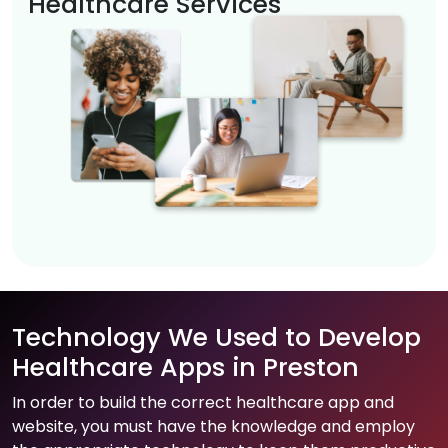
Healthcare Services
Technology We Used to Develop
Healthcare Apps in Preston
In order to build the correct healthcare app and
website, you must have the knowledge and employ