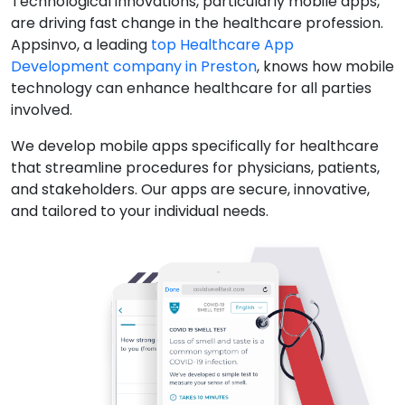
Technological innovations, particularly mobile apps,
are driving fast change in the healthcare profession.
Appsinvo, a leading
top Healthcare App
Development company in Preston
, knows how mobile
technology can enhance healthcare for all parties
involved.
We develop mobile apps specifically for healthcare
that streamline procedures for physicians, patients,
and stakeholders. Our apps are secure, innovative,
and tailored to your individual needs.