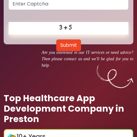
Submit
Are you interested in our IT services or need advice?
Then please contact us and we'll be glad for you to
help.
Top Healthcare App
Development Company in
Preston
10
+ Years