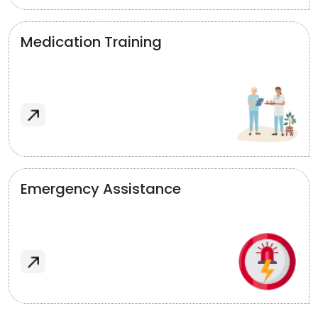
Medication Training
Emergency Assistance