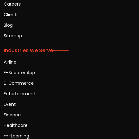
Careers
Clients
Blog
Sitemap
Industries We Serve
Airline
E-Scooter App
E-Commerce
Entertainment
Event
Finance
Healthcare
m-Learning