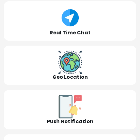
Real Time Chat
Geo Location
Push Notification