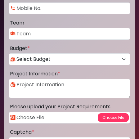
Team
Budget
*
Project Information
*
Please upload your Project Requirements
Captcha
*