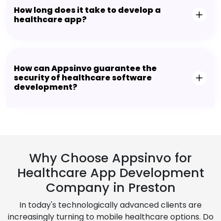
How long does it take to develop a
healthcare app?
How can Appsinvo guarantee the
security of healthcare software
development?
Why Choose Appsinvo for
Healthcare App Development
Company in Preston
In today's technologically advanced clients are
increasingly turning to mobile healthcare options. Do