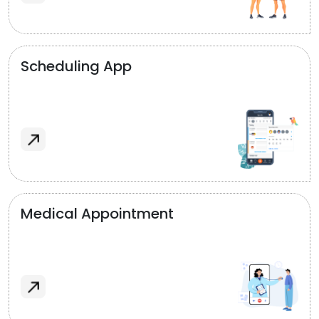
Scheduling App
Medical Appointment