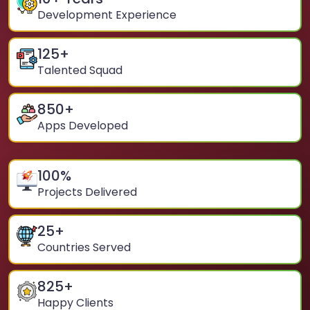
Development Experience
125
+
Talented Squad
850
+
Apps Developed
100
%
Projects Delivered
25
+
Countries Served
825
+
Happy Clients