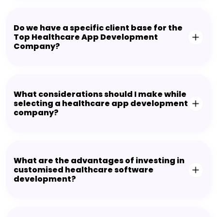
Do we have a specific client base for the
Top Healthcare App Development
Company?
What considerations should I make while
selecting a healthcare app development
company?
What are the advantages of investing in
customised healthcare software
development?