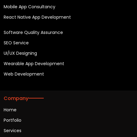
Mobile App Consultancy
React Native App Development
Software Quality Assurance
SEO Service
UI/UX Designing
Wearable App Development
Web Development
Company
Home
Portfolio
Services