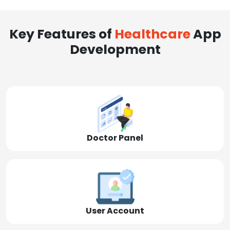
Key Features of
Healthcare
App
Development
Doctor Panel
User Account