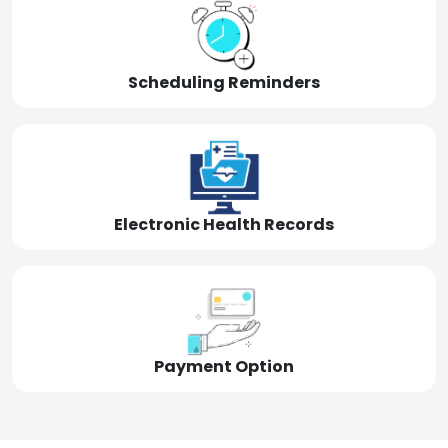
Scheduling Reminders
Electronic Health Records
Payment Option