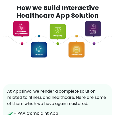
How we Build Interactive
Healthcare App Solution
At Appsinvo, we render a complete solution
related to fitness and healthcare. Here are some
of them which we have again mastered.
HIPAA Complaint App