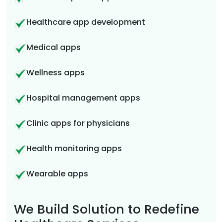
Healthcare app development
Medical apps
Wellness apps
Hospital management apps
Clinic apps for physicians
Health monitoring apps
Wearable apps
We Build Solution to Redefine