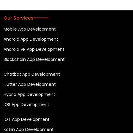
Our Services
Mobile App Development
Android App Development
Android VR App Development
Blockchain App Development
Chatbot App Development
Flutter App Development
Hybrid App Development
iOS App Development
IOT App Development
Kotlin App Development