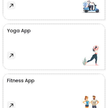
Yoga App
Fitness App