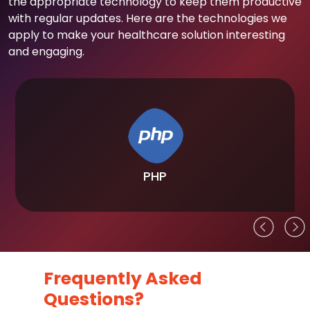
the appropriate technology to keep them productive
with regular updates. Here are the technologies we
apply to make your healthcare solution interesting
and engaging.
PHP
Frequently Asked
Questions?