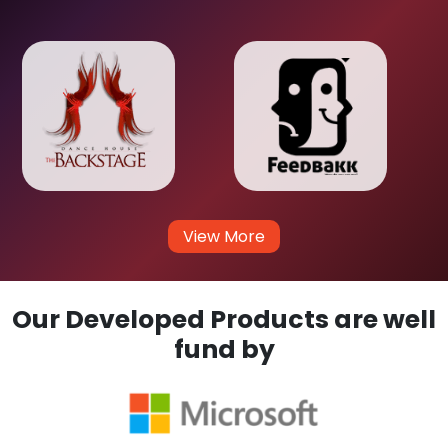
View More
Our Developed Products are well
fund by