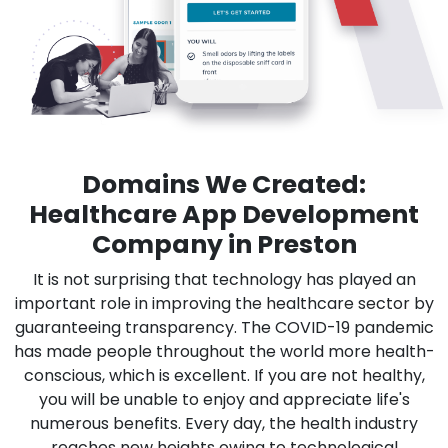
Domains We Created:
Healthcare App Development
Company in Preston
It is not surprising that technology has played an
important role in improving the healthcare sector by
guaranteeing transparency. The COVID-19 pandemic
has made people throughout the world more health-
conscious, which is excellent. If you are not healthy,
you will be unable to enjoy and appreciate life's
numerous benefits. Every day, the health industry
reaches new heights owing to technological