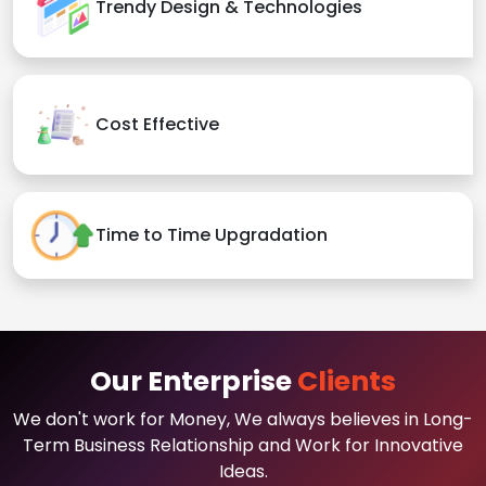
Trendy Design & Technologies
Cost Effective
Time to Time Upgradation
Our Enterprise
Clients
We don't work for Money, We always believes in Long-
Term Business Relationship and Work for Innovative
Ideas.