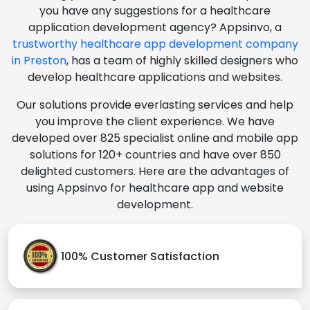
you have any suggestions for a healthcare
application development agency? Appsinvo, a
trustworthy healthcare app development company
in Preston
, has a team of highly skilled designers who
develop healthcare applications and websites.
Our solutions provide everlasting services and help
you improve the client experience. We have
developed over 825 specialist online and mobile app
solutions for 120+ countries and have over 850
delighted customers. Here are the advantages of
using Appsinvo for healthcare app and website
development.
100% Customer Satisfaction