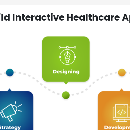
ld Interactive Healthcare A