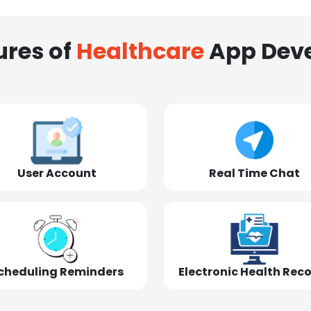
ures of
Healthcare
App Dev
User Account
Real Time Chat
cheduling Reminders
Electronic Health Rec