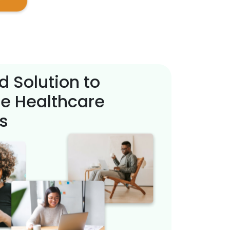
d Solution to
e Healthcare
s