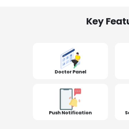
Key Feat
Doctor Panel
Push Notification
S