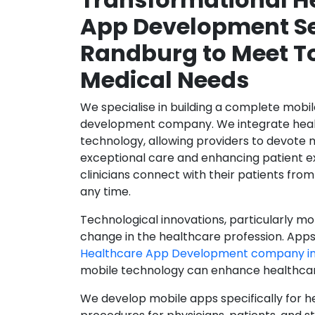
App Development Se
Randburg to Meet T
Medical Needs
We specialise in building a complete mobi
development company. We integrate healt
technology, allowing providers to devote 
exceptional care and enhancing patient e
clinicians connect with their patients from
any time.
Technological innovations, particularly mob
change in the healthcare profession. Apps
Healthcare App Development company i
mobile technology can enhance healthcare 
We develop mobile apps specifically for h