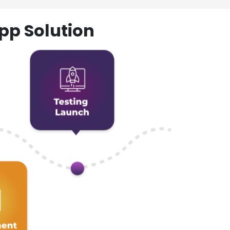
pp Solution