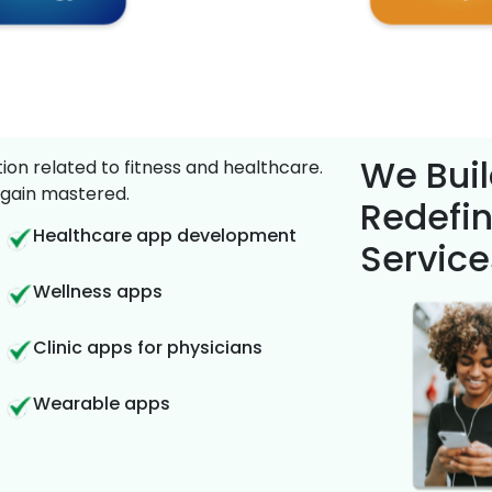
We Buil
on related to fitness and healthcare.
gain mastered.
Redefin
Healthcare app development
Service
Wellness apps
Clinic apps for physicians
Wearable apps