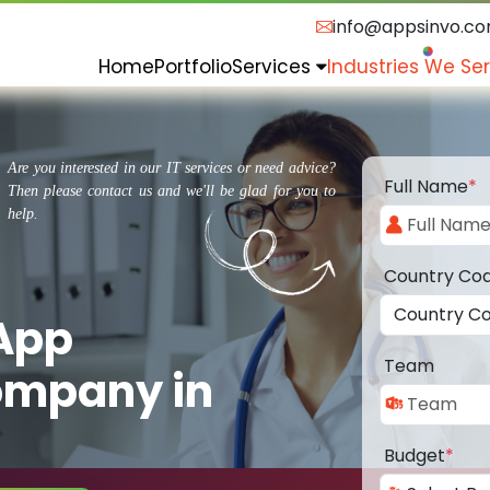
info@appsinvo.c
Home
Portfolio
Services
Industries We Se
Are you interested in our IT services or need advice?
Full Name
*
Then please contact us and we'll be glad for you to
help.
Country Co
 App
Team
ompany in
Budget
*