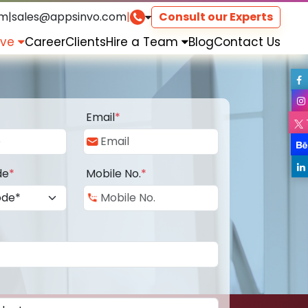
om
|
sales@appsinvo.com
|
Consult our Experts
rve
Career
Clients
Hire a Team
Blog
Contact Us
Email
*
de
*
Mobile No.
*