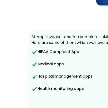
At Appsinvo, we render a complete soluti
Here are some of them which we have a
HIPAA Complaint App
Medical apps
Hospital management apps
Health monitoring apps