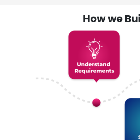
How we Bui