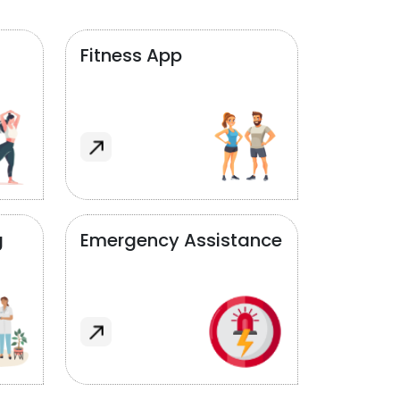
Fitness App
g
Emergency Assistance