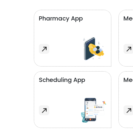
Pharmacy App
Med
Scheduling App
Me