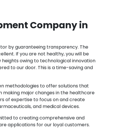
opment Company in
ector by guaranteeing transparency. The
nt. If you are not healthy, you will be
w heights owing to technological innovation
ed to our door. This is a time-saving and
 methodologies to offer solutions that
in making major changes in the healthcare
s of expertise to focus on and create
harmaceuticals, and medical devices.
mitted to creating comprehensive and
re applications for our loyal customers.