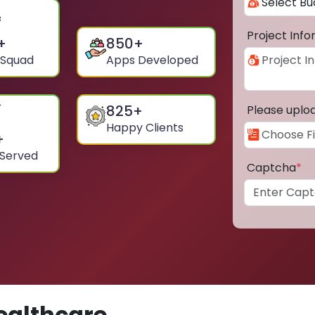
Project Inf
+
850
+
 Squad
Apps Developed
825
+
Please uplo
Happy Clients
+
 Served
Captcha
*
ealthcare