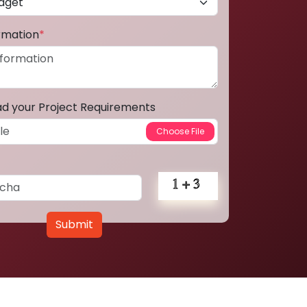
ormation
*
ad your Project Requirements
Submit