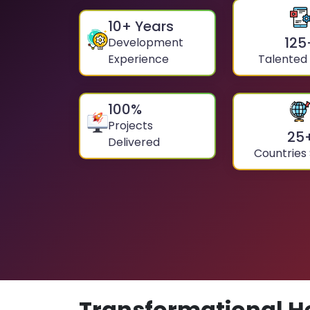
10
+ Years
125
Development
Experience
Talented
100
%
Projects
25
Delivered
Countries
Transformational H