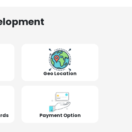
elopment
Geo Location
ords
Payment Option