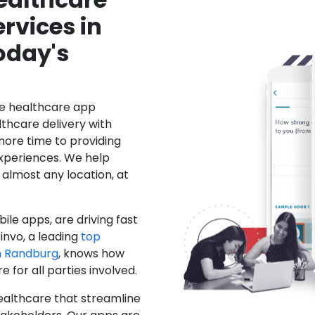
rvices in
oday's
le healthcare app
hcare delivery with
more time to providing
xperiences. We help
 almost any location, at
ile apps, are driving fast
invo, a leading
top
n Randburg
, knows how
for all parties involved.
ealthcare that streamline