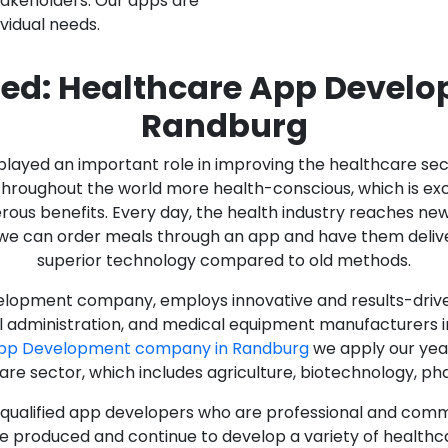
stakeholders. Our apps are
ividual needs.
ed: Healthcare App Devel
Randburg
as played an important role in improving the healthcare s
ughout the world more health-conscious, which is excelle
rous benefits. Every day, the health industry reaches ne
n we can order meals through an app and have them deliver
superior technology compared to old methods.
lopment company, employs innovative and results-driven
al administration, and medical equipment manufacturers 
App Development company in Randburg
we apply our year
care sector, which includes agriculture, biotechnology, p
y qualified app developers who are professional and com
e produced and continue to develop a variety of healthca