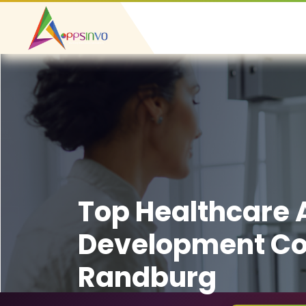
Top Healthcare
Development C
Randburg