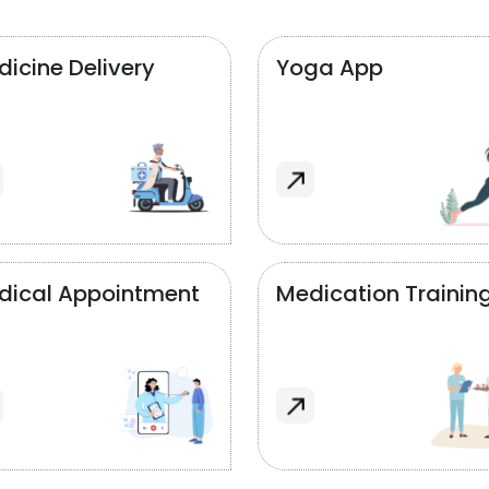
icine Delivery
Yoga App
dical Appointment
Medication Trainin