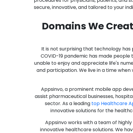
procedures for physicians, patients, and 
secure, innovative, and tailored to your ind
Domains We Creat
It is not surprising that technology h
COVID-19 pandemic has made people thro
unable to enjoy and appreciate life's nume
and participation. We live in a time whe
Appsinvo, a prominent mobile app deve
assist pharmaceutical businesses, hospit
sector. As a leading
top Healthcare 
innovative solutions for the health
Appsinvo works with a team of highl
innovative healthcare solutions. We hav