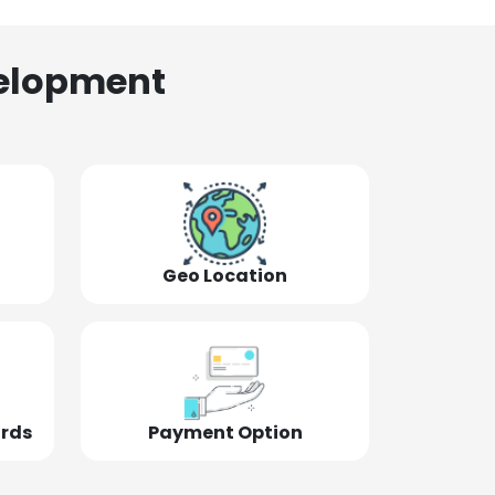
elopment
Geo Location
ords
Payment Option