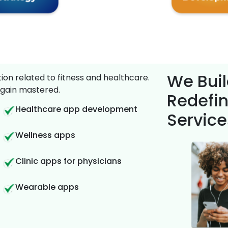
We Buil
on related to fitness and healthcare.
gain mastered.
Redefin
Healthcare app development
Service
Wellness apps
Clinic apps for physicians
Wearable apps