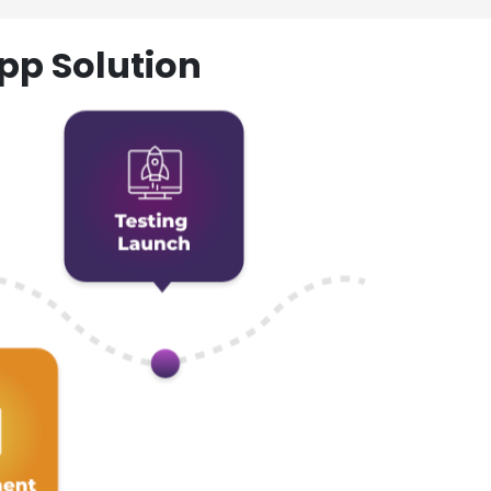
pp Solution