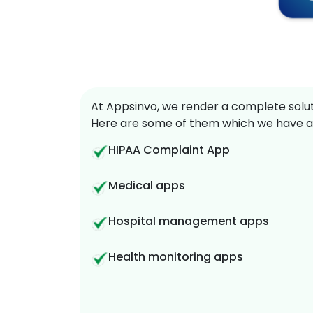
At Appsinvo, we render a complete soluti
Here are some of them which we have a
HIPAA Complaint App
Medical apps
Hospital management apps
Health monitoring apps