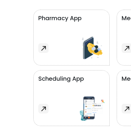
Pharmacy App
Med
Scheduling App
Me