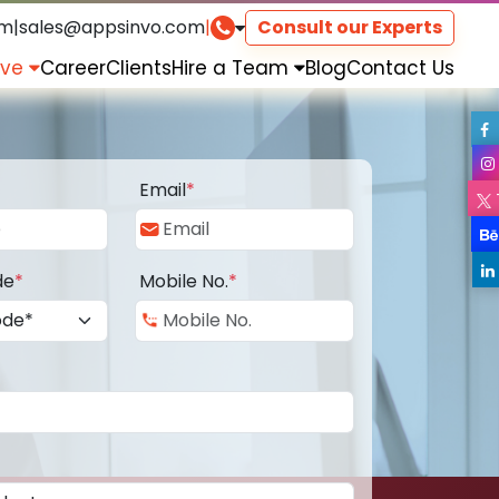
om
|
sales@appsinvo.com
|
Consult our Experts
rve
Career
Clients
Hire a Team
Blog
Contact Us
Email
*
de
*
Mobile No.
*