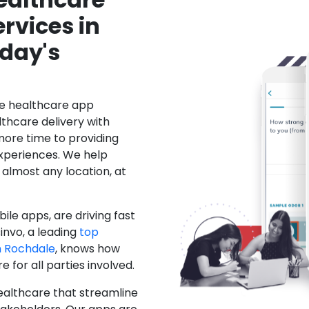
rvices in
day's
le healthcare app
hcare delivery with
more time to providing
xperiences. We help
 almost any location, at
ile apps, are driving fast
invo, a leading
top
 Rochdale
, knows how
for all parties involved.
ealthcare that streamline