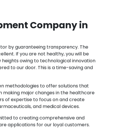
opment Company in
ector by guaranteeing transparency. The
nt. If you are not healthy, you will be
w heights owing to technological innovation
ed to our door. This is a time-saving and
 methodologies to offer solutions that
in making major changes in the healthcare
s of expertise to focus on and create
harmaceuticals, and medical devices.
mitted to creating comprehensive and
re applications for our loyal customers.