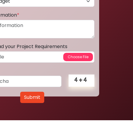
ormation
*
ad your Project Requirements
Submit