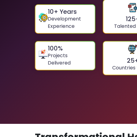
10
+ Years
125
Development
Experience
Talented
100
%
Projects
25
Delivered
Countries
Transformational H