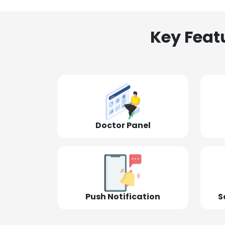
Key Feat
Doctor Panel
Push Notification
S