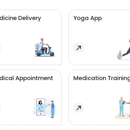
icine Delivery
Yoga App
dical Appointment
Medication Trainin