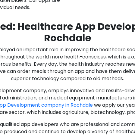
stakeholders. Our apps are
ividual needs.
ed: Healthcare App Devel
Rochdale
as played an important role in improving the healthcare s
ughout the world more health-conscious, which is excelle
rous benefits. Every day, the health industry reaches ne
n we can order meals through an app and have them deliver
superior technology compared to old methods.
lopment company, employs innovative and results-driven
al administration, and medical equipment manufacturers 
App Development company in Rochdale
we apply our year
care sector, which includes agriculture, biotechnology, p
y qualified app developers who are professional and com
e produced and continue to develop a variety of healthca