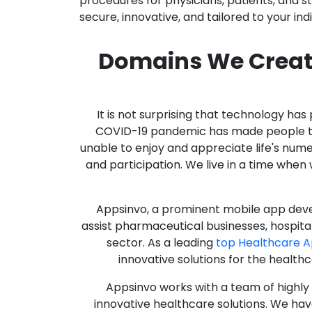
procedures for physicians, patients, and 
secure, innovative, and tailored to your ind
Domains We Creat
It is not surprising that technology h
COVID-19 pandemic has made people thro
unable to enjoy and appreciate life's nume
and participation. We live in a time whe
Appsinvo, a prominent mobile app deve
assist pharmaceutical businesses, hospit
sector. As a leading
top Healthcare 
innovative solutions for the health
Appsinvo works with a team of highl
innovative healthcare solutions. We hav