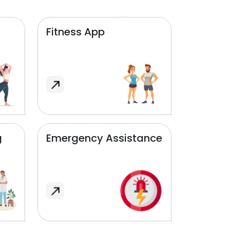
Fitness App
g
Emergency Assistance