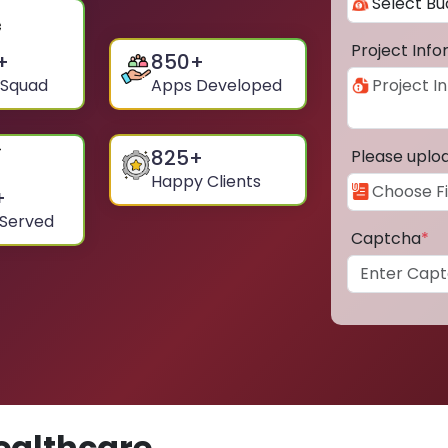
Project Inf
+
850
+
 Squad
Apps Developed
825
+
Please uplo
Happy Clients
+
 Served
Captcha
*
ealthcare