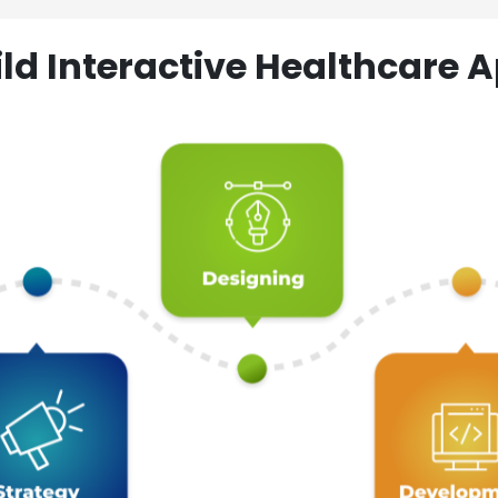
ld Interactive Healthcare A