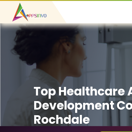
Top Healthcare
Development C
Rochdale