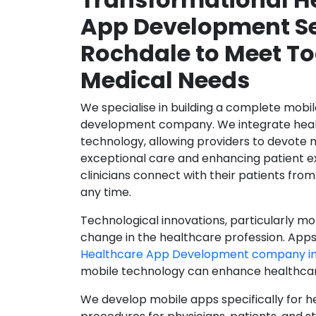
App Development Se
Rochdale to Meet To
Medical Needs
We specialise in building a complete mobi
development company. We integrate healt
technology, allowing providers to devote 
exceptional care and enhancing patient e
clinicians connect with their patients from
any time.
Technological innovations, particularly mob
change in the healthcare profession. Apps
Healthcare App Development company in
mobile technology can enhance healthcare 
We develop mobile apps specifically for h