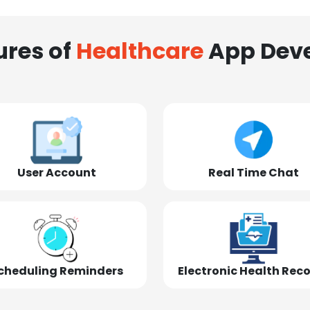
ures of
Healthcare
App Dev
User Account
Real Time Chat
cheduling Reminders
Electronic Health Rec