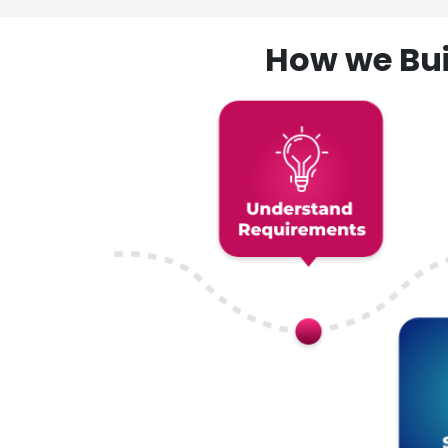
How we Bui