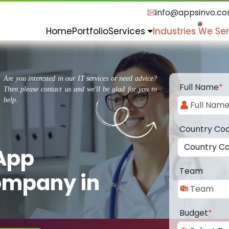
info@appsinvo.c
Home
Portfolio
Services
Industries We Se
Are you interested in our IT services or need advice?
Full Name
*
Then please contact us and we'll be glad for you to
help.
Country Co
 App
Team
ompany in
Budget
*