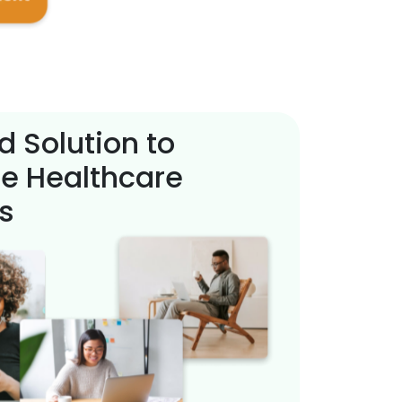
d Solution to
e Healthcare
s