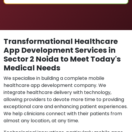
Transformational Healthcare
App Development Services in
Sector 2 Noida to Meet Today's
Medical Needs
We specialise in building a complete mobile
healthcare app development company. We
integrate healthcare delivery with technology,
allowing providers to devote more time to providing
exceptional care and enhancing patient experiences.
We help clinicians connect with their patients from
almost any location, at any time.