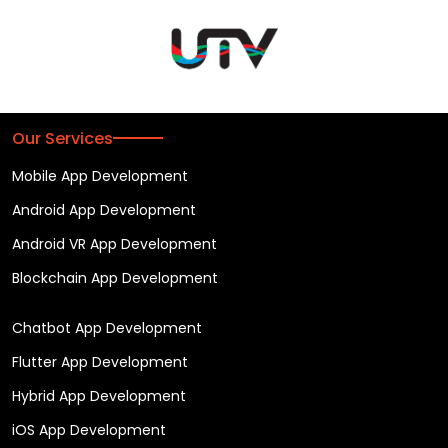
Our Services
Mobile App Development
Android App Development
Android VR App Development
Blockchain App Development
Chatbot App Development
Flutter App Development
Hybrid App Development
iOS App Development