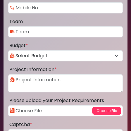
Team
Budget
*
Project Information
*
Please upload your Project Requirements
Captcha
*