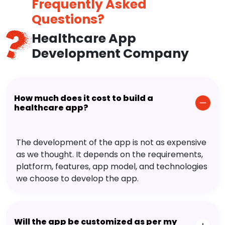
Frequently Asked
Questions?
Healthcare App
Development Company
How much does it cost to build a
healthcare app?
The development of the app is not as expensive
as we thought. It depends on the requirements,
platform, features, app model, and technologies
we choose to develop the app.
Will the app be customized as per my