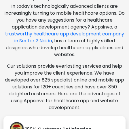
In today's technologically advanced clients are
increasingly turning to mobile healthcare options. Do
you have any suggestions for a healthcare
application development agency? Appsinvo, a
trustworthy healthcare app development company
in Sector 2 Noida
, has a team of highly skilled
designers who develop healthcare applications and
websites.
Our solutions provide everlasting services and help
you improve the client experience. We have
developed over 825 specialist online and mobile app
solutions for 120+ countries and have over 850
delighted customers. Here are the advantages of
using Appsinvo for healthcare app and website
development.