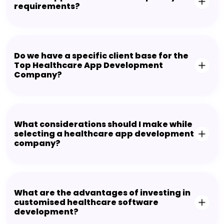
requirements?
Do we have a specific client base for the
Top Healthcare App Development
Company?
What considerations should I make while
selecting a healthcare app development
company?
What are the advantages of investing in
customised healthcare software
development?