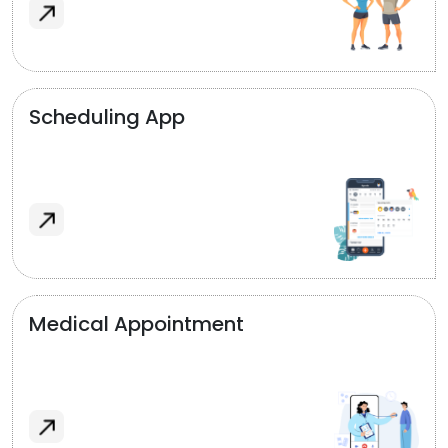
Scheduling App
Medical Appointment