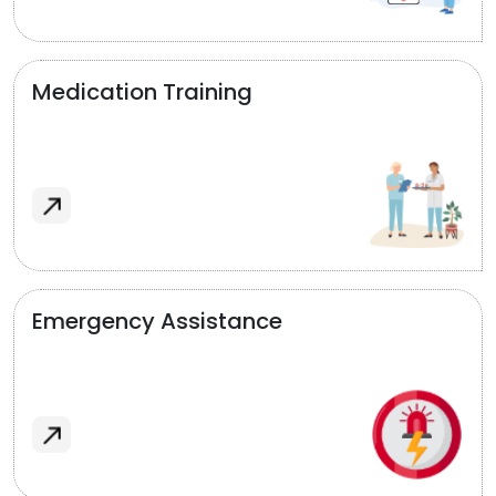
Medication Training
Emergency Assistance