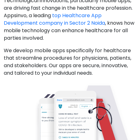
Technological innovations, particularly mobile apps,
are driving fast change in the healthcare profession.
Appsinvo, a leading
top Healthcare App
Development company in Sector 2 Noida
, knows how
mobile technology can enhance healthcare for all
parties involved.
We develop mobile apps specifically for healthcare
that streamline procedures for physicians, patients,
and stakeholders. Our apps are secure, innovative,
and tailored to your individual needs.