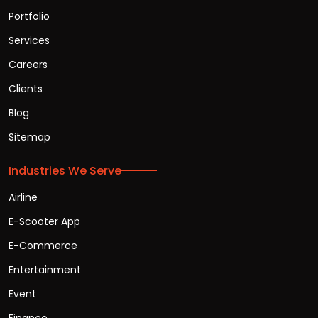
Portfolio
Services
Careers
Clients
Blog
Sitemap
Industries We Serve
Airline
E-Scooter App
E-Commerce
Entertainment
Event
Finance