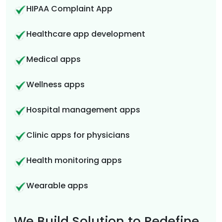
HIPAA Complaint App
Healthcare app development
Medical apps
Wellness apps
Hospital management apps
Clinic apps for physicians
Health monitoring apps
Wearable apps
We Build Solution to Redefine