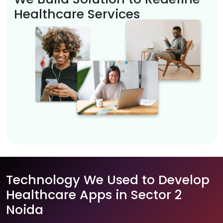
Healthcare Services
Technology We Used to Develop
Healthcare Apps in Sector 2
Noida