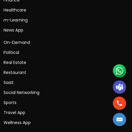
Healthcare
m-Learning
News App
On-Demand
Political
Real Estate
Restaurant
SaaS
Social Networking
Sports
Travel App
Wellness App