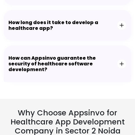
How long does it take to develop a
healthcare app?
How can Appsinvo guarantee the
security of healthcare software
development?
Why Choose Appsinvo for
Healthcare App Development
Company in Sector 2 Noida