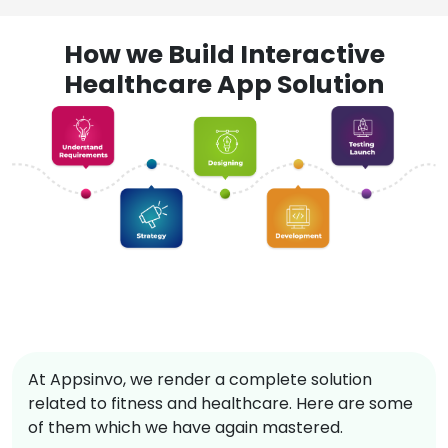
How we Build Interactive
Healthcare App Solution
At Appsinvo, we render a complete solution
related to fitness and healthcare. Here are some
of them which we have again mastered.