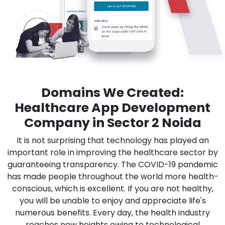
Domains We Created:
Healthcare App Development
Company in Sector 2 Noida
It is not surprising that technology has played an
important role in improving the healthcare sector by
guaranteeing transparency. The COVID-19 pandemic
has made people throughout the world more health-
conscious, which is excellent. If you are not healthy,
you will be unable to enjoy and appreciate life's
numerous benefits. Every day, the health industry
reaches new heights owing to technological