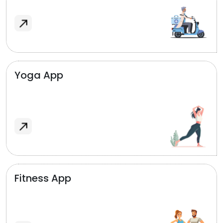
Yoga App
Fitness App