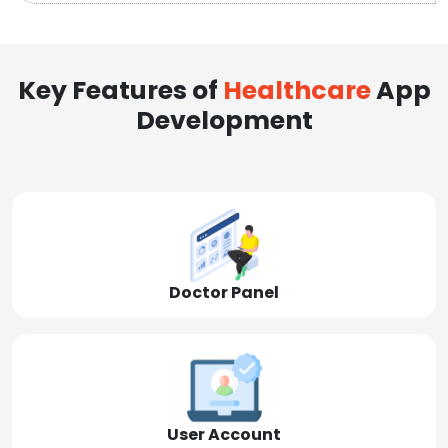
Key Features of
Healthcare
App
Development
Doctor Panel
User Account