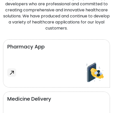
developers who are professional and committed to
creating comprehensive and innovative healthcare
solutions. We have produced and continue to develop
a variety of healthcare applications for our loyal
customers.
Pharmacy App
Medicine Delivery