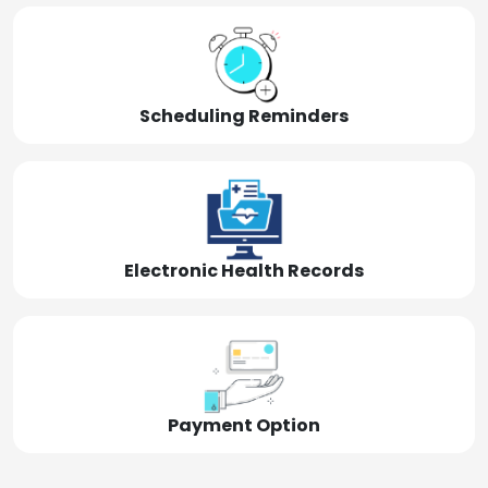
Scheduling Reminders
Electronic Health Records
Payment Option