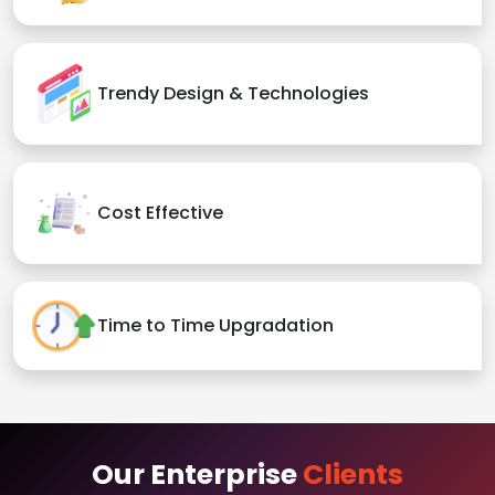
Trendy Design & Technologies
Cost Effective
Time to Time Upgradation
Our Enterprise
Clients