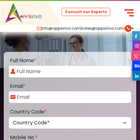
Consult our Experts
info@appsinvo.com
|
sales@appsinvo.com
|
Full Name
*
Email
*
Country Code
*
Mobile No.
*