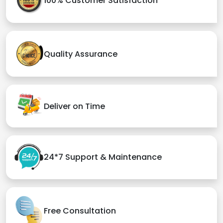
100% Customer Satisfaction
Quality Assurance
Deliver on Time
24*7 Support & Maintenance
Free Consultation