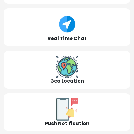
Real Time Chat
Geo Location
Push Notification