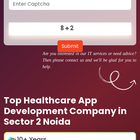
Submit
Are you interested in our IT services or need advice?
Then please contact us and we'll be glad for you to
help.
Top Healthcare App
Development Company in
Sector 2 Noida
10
+ Years