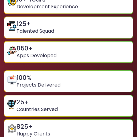
Development Experience
125
+
Talented Squad
850
+
Apps Developed
100
%
Projects Delivered
25
+
Countries Served
825
+
Happy Clients