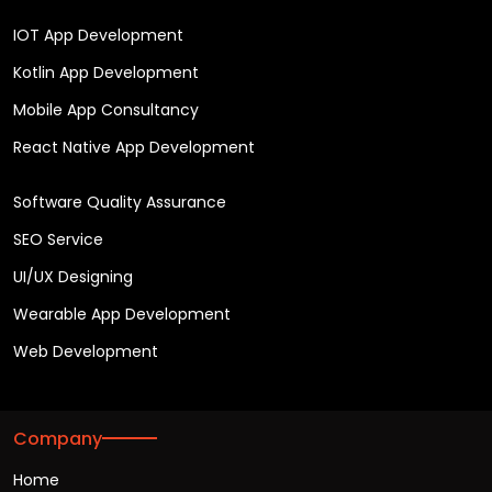
IOT App Development
Kotlin App Development
Mobile App Consultancy
React Native App Development
Software Quality Assurance
SEO Service
UI/UX Designing
Wearable App Development
Web Development
Company
Home