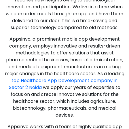
innovation and participation. We live in a time when
we can order meals through an app and have them
delivered to our door. This is a time-saving and
superior technology compared to old methods.
Appsinvo, a prominent mobile app development
company, employs innovative and results-driven
methodologies to offer solutions that assist
pharmaceutical businesses, hospital administration,
and medical equipment manufacturers in making
major changes in the healthcare sector. As a leading
top Healthcare App Development company in
Sector 2 Noida
we apply our years of expertise to
focus on and create innovative solutions for the
healthcare sector, which includes agriculture,
biotechnology, pharmaceuticals, and medical
devices.
Appsinvo works with a team of highly qualified app