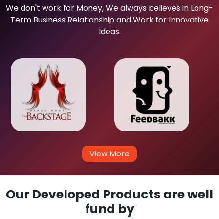
We don't work for Money, We always believes in Long-
Term Business Relationship and Work for Innovative
Ideas.
View More
Our Developed Products are well
fund by