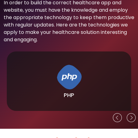
In order to build the correct healthcare app and
website, you must have the knowledge and employ
the appropriate technology to keep them productive
with regular updates. Here are the technologies we
apply to make your healthcare solution interesting
and engaging.
PHP