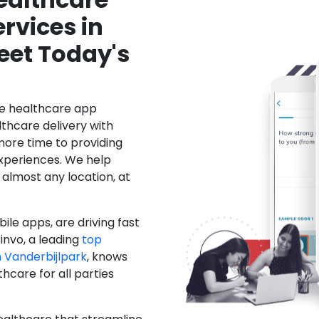
rvices in
eet Today's
le healthcare app
hcare delivery with
more time to providing
xperiences. We help
 almost any location, at
ile apps, are driving fast
invo, a leading
top
Vanderbijlpark
, knows
care for all parties