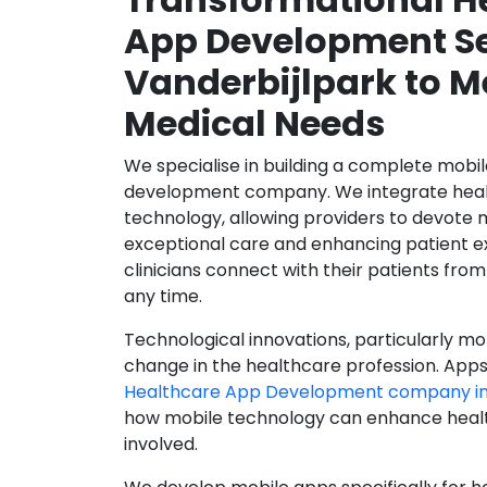
App Development Se
Vanderbijlpark to M
Medical Needs
We specialise in building a complete mobi
development company. We integrate healt
technology, allowing providers to devote 
exceptional care and enhancing patient e
clinicians connect with their patients from
any time.
Technological innovations, particularly mob
change in the healthcare profession. Apps
Healthcare App Development company in 
how mobile technology can enhance health
involved.