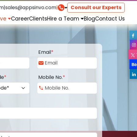
om
|
sales@appsinvo.com
|
Consult our Experts
rve
Career
Clients
Hire a Team
Blog
Contact Us
Email
*
de
*
Mobile No.
*