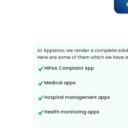
At Appsinvo, we render a complete soluti
Here are some of them which we have a
HIPAA Complaint App
Medical apps
Hospital management apps
Health monitoring apps