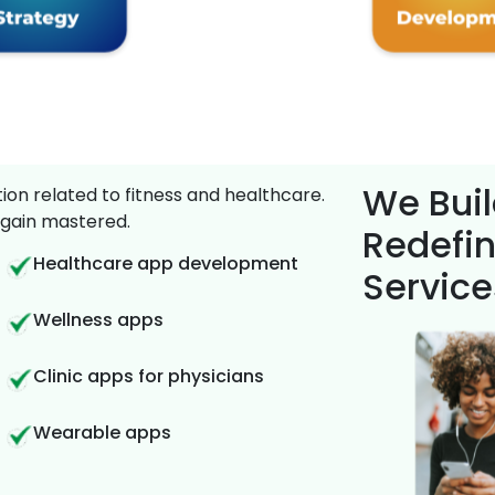
We Buil
on related to fitness and healthcare.
gain mastered.
Redefin
Healthcare app development
Service
Wellness apps
Clinic apps for physicians
Wearable apps