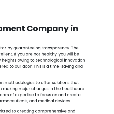
opment Company in
ector by guaranteeing transparency. The
nt. If you are not healthy, you will be
w heights owing to technological innovation
ed to our door. This is a time-saving and
 methodologies to offer solutions that
in making major changes in the healthcare
ears of expertise to focus on and create
harmaceuticals, and medical devices.
mitted to creating comprehensive and