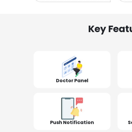
Key Feat
Doctor Panel
Push Notification
S