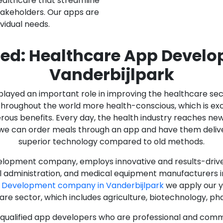
ealthcare that streamline
stakeholders. Our apps are
ividual needs.
ed: Healthcare App Devel
Vanderbijlpark
as played an important role in improving the healthcare s
ughout the world more health-conscious, which is excelle
rous benefits. Every day, the health industry reaches ne
n we can order meals through an app and have them deliver
superior technology compared to old methods.
lopment company, employs innovative and results-driven
al administration, and medical equipment manufacturers 
 Development company in Vanderbijlpark
we apply our y
care sector, which includes agriculture, biotechnology, p
y qualified app developers who are professional and com