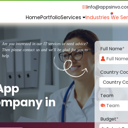
info@appsinvo.c
Home
Portfolio
Services
Industries We Se
Are you interested in our IT services or need advice?
Full Name
*
Then please contact us and we'll be glad for you to
help.
Country Co
 App
Team
ompany in
Budget
*