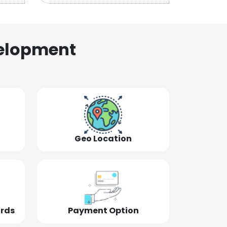
elopment
Geo Location
ords
Payment Option