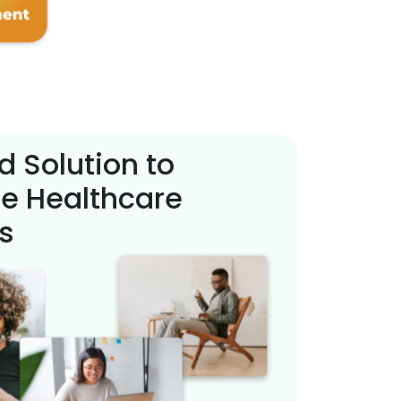
d Solution to
e Healthcare
s