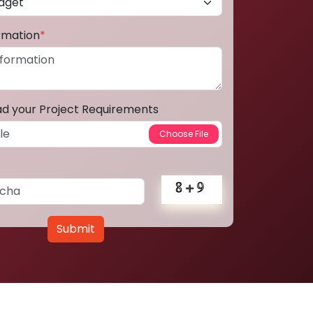
ormation
*
ad your Project Requirements
Submit