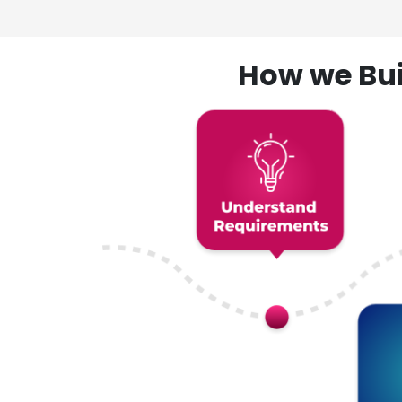
How we Bui