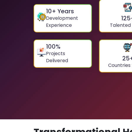
10
+ Years
125
Development
Experience
Talented
100
%
Projects
25
Delivered
Countries
Transformational H