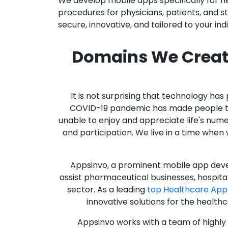
We develop mobile apps specifically for h
procedures for physicians, patients, and 
secure, innovative, and tailored to your ind
Domains We Creat
It is not surprising that technology h
COVID-19 pandemic has made people thro
unable to enjoy and appreciate life's nume
and participation. We live in a time whe
Appsinvo, a prominent mobile app deve
assist pharmaceutical businesses, hospit
sector. As a leading
top Healthcare App
innovative solutions for the health
Appsinvo works with a team of highl