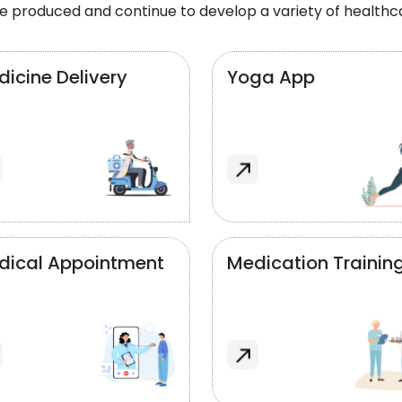
e produced and continue to develop a variety of healthca
icine Delivery
Yoga App
dical Appointment
Medication Trainin