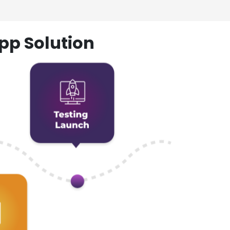
pp Solution