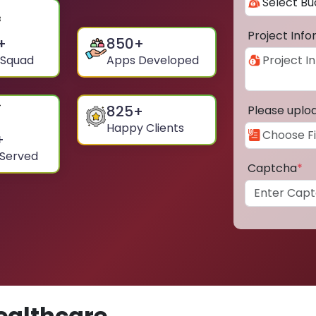
Project Inf
+
850
+
 Squad
Apps Developed
825
+
Please uplo
Happy Clients
+
 Served
Captcha
*
ealthcare