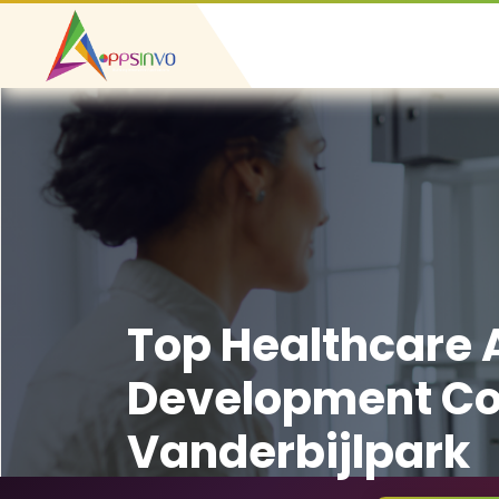
Top Healthcare
Development C
Vanderbijlpark