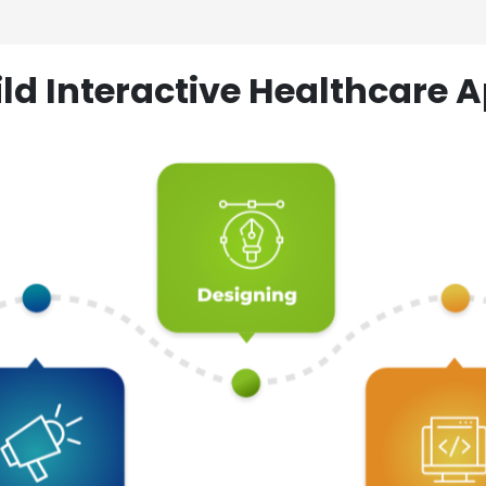
ld Interactive Healthcare A