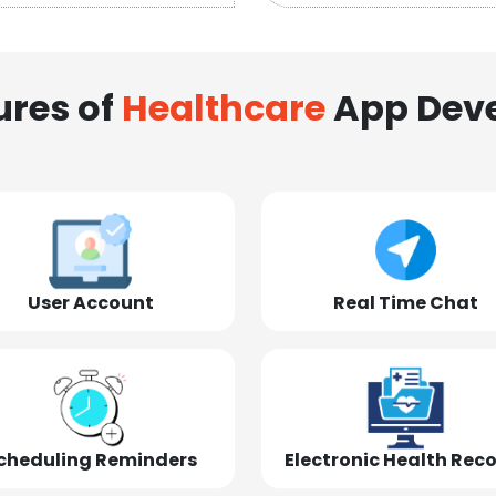
ures of
Healthcare
App Dev
User Account
Real Time Chat
cheduling Reminders
Electronic Health Rec