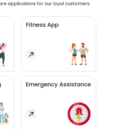
re applications for our loyal customers.
Fitness App
g
Emergency Assistance