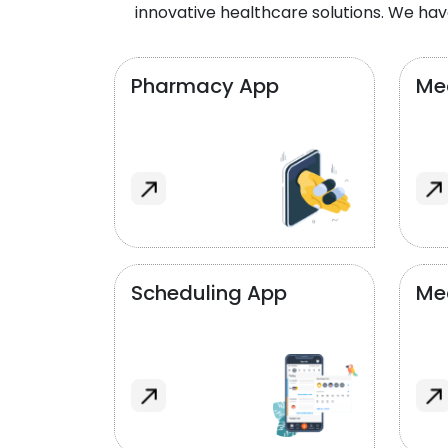
innovative healthcare solutions. We hav
Pharmacy App
Med
Scheduling App
Me