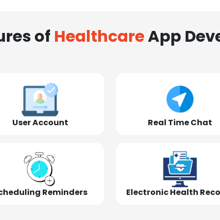
ures of
Healthcare
App Dev
User Account
Real Time Chat
cheduling Reminders
Electronic Health Rec