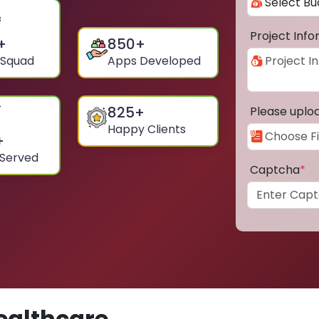
Project Inf
+
850
+
 Squad
Apps Developed
825
+
Please uplo
Happy Clients
+
 Served
Captcha
*
ealthcare