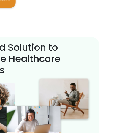
d Solution to
e Healthcare
s