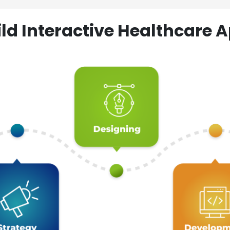
ld Interactive Healthcare A