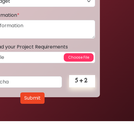
ormation
*
ad your Project Requirements
Submit