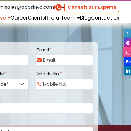
om
|
sales@appsinvo.com
|
Consult our Experts
rve
Career
Clients
Hire a Team
Blog
Contact Us
Email
*
de
*
Mobile No.
*