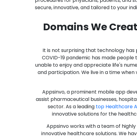
procedures for physicians, patients, and 
secure, innovative, and tailored to your ind
Domains We Creat
It is not surprising that technology h
COVID-19 pandemic has made people thro
unable to enjoy and appreciate life's nume
and participation. We live in a time whe
Appsinvo, a prominent mobile app deve
assist pharmaceutical businesses, hospit
sector. As a leading
top Healthcare
innovative solutions for the health
Appsinvo works with a team of highl
innovative healthcare solutions. We hav