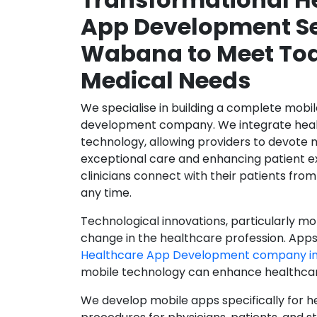
App Development Se
Wabana to Meet To
Medical Needs
We specialise in building a complete mobi
development company. We integrate healt
technology, allowing providers to devote 
exceptional care and enhancing patient e
clinicians connect with their patients from
any time.
Technological innovations, particularly mob
change in the healthcare profession. Apps
Healthcare App Development company i
mobile technology can enhance healthcare 
We develop mobile apps specifically for h