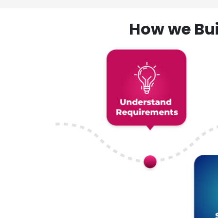
How we Bui