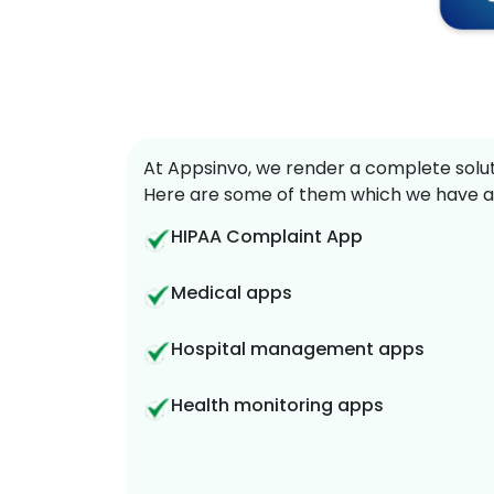
At Appsinvo, we render a complete soluti
Here are some of them which we have a
HIPAA Complaint App
Medical apps
Hospital management apps
Health monitoring apps