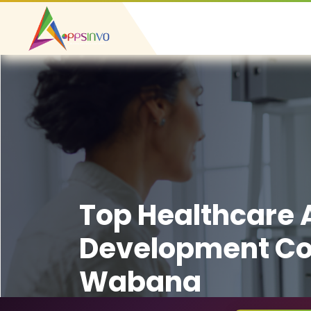
Top Healthcare
Development C
Wabana