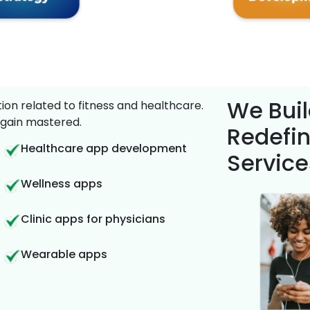
We Buil
on related to fitness and healthcare.
gain mastered.
Redefin
Healthcare app development
Service
Wellness apps
Clinic apps for physicians
Wearable apps