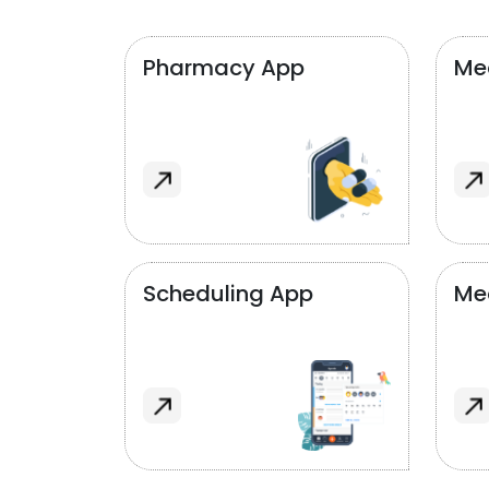
Pharmacy App
Med
Scheduling App
Me