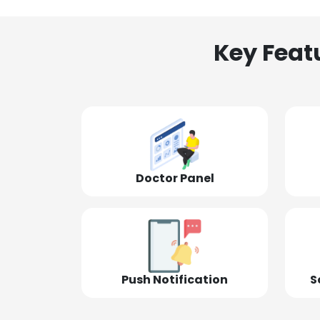
Key Feat
Doctor Panel
Push Notification
S