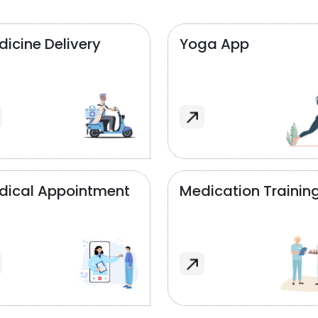
icine Delivery
Yoga App
dical Appointment
Medication Trainin