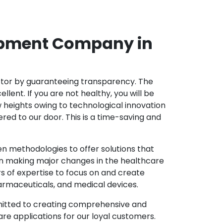
opment Company in
ector by guaranteeing transparency. The
nt. If you are not healthy, you will be
w heights owing to technological innovation
ed to our door. This is a time-saving and
 methodologies to offer solutions that
in making major changes in the healthcare
s of expertise to focus on and create
harmaceuticals, and medical devices.
mitted to creating comprehensive and
re applications for our loyal customers.