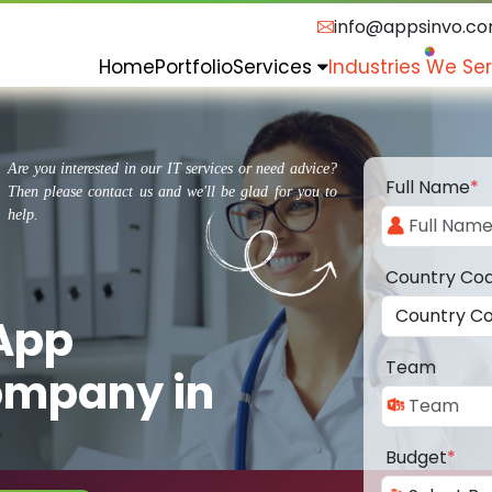
info@appsinvo.c
Home
Portfolio
Services
Industries We Se
Are you interested in our IT services or need advice?
Full Name
*
Then please contact us and we'll be glad for you to
help.
Country Co
 App
Team
ompany in
Budget
*