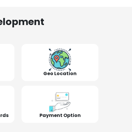
elopment
Geo Location
ords
Payment Option