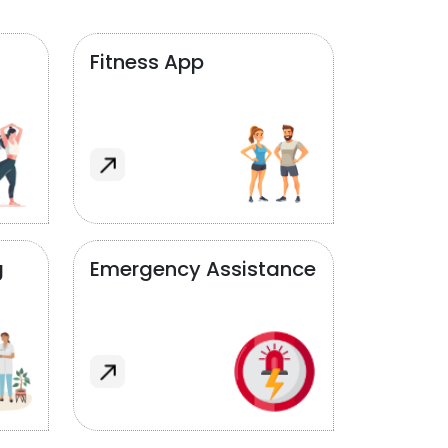
Fitness App
g
Emergency Assistance