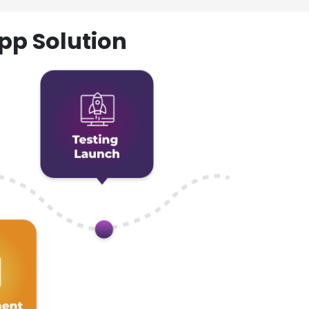
pp Solution