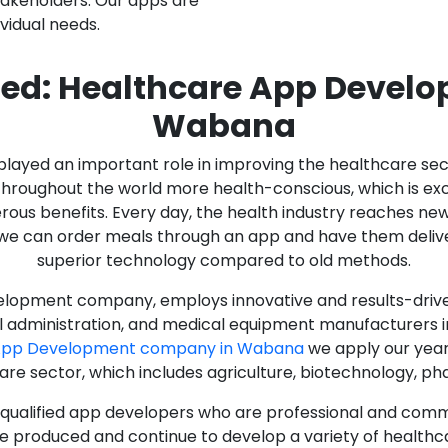
stakeholders. Our apps are
ividual needs.
ed: Healthcare App Devel
Wabana
as played an important role in improving the healthcare s
ughout the world more health-conscious, which is excelle
rous benefits. Every day, the health industry reaches ne
n we can order meals through an app and have them deliver
superior technology compared to old methods.
lopment company, employs innovative and results-driven
al administration, and medical equipment manufacturers 
 App Development company in Wabana
we apply our year
care sector, which includes agriculture, biotechnology, p
y qualified app developers who are professional and com
e produced and continue to develop a variety of healthca