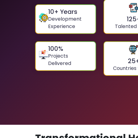
10
+ Years
125
Development
Experience
Talented
100
%
Projects
25
Delivered
Countries
Transformational H