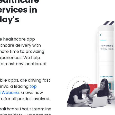
rvices in
day's
le healthcare app
hcare delivery with
more time to providing
xperiences. We help
 almost any location, at
ile apps, are driving fast
invo, a leading
top
n Wabana
, knows how
for all parties involved.
ealthcare that streamline