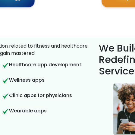
We Buil
on related to fitness and healthcare.
gain mastered.
Redefin
Healthcare app development
Service
Wellness apps
Clinic apps for physicians
Wearable apps