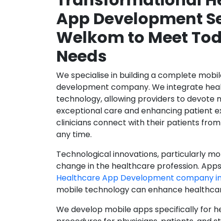
App Development Se
Welkom to Meet Tod
Needs
We specialise in building a complete mobi
development company. We integrate healt
technology, allowing providers to devote 
exceptional care and enhancing patient e
clinicians connect with their patients from
any time.
Technological innovations, particularly mob
change in the healthcare profession. Apps
Healthcare App Development company i
mobile technology can enhance healthcare 
We develop mobile apps specifically for h