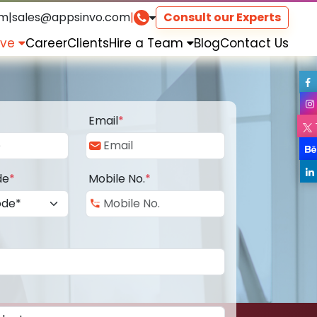
om
|
sales@appsinvo.com
|
Consult our Experts
rve
Career
Clients
Hire a Team
Blog
Contact Us
Email
*
de
*
Mobile No.
*