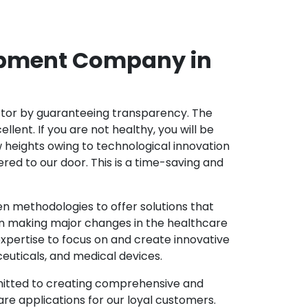
opment Company in
ector by guaranteeing transparency. The
nt. If you are not healthy, you will be
w heights owing to technological innovation
ed to our door. This is a time-saving and
 methodologies to offer solutions that
in making major changes in the healthcare
xpertise to focus on and create innovative
ceuticals, and medical devices.
mitted to creating comprehensive and
re applications for our loyal customers.