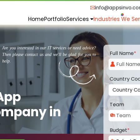
info@appsinvo.c
Home
Portfolio
Services
Industries We Se
Are you interested in our IT services or need advice?
Full Name
*
Then please contact us and we'll be glad for you to
help.
Country Co
 App
Team
ompany in
Budget
*