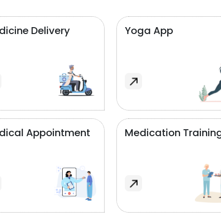
icine Delivery
Yoga App
dical Appointment
Medication Trainin