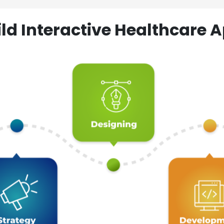
ld Interactive Healthcare A