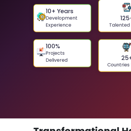
10
+ Years
125
Development
Experience
Talented
100
%
Projects
25
Delivered
Countries
Transformational H