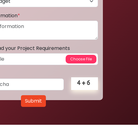
ormation
*
ad your Project Requirements
Submit