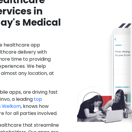
rvices in
ay's Medical
le healthcare app
hcare delivery with
more time to providing
xperiences. We help
 almost any location, at
ile apps, are driving fast
invo, a leading
top
n Welkom
, knows how
for all parties involved.
ealthcare that streamline