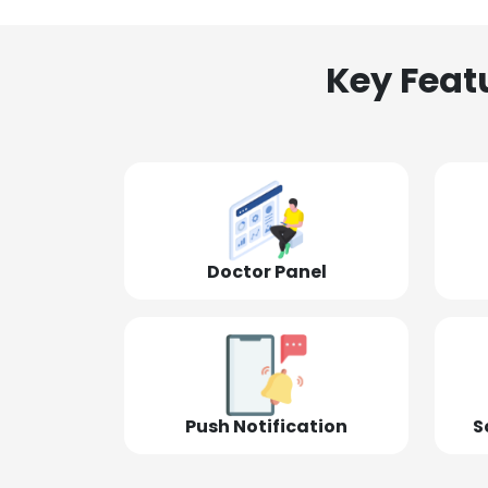
Key Feat
Doctor Panel
Push Notification
S