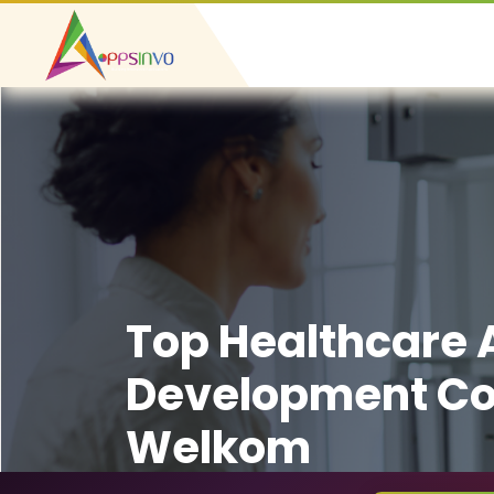
Top Healthcare
Development C
Welkom