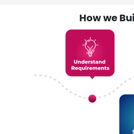
How we Bui