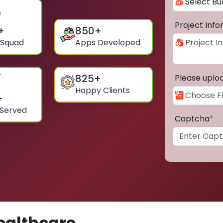
Project Inf
+
850
+
 Squad
Apps Developed
825
+
Please uplo
Happy Clients
+
 Served
Captcha
*
ealthcare