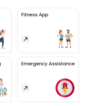
Fitness App
g
Emergency Assistance