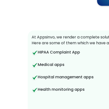
At Appsinvo, we render a complete soluti
Here are some of them which we have a
HIPAA Complaint App
Medical apps
Hospital management apps
Health monitoring apps