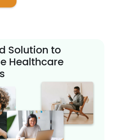
d Solution to
e Healthcare
s