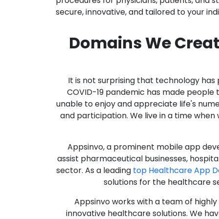
procedures for physicians, patients, and 
secure, innovative, and tailored to your ind
Domains We Creat
It is not surprising that technology h
COVID-19 pandemic has made people thro
unable to enjoy and appreciate life's nume
and participation. We live in a time whe
Appsinvo, a prominent mobile app deve
assist pharmaceutical businesses, hospit
sector. As a leading
top Healthcare App 
solutions for the healthcare s
Appsinvo works with a team of highl
innovative healthcare solutions. We hav