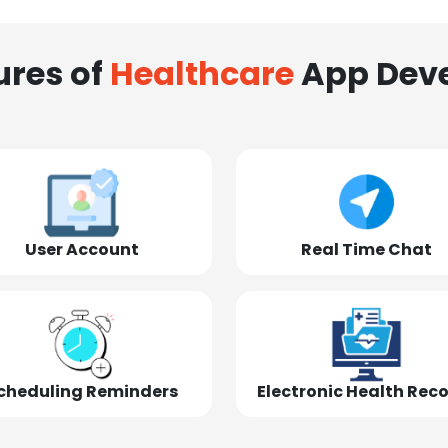
ures of
Healthcare
App Dev
User Account
Real Time Chat
cheduling Reminders
Electronic Health Rec