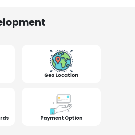
elopment
Geo Location
ords
Payment Option