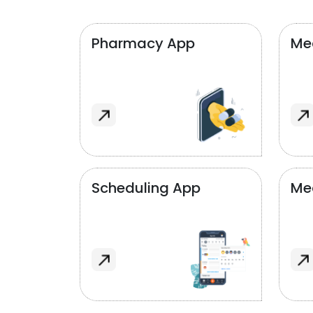
Pharmacy App
Med
Scheduling App
Me