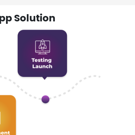
pp Solution