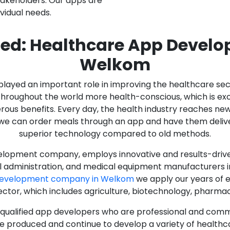
stakeholders. Our apps are
ividual needs.
ed: Healthcare App Devel
Welkom
as played an important role in improving the healthcare s
ughout the world more health-conscious, which is excelle
rous benefits. Every day, the health industry reaches ne
n we can order meals through an app and have them deliver
superior technology compared to old methods.
lopment company, employs innovative and results-driven
al administration, and medical equipment manufacturers 
Development company in Welkom
we apply our years of e
ector, which includes agriculture, biotechnology, pharma
y qualified app developers who are professional and com
e produced and continue to develop a variety of healthca