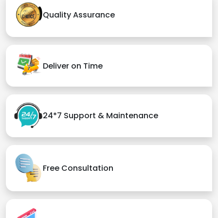
Quality Assurance
Deliver on Time
24*7 Support & Maintenance
Free Consultation