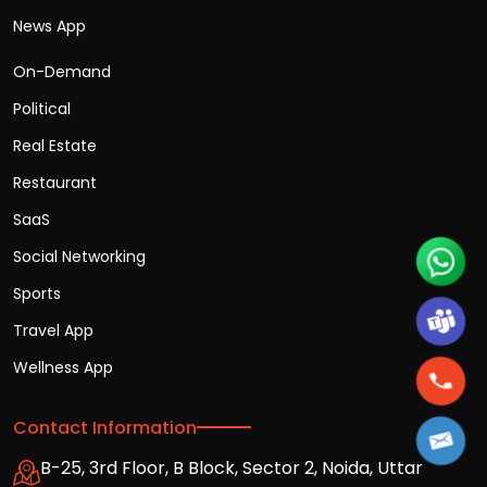
News App
On-Demand
Political
Real Estate
Restaurant
SaaS
Social Networking
Sports
Travel App
Wellness App
Contact Information
B-25, 3rd Floor, B Block, Sector 2, Noida, Uttar