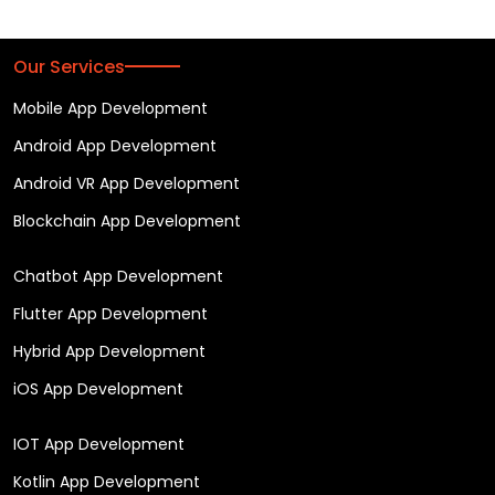
Our Services
Mobile App Development
Android App Development
Android VR App Development
Blockchain App Development
Chatbot App Development
Flutter App Development
Hybrid App Development
iOS App Development
IOT App Development
Kotlin App Development