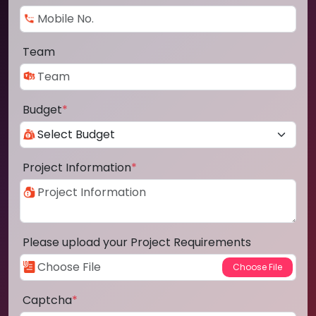
Team
Budget
*
Project Information
*
Please upload your Project Requirements
Captcha
*