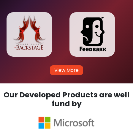
View More
Our Developed Products are well
fund by