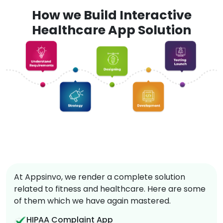
How we Build Interactive
Healthcare App Solution
At Appsinvo, we render a complete solution
related to fitness and healthcare. Here are some
of them which we have again mastered.
HIPAA Complaint App