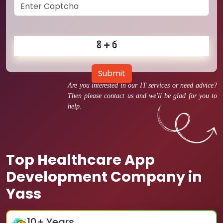
Submit
Are you interested in our IT services or need advice?
Then please contact us and we'll be glad for you to
help.
Top Healthcare App
Development Company in
Yass
10
+ Years