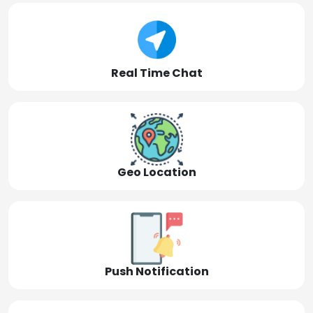
Real Time Chat
Geo Location
Push Notification