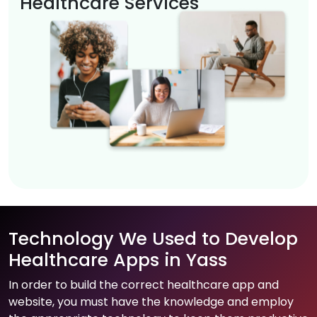
Healthcare Services
Technology We Used to Develop
Healthcare Apps in Yass
In order to build the correct healthcare app and
website, you must have the knowledge and employ