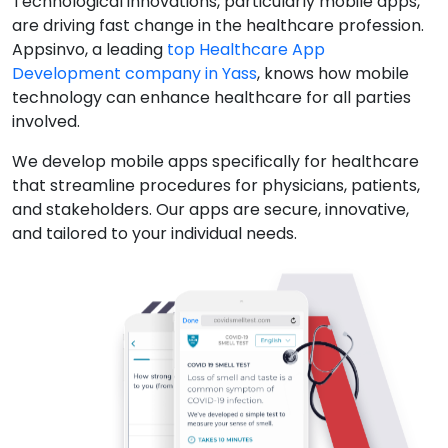
Technological innovations, particularly mobile apps,
are driving fast change in the healthcare profession.
Appsinvo, a leading
top Healthcare App
Development company in Yass
, knows how mobile
technology can enhance healthcare for all parties
involved.
We develop mobile apps specifically for healthcare
that streamline procedures for physicians, patients,
and stakeholders. Our apps are secure, innovative,
and tailored to your individual needs.