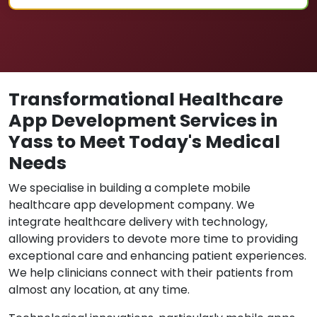
Transformational Healthcare
App Development Services in
Yass to Meet Today's Medical
Needs
We specialise in building a complete mobile
healthcare app development company. We
integrate healthcare delivery with technology,
allowing providers to devote more time to providing
exceptional care and enhancing patient experiences.
We help clinicians connect with their patients from
almost any location, at any time.