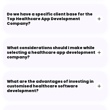
Do we have a specific client base for the
Top Healthcare App Development
Company?
What considerations should I make while
selecting a healthcare app development
company?
What are the advantages of investing in
customised healthcare software
development?