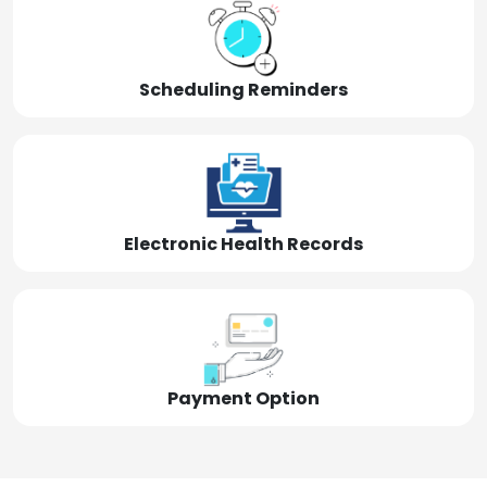
Scheduling Reminders
Electronic Health Records
Payment Option