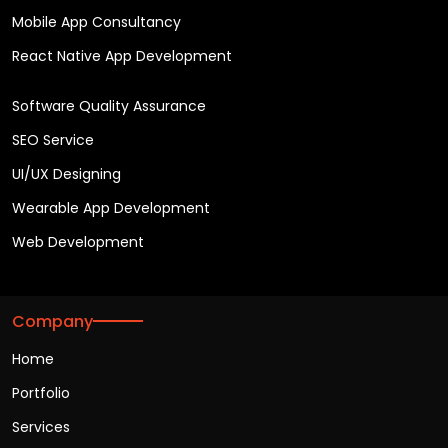
Mobile App Consultancy
React Native App Development
Software Quality Assurance
SEO Service
UI/UX Designing
Wearable App Development
Web Development
Company
Home
Portfolio
Services