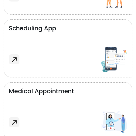
Scheduling App
Medical Appointment