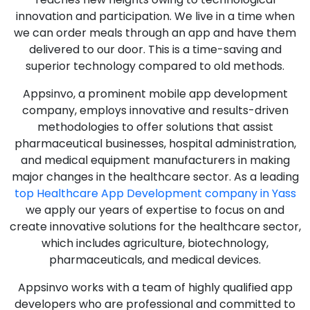
innovation and participation. We live in a time when
we can order meals through an app and have them
delivered to our door. This is a time-saving and
superior technology compared to old methods.
Appsinvo, a prominent mobile app development
company, employs innovative and results-driven
methodologies to offer solutions that assist
pharmaceutical businesses, hospital administration,
and medical equipment manufacturers in making
major changes in the healthcare sector. As a leading
top Healthcare App Development company in Yass
we apply our years of expertise to focus on and
create innovative solutions for the healthcare sector,
which includes agriculture, biotechnology,
pharmaceuticals, and medical devices.
Appsinvo works with a team of highly qualified app
developers who are professional and committed to