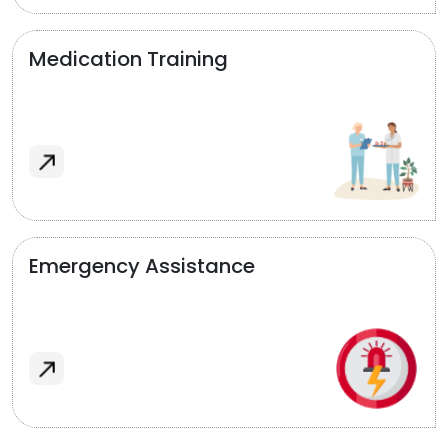
Medication Training
Emergency Assistance