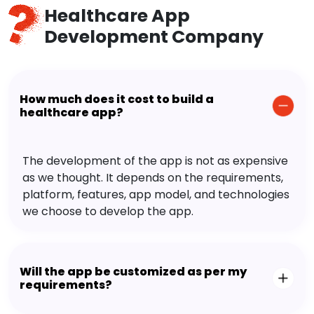
Healthcare App
Development Company
How much does it cost to build a
healthcare app?
The development of the app is not as expensive
as we thought. It depends on the requirements,
platform, features, app model, and technologies
we choose to develop the app.
Will the app be customized as per my
requirements?