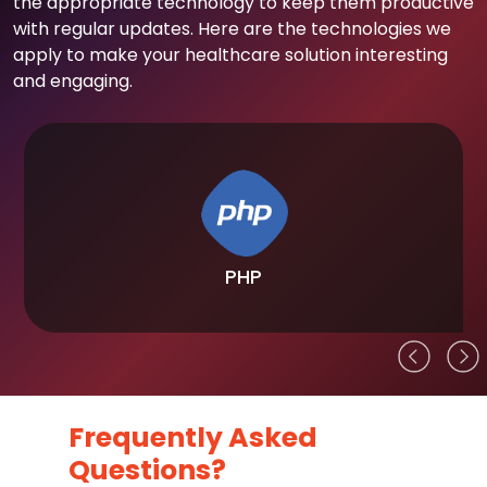
the appropriate technology to keep them productive
with regular updates. Here are the technologies we
apply to make your healthcare solution interesting
and engaging.
PHP
Frequently Asked
Questions?