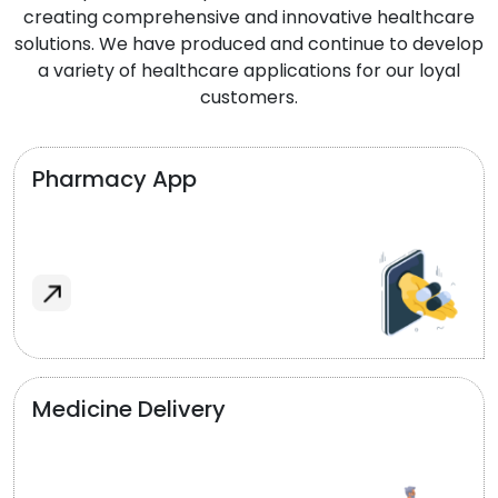
creating comprehensive and innovative healthcare
solutions. We have produced and continue to develop
a variety of healthcare applications for our loyal
customers.
Pharmacy App
Medicine Delivery