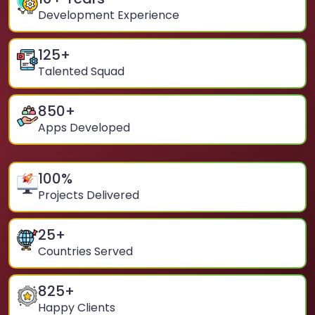
Development Experience
125
+
Talented Squad
850
+
Apps Developed
100
%
Projects Delivered
25
+
Countries Served
825
+
Happy Clients