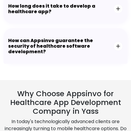
How long does it take to develop a
healthcare app?
How can Appsinvo guarantee the
security of healthcare software
development?
Why Choose Appsinvo for
Healthcare App Development
Company in Yass
In today's technologically advanced clients are
increasingly turning to mobile healthcare options. Do