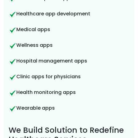
Healthcare app development
Medical apps
Wellness apps
Hospital management apps
Clinic apps for physicians
Health monitoring apps
Wearable apps
We Build Solution to Redefine