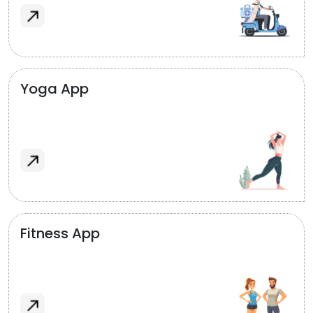
Yoga App
Fitness App