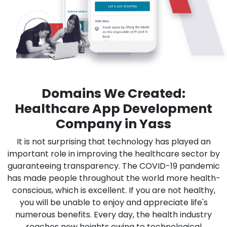
Domains We Created:
Healthcare App Development
Company in Yass
It is not surprising that technology has played an
important role in improving the healthcare sector by
guaranteeing transparency. The COVID-19 pandemic
has made people throughout the world more health-
conscious, which is excellent. If you are not healthy,
you will be unable to enjoy and appreciate life's
numerous benefits. Every day, the health industry
reaches new heights owing to technological