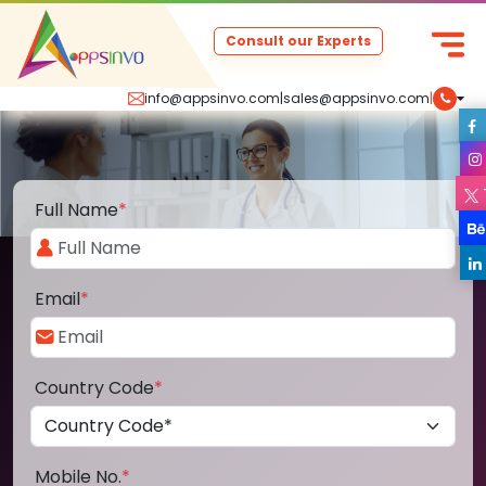
Consult our Experts
info@appsinvo.com
|
sales@appsinvo.com
|
Full Name
*
Email
*
Country Code
*
Mobile No.
*