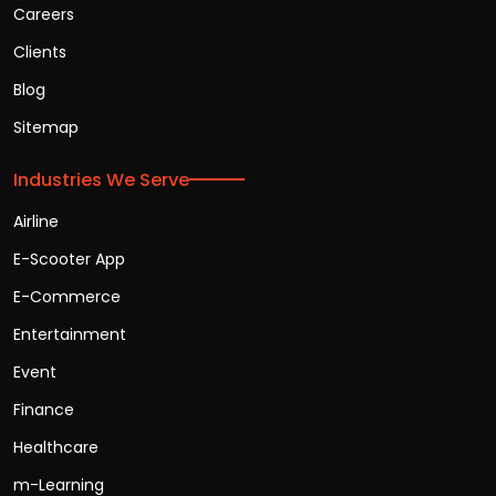
Careers
Clients
Blog
Sitemap
Industries We Serve
Airline
E-Scooter App
E-Commerce
Entertainment
Event
Finance
Healthcare
m-Learning