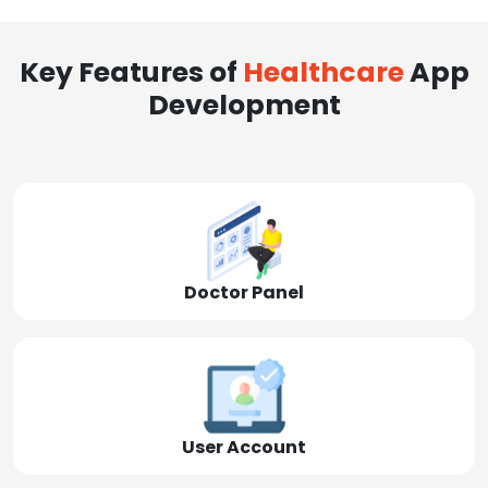
Key Features of
Healthcare
App
Development
Doctor Panel
User Account