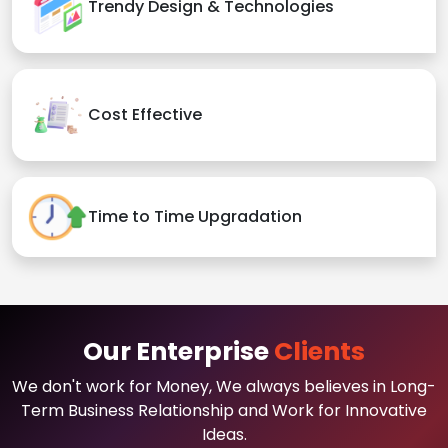
Trendy Design & Technologies
Cost Effective
Time to Time Upgradation
Our Enterprise
Clients
We don't work for Money, We always believes in Long-
Term Business Relationship and Work for Innovative
Ideas.