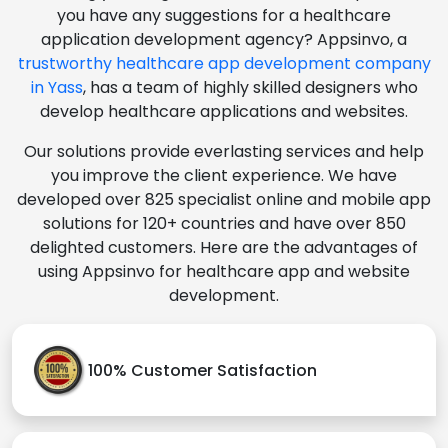
you have any suggestions for a healthcare
application development agency? Appsinvo, a
trustworthy healthcare app development company
in Yass
, has a team of highly skilled designers who
develop healthcare applications and websites.
Our solutions provide everlasting services and help
you improve the client experience. We have
developed over 825 specialist online and mobile app
solutions for 120+ countries and have over 850
delighted customers. Here are the advantages of
using Appsinvo for healthcare app and website
development.
100% Customer Satisfaction