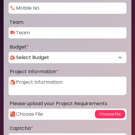
Team
Budget
*
Project Information
*
Please upload your Project Requirements
Captcha
*