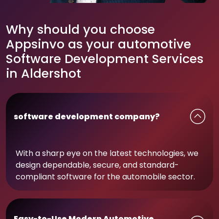
Why should you choose
Appsinvo as your automotive
Software Development Services
in Aldershot
software development company?
With a sharp eye on the latest technologies, we
design dependable, secure, and standard-
compliant software for the automobile sector.
Easy-to-Use Modern Automotive