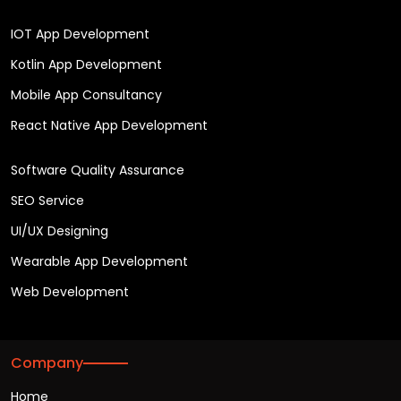
IOT App Development
Kotlin App Development
Mobile App Consultancy
React Native App Development
Software Quality Assurance
SEO Service
UI/UX Designing
Wearable App Development
Web Development
Company
Home