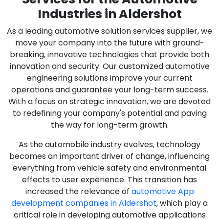
Industries in Aldershot
As a leading automotive solution services supplier, we
move your company into the future with ground-
breaking, innovative technologies that provide both
innovation and security. Our customized automotive
engineering solutions improve your current
operations and guarantee your long-term success.
With a focus on strategic innovation, we are devoted
to redefining your company's potential and paving
the way for long-term growth.
As the automobile industry evolves, technology
becomes an important driver of change, influencing
everything from vehicle safety and environmental
effects to user experience. This transition has
increased the relevance of
automotive App
development companies in Aldershot
, which play a
critical role in developing automotive applications