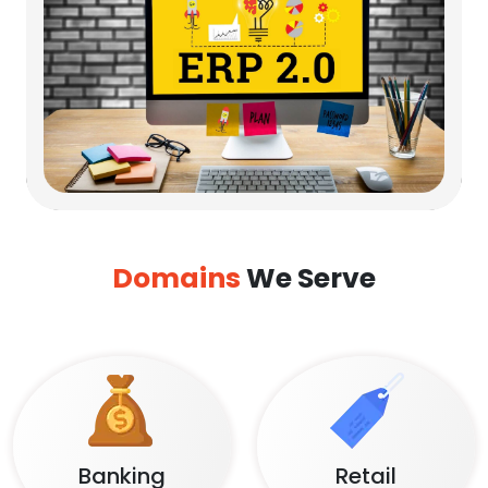
Domains
We Serve
Banking
Retail