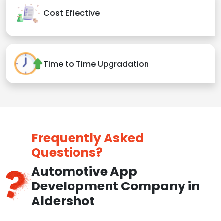
Cost Effective
Time to Time Upgradation
Frequently Asked
Questions?
Automotive App
Development Company in
Aldershot