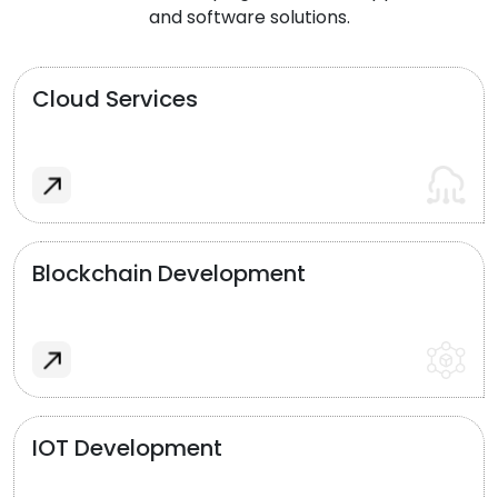
and software solutions.
Cloud Services
Blockchain Development
IOT Development