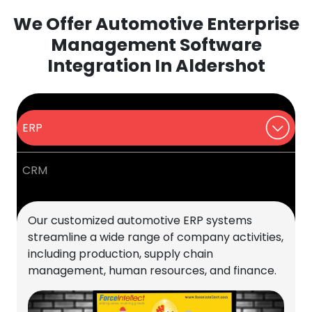
We Offer Automotive Enterprise
Management Software
Integration In Aldershot
ERP
CRM
Our customized automotive ERP systems
streamline a wide range of company activities,
including production, supply chain
management, human resources, and finance.