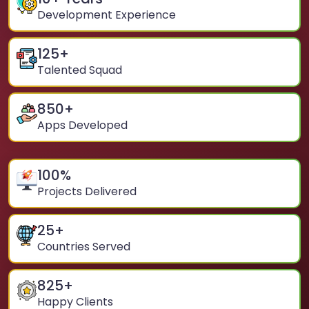
Development Experience
125
+
Talented Squad
850
+
Apps Developed
100
%
Projects Delivered
25
+
Countries Served
825
+
Happy Clients