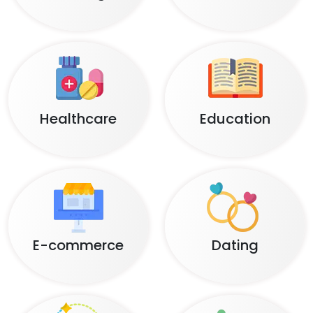
Healthcare
Education
E-commerce
Dating