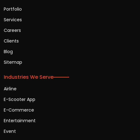
Portfolio
Services
Careers
Clients
Blog
Sitemap
Industries We Serve
Airline
E-Scooter App
E-Commerce
Entertainment
Event