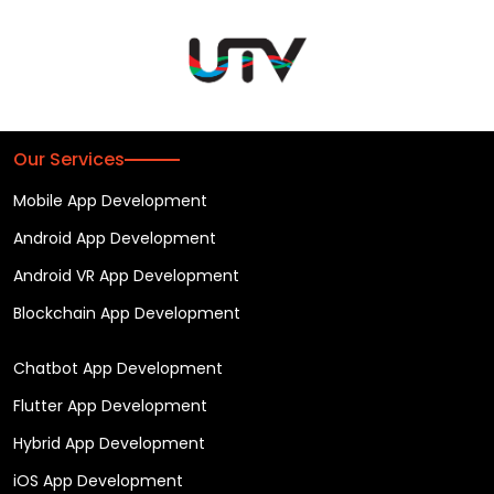
Our Services
Mobile App Development
Android App Development
Android VR App Development
Blockchain App Development
Chatbot App Development
Flutter App Development
Hybrid App Development
iOS App Development