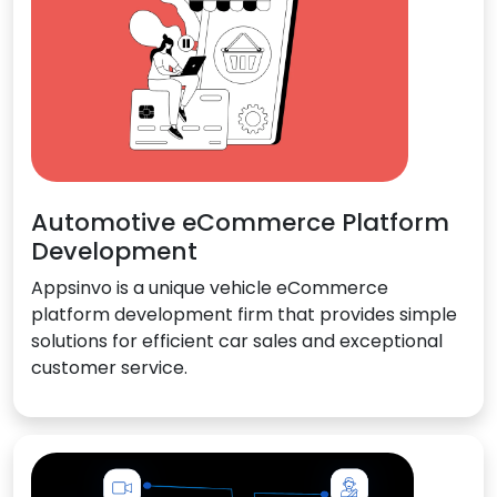
Automotive eCommerce Platform
Development
Appsinvo is a unique vehicle eCommerce
platform development firm that provides simple
solutions for efficient car sales and exceptional
customer service.