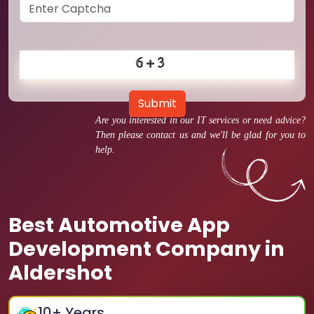
Submit
Are you interested in our IT services or need advice?
Then please contact us and we'll be glad for you to
help.
Best Automotive App
Development Company in
Aldershot
10
+ Years