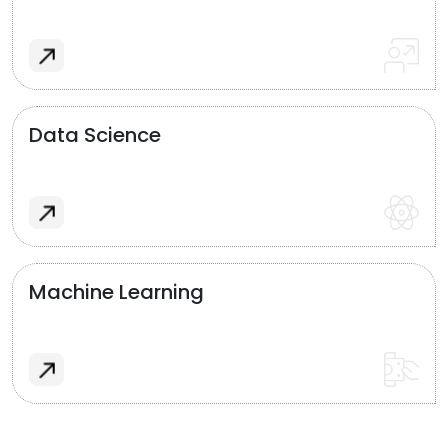
Data Science
Machine Learning