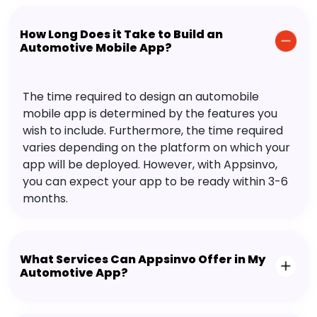
How Long Does it Take to Build an
Automotive Mobile App?
The time required to design an automobile
mobile app is determined by the features you
wish to include. Furthermore, the time required
varies depending on the platform on which your
app will be deployed. However, with Appsinvo,
you can expect your app to be ready within 3-6
months.
What Services Can Appsinvo Offer in My
Automotive App?