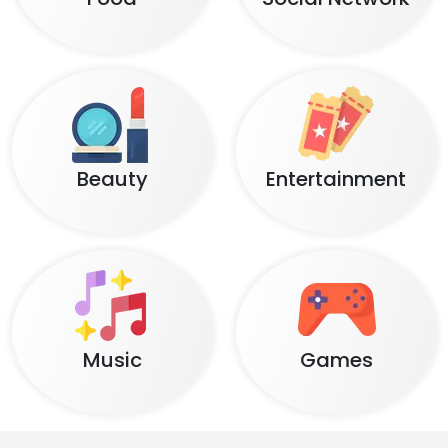
Beauty
Entertainment
Music
Games