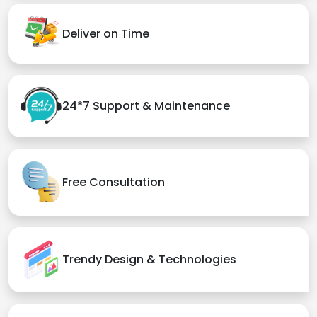
Deliver on Time
24*7 Support & Maintenance
Free Consultation
Trendy Design & Technologies