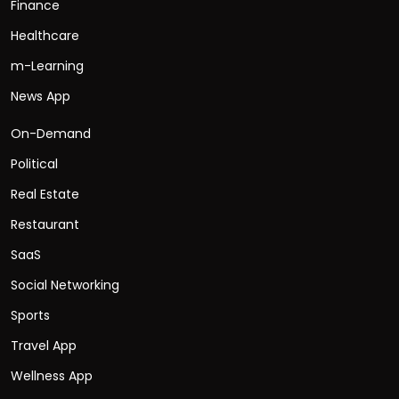
Finance
Healthcare
m-Learning
News App
On-Demand
Political
Real Estate
Restaurant
SaaS
Social Networking
Sports
Travel App
Wellness App