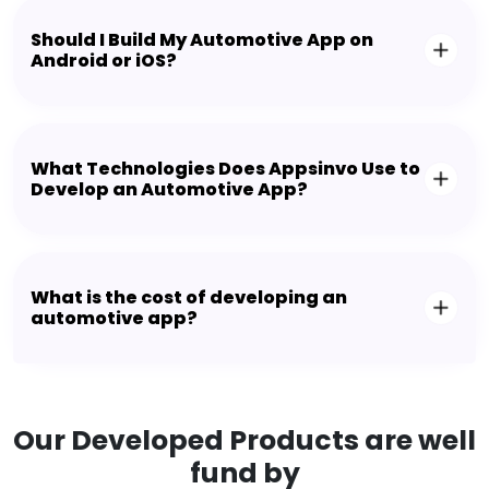
Should I Build My Automotive App on
Android or iOS?
What Technologies Does Appsinvo Use to
Develop an Automotive App?
What is the cost of developing an
automotive app?
Our Developed Products are well
fund by