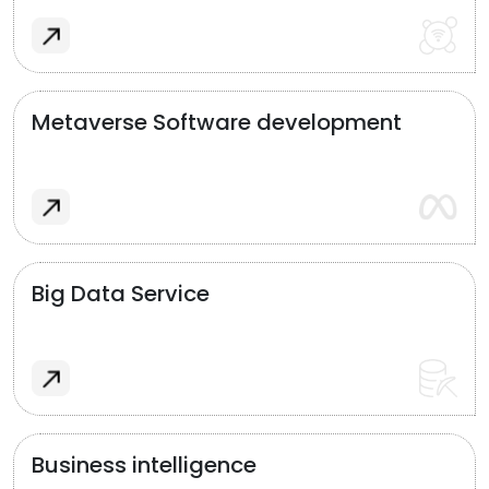
Metaverse Software development
Big Data Service
Business intelligence