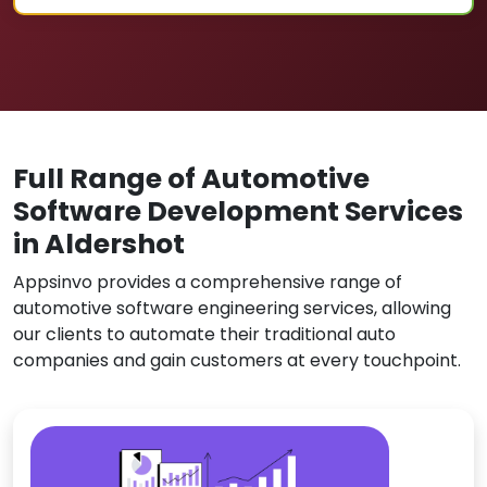
Full Range of Automotive
Software Development Services
in Aldershot
Appsinvo provides a comprehensive range of
automotive software engineering services, allowing
our clients to automate their traditional auto
companies and gain customers at every touchpoint.