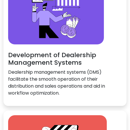
Development of Dealership
Management Systems
Dealership management systems (DMS)
facilitate the smooth operation of their
distribution and sales operations and aid in
workflow optimization.