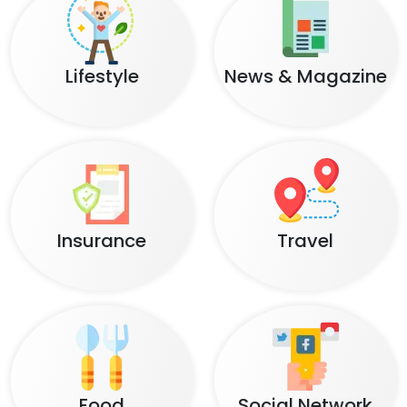
Lifestyle
News & Magazine
Insurance
Travel
Food
Social Network