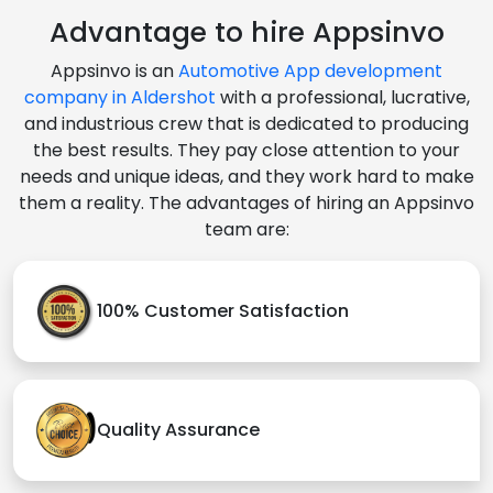
Advantage to hire Appsinvo
Appsinvo is an
Automotive App development
company in Aldershot
with a professional, lucrative,
and industrious crew that is dedicated to producing
the best results. They pay close attention to your
needs and unique ideas, and they work hard to make
them a reality. The advantages of hiring an Appsinvo
team are:
100% Customer Satisfaction
Quality Assurance