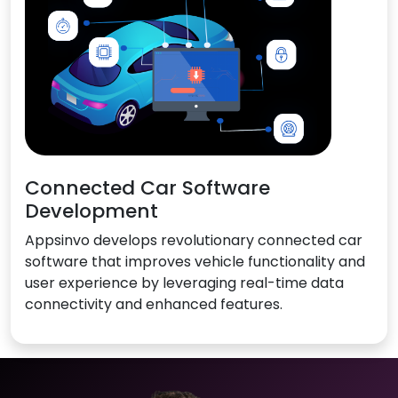
Connected Car Software
Development
Appsinvo develops revolutionary connected car
software that improves vehicle functionality and
user experience by leveraging real-time data
connectivity and enhanced features.