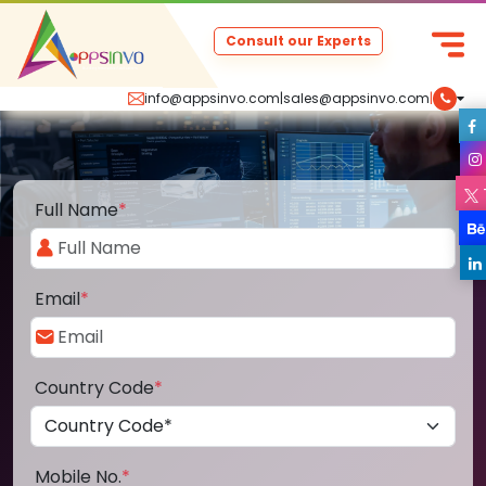
Consult our Experts
info@appsinvo.com
|
sales@appsinvo.com
|
Full Name
*
Email
*
Country Code
*
Mobile No.
*