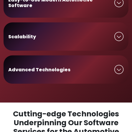
Software
Scalability
Advanced Technologies
Cutting-edge Technologies
Underpinning Our Software
Services for the Automotive