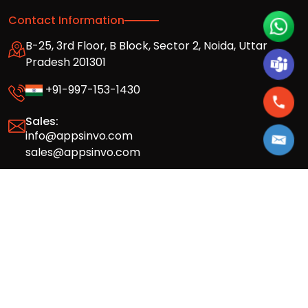
Contact Information
B-25, 3rd Floor, B Block, Sector 2, Noida, Uttar
Pradesh 201301
+91-997-153-1430
Sales:
info@appsinvo.com
sales@appsinvo.com
HR:
hr@appsinvo.com
Our Global Presence
Full stack mobile (iOS, Android) and web