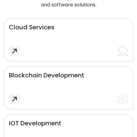
and software solutions.
Cloud Services
Blockchain Development
IOT Development