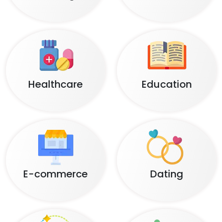
Healthcare
Education
E-commerce
Dating