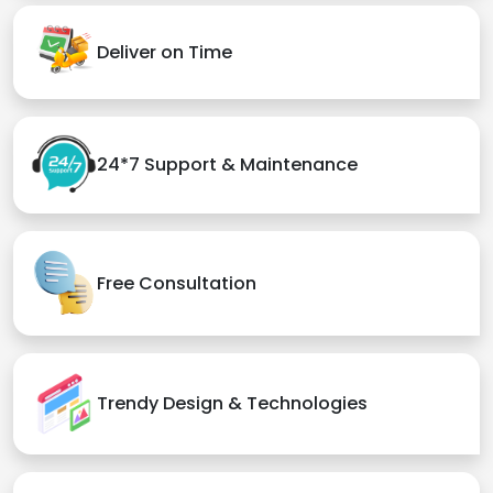
Deliver on Time
24*7 Support & Maintenance
Free Consultation
Trendy Design & Technologies