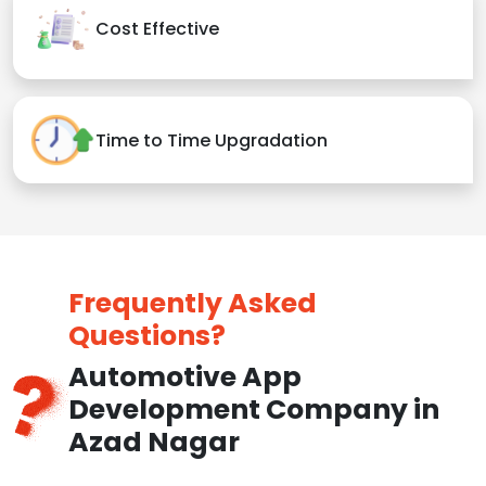
Cost Effective
Time to Time Upgradation
Frequently Asked
Questions?
Automotive App
Development Company in
Azad Nagar