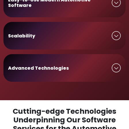
Software
Scalability
Advanced Technologies
Cutting-edge Technologies
Underpinning Our Software
Services for the Automotive