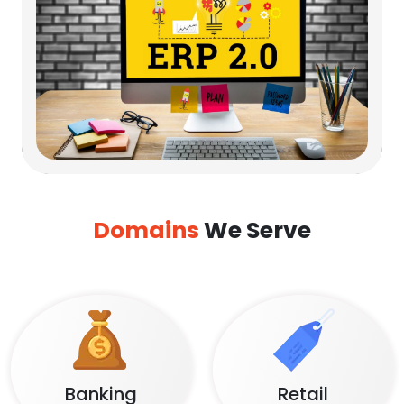
Domains
We Serve
Banking
Retail