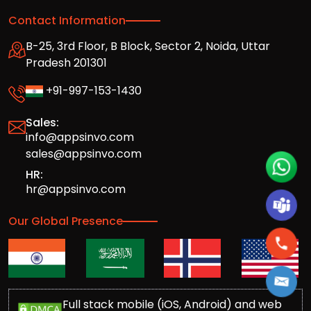
Contact Information
B-25, 3rd Floor, B Block, Sector 2, Noida, Uttar
Pradesh 201301
+91-997-153-1430
Sales:
info@appsinvo.com
sales@appsinvo.com
HR:
hr@appsinvo.com
Our Global Presence
Full stack mobile (iOS, Android) and web