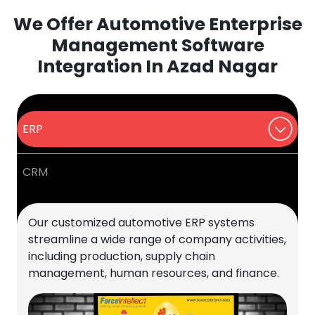
We Offer Automotive Enterprise
Management Software
Integration In Azad Nagar
ERP
CRM
Our customized automotive ERP systems
streamline a wide range of company activities,
including production, supply chain
management, human resources, and finance.