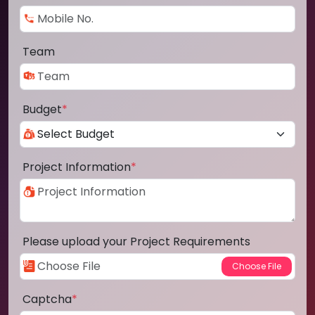
Team
Budget
*
Project Information
*
Please upload your Project Requirements
Captcha
*