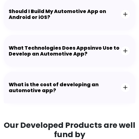
Should I Build My Automotive App on
Android or iOS?
What Technologies Does Appsinvo Use to
Develop an Automotive App?
What is the cost of developing an
automotive app?
Our Developed Products are well
fund by