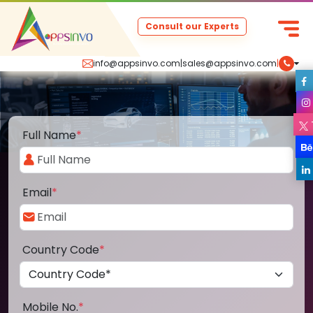
Consult our Experts
info@appsinvo.com
|
sales@appsinvo.com
|
Full Name
*
Email
*
Country Code
*
Mobile No.
*