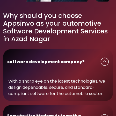
Why should you choose
Appsinvo as your automotive
Software Development Services
in Azad Nagar
software development company?
With a sharp eye on the latest technologies, we
design dependable, secure, and standard-
compliant software for the automobile sector.
Easy-to-Use Modern Automotive