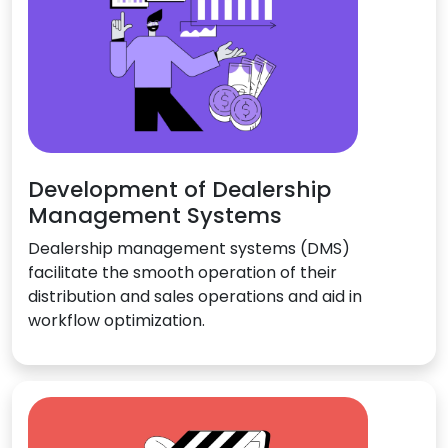
Development of Dealership
Management Systems
Dealership management systems (DMS)
facilitate the smooth operation of their
distribution and sales operations and aid in
workflow optimization.