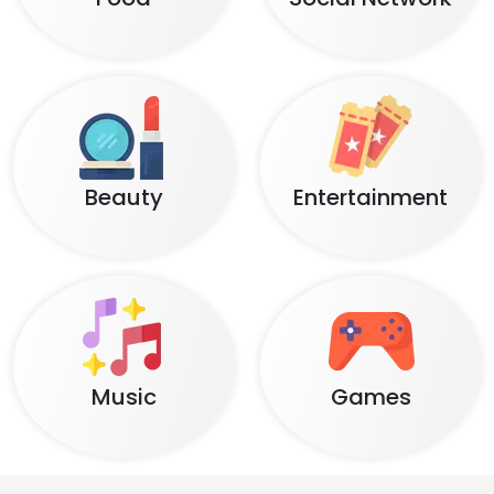
Beauty
Entertainment
Music
Games