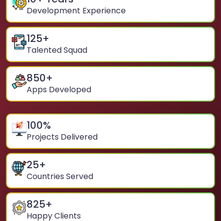
Development Experience
125
+
Talented Squad
850
+
Apps Developed
100
%
Projects Delivered
25
+
Countries Served
825
+
Happy Clients