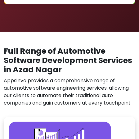
Full Range of Automotive
Software Development Services
in Azad Nagar
Appsinvo provides a comprehensive range of
automotive software engineering services, allowing
our clients to automate their traditional auto
companies and gain customers at every touchpoint.