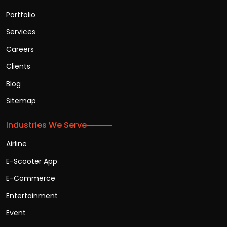
Portfolio
Services
Careers
Clients
Blog
Sitemap
Industries We Serve
Airline
E-Scooter App
E-Commerce
Entertainment
Event