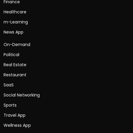
Finance
Healthcare
m-Learning
News App
On-Demand
Political
Real Estate
Restaurant
SaaS
Social Networking
Sports
Travel App
Wellness App