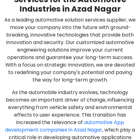
Industries in Azad Nagar
As a leading automotive solution services supplier, we
move your company into the future with ground-
breaking, innovative technologies that provide both
innovation and security. Our customized automotive
engineering solutions improve your current
operations and guarantee your long-term success.
With a focus on strategic innovation, we are devoted
to redefining your company's potential and paving
the way for long-term growth.
As the automobile industry evolves, technology
becomes an important driver of change, influencing
everything from vehicle safety and environmental
effects to user experience. This transition has
increased the relevance of
automotive App
development companies in Azad Nagar
, which play a
critical role in developing automotive applications