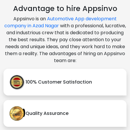
Advantage to hire Appsinvo
Appsinvo is an
Automotive App development
company in Azad Nagar
with a professional, lucrative,
and industrious crew that is dedicated to producing
the best results. They pay close attention to your
needs and unique ideas, and they work hard to make
them a reality. The advantages of hiring an Appsinvo
team are:
100% Customer Satisfaction
Quality Assurance