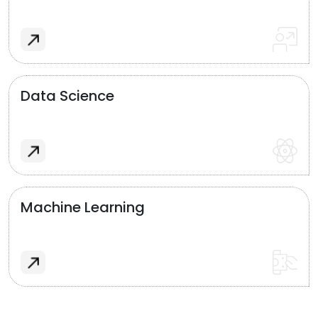
Data Science
Machine Learning