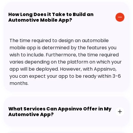
How Long Does it Take to Build an
Automotive Mobile App?
The time required to design an automobile
mobile app is determined by the features you
wish to include. Furthermore, the time required
varies depending on the platform on which your
app will be deployed. However, with Appsinvo,
you can expect your app to be ready within 3-6
months.
What Services Can Appsinvo Offer in My
Automotive App?