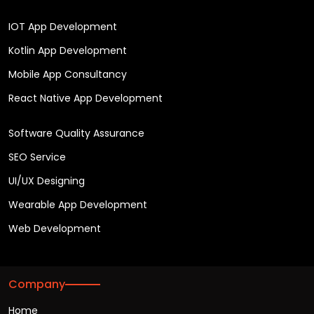
IOT App Development
Kotlin App Development
Mobile App Consultancy
React Native App Development
Software Quality Assurance
SEO Service
UI/UX Designing
Wearable App Development
Web Development
Company
Home