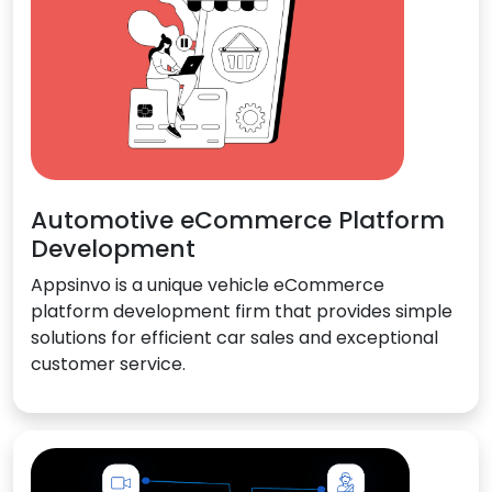
Automotive eCommerce Platform
Development
Appsinvo is a unique vehicle eCommerce
platform development firm that provides simple
solutions for efficient car sales and exceptional
customer service.