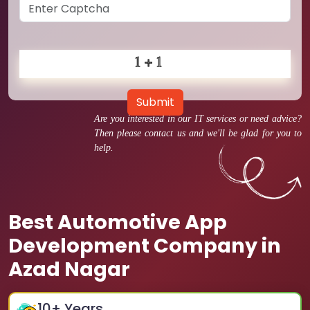
Submit
Are you interested in our IT services or need advice?
Then please contact us and we'll be glad for you to
help.
Best Automotive App
Development Company in
Azad Nagar
10
+ Years