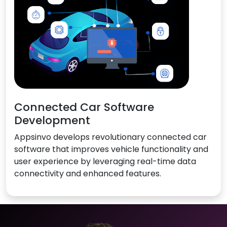
Connected Car Software
Development
Appsinvo develops revolutionary connected car
software that improves vehicle functionality and
user experience by leveraging real-time data
connectivity and enhanced features.