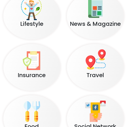
Lifestyle
News & Magazine
Insurance
Travel
Food
Social Network