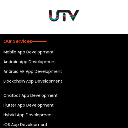
Our Services
Mobile App Development
Android App Development
Android VR App Development
Blockchain App Development
Chatbot App Development
Flutter App Development
Hybrid App Development
iOS App Development