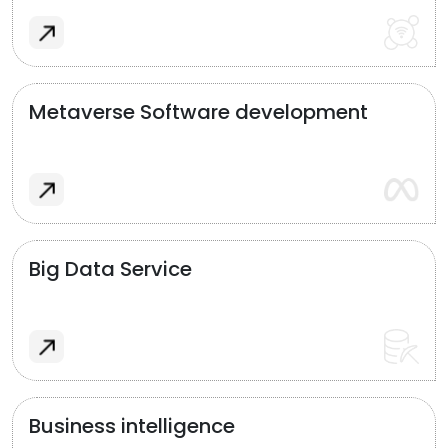
Metaverse Software development
Big Data Service
Business intelligence