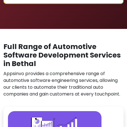
Full Range of Automotive
Software Development Services
in Bethal
Appsinvo provides a comprehensive range of
automotive software engineering services, allowing
our clients to automate their traditional auto
companies and gain customers at every touchpoint.