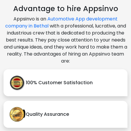
Advantage to hire Appsinvo
Appsinvo is an
Automotive App development
company in Bethal
with a professional, lucrative, and
industrious crew that is dedicated to producing the
best results. They pay close attention to your needs
and unique ideas, and they work hard to make them a
reality. The advantages of hiring an Appsinvo team
are:
100% Customer Satisfaction
Quality Assurance