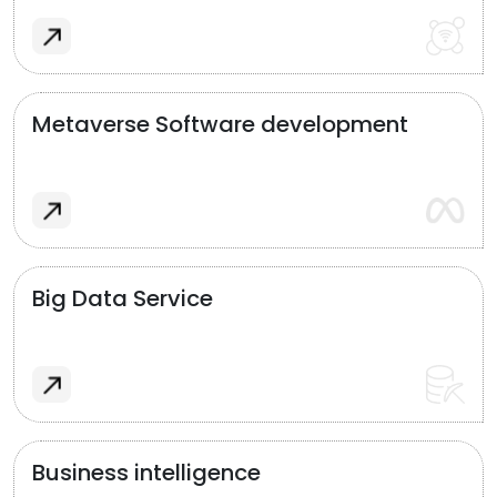
Metaverse Software development
Big Data Service
Business intelligence