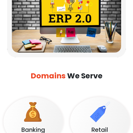
Domains
We Serve
Banking
Retail