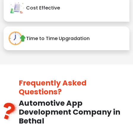
Cost Effective
Time to Time Upgradation
Frequently Asked
Questions?
Automotive App
Development Company in
Bethal