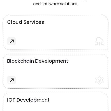
and software solutions.
Cloud Services
Blockchain Development
IOT Development