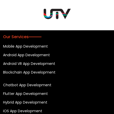
Our Services
Mobile App Development
Android App Development
Android VR App Development
Blockchain App Development
Chatbot App Development
Flutter App Development
Hybrid App Development
iOS App Development