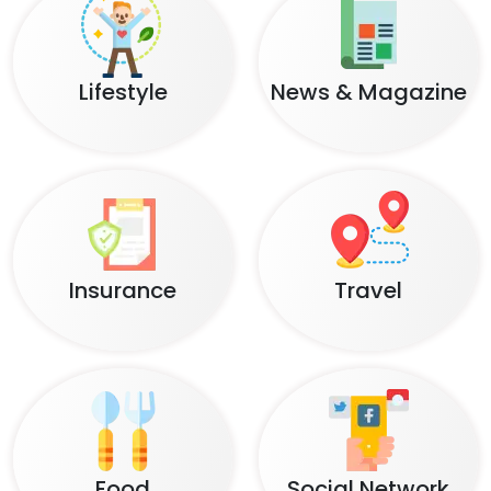
Lifestyle
News & Magazine
Insurance
Travel
Food
Social Network