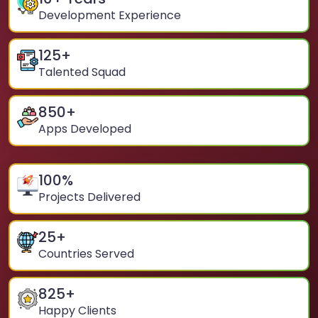
Development Experience
125
+
Talented Squad
850
+
Apps Developed
100
%
Projects Delivered
25
+
Countries Served
825
+
Happy Clients