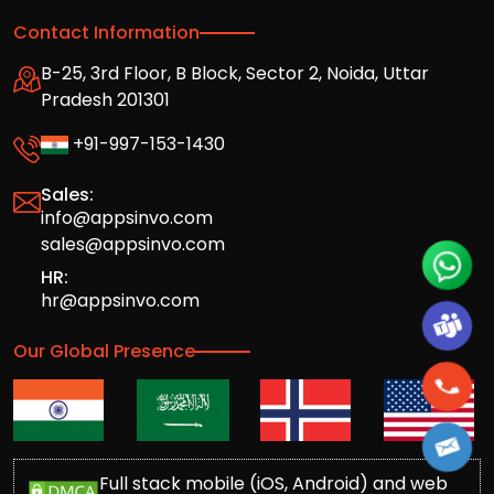
Contact Information
B-25, 3rd Floor, B Block, Sector 2, Noida, Uttar
Pradesh 201301
+91-997-153-1430
Sales:
info@appsinvo.com
sales@appsinvo.com
HR:
hr@appsinvo.com
Our Global Presence
Full stack mobile (iOS, Android) and web