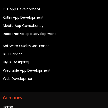
IOT App Development
Kotlin App Development
Mobile App Consultancy
React Native App Development
Software Quality Assurance
SEO Service
UI/UX Designing
Wearable App Development
Web Development
Company
Home