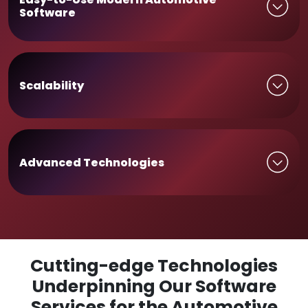
Software
Scalability
Advanced Technologies
Cutting-edge Technologies
Underpinning Our Software
Services for the Automotive