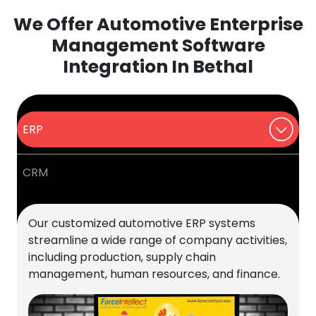
We Offer Automotive Enterprise
Management Software
Integration In Bethal
ERP
CRM
Our customized automotive ERP systems
streamline a wide range of company activities,
including production, supply chain
management, human resources, and finance.