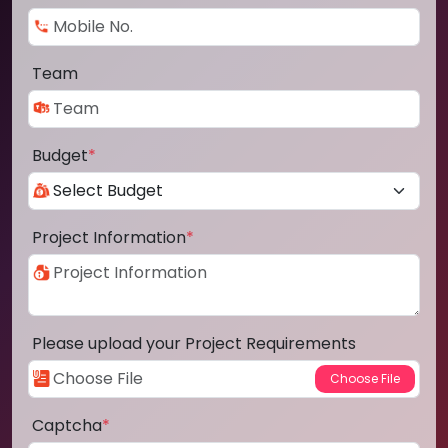
Team
Budget
*
Project Information
*
Please upload your Project Requirements
Captcha
*