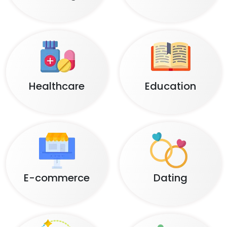
Healthcare
Education
E-commerce
Dating