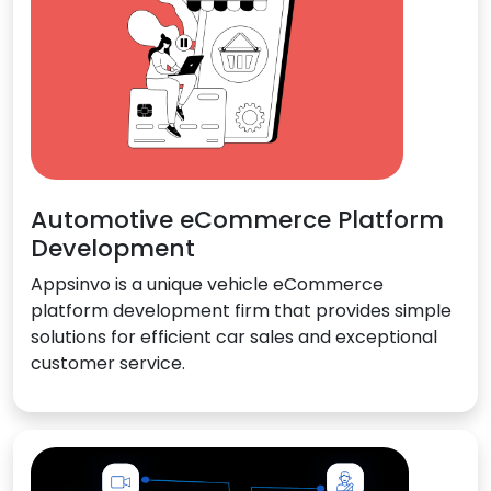
Automotive eCommerce Platform
Development
Appsinvo is a unique vehicle eCommerce
platform development firm that provides simple
solutions for efficient car sales and exceptional
customer service.