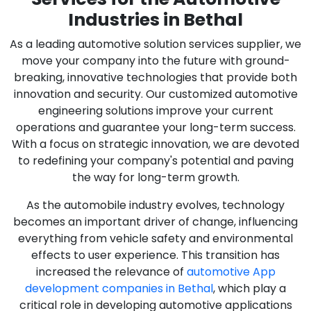
Industries in Bethal
As a leading automotive solution services supplier, we
move your company into the future with ground-
breaking, innovative technologies that provide both
innovation and security. Our customized automotive
engineering solutions improve your current
operations and guarantee your long-term success.
With a focus on strategic innovation, we are devoted
to redefining your company's potential and paving
the way for long-term growth.
As the automobile industry evolves, technology
becomes an important driver of change, influencing
everything from vehicle safety and environmental
effects to user experience. This transition has
increased the relevance of
automotive App
development companies in Bethal
, which play a
critical role in developing automotive applications