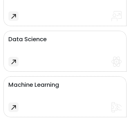
Data Science
Machine Learning