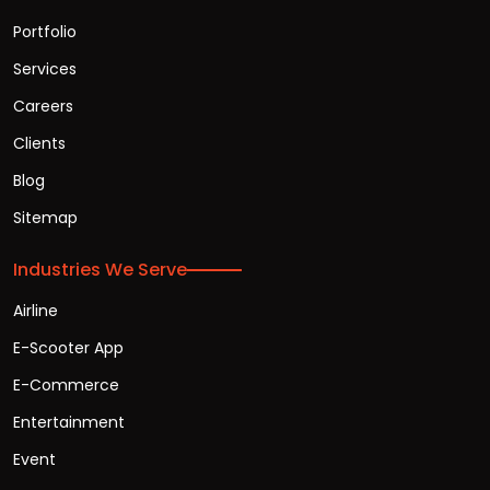
Portfolio
Services
Careers
Clients
Blog
Sitemap
Industries We Serve
Airline
E-Scooter App
E-Commerce
Entertainment
Event