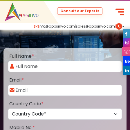
Consult our Experts
info@appsinvo.com
|
sales@appsinvo.com
|
Full Name
*
Email
*
Country Code
*
Mobile No.
*