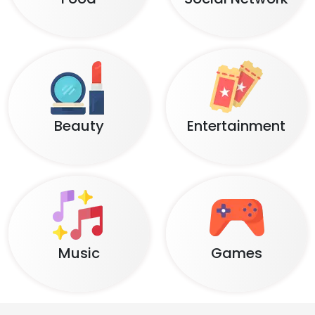
Beauty
Entertainment
Music
Games