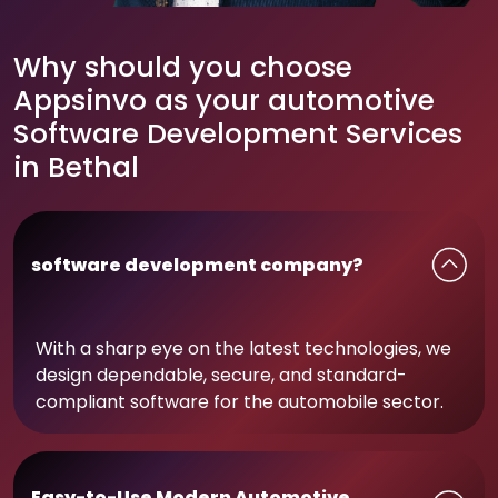
Why should you choose
Appsinvo as your automotive
Software Development Services
in Bethal
software development company?
With a sharp eye on the latest technologies, we
design dependable, secure, and standard-
compliant software for the automobile sector.
Easy-to-Use Modern Automotive