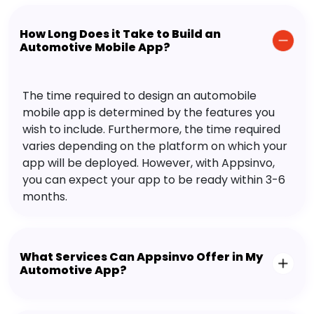
How Long Does it Take to Build an
Automotive Mobile App?
The time required to design an automobile
mobile app is determined by the features you
wish to include. Furthermore, the time required
varies depending on the platform on which your
app will be deployed. However, with Appsinvo,
you can expect your app to be ready within 3-6
months.
What Services Can Appsinvo Offer in My
Automotive App?