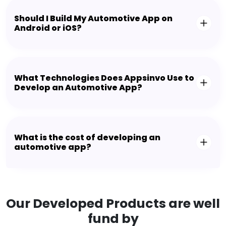
Should I Build My Automotive App on
Android or iOS?
What Technologies Does Appsinvo Use to
Develop an Automotive App?
What is the cost of developing an
automotive app?
Our Developed Products are well
fund by