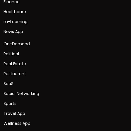
Finance
Healthcare
m-Learning
News App
On-Demand
Political
Real Estate
Restaurant
SaaS
Social Networking
Sports
Travel App
Wellness App