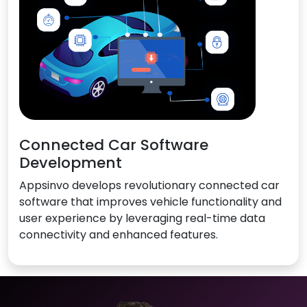
Connected Car Software
Development
Appsinvo develops revolutionary connected car
software that improves vehicle functionality and
user experience by leveraging real-time data
connectivity and enhanced features.