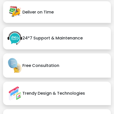
Deliver on Time
24*7 Support & Maintenance
Free Consultation
Trendy Design & Technologies