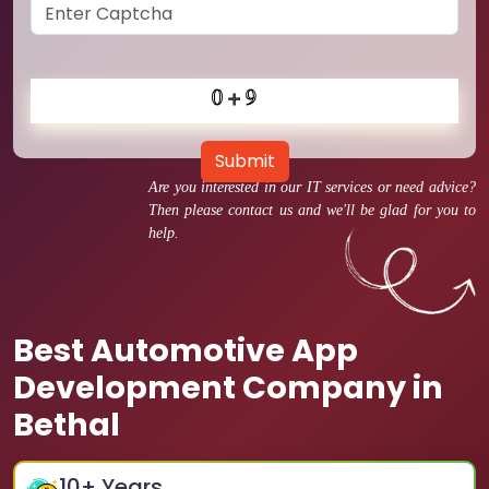
Submit
Are you interested in our IT services or need advice?
Then please contact us and we'll be glad for you to
help.
Best Automotive App
Development Company in
Bethal
10
+ Years