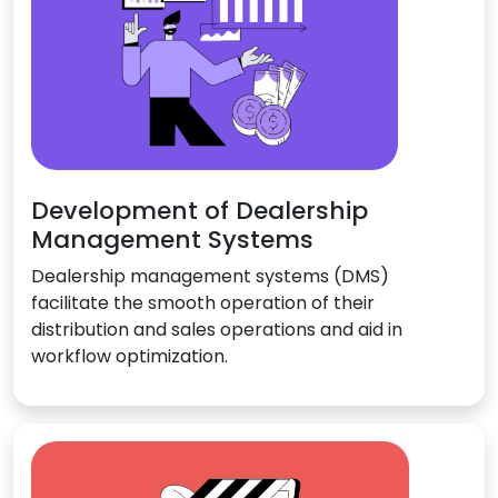
Development of Dealership
Management Systems
Dealership management systems (DMS)
facilitate the smooth operation of their
distribution and sales operations and aid in
workflow optimization.