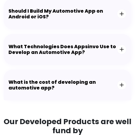
Should I Build My Automotive App on
Android or iOS?
What Technologies Does Appsinvo Use to
Develop an Automotive App?
What is the cost of developing an
automotive app?
Our Developed Products are well
fund by