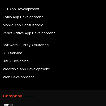
IOT App Development
Kotlin App Development
Mobile App Consultancy
React Native App Development
Software Quality Assurance
SEO Service
UI/UX Designing
Wearable App Development
Web Development
Company
Home