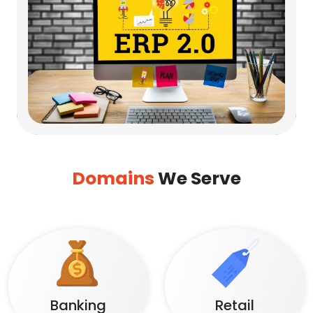
Domains
We Serve
Banking
Retail