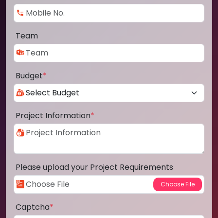
Team
Budget
*
Project Information
*
Please upload your Project Requirements
Captcha
*