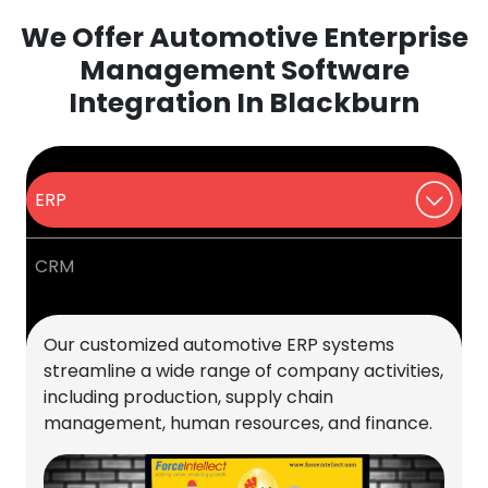
We Offer Automotive Enterprise
Management Software
Integration In Blackburn
ERP
CRM
Our customized automotive ERP systems
streamline a wide range of company activities,
including production, supply chain
management, human resources, and finance.