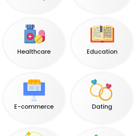
Healthcare
Education
E-commerce
Dating