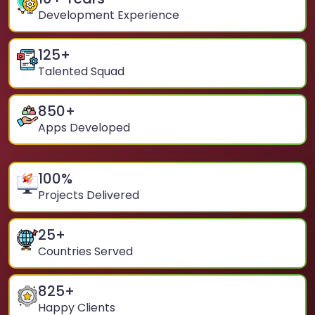
Development Experience
125
+
Talented Squad
850
+
Apps Developed
100
%
Projects Delivered
25
+
Countries Served
825
+
Happy Clients