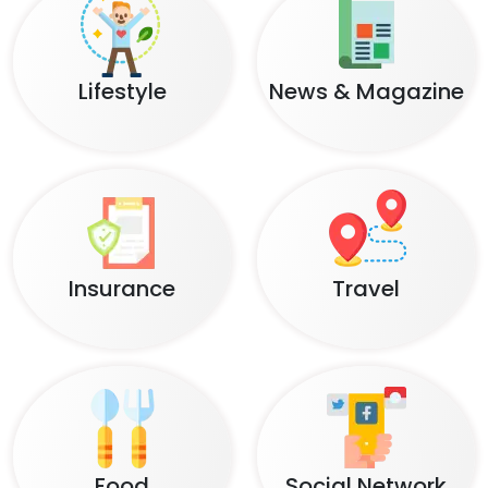
Lifestyle
News & Magazine
Insurance
Travel
Food
Social Network