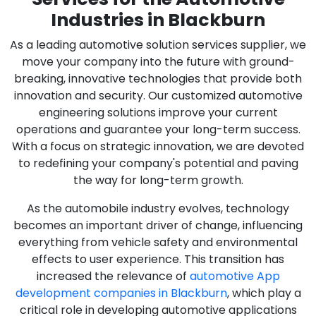
Industries in Blackburn
As a leading automotive solution services supplier, we
move your company into the future with ground-
breaking, innovative technologies that provide both
innovation and security. Our customized automotive
engineering solutions improve your current
operations and guarantee your long-term success.
With a focus on strategic innovation, we are devoted
to redefining your company's potential and paving
the way for long-term growth.
As the automobile industry evolves, technology
becomes an important driver of change, influencing
everything from vehicle safety and environmental
effects to user experience. This transition has
increased the relevance of
automotive App
development companies in Blackburn
, which play a
critical role in developing automotive applications