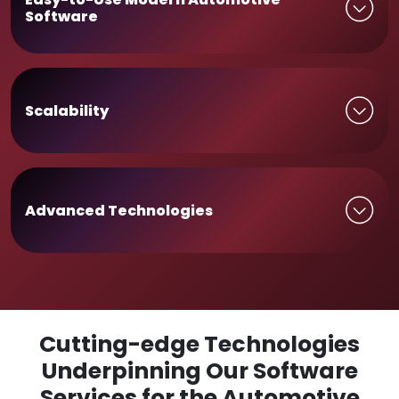
Software
Scalability
Advanced Technologies
Cutting-edge Technologies
Underpinning Our Software
Services for the Automotive