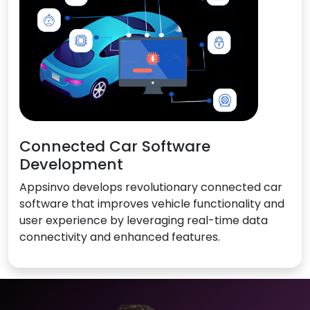
Connected Car Software
Development
Appsinvo develops revolutionary connected car
software that improves vehicle functionality and
user experience by leveraging real-time data
connectivity and enhanced features.