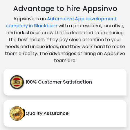
Advantage to hire Appsinvo
Appsinvo is an
Automotive App development
company in Blackburn
with a professional, lucrative,
and industrious crew that is dedicated to producing
the best results. They pay close attention to your
needs and unique ideas, and they work hard to make
them a reality. The advantages of hiring an Appsinvo
team are:
100% Customer Satisfaction
Quality Assurance