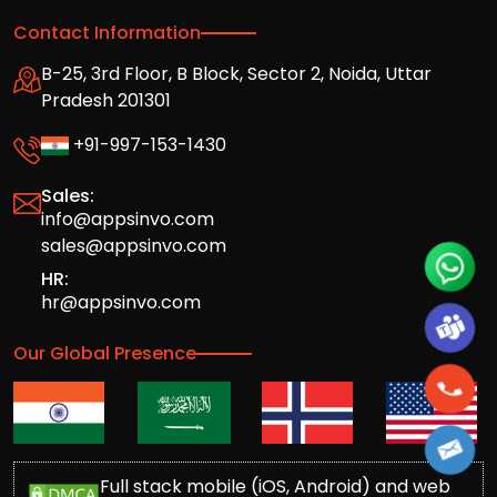
Contact Information
B-25, 3rd Floor, B Block, Sector 2, Noida, Uttar
Pradesh 201301
+91-997-153-1430
Sales:
info@appsinvo.com
sales@appsinvo.com
HR:
hr@appsinvo.com
Our Global Presence
Full stack mobile (iOS, Android) and web