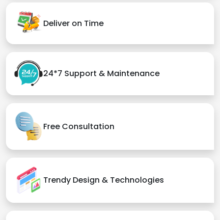
Deliver on Time
24*7 Support & Maintenance
Free Consultation
Trendy Design & Technologies