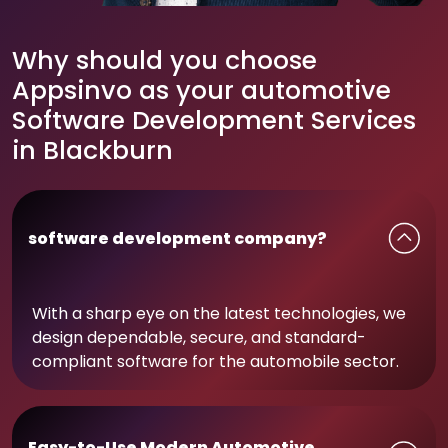
Why should you choose
Appsinvo as your automotive
Software Development Services
in Blackburn
software development company?
With a sharp eye on the latest technologies, we
design dependable, secure, and standard-
compliant software for the automobile sector.
Easy-to-Use Modern Automotive