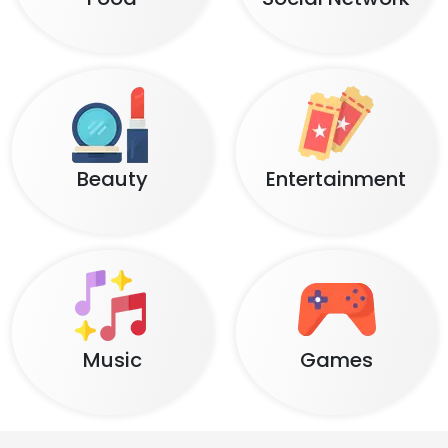
Beauty
Entertainment
Music
Games