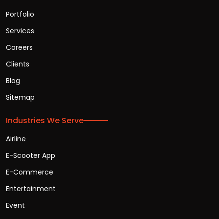
Portfolio
Services
Careers
Clients
Blog
Sitemap
Industries We Serve
Airline
E-Scooter App
E-Commerce
Entertainment
Event