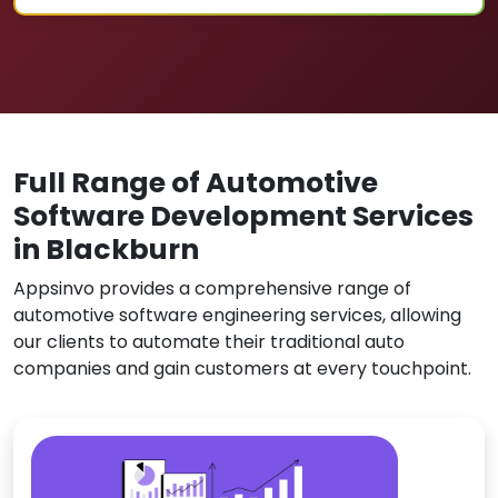
Full Range of Automotive
Software Development Services
in Blackburn
Appsinvo provides a comprehensive range of
automotive software engineering services, allowing
our clients to automate their traditional auto
companies and gain customers at every touchpoint.