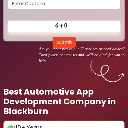
Submit
Are you interested in our IT services or need advice?
Then please contact us and we'll be glad for you to
help.
Best Automotive App
Development Company in
Blackburn
10
+ Years