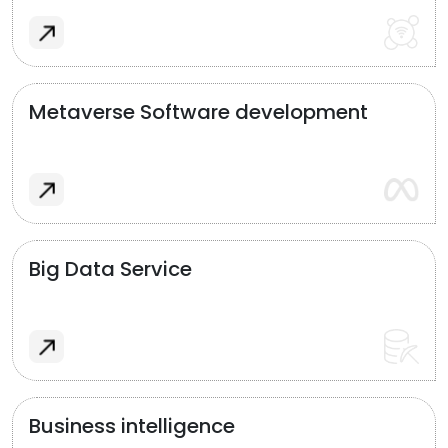
Metaverse Software development
Big Data Service
Business intelligence