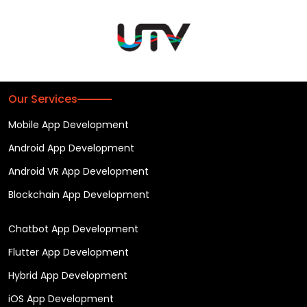
Our Services
Mobile App Development
Android App Development
Android VR App Development
Blockchain App Development
Chatbot App Development
Flutter App Development
Hybrid App Development
iOS App Development