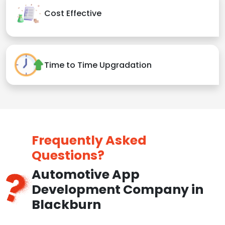
Cost Effective
Time to Time Upgradation
Frequently Asked
Questions?
Automotive App
Development Company in
Blackburn