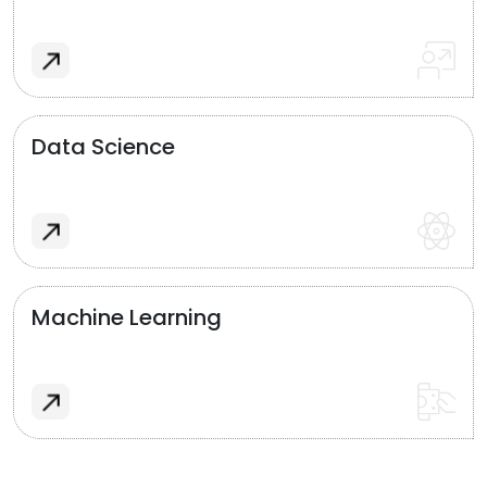
Data Science
Machine Learning