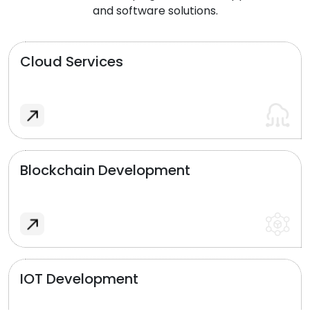
and software solutions.
Cloud Services
Blockchain Development
IOT Development