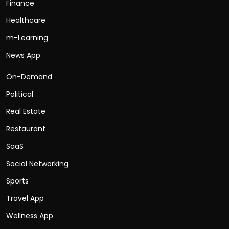
Finance
Healthcare
m-Learning
News App
On-Demand
Political
Real Estate
Restaurant
SaaS
Social Networking
Sports
Travel App
Wellness App