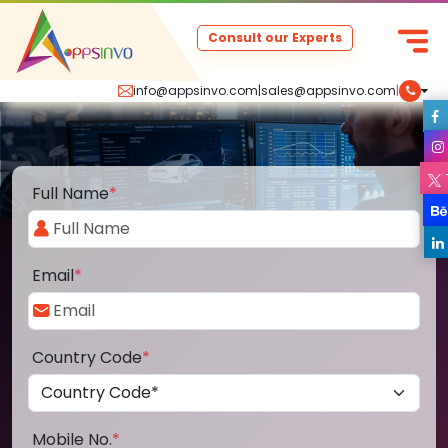
Consult our Experts
info@appsinvo.com
|
sales@appsinvo.com
|
Full Name
*
Email
*
Country Code
*
Mobile No.
*