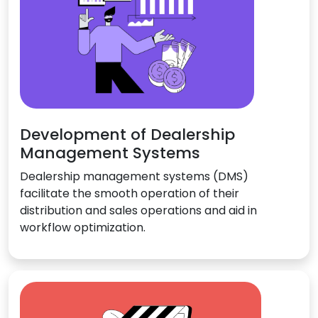
Development of Dealership
Management Systems
Dealership management systems (DMS)
facilitate the smooth operation of their
distribution and sales operations and aid in
workflow optimization.