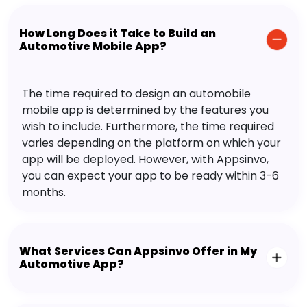
How Long Does it Take to Build an
Automotive Mobile App?
The time required to design an automobile
mobile app is determined by the features you
wish to include. Furthermore, the time required
varies depending on the platform on which your
app will be deployed. However, with Appsinvo,
you can expect your app to be ready within 3-6
months.
What Services Can Appsinvo Offer in My
Automotive App?