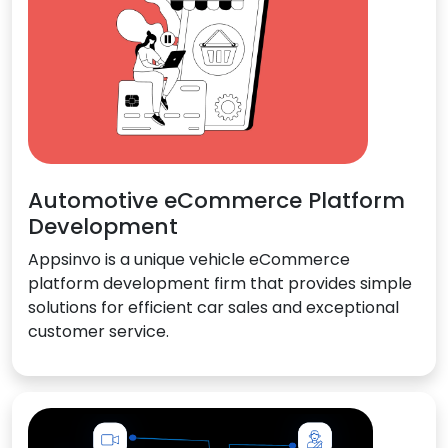
Automotive eCommerce Platform
Development
Appsinvo is a unique vehicle eCommerce
platform development firm that provides simple
solutions for efficient car sales and exceptional
customer service.