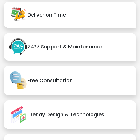
Deliver on Time
24*7 Support & Maintenance
Free Consultation
Trendy Design & Technologies