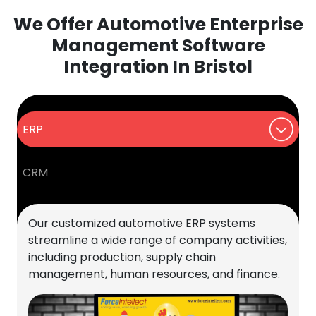
We Offer Automotive Enterprise
Management Software
Integration In Bristol
ERP
CRM
Our customized automotive ERP systems
streamline a wide range of company activities,
including production, supply chain
management, human resources, and finance.