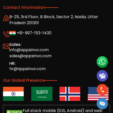
Contact Information
B-25, 3rd Floor, B Block, Sector 2, Noida, Uttar
Pradesh 201301
+91-997-153-1430
Sales:
info@appsinvo.com
sales@appsinvo.com
HR:
hr@appsinvo.com
Our Global Presence
Full stack mobile (iOS, Android) and web