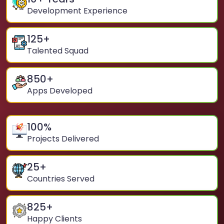
Development Experience
125
+
Talented Squad
850
+
Apps Developed
100
%
Projects Delivered
25
+
Countries Served
825
+
Happy Clients