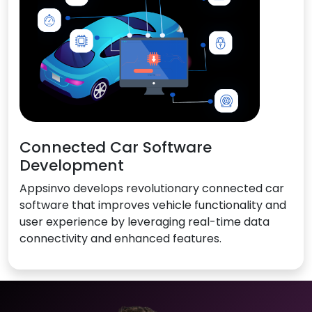
Connected Car Software
Development
Appsinvo develops revolutionary connected car
software that improves vehicle functionality and
user experience by leveraging real-time data
connectivity and enhanced features.