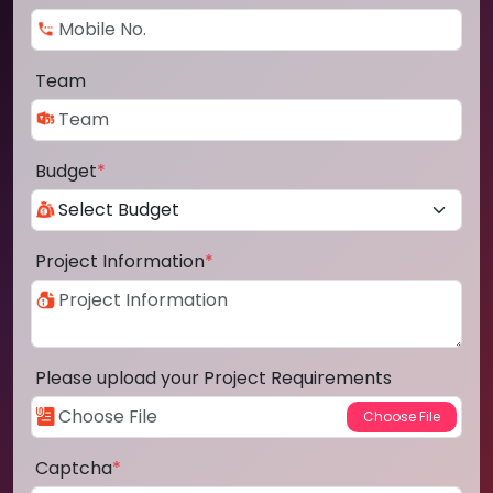
Team
Budget
*
Project Information
*
Please upload your Project Requirements
Captcha
*