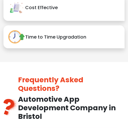
Cost Effective
Time to Time Upgradation
Frequently Asked
Questions?
Automotive App
Development Company in
Bristol