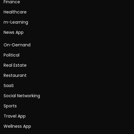
Finance
Healthcare
m-Learning
News App
On-Demand
Political
Real Estate
Restaurant
SaaS
Social Networking
Sports
Travel App
Wellness App