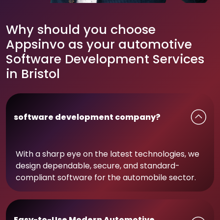
Why should you choose
Appsinvo as your automotive
Software Development Services
in Bristol
software development company?
With a sharp eye on the latest technologies, we
design dependable, secure, and standard-
compliant software for the automobile sector.
Easy-to-Use Modern Automotive