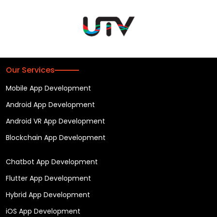
Our Services
Mobile App Development
Android App Development
Android VR App Development
Blockchain App Development
Chatbot App Development
Flutter App Development
Hybrid App Development
iOS App Development