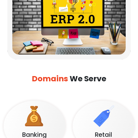
Domains
We Serve
Banking
Retail