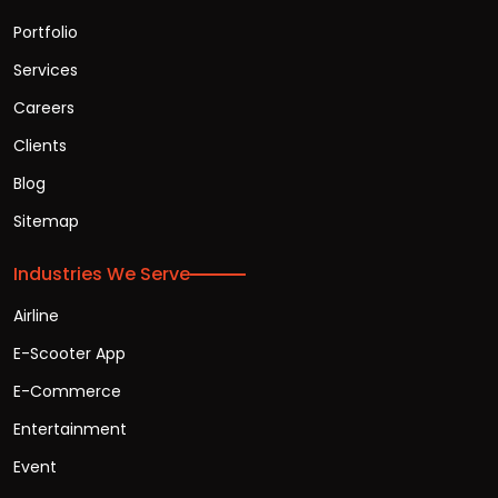
Portfolio
Services
Careers
Clients
Blog
Sitemap
Industries We Serve
Airline
E-Scooter App
E-Commerce
Entertainment
Event