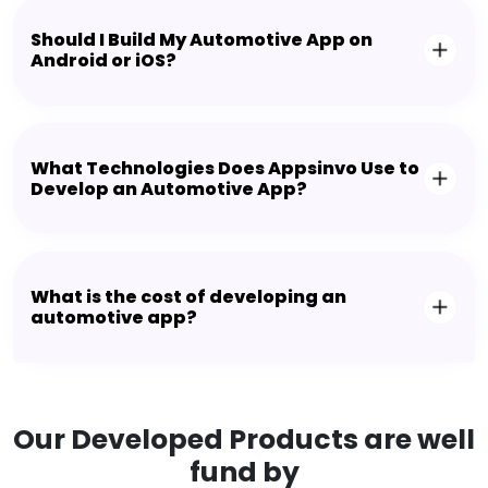
Should I Build My Automotive App on
Android or iOS?
What Technologies Does Appsinvo Use to
Develop an Automotive App?
What is the cost of developing an
automotive app?
Our Developed Products are well
fund by