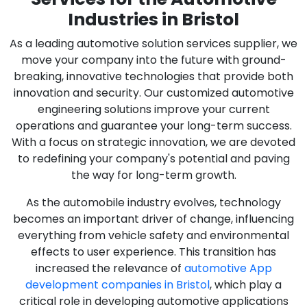
Industries in Bristol
As a leading automotive solution services supplier, we
move your company into the future with ground-
breaking, innovative technologies that provide both
innovation and security. Our customized automotive
engineering solutions improve your current
operations and guarantee your long-term success.
With a focus on strategic innovation, we are devoted
to redefining your company's potential and paving
the way for long-term growth.
As the automobile industry evolves, technology
becomes an important driver of change, influencing
everything from vehicle safety and environmental
effects to user experience. This transition has
increased the relevance of
automotive App
development companies in Bristol
, which play a
critical role in developing automotive applications