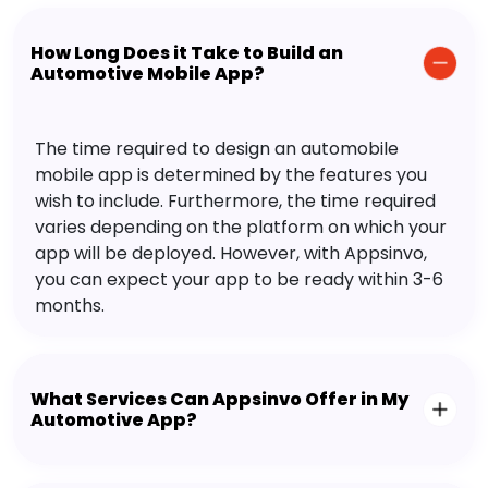
How Long Does it Take to Build an
Automotive Mobile App?
The time required to design an automobile
mobile app is determined by the features you
wish to include. Furthermore, the time required
varies depending on the platform on which your
app will be deployed. However, with Appsinvo,
you can expect your app to be ready within 3-6
months.
What Services Can Appsinvo Offer in My
Automotive App?