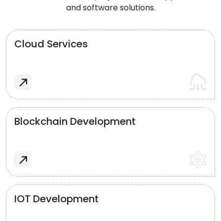
and software solutions.
Cloud Services
Blockchain Development
IOT Development