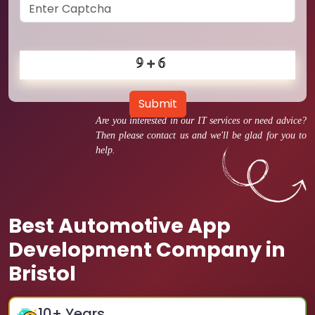
Submit
Are you interested in our IT services or need advice?
Then please contact us and we'll be glad for you to
help.
Best Automotive App
Development Company in
Bristol
10
+ Years