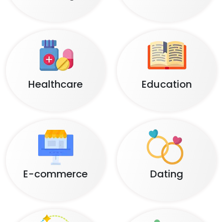
Healthcare
Education
E-commerce
Dating