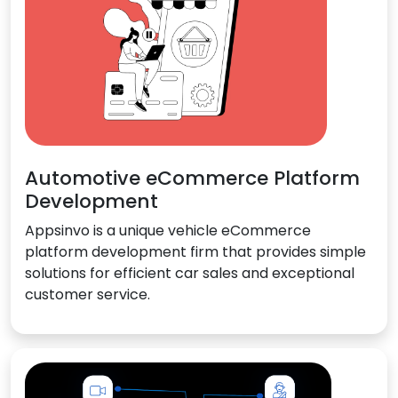
Automotive eCommerce Platform
Development
Appsinvo is a unique vehicle eCommerce
platform development firm that provides simple
solutions for efficient car sales and exceptional
customer service.