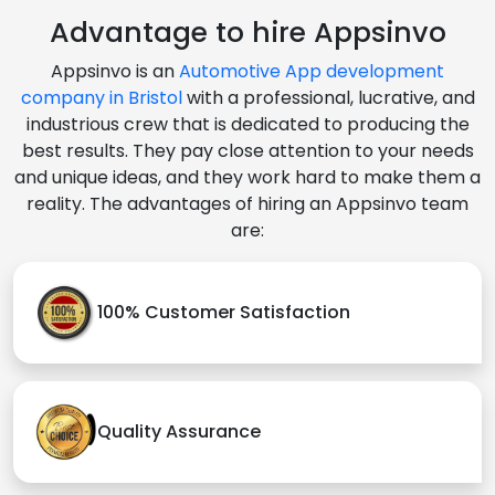
Advantage to hire Appsinvo
Appsinvo is an
Automotive App development
company in Bristol
with a professional, lucrative, and
industrious crew that is dedicated to producing the
best results. They pay close attention to your needs
and unique ideas, and they work hard to make them a
reality. The advantages of hiring an Appsinvo team
are:
100% Customer Satisfaction
Quality Assurance