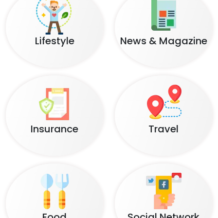
Lifestyle
News & Magazine
Insurance
Travel
Food
Social Network