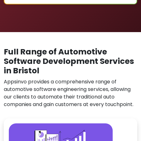
Full Range of Automotive
Software Development Services
in Bristol
Appsinvo provides a comprehensive range of
automotive software engineering services, allowing
our clients to automate their traditional auto
companies and gain customers at every touchpoint.