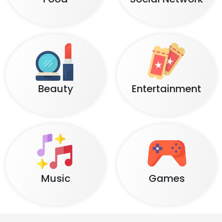
Beauty
Entertainment
Music
Games