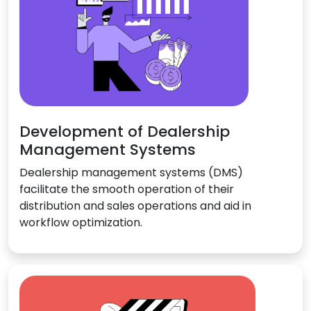
Development of Dealership
Management Systems
Dealership management systems (DMS)
facilitate the smooth operation of their
distribution and sales operations and aid in
workflow optimization.