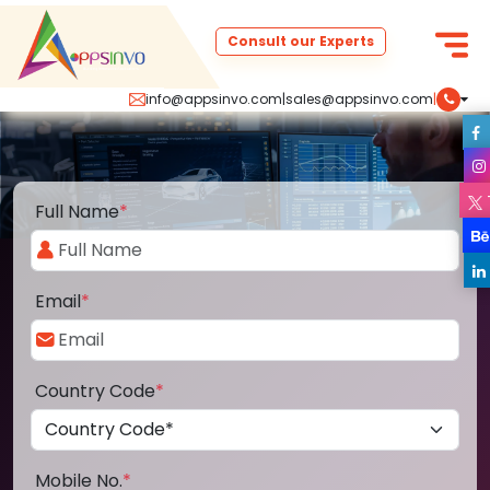
Consult our Experts
info@appsinvo.com
|
sales@appsinvo.com
|
Full Name
*
Email
*
Country Code
*
Mobile No.
*