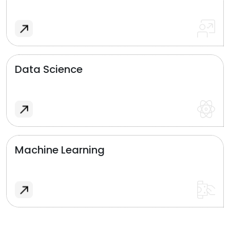
Data Science
Machine Learning