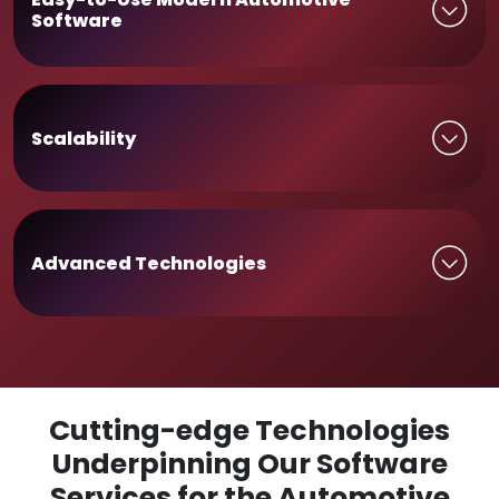
Software
Scalability
Advanced Technologies
Cutting-edge Technologies
Underpinning Our Software
Services for the Automotive