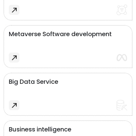
Metaverse Software development
Big Data Service
Business intelligence