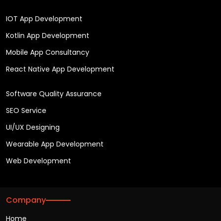
IOT App Development
Kotlin App Development
Mobile App Consultancy
React Native App Development
Software Quality Assurance
SEO Service
UI/UX Designing
Wearable App Development
Web Development
Company
Home