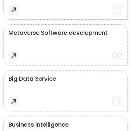
Metaverse Software development
Big Data Service
Business intelligence