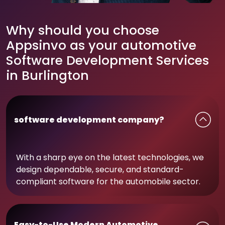
Why should you choose
Appsinvo as your automotive
Software Development Services
in Burlington
software development company?
With a sharp eye on the latest technologies, we
design dependable, secure, and standard-
compliant software for the automobile sector.
Easy-to-Use Modern Automotive