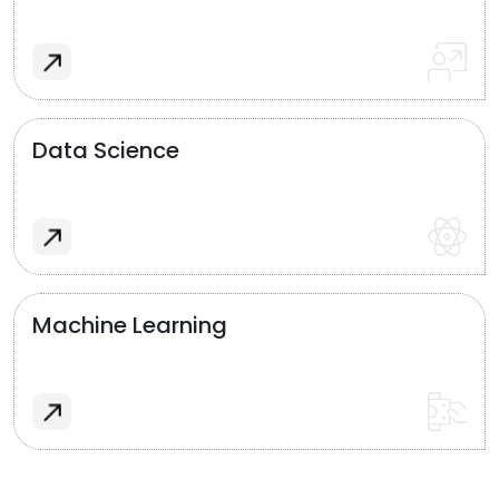
Data Science
Machine Learning