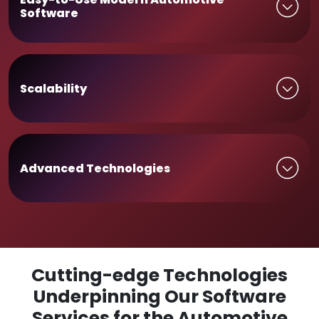
Software
Scalability
Advanced Technologies
Cutting-edge Technologies
Underpinning Our Software
Services for the Automotive