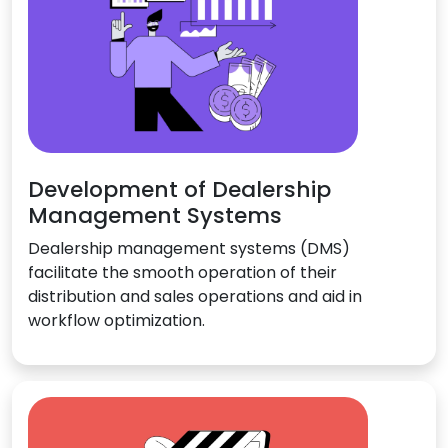
Development of Dealership
Management Systems
Dealership management systems (DMS)
facilitate the smooth operation of their
distribution and sales operations and aid in
workflow optimization.