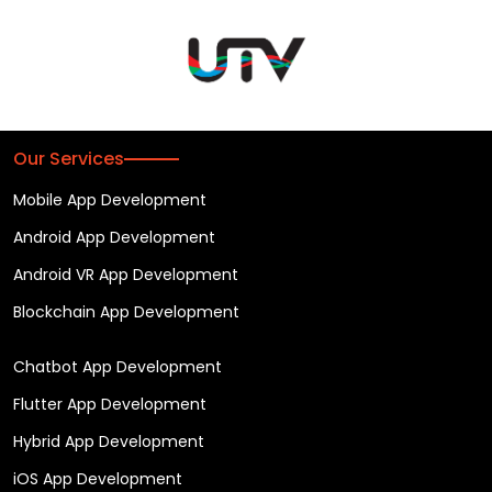
Our Services
Mobile App Development
Android App Development
Android VR App Development
Blockchain App Development
Chatbot App Development
Flutter App Development
Hybrid App Development
iOS App Development