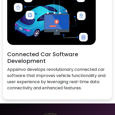
Connected Car Software
Development
Appsinvo develops revolutionary connected car
software that improves vehicle functionality and
user experience by leveraging real-time data
connectivity and enhanced features.