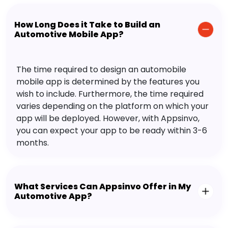
How Long Does it Take to Build an
Automotive Mobile App?
The time required to design an automobile
mobile app is determined by the features you
wish to include. Furthermore, the time required
varies depending on the platform on which your
app will be deployed. However, with Appsinvo,
you can expect your app to be ready within 3-6
months.
What Services Can Appsinvo Offer in My
Automotive App?