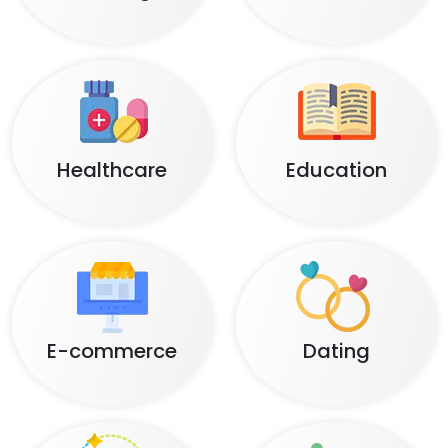
Healthcare
Education
E-commerce
Dating