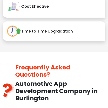
Cost Effective
Time to Time Upgradation
Frequently Asked
Questions?
Automotive App
Development Company in
Burlington