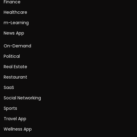
Finance
Healthcare
m-Learning
News App
On-Demand
Political
Real Estate
Restaurant
SaaS
Social Networking
Sports
Travel App
Wellness App