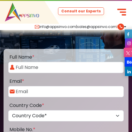
Consult our Experts
info@appsinvo.com
|
sales@appsinvo.com
|
Full Name
*
Email
*
Country Code
*
Mobile No.
*