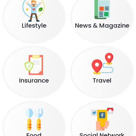
Lifestyle
News & Magazine
Insurance
Travel
Food
Social Network