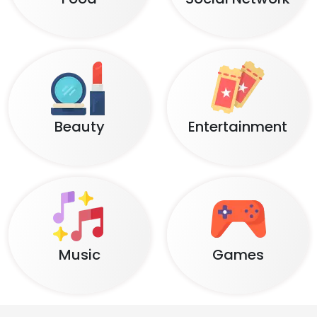
Beauty
Entertainment
Music
Games