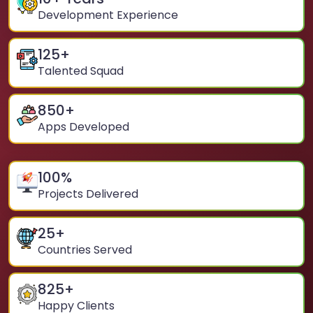
Development Experience
125
+
Talented Squad
850
+
Apps Developed
100
%
Projects Delivered
25
+
Countries Served
825
+
Happy Clients