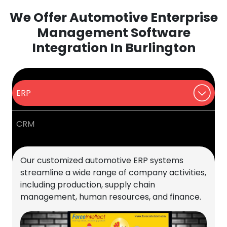
We Offer Automotive Enterprise
Management Software
Integration In Burlington
ERP
CRM
Our customized automotive ERP systems
streamline a wide range of company activities,
including production, supply chain
management, human resources, and finance.