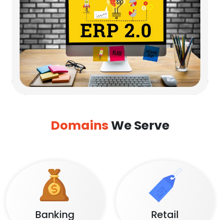
Domains
We Serve
Banking
Retail