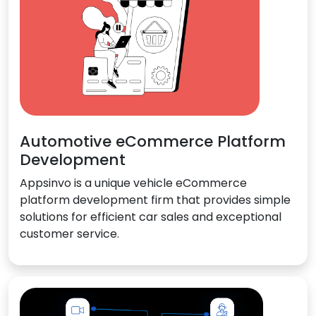
Automotive eCommerce Platform
Development
Appsinvo is a unique vehicle eCommerce
platform development firm that provides simple
solutions for efficient car sales and exceptional
customer service.