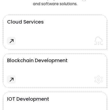
and software solutions.
Cloud Services
Blockchain Development
IOT Development