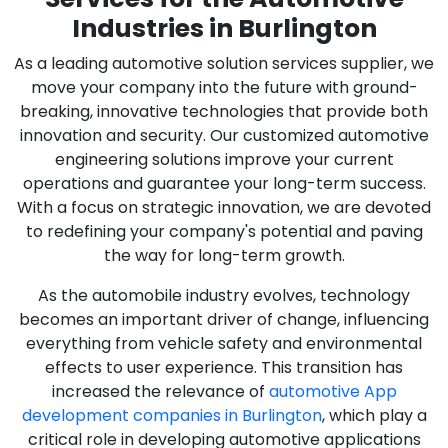
Industries in Burlington
As a leading automotive solution services supplier, we
move your company into the future with ground-
breaking, innovative technologies that provide both
innovation and security. Our customized automotive
engineering solutions improve your current
operations and guarantee your long-term success.
With a focus on strategic innovation, we are devoted
to redefining your company's potential and paving
the way for long-term growth.
As the automobile industry evolves, technology
becomes an important driver of change, influencing
everything from vehicle safety and environmental
effects to user experience. This transition has
increased the relevance of
automotive App
development companies in Burlington
, which play a
critical role in developing automotive applications