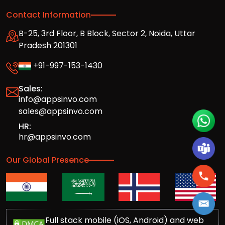
Contact Information
B-25, 3rd Floor, B Block, Sector 2, Noida, Uttar
Pradesh 201301
+91-997-153-1430
Sales:
info@appsinvo.com
sales@appsinvo.com
HR:
hr@appsinvo.com
Our Global Presence
Full stack mobile (iOS, Android) and web