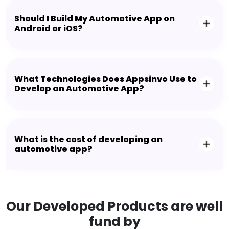
Should I Build My Automotive App on
Android or iOS?
What Technologies Does Appsinvo Use to
Develop an Automotive App?
What is the cost of developing an
automotive app?
Our Developed Products are well
fund by