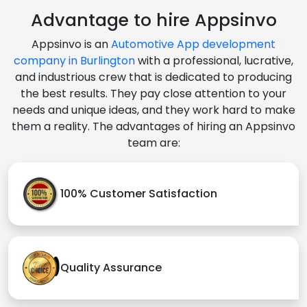
Advantage to hire Appsinvo
Appsinvo is an
Automotive App development
company in Burlington
with a professional, lucrative,
and industrious crew that is dedicated to producing
the best results. They pay close attention to your
needs and unique ideas, and they work hard to make
them a reality. The advantages of hiring an Appsinvo
team are:
100% Customer Satisfaction
Quality Assurance