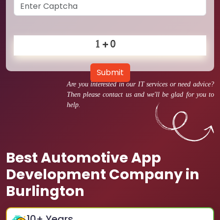
Submit
Are you interested in our IT services or need advice?
Then please contact us and we'll be glad for you to
help.
Best Automotive App
Development Company in
Burlington
10
+ Years