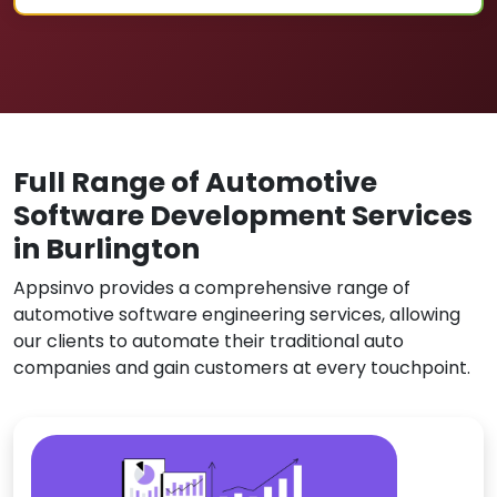
Full Range of Automotive
Software Development Services
in Burlington
Appsinvo provides a comprehensive range of
automotive software engineering services, allowing
our clients to automate their traditional auto
companies and gain customers at every touchpoint.