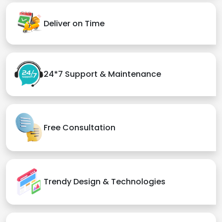
Deliver on Time
24*7 Support & Maintenance
Free Consultation
Trendy Design & Technologies