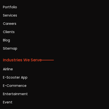
Portfolio
Services
Careers
Clients
Blog
Sitemap
Industries We Serve
Airline
E-Scooter App
E-Commerce
Entertainment
Event