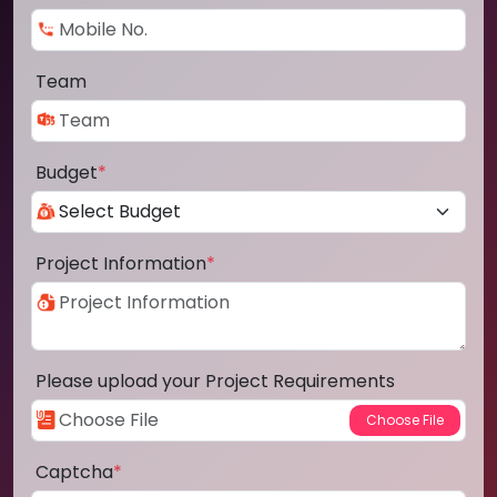
Team
Budget
*
Project Information
*
Please upload your Project Requirements
Captcha
*