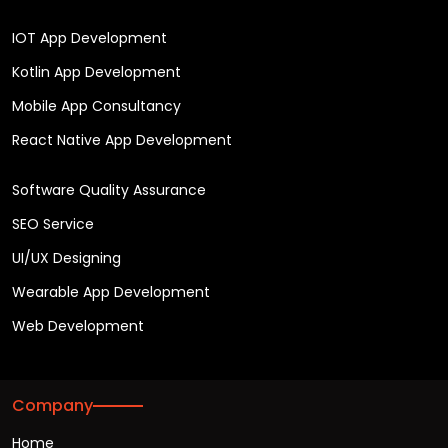
IOT App Development
Kotlin App Development
Mobile App Consultancy
React Native App Development
Software Quality Assurance
SEO Service
UI/UX Designing
Wearable App Development
Web Development
Company
Home