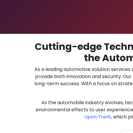
Cutting-edge Techno
the Autom
As a leading automotive solution services
provide both innovation and security. Ou
long-term success. With a focus on strate
As the automobile industry evolves, te
environmental effects to user experience.
Upon Trent
, which p