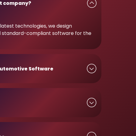
t company?
latest technologies, we design
d standard-compliant software for the
utomotive Software