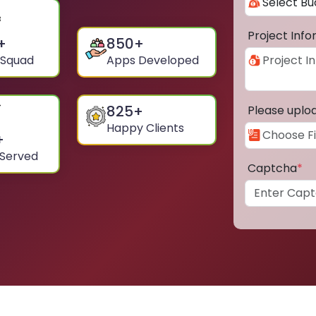
Project Inf
+
850
+
 Squad
Apps Developed
825
+
Please uplo
Happy Clients
+
 Served
Captcha
*