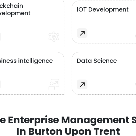
ockchain
IOT Development
velopment
iness intelligence
Data Science
e Enterprise Management S
In Burton Upon Trent