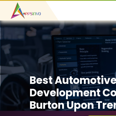
Best Automotiv
Development C
Burton Upon Tre