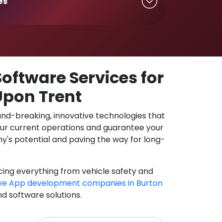
es
oftware Services for
Upon Trent
und-breaking, innovative technologies that
our current operations and guarantee your
y's potential and paving the way for long-
cing everything from vehicle safety and
ve App development companies in Burton
nd software solutions.