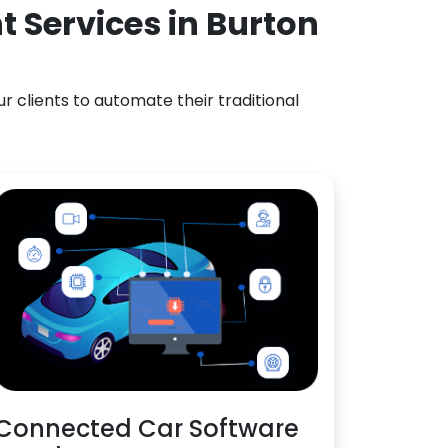
 Services in Burton
 clients to automate their traditional
Connected Car Software