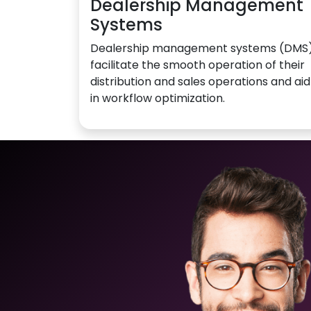
Dealership Management
Systems
Dealership management systems (DMS
facilitate the smooth operation of their
distribution and sales operations and aid
in workflow optimization.