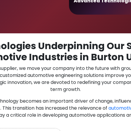
Advanced Technologi
logies Underpinning Our S
otive Industries in Burton 
 supplier, we move your company into the future with gro
r customized automotive engineering solutions improve y
gic innovation, we are devoted to redefining your compan
term growth.
chnology becomes an important driver of change, influen
 This transition has increased the relevance of
automoti
lay a critical role in developing automotive applications a