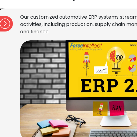
Our customized automotive ERP systems stream
activities, including production, supply chain 
and finance.