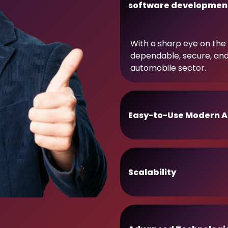
software developmen
With a sharp eye on the 
dependable, secure, an
automobile sector.
Easy-to-Use Modern A
Scalability