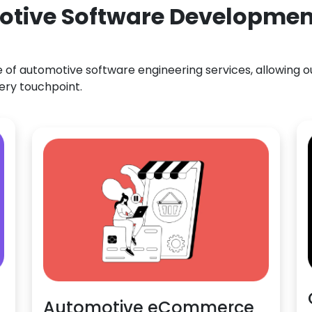
otive Software Development
f automotive software engineering services, allowing our
ery touchpoint.
Automotive eCommerce