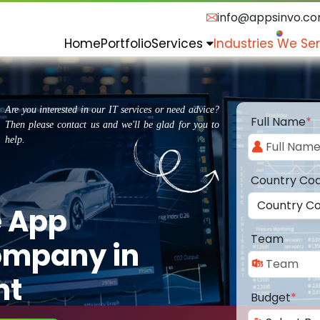
info@appsinvo.c
Home
Portfolio
Services
Industries We Se
Are you interested in our IT services or need advice?
Full Name
*
Then please contact us and we'll be glad for you to
help.
Country Co
e App
Team
ompany in
nt
Budget
*