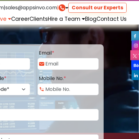
om
|
sales@appsinvo.com
|
Consult our Experts
rve
Career
Clients
Hire a Team
Blog
Contact Us
Email
*
de
*
Mobile No.
*