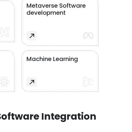
Metaverse Software
development
Machine Learning
oftware Integration