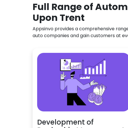
Full Range of Autom
Upon Trent
Appsinvo provides a comprehensive range o
auto companies and gain customers at ev
Development of