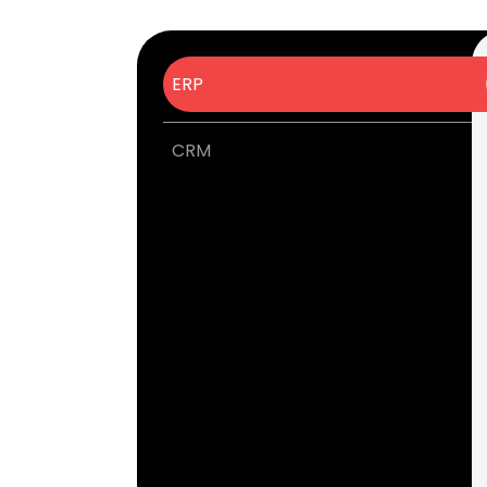
ERP
CRM