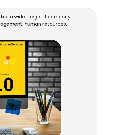
line a wide range of company
management, human resources,