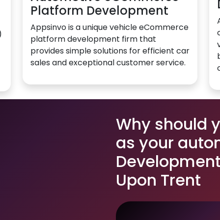
Platform Development
Appsinvo is a unique vehicle eCommerce
)
platform development firm that
provides simple solutions for efficient car
sales and exceptional customer service.
Why should 
as your auto
Development 
Upon Trent