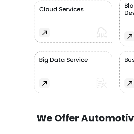
Bl
Cloud Services
De
Big Data Service
Bus
We Offer Automotiv