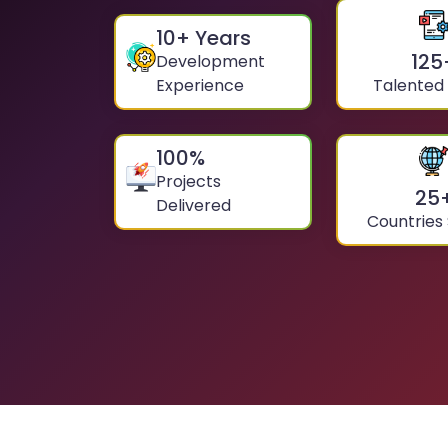
10
+ Years
125
Development
Experience
Talented
100
%
Projects
25
Delivered
Countries