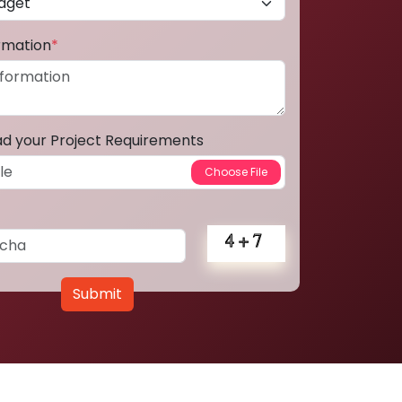
ormation
*
ad your Project Requirements
Submit