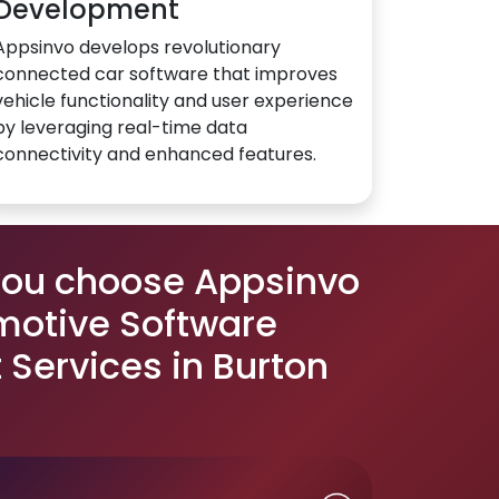
Development
Appsinvo develops revolutionary
connected car software that improves
vehicle functionality and user experience
by leveraging real-time data
connectivity and enhanced features.
you choose Appsinvo
motive Software
Services in Burton