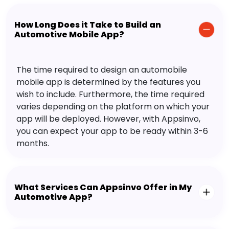
How Long Does it Take to Build an
Automotive Mobile App?
The time required to design an automobile
mobile app is determined by the features you
wish to include. Furthermore, the time required
varies depending on the platform on which your
app will be deployed. However, with Appsinvo,
you can expect your app to be ready within 3-6
months.
What Services Can Appsinvo Offer in My
Automotive App?