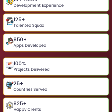
Development Experience
125
+
Talented Squad
850
+
Apps Developed
100
%
Projects Delivered
25
+
Countries Served
825
+
Happy Clients