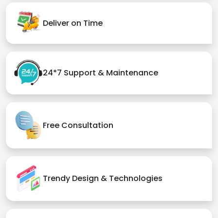
Deliver on Time
24*7 Support & Maintenance
Free Consultation
Trendy Design & Technologies