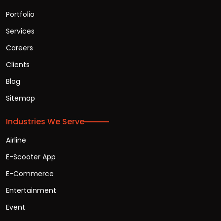
Portfolio
Services
Careers
Clients
Blog
Sitemap
Industries We Serve
Airline
E-Scooter App
E-Commerce
Entertainment
Event