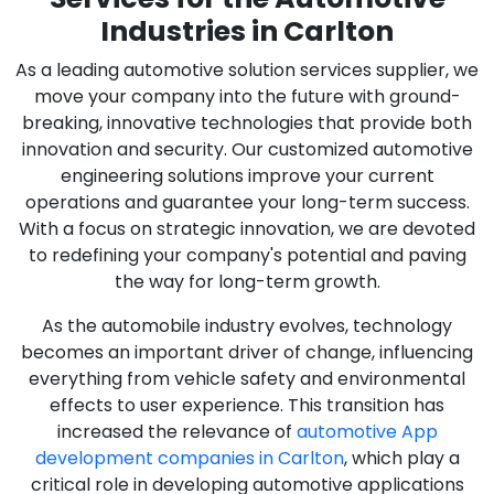
Industries in Carlton
As a leading automotive solution services supplier, we
move your company into the future with ground-
breaking, innovative technologies that provide both
innovation and security. Our customized automotive
engineering solutions improve your current
operations and guarantee your long-term success.
With a focus on strategic innovation, we are devoted
to redefining your company's potential and paving
the way for long-term growth.
As the automobile industry evolves, technology
becomes an important driver of change, influencing
everything from vehicle safety and environmental
effects to user experience. This transition has
increased the relevance of
automotive App
development companies in Carlton
, which play a
critical role in developing automotive applications