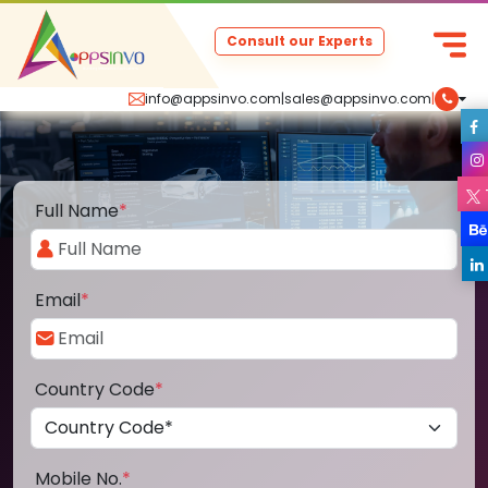
Consult our Experts
info@appsinvo.com
|
sales@appsinvo.com
|
Full Name
*
Email
*
Country Code
*
Mobile No.
*