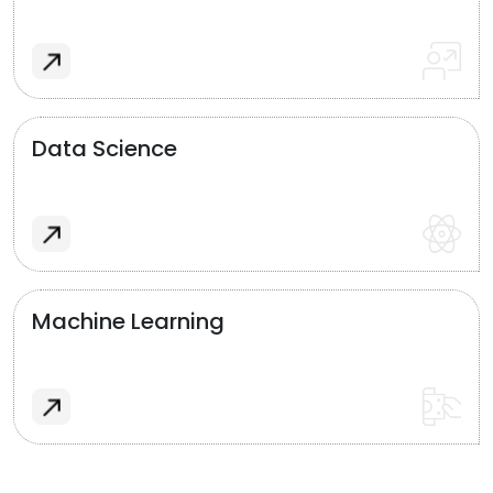
Data Science
Machine Learning