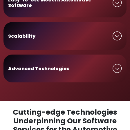
Software
Scalability
Advanced Technologies
Cutting-edge Technologies
Underpinning Our Software
Services for the Automotive