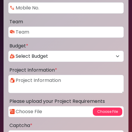
Team
Budget
*
Project Information
*
Please upload your Project Requirements
Captcha
*