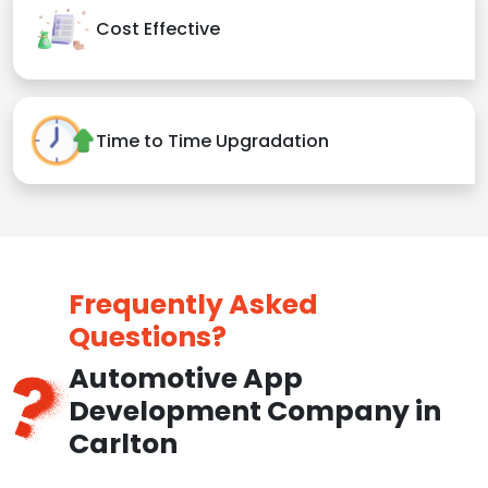
Cost Effective
Time to Time Upgradation
Frequently Asked
Questions?
Automotive App
Development Company in
Carlton