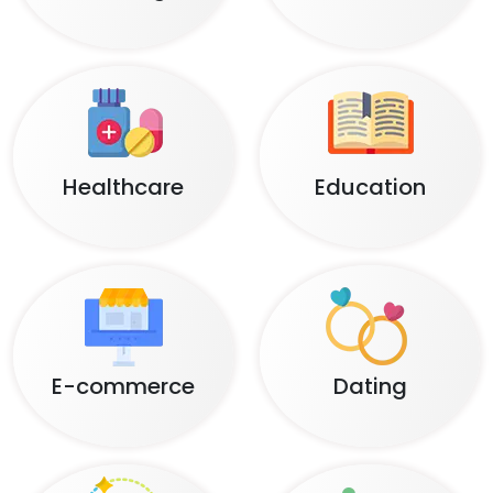
Healthcare
Education
E-commerce
Dating