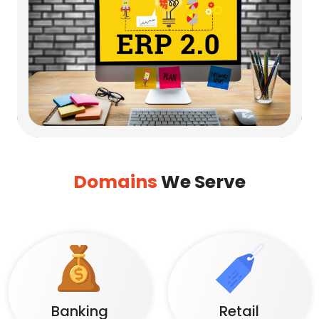
Domains
We Serve
Banking
Retail