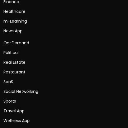
Finance
Healthcare
m-Learning
News App
On-Demand
Political
Real Estate
Restaurant
SaaS
Social Networking
Sports
Travel App
Wellness App