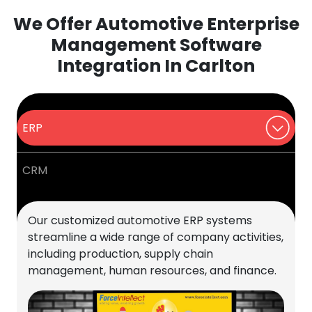
We Offer Automotive Enterprise
Management Software
Integration In Carlton
ERP
CRM
Our customized automotive ERP systems
streamline a wide range of company activities,
including production, supply chain
management, human resources, and finance.