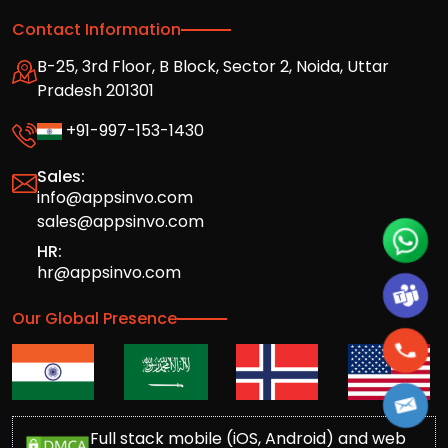
Contact Information
B-25, 3rd Floor, B Block, Sector 2, Noida, Uttar
Pradesh 201301
+91-997-153-1430
Sales:
info@appsinvo.com
sales@appsinvo.com
HR:
hr@appsinvo.com
Our Global Presence
Full stack mobile (iOS, Android) and web