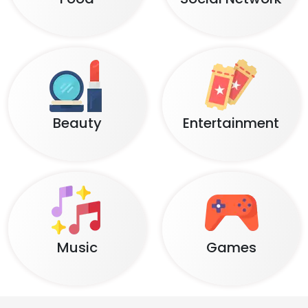
Beauty
Entertainment
Music
Games