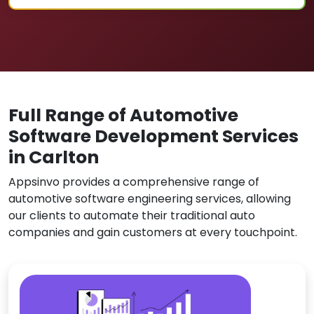
Full Range of Automotive
Software Development Services
in Carlton
Appsinvo provides a comprehensive range of
automotive software engineering services, allowing
our clients to automate their traditional auto
companies and gain customers at every touchpoint.