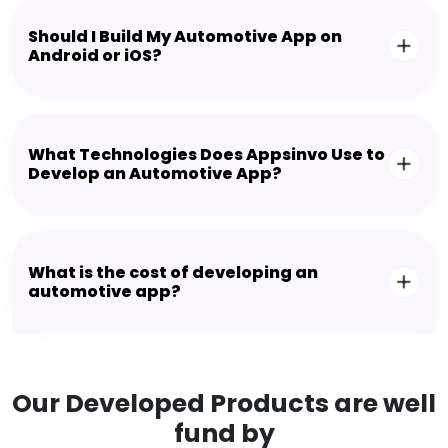
Should I Build My Automotive App on
Android or iOS?
What Technologies Does Appsinvo Use to
Develop an Automotive App?
What is the cost of developing an
automotive app?
Our Developed Products are well
fund by