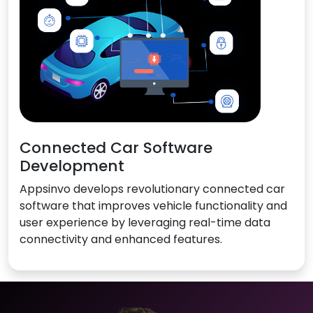
Connected Car Software
Development
Appsinvo develops revolutionary connected car
software that improves vehicle functionality and
user experience by leveraging real-time data
connectivity and enhanced features.