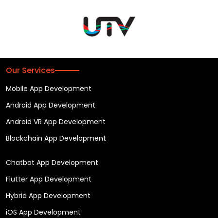
Our Services
Mobile App Development
Android App Development
Android VR App Development
Blockchain App Development
Chatbot App Development
Flutter App Development
Hybrid App Development
iOS App Development