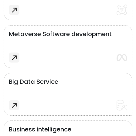
Metaverse Software development
Big Data Service
Business intelligence