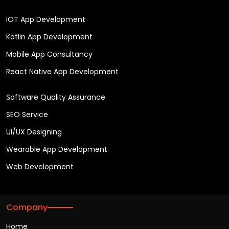
IOT App Development
Kotlin App Development
Mobile App Consultancy
React Native App Development
Software Quality Assurance
SEO Service
UI/UX Designing
Wearable App Development
Web Development
Company
Home