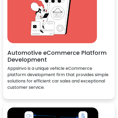
Automotive eCommerce Platform
Development
Appsinvo is a unique vehicle eCommerce
platform development firm that provides simple
solutions for efficient car sales and exceptional
customer service.