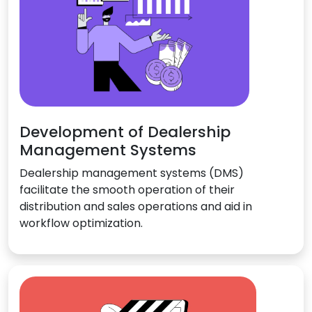
Development of Dealership
Management Systems
Dealership management systems (DMS)
facilitate the smooth operation of their
distribution and sales operations and aid in
workflow optimization.