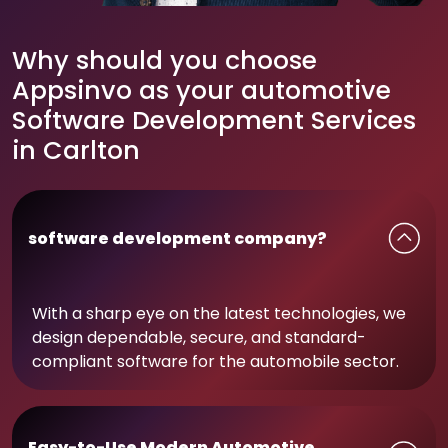
Why should you choose
Appsinvo as your automotive
Software Development Services
in Carlton
software development company?
With a sharp eye on the latest technologies, we
design dependable, secure, and standard-
compliant software for the automobile sector.
Easy-to-Use Modern Automotive