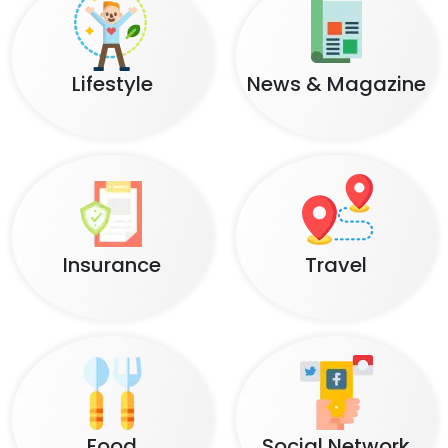
Lifestyle
News & Magazine
Insurance
Travel
Food
Social Network