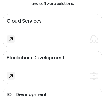
and software solutions.
Cloud Services
Blockchain Development
IOT Development