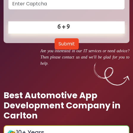
Submit
Are you interested in our IT services or need advice?
Then please contact us and we'll be glad for you to
help.
Best Automotive App
Development Company in
Carlton
10
+ Years