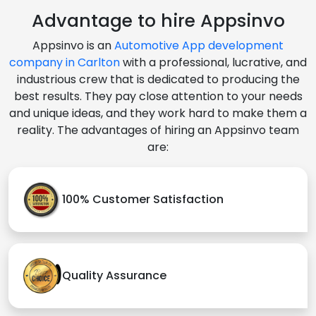
Advantage to hire Appsinvo
Appsinvo is an
Automotive App development
company in Carlton
with a professional, lucrative, and
industrious crew that is dedicated to producing the
best results. They pay close attention to your needs
and unique ideas, and they work hard to make them a
reality. The advantages of hiring an Appsinvo team
are:
100% Customer Satisfaction
Quality Assurance