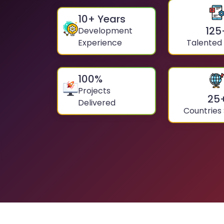
10
+ Years
125
Development
Experience
Talented
100
%
Projects
25
Delivered
Countries