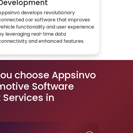
Development
Appsinvo develops revolutionary
connected car software that improves
vehicle functionality and user experience
by leveraging real-time data
connectivity and enhanced features.
you choose Appsinvo
motive Software
Services in