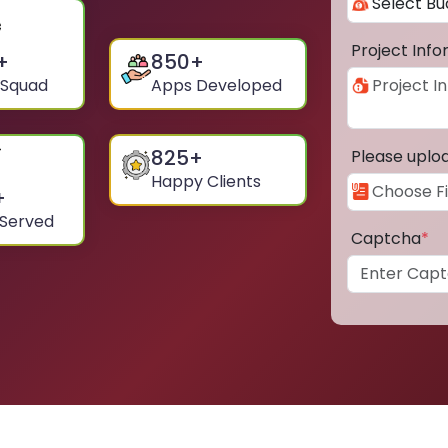
Project Inf
+
850
+
 Squad
Apps Developed
825
+
Please uplo
Happy Clients
+
 Served
Captcha
*