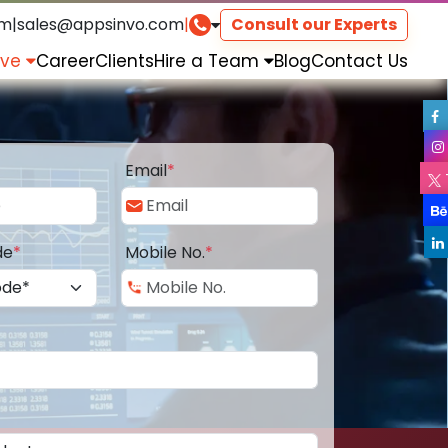
om
|
sales@appsinvo.com
|
Consult our Experts
rve
Career
Clients
Hire a Team
Blog
Contact Us
Email
*
de
*
Mobile No.
*