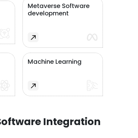
Metaverse Software
development
Machine Learning
oftware Integration