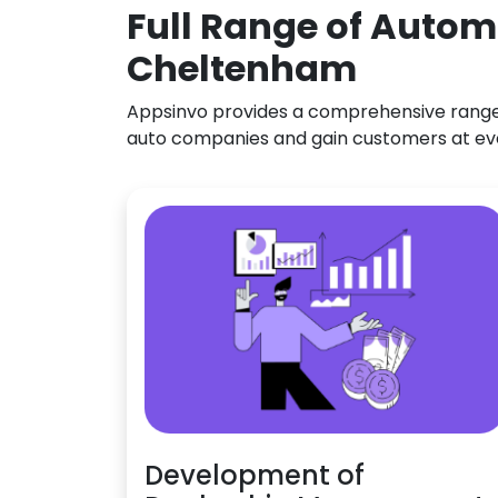
Full Range of Autom
Cheltenham
Appsinvo provides a comprehensive range o
auto companies and gain customers at ev
Development of