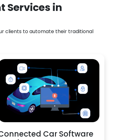
 Services in
 clients to automate their traditional
Connected Car Software