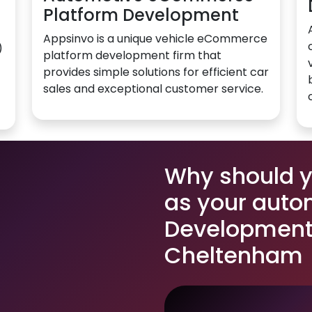
Platform Development
Appsinvo is a unique vehicle eCommerce
)
platform development firm that
provides simple solutions for efficient car
sales and exceptional customer service.
Why should 
as your auto
Development 
Cheltenham