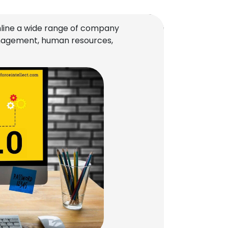
line a wide range of company
management, human resources,