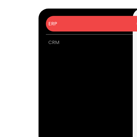
ERP
CRM