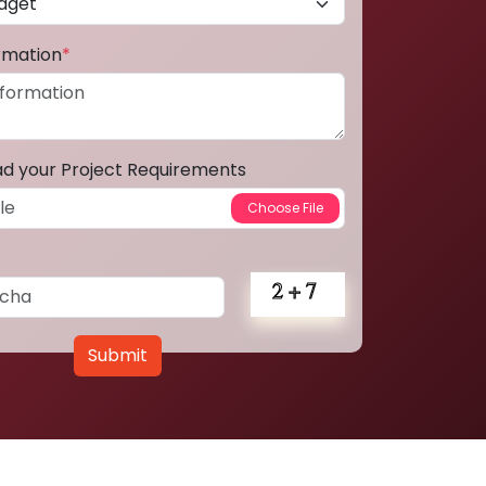
ormation
*
ad your Project Requirements
Submit