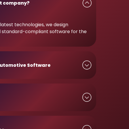
t company?
latest technologies, we design
d standard-compliant software for the
utomotive Software