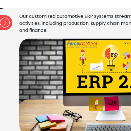
Our customized automotive ERP systems stream
activities, including production, supply chain 
and finance.