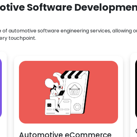
otive Software Development
f automotive software engineering services, allowing our
ery touchpoint.
Automotive eCommerce