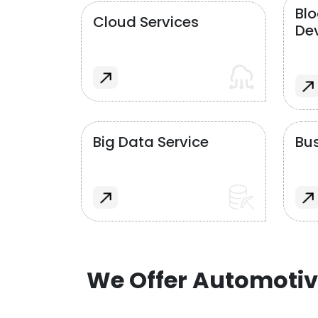
Bl
Cloud Services
De
Big Data Service
Bus
We Offer Automotiv