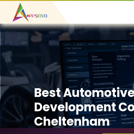
Best Automotiv
Development C
Cheltenham