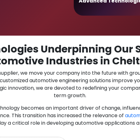
Advanced Technologi
logies Underpinning Our S
tomotive Industries in Che
 supplier, we move your company into the future with gro
r customized automotive engineering solutions improve y
gic innovation, we are devoted to redefining your compan
term growth.
chnology becomes an important driver of change, influen
nce. This transition has increased the relevance of
autom
lay a critical role in developing automotive applications 