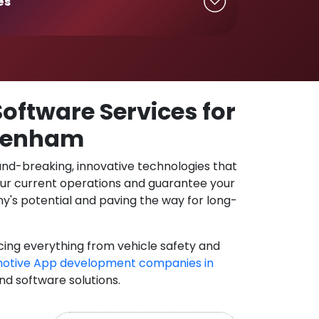
es
oftware Services for
ltenham
und-breaking, innovative technologies that
our current operations and guarantee your
y's potential and paving the way for long-
cing everything from vehicle safety and
otive App development companies in
and software solutions.