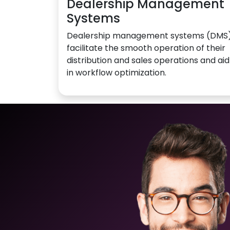
Dealership Management
Systems
Dealership management systems (DMS
facilitate the smooth operation of their
distribution and sales operations and aid
in workflow optimization.