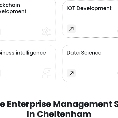
ockchain
IOT Development
velopment
iness intelligence
Data Science
e Enterprise Management S
In Cheltenham