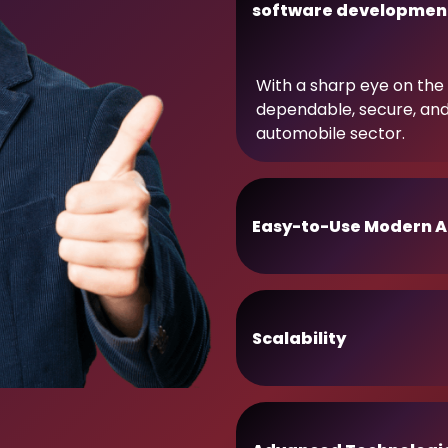
software developmen
With a sharp eye on the 
dependable, secure, an
automobile sector.
Easy-to-Use Modern A
Scalability