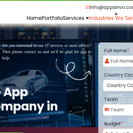
info@appsinvo.c
Home
Portfolio
Services
Industries We Se
Are you interested in our IT services or need advice?
Full Name
*
Then please contact us and we'll be glad for you to
help.
Country Co
e App
Team
ompany in
Budget
*