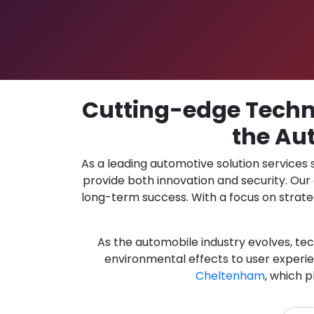
Cutting-edge Techno
the Au
As a leading automotive solution services
provide both innovation and security. Ou
long-term success. With a focus on strate
As the automobile industry evolves, te
environmental effects to user experie
Cheltenham
, which p