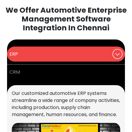
We Offer Automotive Enterprise
Management Software
Integration In Chennai
ERP
CRM
Our customized automotive ERP systems
streamline a wide range of company activities,
including production, supply chain
management, human resources, and finance.