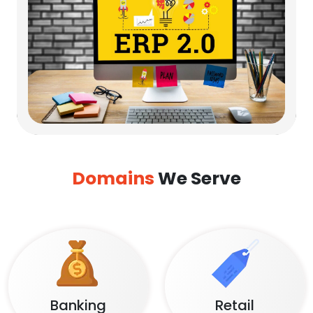
Domains
We Serve
Banking
Retail