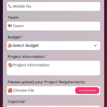
Team
Budget
*
Project Information
*
Please upload your Project Requirements
Captcha
*