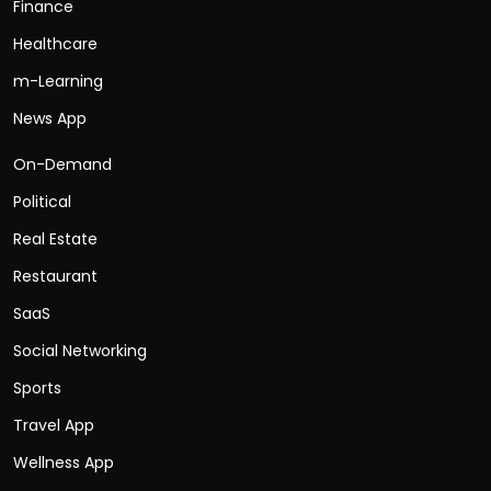
Finance
Healthcare
m-Learning
News App
On-Demand
Political
Real Estate
Restaurant
SaaS
Social Networking
Sports
Travel App
Wellness App