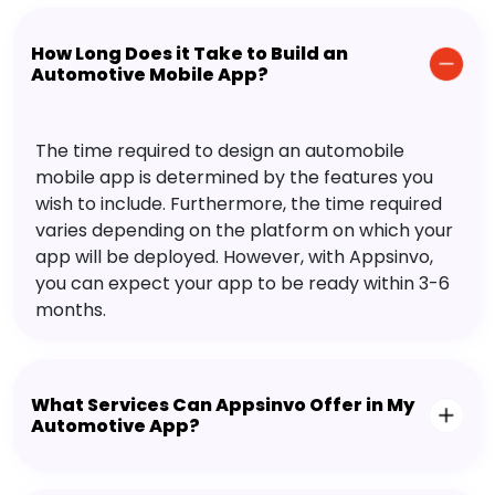
How Long Does it Take to Build an
Automotive Mobile App?
The time required to design an automobile
mobile app is determined by the features you
wish to include. Furthermore, the time required
varies depending on the platform on which your
app will be deployed. However, with Appsinvo,
you can expect your app to be ready within 3-6
months.
What Services Can Appsinvo Offer in My
Automotive App?