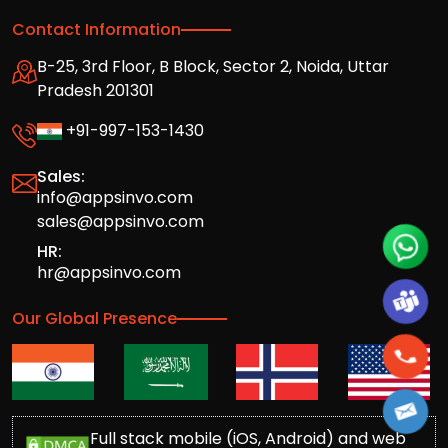
Contact Information
B-25, 3rd Floor, B Block, Sector 2, Noida, Uttar
Pradesh 201301
+91-997-153-1430
Sales:
info@appsinvo.com
sales@appsinvo.com
HR:
hr@appsinvo.com
Our Global Presence
Full stack mobile (iOS, Android) and web