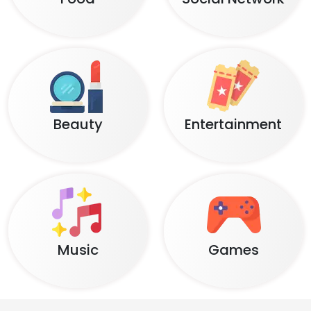
Beauty
Entertainment
Music
Games