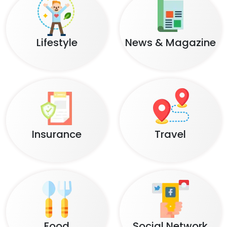
Lifestyle
News & Magazine
Insurance
Travel
Food
Social Network