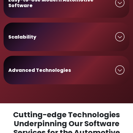
Software
Scalability
Advanced Technologies
Cutting-edge Technologies
Underpinning Our Software
Services for the Automotive