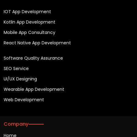
IOT App Development
Kotlin App Development
Mobile App Consultancy
React Native App Development
Software Quality Assurance
SEO Service
UI/UX Designing
Wearable App Development
Web Development
Company
Home