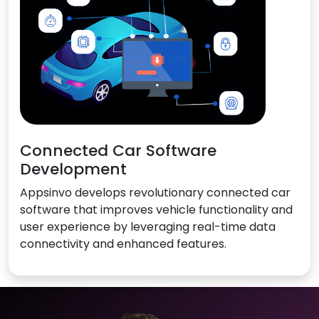
Connected Car Software
Development
Appsinvo develops revolutionary connected car
software that improves vehicle functionality and
user experience by leveraging real-time data
connectivity and enhanced features.