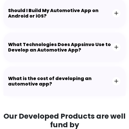
Should I Build My Automotive App on
Android or iOS?
What Technologies Does Appsinvo Use to
Develop an Automotive App?
What is the cost of developing an
automotive app?
Our Developed Products are well
fund by