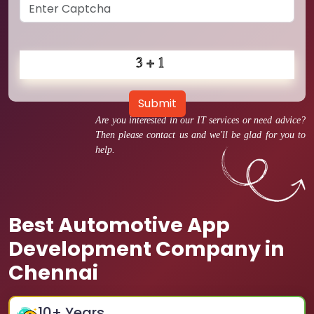
Submit
Are you interested in our IT services or need advice?
Then please contact us and we'll be glad for you to
help.
Best Automotive App
Development Company in
Chennai
10
+ Years