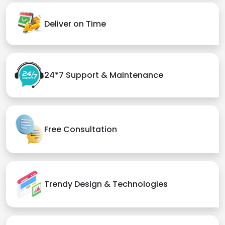
Deliver on Time
24*7 Support & Maintenance
Free Consultation
Trendy Design & Technologies