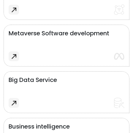
Metaverse Software development
Big Data Service
Business intelligence