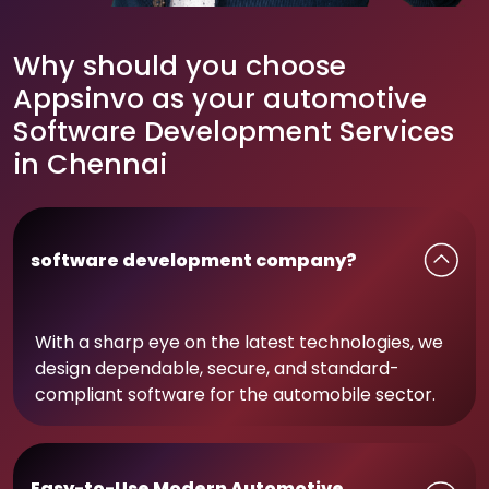
Why should you choose
Appsinvo as your automotive
Software Development Services
in Chennai
software development company?
With a sharp eye on the latest technologies, we
design dependable, secure, and standard-
compliant software for the automobile sector.
Easy-to-Use Modern Automotive