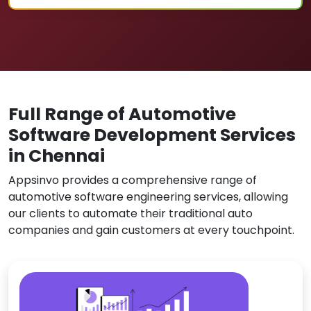
Full Range of Automotive
Software Development Services
in Chennai
Appsinvo provides a comprehensive range of
automotive software engineering services, allowing
our clients to automate their traditional auto
companies and gain customers at every touchpoint.