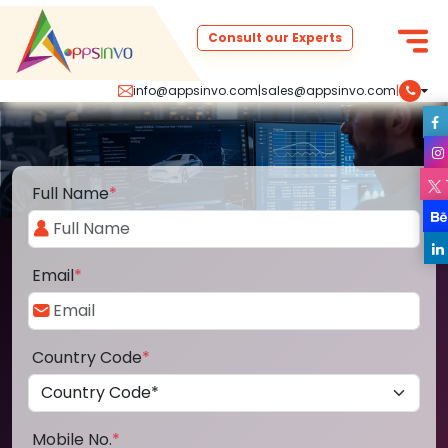
Consult our Experts
info@appsinvo.com
|
sales@appsinvo.com
|
Full Name
*
Email
*
Country Code
*
Mobile No.
*