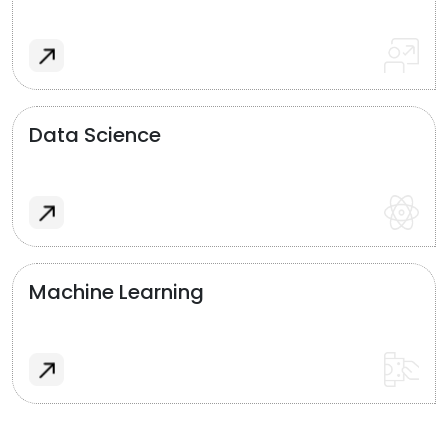
Data Science
Machine Learning