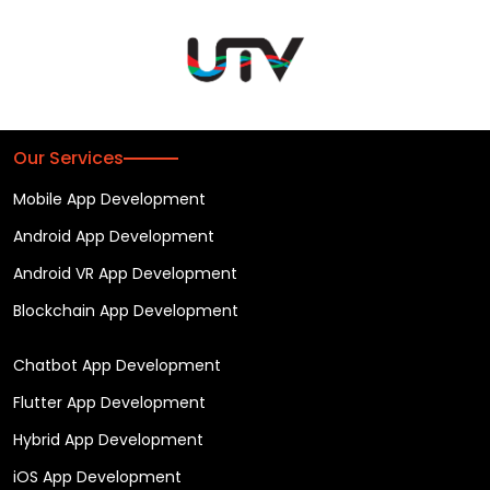
Our Services
Mobile App Development
Android App Development
Android VR App Development
Blockchain App Development
Chatbot App Development
Flutter App Development
Hybrid App Development
iOS App Development