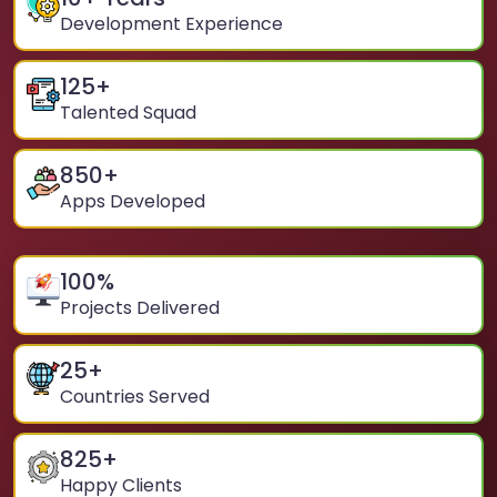
Development Experience
125
+
Talented Squad
850
+
Apps Developed
100
%
Projects Delivered
25
+
Countries Served
825
+
Happy Clients