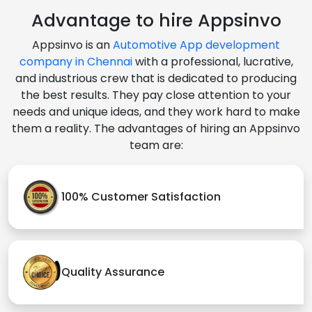
Advantage to hire Appsinvo
Appsinvo is an
Automotive App development
company in Chennai
with a professional, lucrative,
and industrious crew that is dedicated to producing
the best results. They pay close attention to your
needs and unique ideas, and they work hard to make
them a reality. The advantages of hiring an Appsinvo
team are:
100% Customer Satisfaction
Quality Assurance