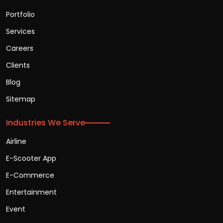
Portfolio
Services
Careers
Clients
Blog
Sitemap
Industries We Serve
Airline
E-Scooter App
E-Commerce
Entertainment
Event