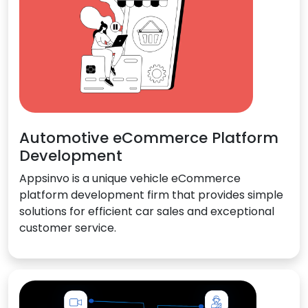
Automotive eCommerce Platform
Development
Appsinvo is a unique vehicle eCommerce
platform development firm that provides simple
solutions for efficient car sales and exceptional
customer service.