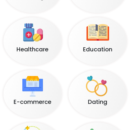
Healthcare
Education
E-commerce
Dating