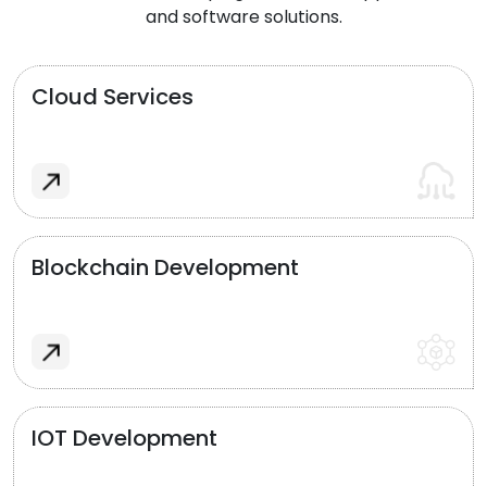
and software solutions.
Cloud Services
Blockchain Development
IOT Development