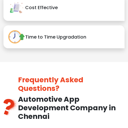
Cost Effective
Time to Time Upgradation
Frequently Asked
Questions?
Automotive App
Development Company in
Chennai