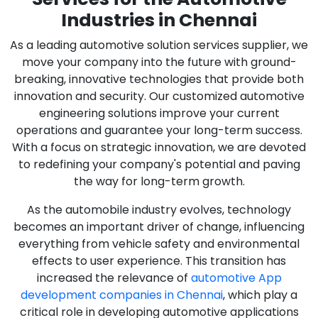
Industries in Chennai
As a leading automotive solution services supplier, we
move your company into the future with ground-
breaking, innovative technologies that provide both
innovation and security. Our customized automotive
engineering solutions improve your current
operations and guarantee your long-term success.
With a focus on strategic innovation, we are devoted
to redefining your company's potential and paving
the way for long-term growth.
As the automobile industry evolves, technology
becomes an important driver of change, influencing
everything from vehicle safety and environmental
effects to user experience. This transition has
increased the relevance of
automotive App
development companies in Chennai
, which play a
critical role in developing automotive applications