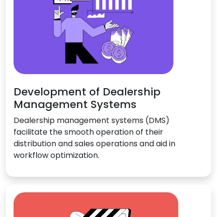
Development of Dealership
Management Systems
Dealership management systems (DMS)
facilitate the smooth operation of their
distribution and sales operations and aid in
workflow optimization.