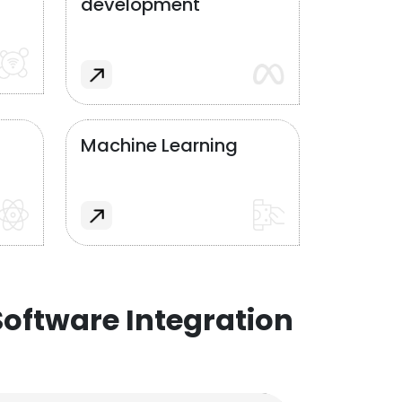
development
Machine Learning
oftware Integration