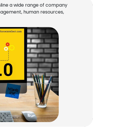
line a wide range of company
management, human resources,