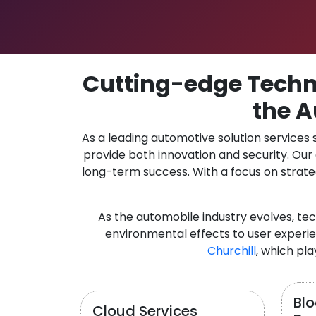
Cutting-edge Techno
the A
As a leading automotive solution services
provide both innovation and security. Ou
long-term success. With a focus on strate
As the automobile industry evolves, te
environmental effects to user experie
Churchill
, which pla
Bl
Cloud Services