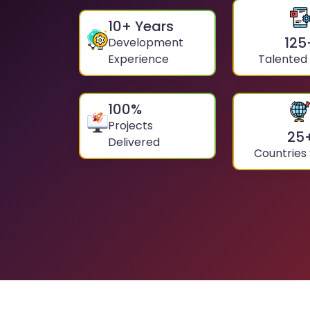
10
+ Years
125
Development
Experience
Talented
100
%
Projects
25
Delivered
Countries