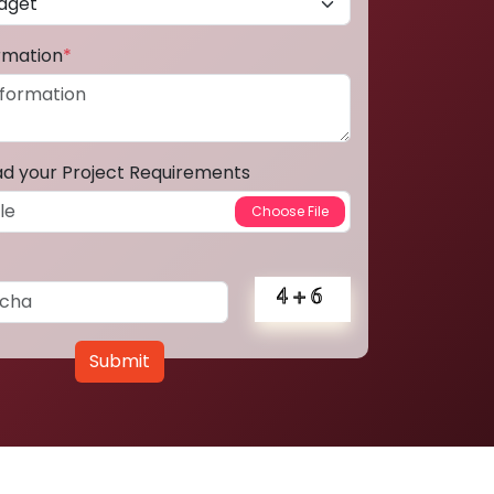
ormation
*
ad your Project Requirements
Submit