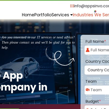
info@appsinvo.c
Home
Portfolio
Services
Industries We Se
Are you interested in our IT services or need advice?
Full Name
*
Then please contact us and we'll be glad for you to
help.
Country Co
e App
Team
ompany in
Budget
*