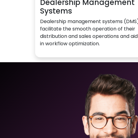
Dealership Management
Systems
Dealership management systems (DMS
facilitate the smooth operation of their
distribution and sales operations and aid
in workflow optimization.