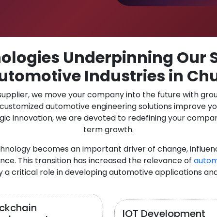
logies Underpinning Our S
utomotive Industries in Chu
 supplier, we move your company into the future with gro
r customized automotive engineering solutions improve y
gic innovation, we are devoted to redefining your compan
term growth.
chnology becomes an important driver of change, influen
nce. This transition has increased the relevance of
autom
y a critical role in developing automotive applications an
ockchain
IOT Development