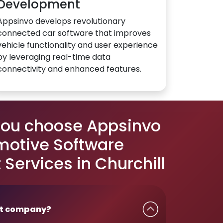
Development
Appsinvo develops revolutionary
connected car software that improves
vehicle functionality and user experience
by leveraging real-time data
connectivity and enhanced features.
you choose Appsinvo
motive Software
Services in Churchill
t company?