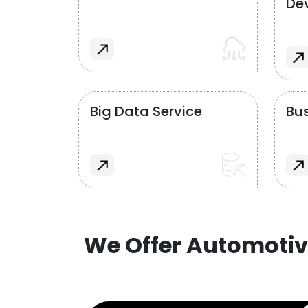
De
Big Data Service
Bus
We Offer Automotiv