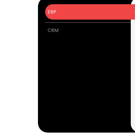
ERP
CRM