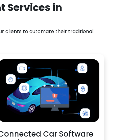
 Services in
 clients to automate their traditional
Connected Car Software