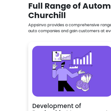
Full Range of Autom
Churchill
Appsinvo provides a comprehensive range o
auto companies and gain customers at ev
Development of