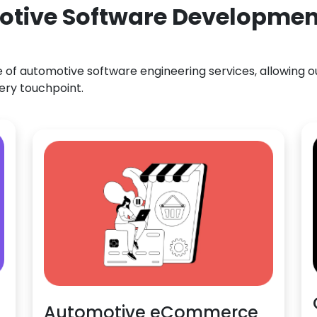
otive Software Development
f automotive software engineering services, allowing our
ery touchpoint.
Automotive eCommerce