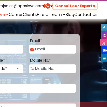
om
|
sales@appsinvo.com
|
Consult our Experts
rve
Career
Clients
Hire a Team
Blog
Contact Us
Email
*
de
*
Mobile No.
*