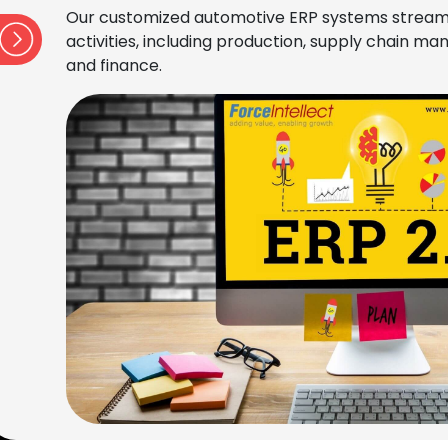
Our customized automotive ERP systems stream
activities, including production, supply chain 
and finance.