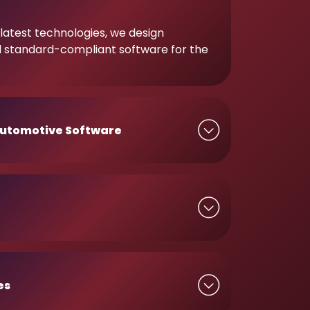
latest technologies, we design
d standard-compliant software for the
utomotive Software
es