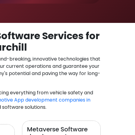
oftware Services for
rchill
und-breaking, innovative technologies that
our current operations and guarantee your
y's potential and paving the way for long-
cing everything from vehicle safety and
otive App development companies in
d software solutions.
Metaverse Software