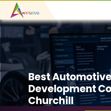
Best Automotiv
Development C
Churchill