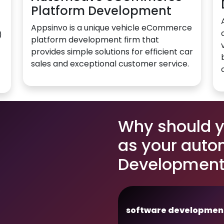
Platform Development
Appsinvo is a unique vehicle eCommerce
)
platform development firm that
provides simple solutions for efficient car
sales and exceptional customer service.
Why should 
as your auto
Development 
software developmen