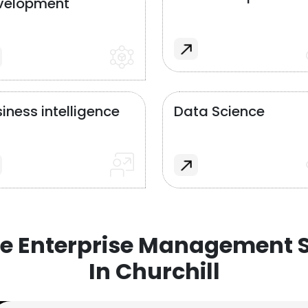
velopment
iness intelligence
Data Science
e Enterprise Management S
In Churchill