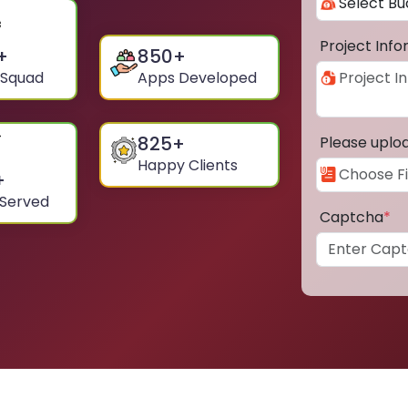
Project Inf
+
850
+
 Squad
Apps Developed
825
+
Please uplo
Happy Clients
+
 Served
Captcha
*