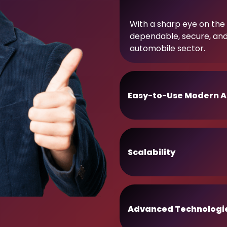
With a sharp eye on the 
dependable, secure, an
automobile sector.
Easy-to-Use Modern A
Scalability
Advanced Technologi