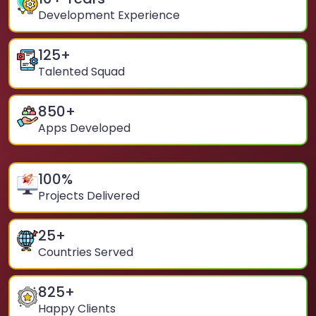
Development Experience
125
+
Talented Squad
850
+
Apps Developed
100
%
Projects Delivered
25
+
Countries Served
825
+
Happy Clients