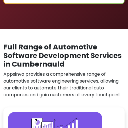
Full Range of Automotive
Software Development Services
in Cumbernauld
Appsinvo provides a comprehensive range of
automotive software engineering services, allowing
our clients to automate their traditional auto
companies and gain customers at every touchpoint.