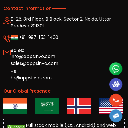
Contact Information
B-25, 3rd Floor, B Block, Sector 2, Noida, Uttar
Pradesh 201301
+91-997-153-1430
Sales:
info@appsinvo.com
sales@appsinvo.com
HR:
hr@appsinvo.com
Our Global Presence
Full stack mobile (iOS, Android) and web