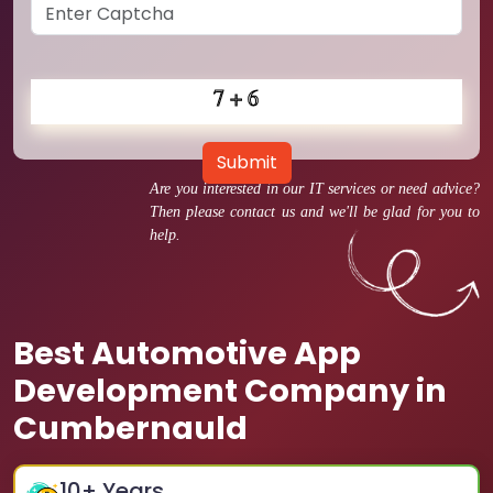
Submit
Are you interested in our IT services or need advice?
Then please contact us and we'll be glad for you to
help.
Best Automotive App
Development Company in
Cumbernauld
10
+ Years