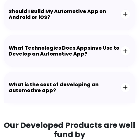
Should I Build My Automotive App on
Android or iOS?
What Technologies Does Appsinvo Use to
Develop an Automotive App?
What is the cost of developing an
automotive app?
Our Developed Products are well
fund by