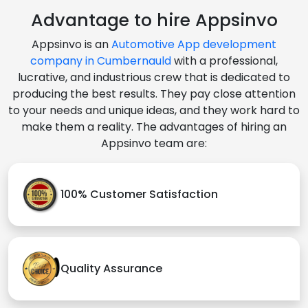
Advantage to hire Appsinvo
Appsinvo is an
Automotive App development
company in Cumbernauld
with a professional,
lucrative, and industrious crew that is dedicated to
producing the best results. They pay close attention
to your needs and unique ideas, and they work hard to
make them a reality. The advantages of hiring an
Appsinvo team are:
100% Customer Satisfaction
Quality Assurance