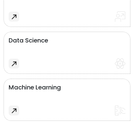
Data Science
Machine Learning