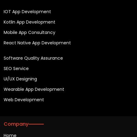
IOT App Development
Kotlin App Development
Mobile App Consultancy
React Native App Development
Software Quality Assurance
SEO Service
UI/UX Designing
Wearable App Development
Web Development
Company
Home