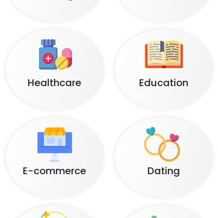
Healthcare
Education
E-commerce
Dating