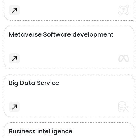
Metaverse Software development
Big Data Service
Business intelligence