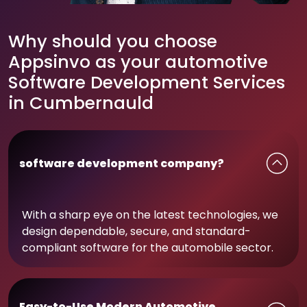
Why should you choose
Appsinvo as your automotive
Software Development Services
in Cumbernauld
software development company?
With a sharp eye on the latest technologies, we
design dependable, secure, and standard-
compliant software for the automobile sector.
Easy-to-Use Modern Automotive