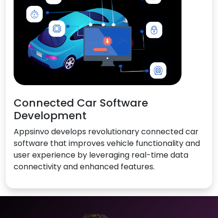
Connected Car Software
Development
Appsinvo develops revolutionary connected car
software that improves vehicle functionality and
user experience by leveraging real-time data
connectivity and enhanced features.