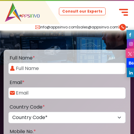
Consult our Experts
info@appsinvo.com
|
sales@appsinvo.com
|
Full Name
*
Email
*
Country Code
*
Mobile No.
*