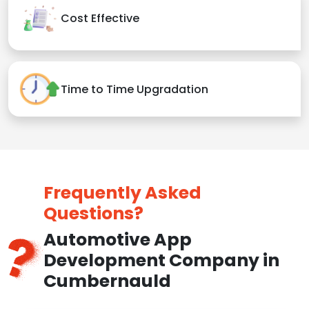
Cost Effective
Time to Time Upgradation
Frequently Asked
Questions?
Automotive App
Development Company in
Cumbernauld