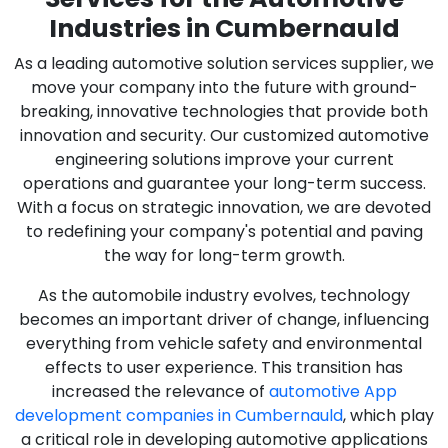
Industries in Cumbernauld
As a leading automotive solution services supplier, we
move your company into the future with ground-
breaking, innovative technologies that provide both
innovation and security. Our customized automotive
engineering solutions improve your current
operations and guarantee your long-term success.
With a focus on strategic innovation, we are devoted
to redefining your company's potential and paving
the way for long-term growth.
As the automobile industry evolves, technology
becomes an important driver of change, influencing
everything from vehicle safety and environmental
effects to user experience. This transition has
increased the relevance of
automotive App
development companies in Cumbernauld
, which play
a critical role in developing automotive applications