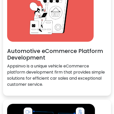
Automotive eCommerce Platform
Development
Appsinvo is a unique vehicle eCommerce
platform development firm that provides simple
solutions for efficient car sales and exceptional
customer service.