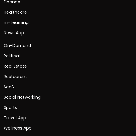
Finance
Healthcare
m-Learning
News App
On-Demand
Political
Real Estate
Restaurant
SaaS
Social Networking
Sports
Travel App
Wellness App