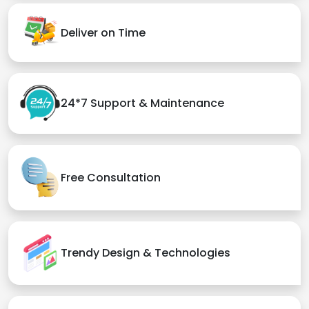
Deliver on Time
24*7 Support & Maintenance
Free Consultation
Trendy Design & Technologies