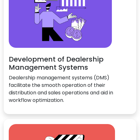
Development of Dealership
Management Systems
Dealership management systems (DMS)
facilitate the smooth operation of their
distribution and sales operations and aid in
workflow optimization.