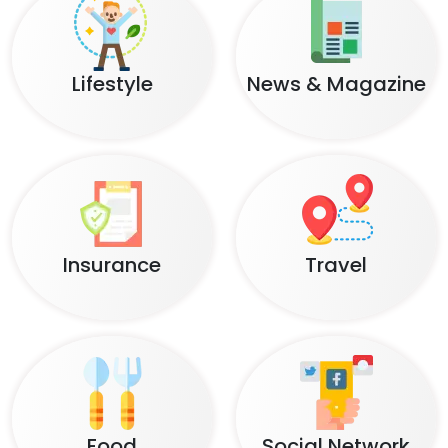
Lifestyle
News & Magazine
Insurance
Travel
Food
Social Network