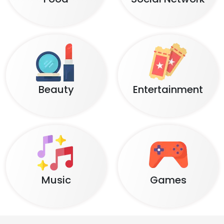
Beauty
Entertainment
Music
Games