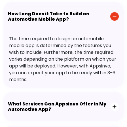
How Long Does it Take to Build an
Automotive Mobile App?
The time required to design an automobile
mobile app is determined by the features you
wish to include. Furthermore, the time required
varies depending on the platform on which your
app will be deployed. However, with Appsinvo,
you can expect your app to be ready within 3-6
months.
What Services Can Appsinvo Offer in My
Automotive App?