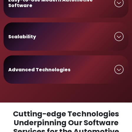
Software
Scalability
Advanced Technologies
Cutting-edge Technologies
Underpinning Our Software
Services for the Automotive