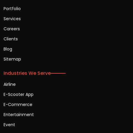
Portfolio
Services
Careers
Clients
Blog
Sitemap
Industries We Serve
Airline
E-Scooter App
E-Commerce
Entertainment
Event