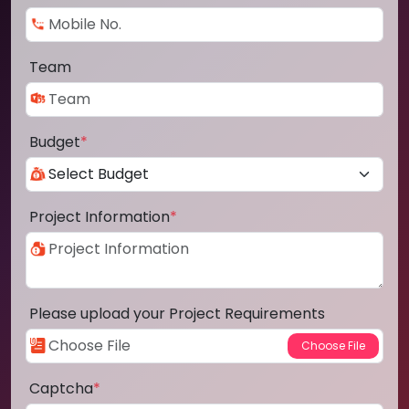
Team
Budget
*
Project Information
*
Please upload your Project Requirements
Captcha
*