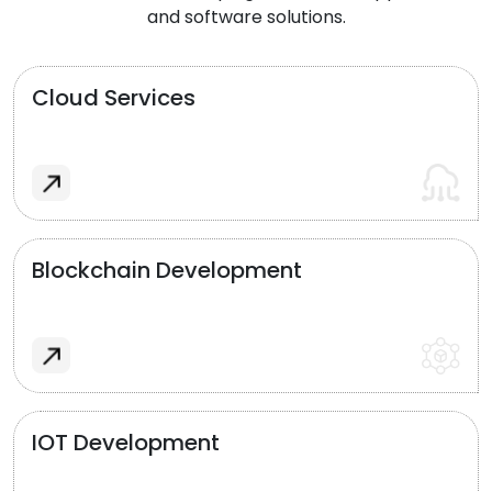
and software solutions.
Cloud Services
Blockchain Development
IOT Development