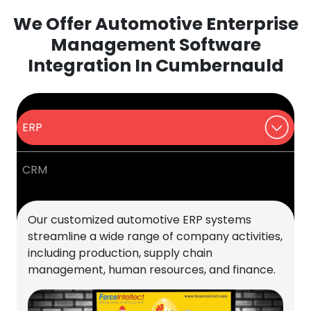
We Offer Automotive Enterprise
Management Software
Integration In Cumbernauld
ERP
CRM
Our customized automotive ERP systems
streamline a wide range of company activities,
including production, supply chain
management, human resources, and finance.