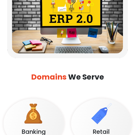
Domains
We Serve
Banking
Retail