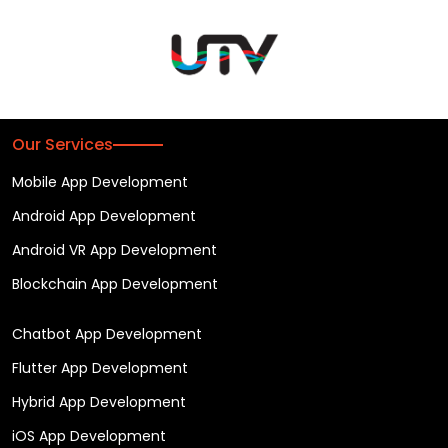
Our Services
Mobile App Development
Android App Development
Android VR App Development
Blockchain App Development
Chatbot App Development
Flutter App Development
Hybrid App Development
iOS App Development