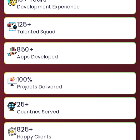
Development Experience
125
+
Talented Squad
850
+
Apps Developed
100
%
Projects Delivered
25
+
Countries Served
825
+
Happy Clients