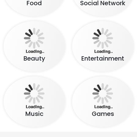
Beauty
Entertainment
Music
Games