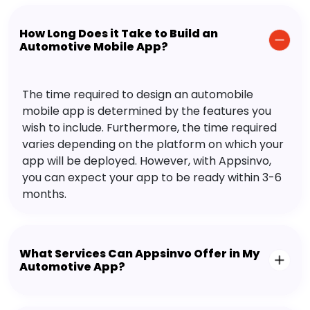
How Long Does it Take to Build an
Automotive Mobile App?
The time required to design an automobile
mobile app is determined by the features you
wish to include. Furthermore, the time required
varies depending on the platform on which your
app will be deployed. However, with Appsinvo,
you can expect your app to be ready within 3-6
months.
What Services Can Appsinvo Offer in My
Automotive App?