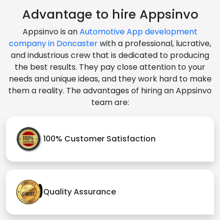
Advantage to hire Appsinvo
Appsinvo is an
Automotive App development
company in Doncaster
with a professional, lucrative,
and industrious crew that is dedicated to producing
the best results. They pay close attention to your
needs and unique ideas, and they work hard to make
them a reality. The advantages of hiring an Appsinvo
team are:
100% Customer Satisfaction
Quality Assurance