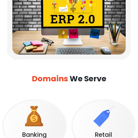
Domains
We Serve
Banking
Retail