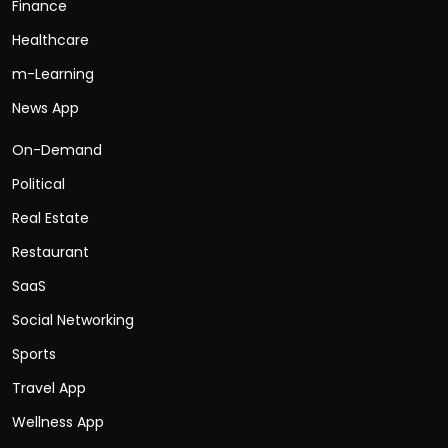
Finance
Healthcare
m-Learning
News App
On-Demand
Political
Real Estate
Restaurant
SaaS
Social Networking
Sports
Travel App
Wellness App