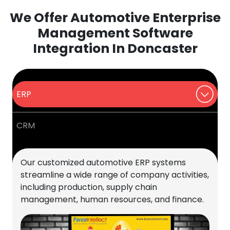
We Offer Automotive Enterprise
Management Software
Integration In Doncaster
ERP
CRM
Our customized automotive ERP systems
streamline a wide range of company activities,
including production, supply chain
management, human resources, and finance.