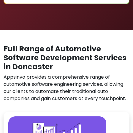
Full Range of Automotive
Software Development Services
in Doncaster
Appsinvo provides a comprehensive range of
automotive software engineering services, allowing
our clients to automate their traditional auto
companies and gain customers at every touchpoint.