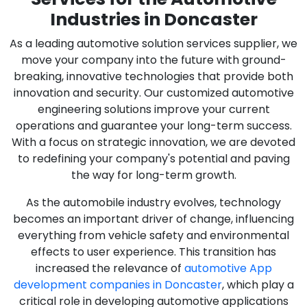
Industries in Doncaster
As a leading automotive solution services supplier, we
move your company into the future with ground-
breaking, innovative technologies that provide both
innovation and security. Our customized automotive
engineering solutions improve your current
operations and guarantee your long-term success.
With a focus on strategic innovation, we are devoted
to redefining your company's potential and paving
the way for long-term growth.
As the automobile industry evolves, technology
becomes an important driver of change, influencing
everything from vehicle safety and environmental
effects to user experience. This transition has
increased the relevance of
automotive App
development companies in Doncaster
, which play a
critical role in developing automotive applications