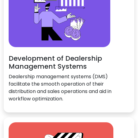
Development of Dealership
Management Systems
Dealership management systems (DMS)
facilitate the smooth operation of their
distribution and sales operations and aid in
workflow optimization.