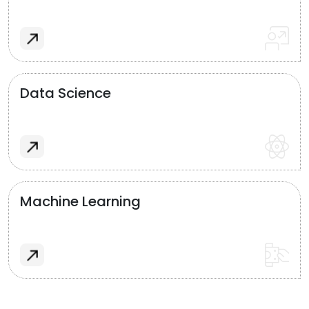
Data Science
Machine Learning