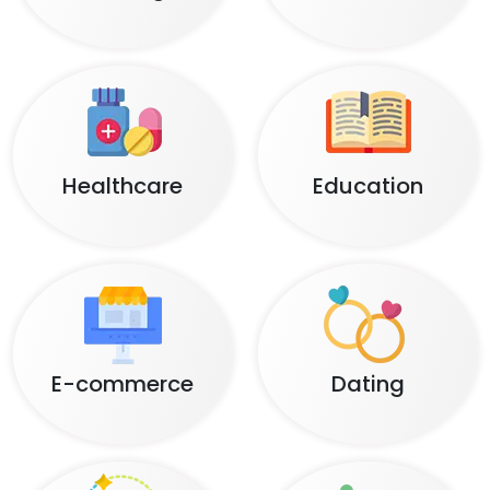
Healthcare
Education
E-commerce
Dating