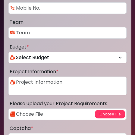
Team
Budget
*
Project Information
*
Please upload your Project Requirements
Captcha
*