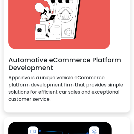
Automotive eCommerce Platform
Development
Appsinvo is a unique vehicle eCommerce
platform development firm that provides simple
solutions for efficient car sales and exceptional
customer service.