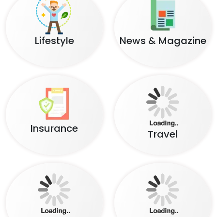
Lifestyle
News & Magazine
Insurance
Travel
Food
Social Network