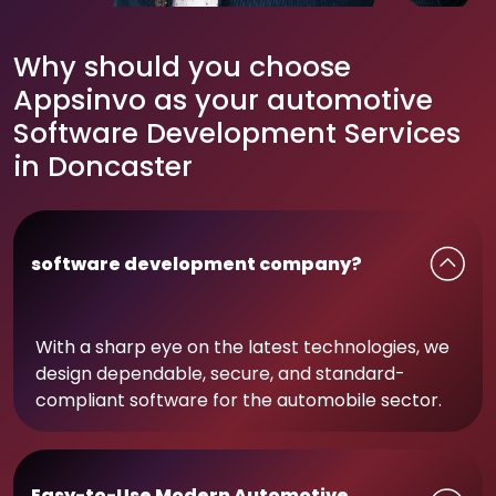
Why should you choose
Appsinvo as your automotive
Software Development Services
in Doncaster
software development company?
With a sharp eye on the latest technologies, we
design dependable, secure, and standard-
compliant software for the automobile sector.
Easy-to-Use Modern Automotive