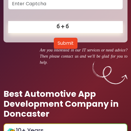
Submit
Are you interested in our IT services or need advice?
Then please contact us and we'll be glad for you to
help.
Best Automotive App
Development Company in
Doncaster
10
+ Years