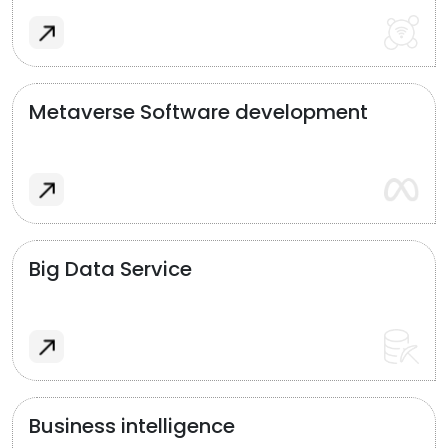
Metaverse Software development
Big Data Service
Business intelligence