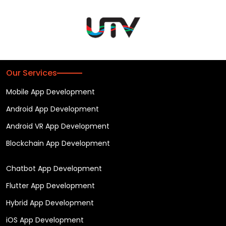
Our Services
Mobile App Development
Android App Development
Android VR App Development
Blockchain App Development
Chatbot App Development
Flutter App Development
Hybrid App Development
iOS App Development