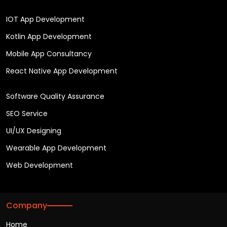
IOT App Development
Kotlin App Development
Mobile App Consultancy
React Native App Development
Software Quality Assurance
SEO Service
UI/UX Designing
Wearable App Development
Web Development
Company
Home