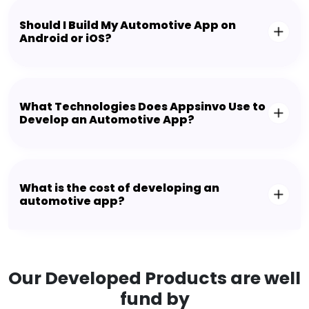
Should I Build My Automotive App on
Android or iOS?
What Technologies Does Appsinvo Use to
Develop an Automotive App?
What is the cost of developing an
automotive app?
Our Developed Products are well
fund by