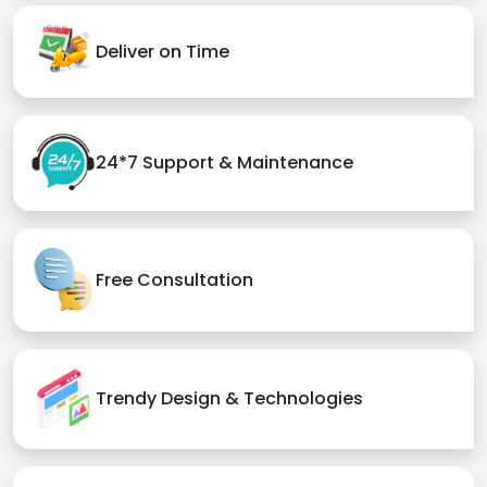
Deliver on Time
24*7 Support & Maintenance
Free Consultation
Trendy Design & Technologies