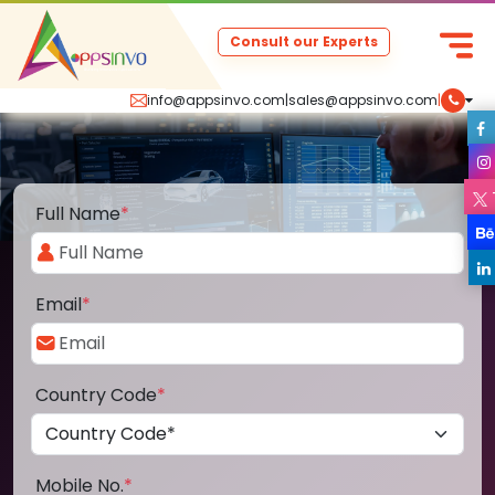
Consult our Experts
info@appsinvo.com
|
sales@appsinvo.com
|
Full Name
*
Email
*
Country Code
*
Mobile No.
*