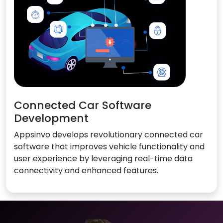
Connected Car Software
Development
Appsinvo develops revolutionary connected car
software that improves vehicle functionality and
user experience by leveraging real-time data
connectivity and enhanced features.