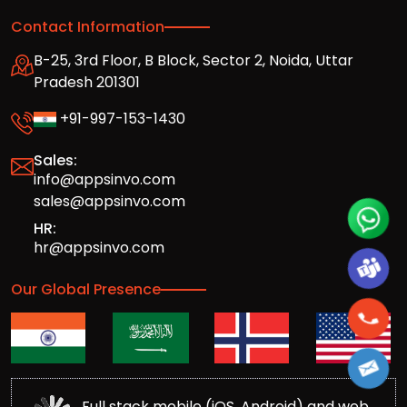
Contact Information
B-25, 3rd Floor, B Block, Sector 2, Noida, Uttar
Pradesh 201301
+91-997-153-1430
Sales:
info@appsinvo.com
sales@appsinvo.com
HR:
hr@appsinvo.com
Our Global Presence
Full stack mobile (iOS, Android) and web