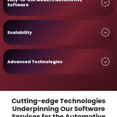
Software
Scalability
Advanced Technologies
Cutting-edge Technologies
Underpinning Our Software
Services for the Automotive