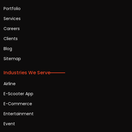
Portfolio
Services
Careers
Clients
Blog
Sitemap
Industries We Serve
Airline
E-Scooter App
E-Commerce
Entertainment
Event