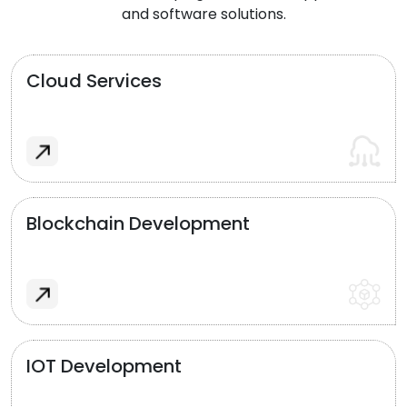
and software solutions.
Cloud Services
Blockchain Development
IOT Development