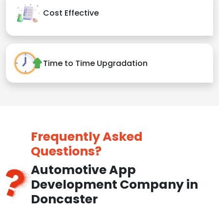
Cost Effective
Time to Time Upgradation
Frequently Asked
Questions?
Automotive App
Development Company in
Doncaster