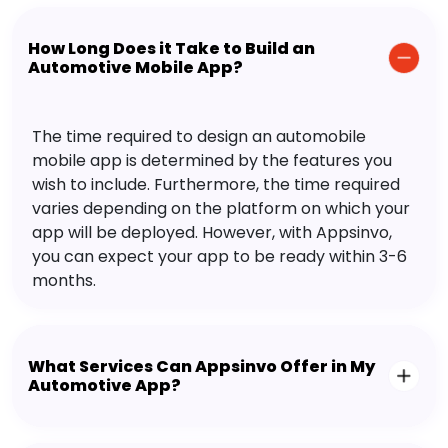
How Long Does it Take to Build an
Automotive Mobile App?
The time required to design an automobile
mobile app is determined by the features you
wish to include. Furthermore, the time required
varies depending on the platform on which your
app will be deployed. However, with Appsinvo,
you can expect your app to be ready within 3-6
months.
What Services Can Appsinvo Offer in My
Automotive App?