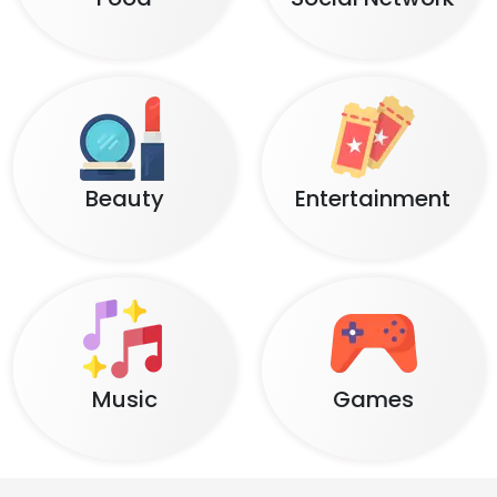
Beauty
Entertainment
Music
Games