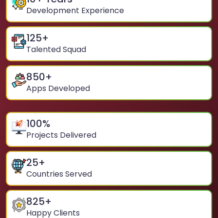
Development Experience
125
+
Talented Squad
850
+
Apps Developed
100
%
Projects Delivered
25
+
Countries Served
825
+
Happy Clients