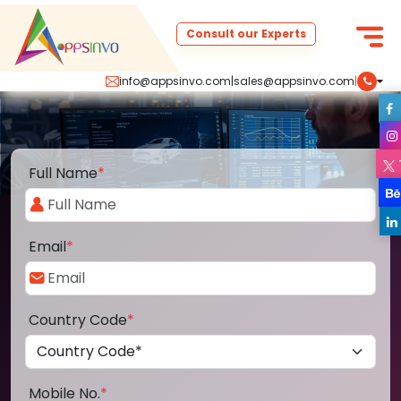
Consult our Experts
info@appsinvo.com
|
sales@appsinvo.com
|
Full Name
*
Email
*
Country Code
*
Mobile No.
*