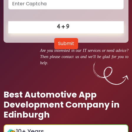
Submit
Are you interested in our IT services or need advice?
Then please contact us and we'll be glad for you to
help.
Best Automotive App
Development Company in
Edinburgh
10
+ Years