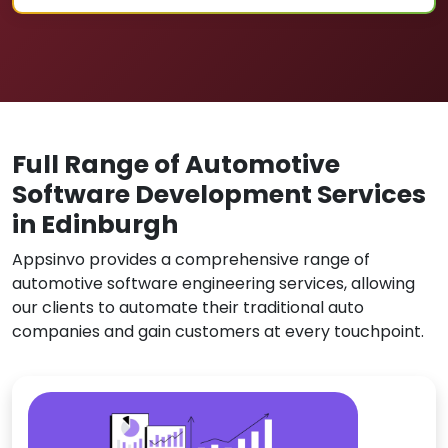
Full Range of Automotive
Software Development Services
in Edinburgh
Appsinvo provides a comprehensive range of
automotive software engineering services, allowing
our clients to automate their traditional auto
companies and gain customers at every touchpoint.