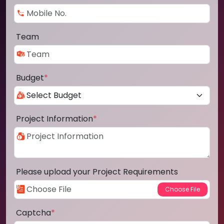
Team
Budget
*
Project Information
*
Please upload your Project Requirements
Captcha
*