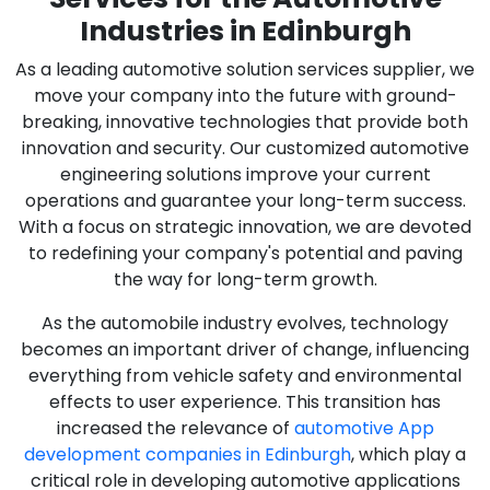
Industries in Edinburgh
As a leading automotive solution services supplier, we
move your company into the future with ground-
breaking, innovative technologies that provide both
innovation and security. Our customized automotive
engineering solutions improve your current
operations and guarantee your long-term success.
With a focus on strategic innovation, we are devoted
to redefining your company's potential and paving
the way for long-term growth.
As the automobile industry evolves, technology
becomes an important driver of change, influencing
everything from vehicle safety and environmental
effects to user experience. This transition has
increased the relevance of
automotive App
development companies in Edinburgh
, which play a
critical role in developing automotive applications