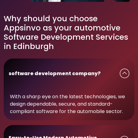
Why should you choose
Appsinvo as your automotive
Software Development Services
in Edinburgh
software development company?
With a sharp eye on the latest technologies, we
design dependable, secure, and standard-
compliant software for the automobile sector.
Easy-to-Use Modern Automotive