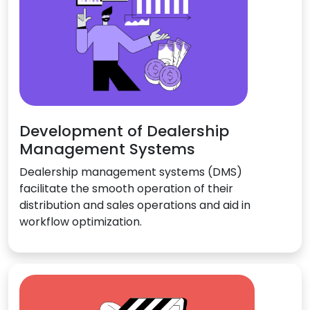
Development of Dealership
Management Systems
Dealership management systems (DMS)
facilitate the smooth operation of their
distribution and sales operations and aid in
workflow optimization.