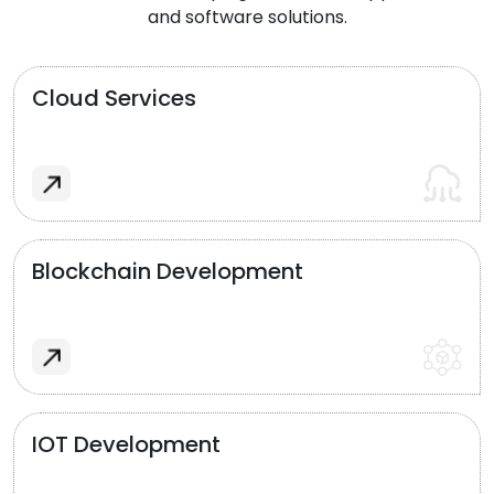
and software solutions.
Cloud Services
Blockchain Development
IOT Development