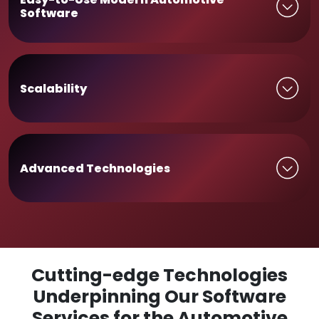
Software
Scalability
Advanced Technologies
Cutting-edge Technologies
Underpinning Our Software
Services for the Automotive