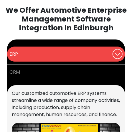
We Offer Automotive Enterprise
Management Software
Integration In Edinburgh
ERP
CRM
Our customized automotive ERP systems
streamline a wide range of company activities,
including production, supply chain
management, human resources, and finance.