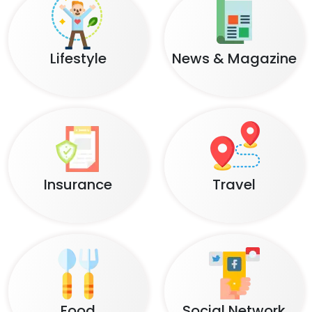
Lifestyle
News & Magazine
Insurance
Travel
Food
Social Network