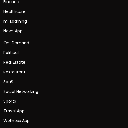
Finance
Healthcare
m-Learning
News App
On-Demand
Political
Real Estate
Restaurant
SaaS
Social Networking
Sports
Travel App
Wellness App