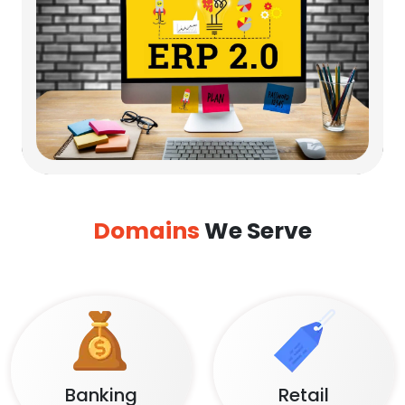
Domains
We Serve
Banking
Retail