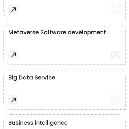
Metaverse Software development
Big Data Service
Business intelligence