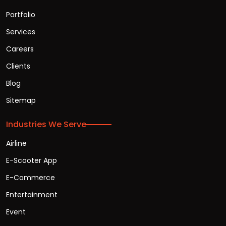
Portfolio
Services
Careers
Clients
Blog
Sitemap
Industries We Serve
Airline
E-Scooter App
E-Commerce
Entertainment
Event