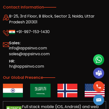
Contact Information
B-25, 3rd Floor, B Block, Sector 2, Noida, Uttar
Pradesh 201301
+91-997-153-1430
Sales:
info@appsinvo.com
sales@appsinvo.com
HR:
hr@appsinvo.com
Our Global Presence
Full stack mobile (iOS, Android) and web