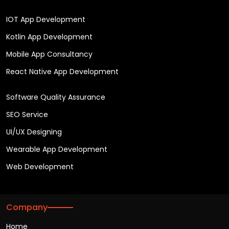
IOT App Development
Kotlin App Development
Mobile App Consultancy
React Native App Development
Software Quality Assurance
SEO Service
UI/UX Designing
Wearable App Development
Web Development
Company
Home