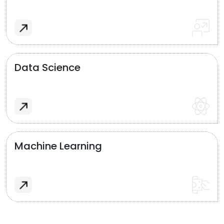
Data Science
Machine Learning