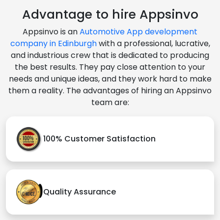
Advantage to hire Appsinvo
Appsinvo is an
Automotive App development
company in Edinburgh
with a professional, lucrative,
and industrious crew that is dedicated to producing
the best results. They pay close attention to your
needs and unique ideas, and they work hard to make
them a reality. The advantages of hiring an Appsinvo
team are:
100% Customer Satisfaction
Quality Assurance