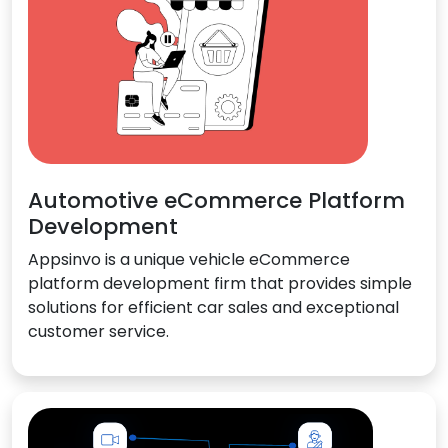
Automotive eCommerce Platform
Development
Appsinvo is a unique vehicle eCommerce
platform development firm that provides simple
solutions for efficient car sales and exceptional
customer service.