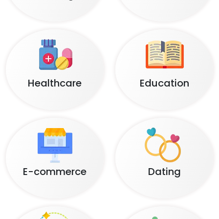
Healthcare
Education
E-commerce
Dating