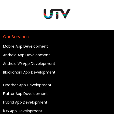
Our Services
Mobile App Development
Android App Development
Android VR App Development
Blockchain App Development
Chatbot App Development
Flutter App Development
Hybrid App Development
iOS App Development