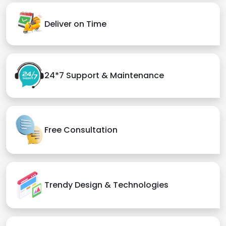
Deliver on Time
24*7 Support & Maintenance
Free Consultation
Trendy Design & Technologies