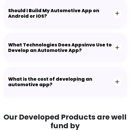
Should I Build My Automotive App on
Android or iOS?
What Technologies Does Appsinvo Use to
Develop an Automotive App?
What is the cost of developing an
automotive app?
Our Developed Products are well
fund by