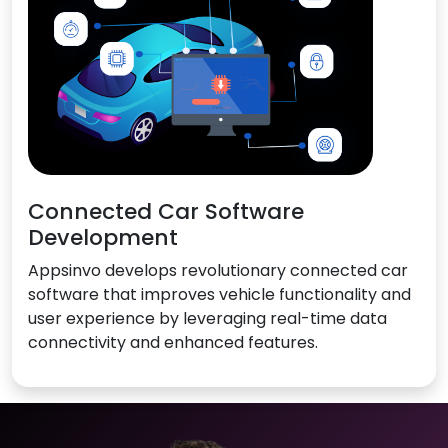
Connected Car Software
Development
Appsinvo develops revolutionary connected car
software that improves vehicle functionality and
user experience by leveraging real-time data
connectivity and enhanced features.