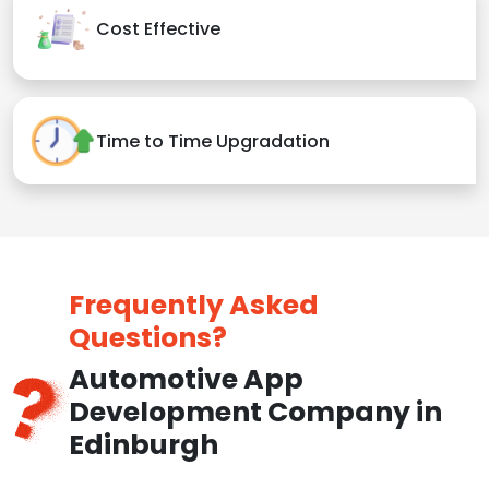
Cost Effective
Time to Time Upgradation
Frequently Asked
Questions?
Automotive App
Development Company in
Edinburgh