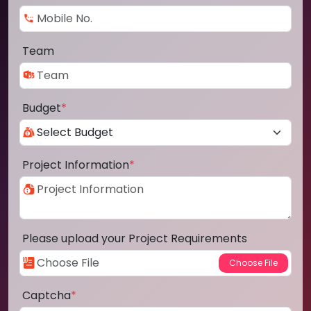
Team
Budget
*
Project Information
*
Please upload your Project Requirements
Captcha
*