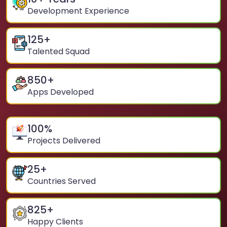
Development Experience
125
+
Talented Squad
850
+
Apps Developed
100
%
Projects Delivered
25
+
Countries Served
825
+
Happy Clients