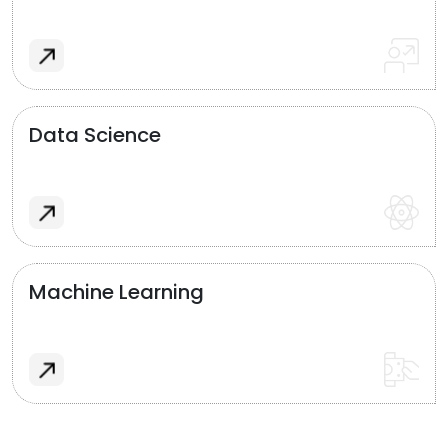
Data Science
Machine Learning