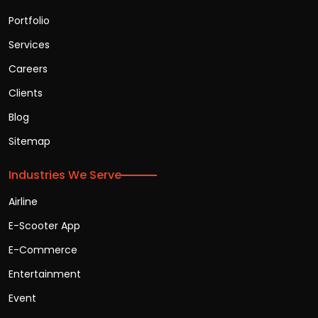
Portfolio
Services
Careers
Clients
Blog
Sitemap
Industries We Serve
Airline
E-Scooter App
E-Commerce
Entertainment
Event