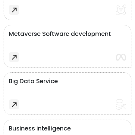
Metaverse Software development
Big Data Service
Business intelligence