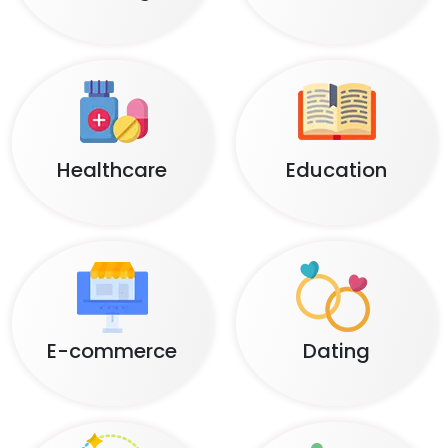
Healthcare
Education
E-commerce
Dating