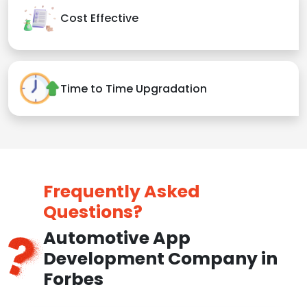
Cost Effective
Time to Time Upgradation
Frequently Asked
Questions?
Automotive App
Development Company in
Forbes