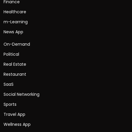
Finance
Healthcare
m-Learning
News App
On-Demand
Political
Real Estate
Restaurant
SaaS
Social Networking
Sports
Travel App
Wellness App