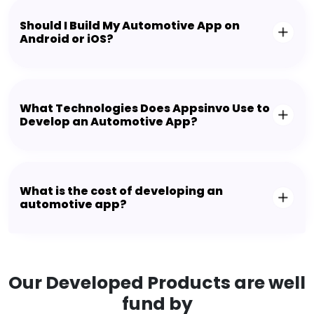
Should I Build My Automotive App on
Android or iOS?
What Technologies Does Appsinvo Use to
Develop an Automotive App?
What is the cost of developing an
automotive app?
Our Developed Products are well
fund by