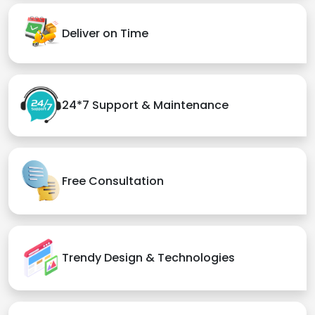
Deliver on Time
24*7 Support & Maintenance
Free Consultation
Trendy Design & Technologies