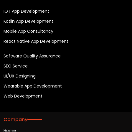
IOT App Development
Kotlin App Development
Mobile App Consultancy
React Native App Development
Software Quality Assurance
SEO Service
UI/UX Designing
Wearable App Development
Web Development
Company
Home