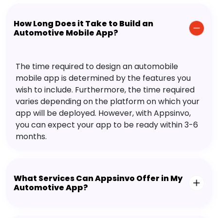
How Long Does it Take to Build an
Automotive Mobile App?
The time required to design an automobile
mobile app is determined by the features you
wish to include. Furthermore, the time required
varies depending on the platform on which your
app will be deployed. However, with Appsinvo,
you can expect your app to be ready within 3-6
months.
What Services Can Appsinvo Offer in My
Automotive App?