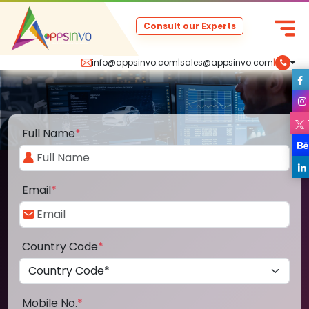
Consult our Experts
info@appsinvo.com
|
sales@appsinvo.com
|
Full Name
*
Email
*
Country Code
*
Mobile No.
*