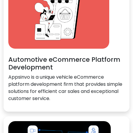
Automotive eCommerce Platform
Development
Appsinvo is a unique vehicle eCommerce
platform development firm that provides simple
solutions for efficient car sales and exceptional
customer service.