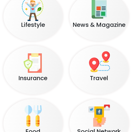
Lifestyle
News & Magazine
Insurance
Travel
Food
Social Network