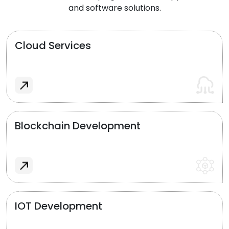
and software solutions.
Cloud Services
Blockchain Development
IOT Development