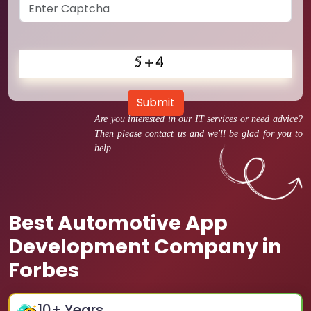
Submit
Are you interested in our IT services or need advice?
Then please contact us and we'll be glad for you to
help.
Best Automotive App
Development Company in
Forbes
10
+ Years