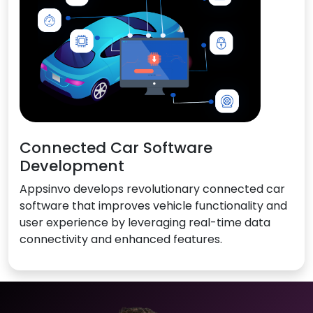
Connected Car Software
Development
Appsinvo develops revolutionary connected car
software that improves vehicle functionality and
user experience by leveraging real-time data
connectivity and enhanced features.