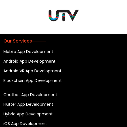
Our Services
Mobile App Development
Android App Development
Android VR App Development
Blockchain App Development
Chatbot App Development
Flutter App Development
Hybrid App Development
iOS App Development