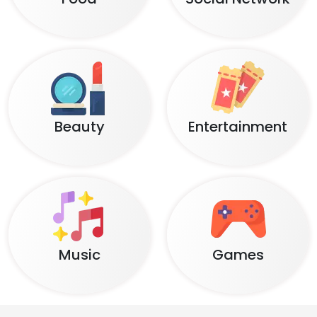
Beauty
Entertainment
Music
Games