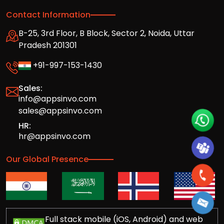
Contact Information
B-25, 3rd Floor, B Block, Sector 2, Noida, Uttar
Pradesh 201301
+91-997-153-1430
Sales:
info@appsinvo.com
sales@appsinvo.com
HR:
hr@appsinvo.com
Our Global Presence
Full stack mobile (iOS, Android) and web