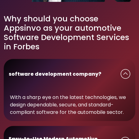
Why should you choose
Appsinvo as your automotive
Software Development Services
in Forbes
software development company?
With a sharp eye on the latest technologies, we
design dependable, secure, and standard-
compliant software for the automobile sector.
Easy-to-Use Modern Automotive