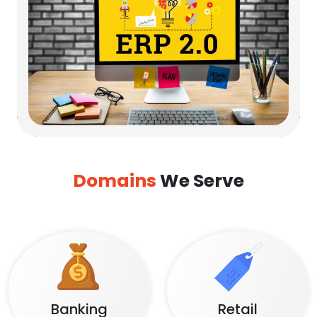
Domains
We Serve
Banking
Retail