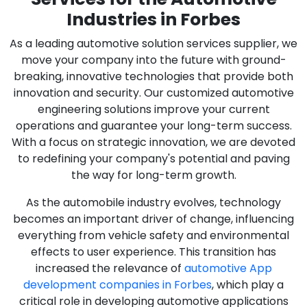
Industries in Forbes
As a leading automotive solution services supplier, we
move your company into the future with ground-
breaking, innovative technologies that provide both
innovation and security. Our customized automotive
engineering solutions improve your current
operations and guarantee your long-term success.
With a focus on strategic innovation, we are devoted
to redefining your company's potential and paving
the way for long-term growth.
As the automobile industry evolves, technology
becomes an important driver of change, influencing
everything from vehicle safety and environmental
effects to user experience. This transition has
increased the relevance of
automotive App
development companies in Forbes
, which play a
critical role in developing automotive applications