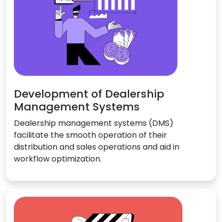
Development of Dealership
Management Systems
Dealership management systems (DMS)
facilitate the smooth operation of their
distribution and sales operations and aid in
workflow optimization.