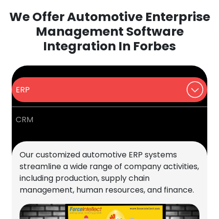
We Offer Automotive Enterprise
Management Software
Integration In Forbes
ERP
CRM
Our customized automotive ERP systems
streamline a wide range of company activities,
including production, supply chain
management, human resources, and finance.