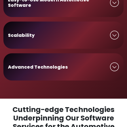
Software
Scalability
Advanced Technologies
Cutting-edge Technologies
Underpinning Our Software
Services for the Automotive