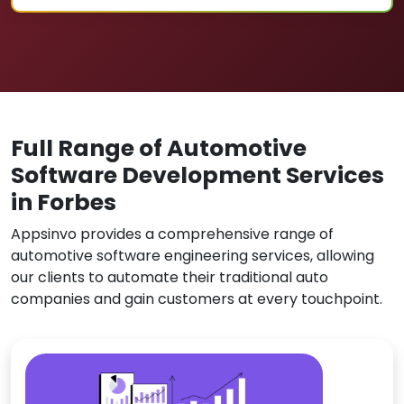
Full Range of Automotive
Software Development Services
in Forbes
Appsinvo provides a comprehensive range of
automotive software engineering services, allowing
our clients to automate their traditional auto
companies and gain customers at every touchpoint.