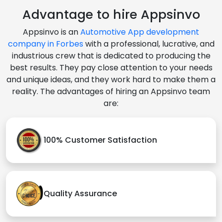
Advantage to hire Appsinvo
Appsinvo is an
Automotive App development
company in Forbes
with a professional, lucrative, and
industrious crew that is dedicated to producing the
best results. They pay close attention to your needs
and unique ideas, and they work hard to make them a
reality. The advantages of hiring an Appsinvo team
are:
100% Customer Satisfaction
Quality Assurance