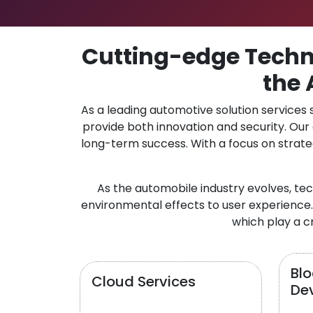
Cutting-edge Techno
the 
As a leading automotive solution services
provide both innovation and security. Ou
long-term success. With a focus on strate
As the automobile industry evolves, te
environmental effects to user experience.
which play a cr
Bl
Cloud Services
De