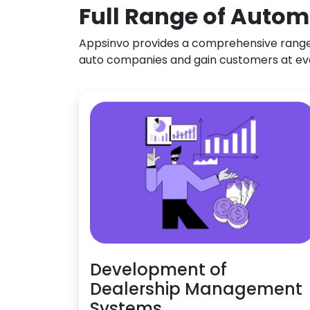
Full Range of Autom
Appsinvo provides a comprehensive range o
auto companies and gain customers at ev
Development of
Dealership Management
Systems