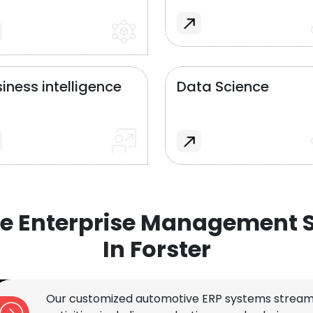
iness intelligence
Data Science
e Enterprise Management S
In Forster
Our customized automotive ERP systems stream