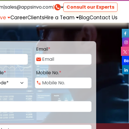
om
|
sales@appsinvo.com
|
Consult our Experts
rve
Career
Clients
Hire a Team
Blog
Contact Us
Email
*
de
*
Mobile No.
*