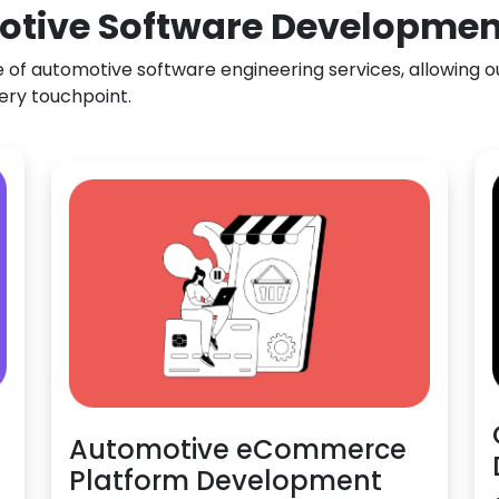
otive Software Development 
f automotive software engineering services, allowing our
ery touchpoint.
Automotive eCommerce
Platform Development