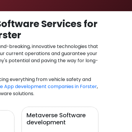
oftware Services for
rster
und-breaking, innovative technologies that
our current operations and guarantee your
y's potential and paving the way for long-
cing everything from vehicle safety and
e App development companies in Forster
,
tware solutions.
Metaverse Software
development