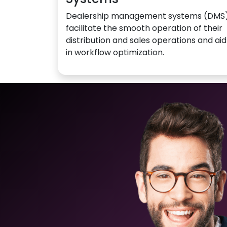
Dealership management systems (DMS
facilitate the smooth operation of their
distribution and sales operations and aid
in workflow optimization.