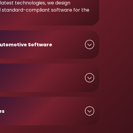
latest technologies, we design
d standard-compliant software for the
utomotive Software
es