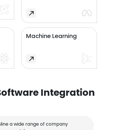
Machine Learning
oftware Integration
line a wide range of company