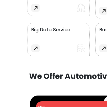
Big Data Service
Bus
We Offer Automotiv