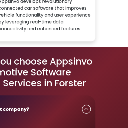
Appsinvo develops revolutionary
connected car software that improves
vehicle functionality and user experience
by leveraging real-time data
connectivity and enhanced features.
you choose Appsinvo
motive Software
Services in Forster
t company?