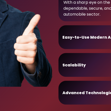
With a sharp eye on the 
dependable, secure, an
automobile sector.
Easy-to-Use Modern A
Scalability
Advanced Technologi