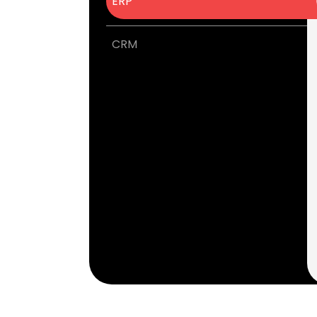
ERP
CRM