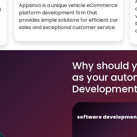
Appsinvo is a unique vehicle eCommerce
)
platform development firm that
provides simple solutions for efficient car
sales and exceptional customer service.
Why should 
as your auto
Development 
software developmen