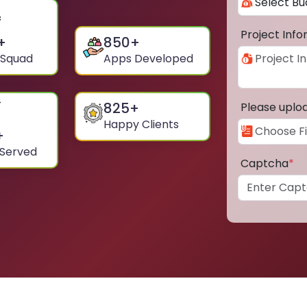
Project Inf
+
850
+
 Squad
Apps Developed
825
+
Please uplo
Happy Clients
+
 Served
Captcha
*