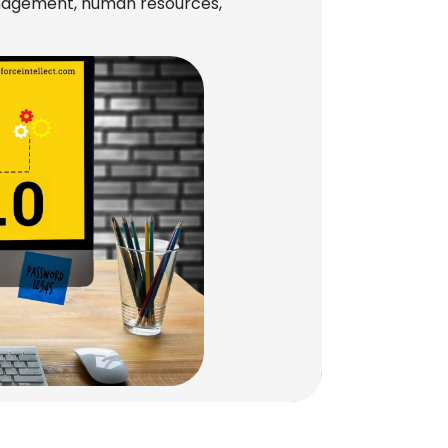
management, human resources,