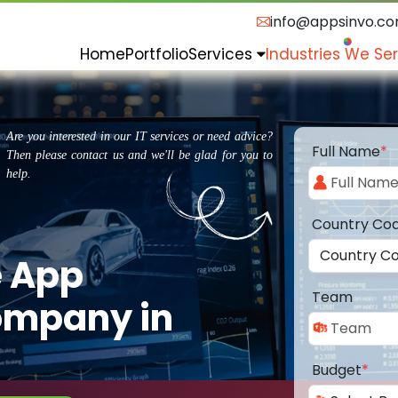
info@appsinvo.c
Home
Portfolio
Services
Industries We Se
Are you interested in our IT services or need advice?
Full Name
*
Then please contact us and we'll be glad for you to
help.
Country Co
e App
Team
ompany in
Budget
*