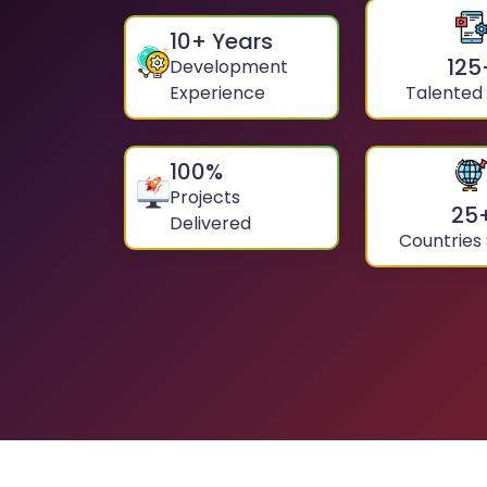
10
+ Years
125
Development
Experience
Talented
100
%
Projects
25
Delivered
Countries