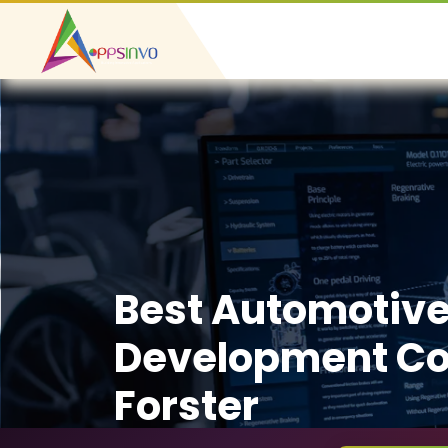
Best Automotiv
Development C
Forster