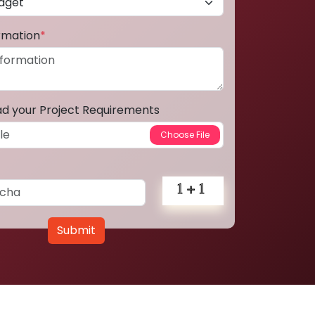
ormation
*
ad your Project Requirements
Submit