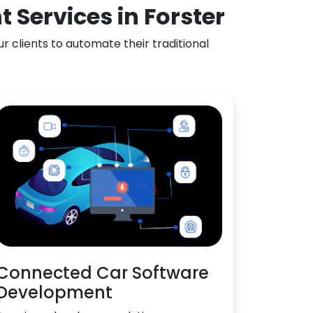
Services in Forster
 clients to automate their traditional
Connected Car Software
Development