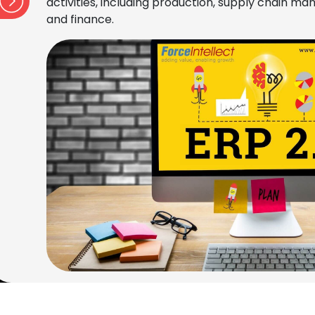
activities, including production, supply chain 
and finance.