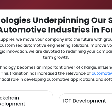
logies Underpinning Our S
Automotive Industries in Fo
 supplier, we move your company into the future with gro
r customized automotive engineering solutions improve y
gic innovation, we are devoted to redefining your compan
term growth.
chnology becomes an important driver of change, influen
 This transition has increased the relevance of
automotiv
itical role in developing automotive applications and sof
ockchain
IOT Development
velopment