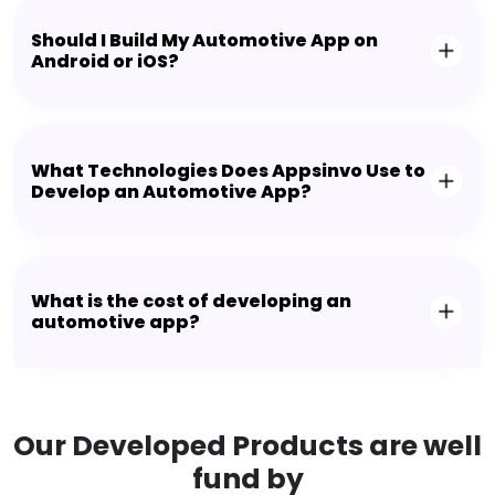
Should I Build My Automotive App on
Android or iOS?
What Technologies Does Appsinvo Use to
Develop an Automotive App?
What is the cost of developing an
automotive app?
Our Developed Products are well
fund by