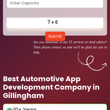
Submit
Are you interested in our IT services or need advice?
Then please contact us and we'll be glad for you to
help.
Best Automotive App
Development Company in
Gillingham
10
+ Years