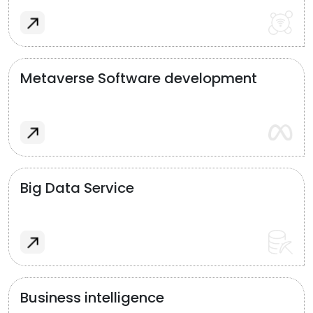
Metaverse Software development
Big Data Service
Business intelligence