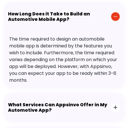
How Long Does it Take to Build an
Automotive Mobile App?
The time required to design an automobile
mobile app is determined by the features you
wish to include. Furthermore, the time required
varies depending on the platform on which your
app will be deployed. However, with Appsinvo,
you can expect your app to be ready within 3-6
months.
What Services Can Appsinvo Offer in My
Automotive App?