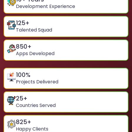
Development Experience
125
+
Talented Squad
850
+
Apps Developed
100
%
Projects Delivered
25
+
Countries Served
825
+
Happy Clients