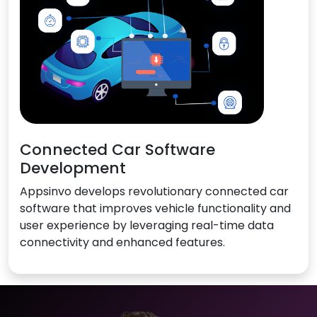
Connected Car Software
Development
Appsinvo develops revolutionary connected car
software that improves vehicle functionality and
user experience by leveraging real-time data
connectivity and enhanced features.