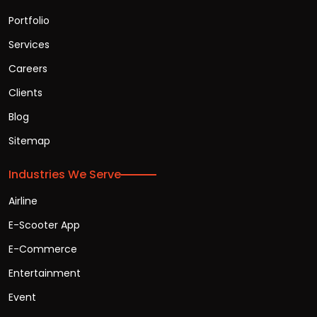
Portfolio
Services
Careers
Clients
Blog
Sitemap
Industries We Serve
Airline
E-Scooter App
E-Commerce
Entertainment
Event