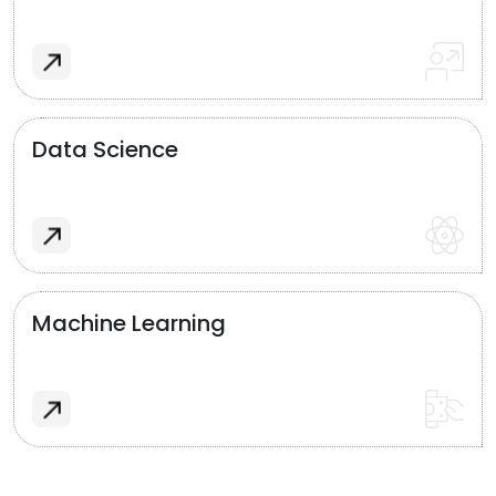
Data Science
Machine Learning