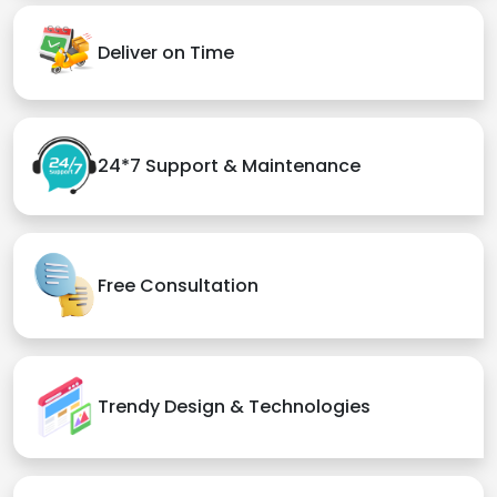
Deliver on Time
24*7 Support & Maintenance
Free Consultation
Trendy Design & Technologies