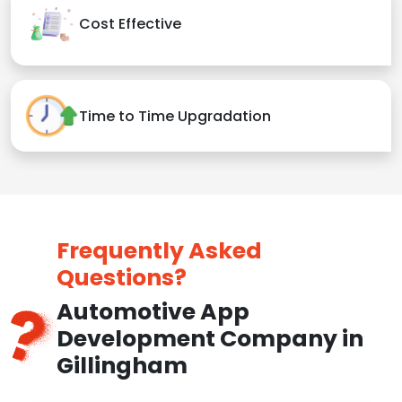
Cost Effective
Time to Time Upgradation
Frequently Asked
Questions?
Automotive App
Development Company in
Gillingham