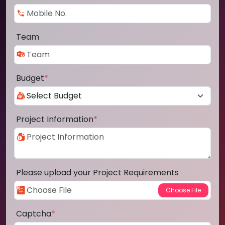
Team
Budget
*
Project Information
*
Please upload your Project Requirements
Captcha
*