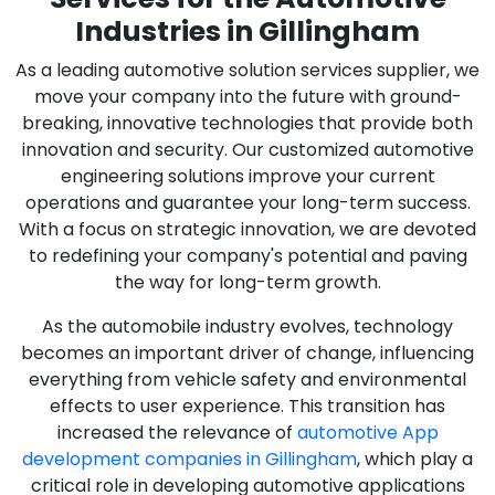
Industries in Gillingham
As a leading automotive solution services supplier, we
move your company into the future with ground-
breaking, innovative technologies that provide both
innovation and security. Our customized automotive
engineering solutions improve your current
operations and guarantee your long-term success.
With a focus on strategic innovation, we are devoted
to redefining your company's potential and paving
the way for long-term growth.
As the automobile industry evolves, technology
becomes an important driver of change, influencing
everything from vehicle safety and environmental
effects to user experience. This transition has
increased the relevance of
automotive App
development companies in Gillingham
, which play a
critical role in developing automotive applications