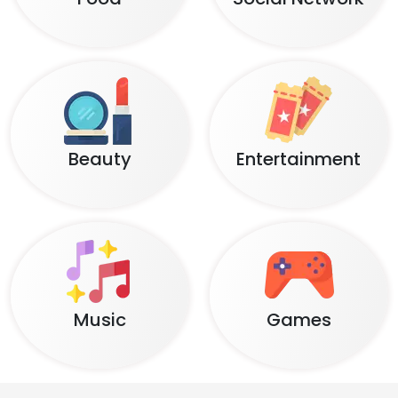
Beauty
Entertainment
Music
Games