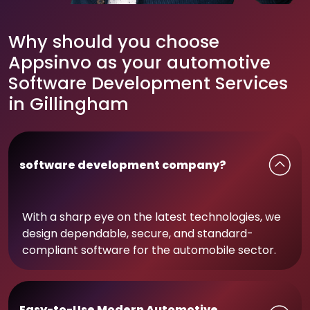
Why should you choose
Appsinvo as your automotive
Software Development Services
in Gillingham
software development company?
With a sharp eye on the latest technologies, we
design dependable, secure, and standard-
compliant software for the automobile sector.
Easy-to-Use Modern Automotive