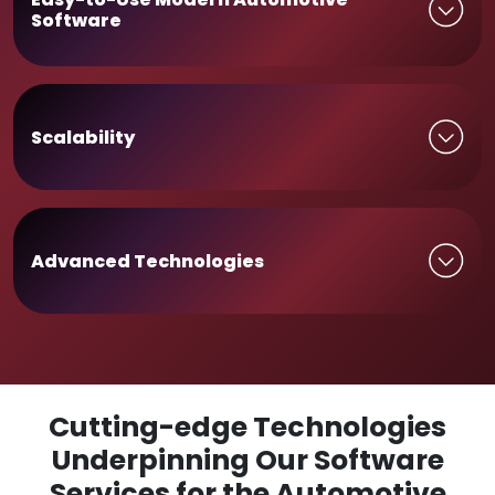
Software
Scalability
Advanced Technologies
Cutting-edge Technologies
Underpinning Our Software
Services for the Automotive