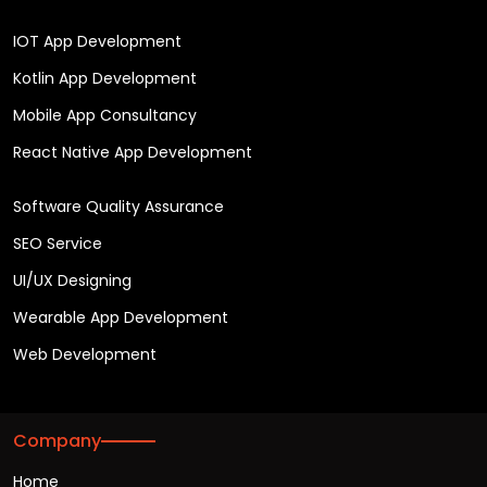
IOT App Development
Kotlin App Development
Mobile App Consultancy
React Native App Development
Software Quality Assurance
SEO Service
UI/UX Designing
Wearable App Development
Web Development
Company
Home