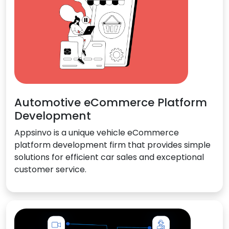
Automotive eCommerce Platform
Development
Appsinvo is a unique vehicle eCommerce
platform development firm that provides simple
solutions for efficient car sales and exceptional
customer service.