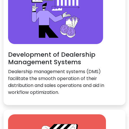
Development of Dealership
Management Systems
Dealership management systems (DMS)
facilitate the smooth operation of their
distribution and sales operations and aid in
workflow optimization.