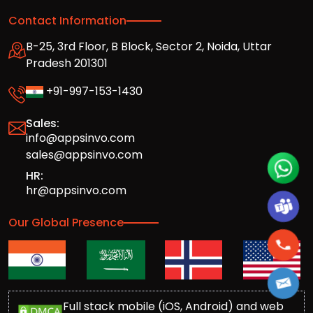
Contact Information
B-25, 3rd Floor, B Block, Sector 2, Noida, Uttar
Pradesh 201301
+91-997-153-1430
Sales:
info@appsinvo.com
sales@appsinvo.com
HR:
hr@appsinvo.com
Our Global Presence
Full stack mobile (iOS, Android) and web