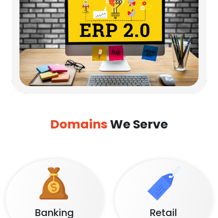
Domains
We Serve
Banking
Retail