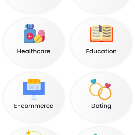
Healthcare
Education
E-commerce
Dating