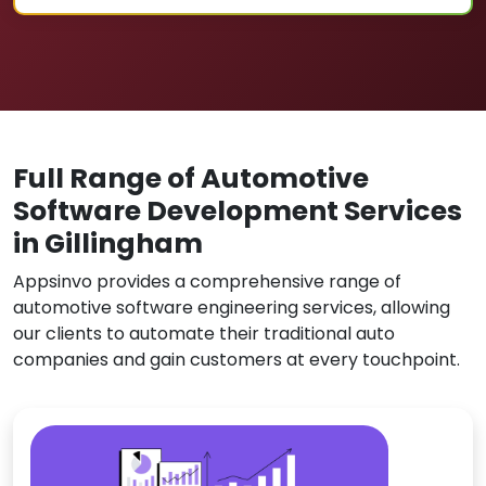
Full Range of Automotive
Software Development Services
in Gillingham
Appsinvo provides a comprehensive range of
automotive software engineering services, allowing
our clients to automate their traditional auto
companies and gain customers at every touchpoint.