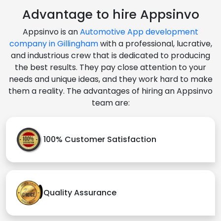
Advantage to hire Appsinvo
Appsinvo is an
Automotive App development
company in Gillingham
with a professional, lucrative,
and industrious crew that is dedicated to producing
the best results. They pay close attention to your
needs and unique ideas, and they work hard to make
them a reality. The advantages of hiring an Appsinvo
team are:
100% Customer Satisfaction
Quality Assurance