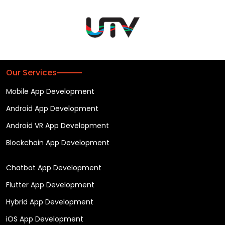
Our Services
Mobile App Development
Android App Development
Android VR App Development
Blockchain App Development
Chatbot App Development
Flutter App Development
Hybrid App Development
iOS App Development