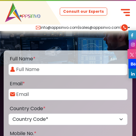
Consult our Experts
info@appsinvo.com
|
sales@appsinvo.com
|
Full Name
*
Email
*
Country Code
*
Mobile No.
*