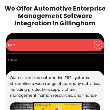
We Offer Automotive Enterprise
Management Software
Integration In Gillingham
ERP
CRM
Our customized automotive ERP systems
streamline a wide range of company activities,
including production, supply chain
management, human resources, and finance.