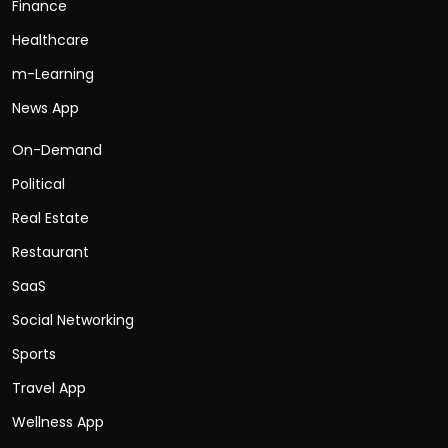
Finance
Healthcare
m-Learning
News App
On-Demand
Political
Real Estate
Restaurant
SaaS
Social Networking
Sports
Travel App
Wellness App