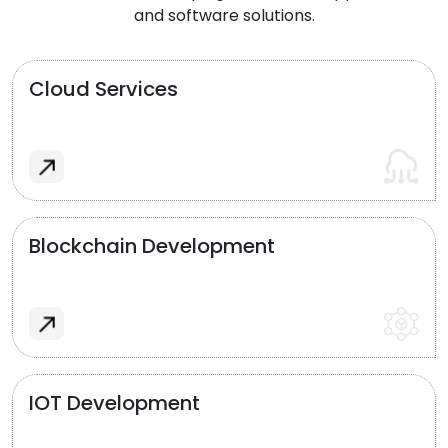
and software solutions.
Cloud Services
Blockchain Development
IOT Development