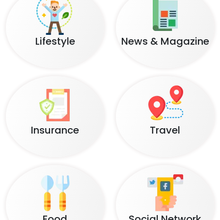
Lifestyle
News & Magazine
Insurance
Travel
Food
Social Network