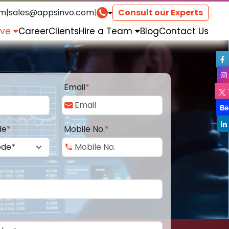
om
|
sales@appsinvo.com
|
Consult our Experts
rve
Career
Clients
Hire a Team
Blog
Contact Us
Email
*
de
*
Mobile No.
*