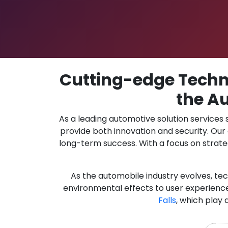
Cutting-edge Techno
the Au
As a leading automotive solution services
provide both innovation and security. Ou
long-term success. With a focus on strate
As the automobile industry evolves, te
environmental effects to user experience
Falls
, which play 