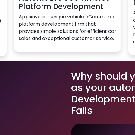
Platform Development
Appsinvo is a unique vehicle eCommerce
)
platform development firm that
provides simple solutions for efficient car
sales and exceptional customer service.
Why should 
as your auto
Development 
Falls