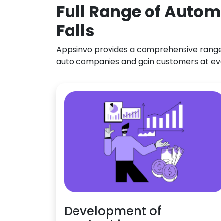
Full Range of Autom
Falls
Appsinvo provides a comprehensive range o
auto companies and gain customers at ev
Development of