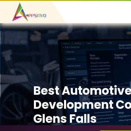
Best Automotiv
Development C
Glens Falls