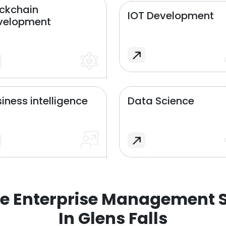
ockchain
IOT Development
velopment
iness intelligence
Data Science
e Enterprise Management S
In Glens Falls