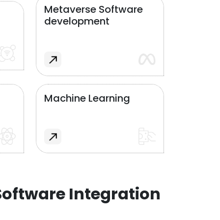
Metaverse Software
development
Machine Learning
oftware Integration