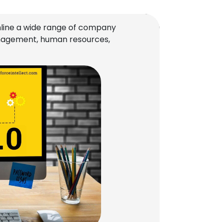
line a wide range of company
management, human resources,