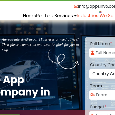
info@appsinvo.c
Home
Portfolio
Services
Industries We Se
Are you interested in our IT services or need advice?
Full Name
*
Then please contact us and we'll be glad for you to
help.
Country Co
e App
Team
ompany in
Budget
*