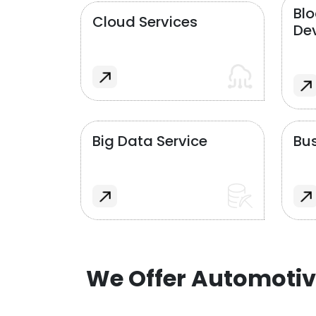
Bl
Cloud Services
De
Big Data Service
Bus
We Offer Automotiv