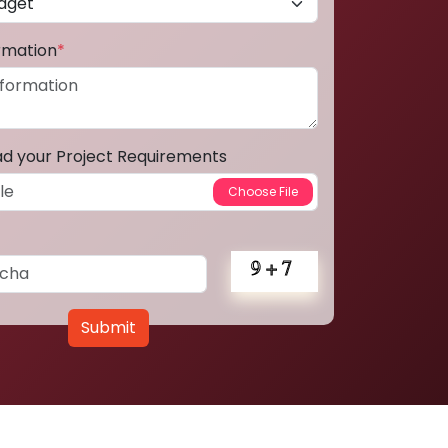
ormation
*
ad your Project Requirements
Submit