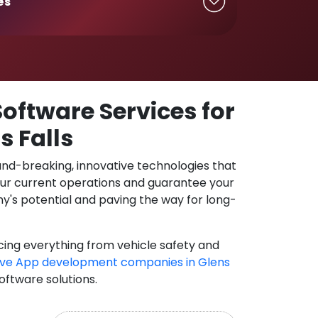
es
oftware Services for
s Falls
und-breaking, innovative technologies that
our current operations and guarantee your
y's potential and paving the way for long-
cing everything from vehicle safety and
ve App development companies in Glens
oftware solutions.