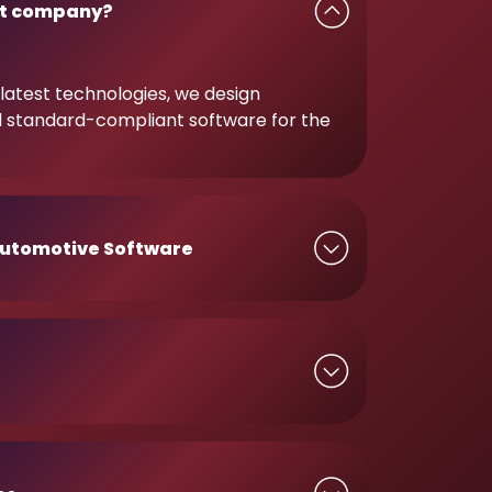
t company?
latest technologies, we design
d standard-compliant software for the
utomotive Software