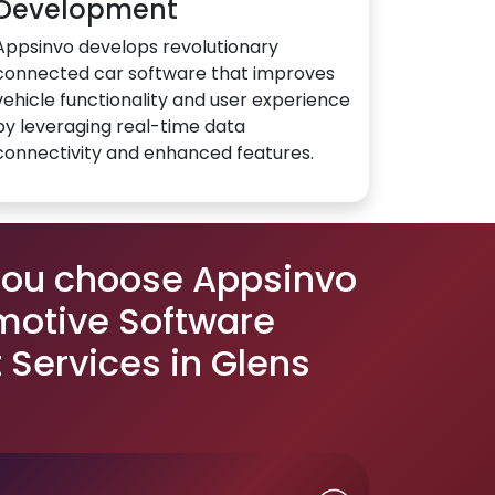
Development
Appsinvo develops revolutionary
connected car software that improves
vehicle functionality and user experience
by leveraging real-time data
connectivity and enhanced features.
you choose Appsinvo
motive Software
Services in Glens