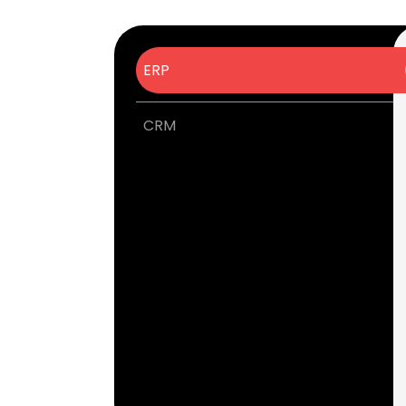
ERP
CRM