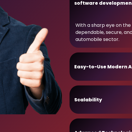
software developmen
With a sharp eye on the 
dependable, secure, an
automobile sector.
Easy-to-Use Modern A
Scalability