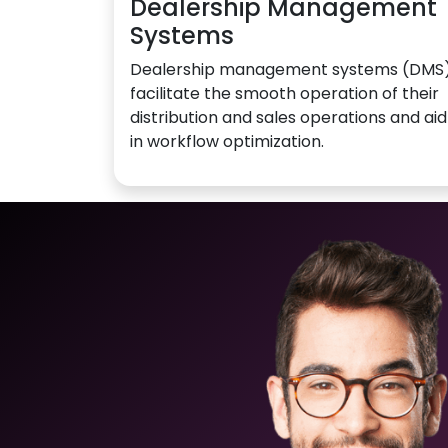
Dealership Management
Systems
Dealership management systems (DMS
facilitate the smooth operation of their
distribution and sales operations and aid
in workflow optimization.