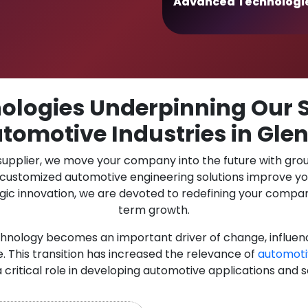
Advanced Technologi
logies Underpinning Our S
tomotive Industries in Glen
 supplier, we move your company into the future with gro
r customized automotive engineering solutions improve y
gic innovation, we are devoted to redefining your compan
term growth.
chnology becomes an important driver of change, influen
. This transition has increased the relevance of
automoti
a critical role in developing automotive applications and s