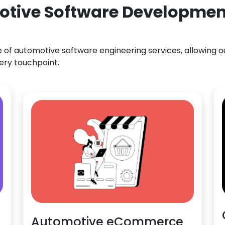
otive Software Development
f automotive software engineering services, allowing our
ery touchpoint.
Automotive eCommerce