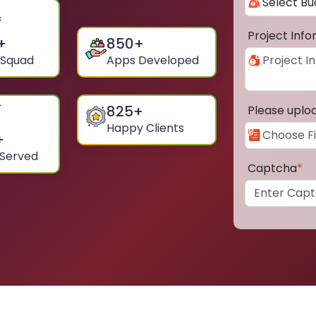
Project Inf
+
850
+
 Squad
Apps Developed
825
+
Please uplo
Happy Clients
+
 Served
Captcha
*