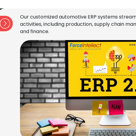
Our customized automotive ERP systems stream
activities, including production, supply chain 
and finance.