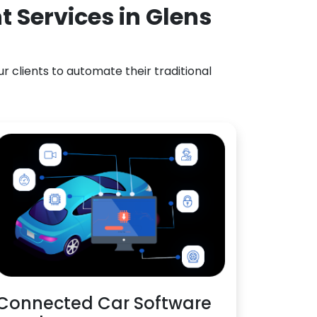
 Services in Glens
 clients to automate their traditional
Connected Car Software