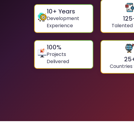
10
+ Years
125
Development
Experience
Talented
100
%
Projects
25
Delivered
Countries