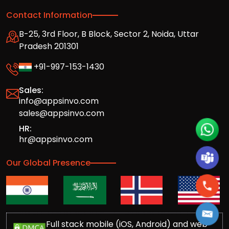
Contact Information
B-25, 3rd Floor, B Block, Sector 2, Noida, Uttar
Pradesh 201301
+91-997-153-1430
Sales:
info@appsinvo.com
sales@appsinvo.com
HR:
hr@appsinvo.com
Our Global Presence
Full stack mobile (iOS, Android) and web