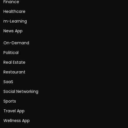
Finance
Healthcare
m-Learning
News App
On-Demand
Political
Real Estate
Restaurant
SaaS
Social Networking
Sports
Travel App
Wellness App