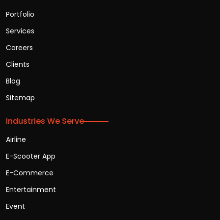
Portfolio
Services
Careers
Clients
Blog
Sitemap
Industries We Serve
Airline
E-Scooter App
E-Commerce
Entertainment
Event