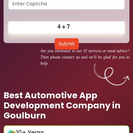
Submit
Are you interested in our IT services or need advice?
Then please contact us and we'll be glad for you to
help.
Best Automotive App
Development Company in
Goulburn
10
+ Years