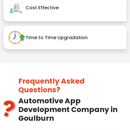
Cost Effective
Time to Time Upgradation
Frequently Asked
Questions?
Automotive App
Development Company in
Goulburn