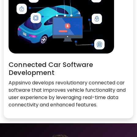
Connected Car Software
Development
Appsinvo develops revolutionary connected car
software that improves vehicle functionality and
user experience by leveraging real-time data
connectivity and enhanced features.