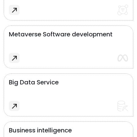
Metaverse Software development
Big Data Service
Business intelligence