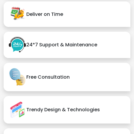
Deliver on Time
24*7 Support & Maintenance
Free Consultation
Trendy Design & Technologies