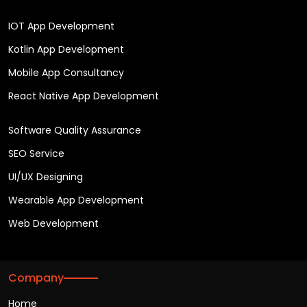
IOT App Development
Kotlin App Development
Mobile App Consultancy
React Native App Development
Software Quality Assurance
SEO Service
UI/UX Designing
Wearable App Development
Web Development
Company
Home