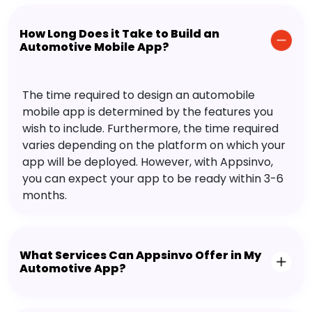
How Long Does it Take to Build an
Automotive Mobile App?
The time required to design an automobile
mobile app is determined by the features you
wish to include. Furthermore, the time required
varies depending on the platform on which your
app will be deployed. However, with Appsinvo,
you can expect your app to be ready within 3-6
months.
What Services Can Appsinvo Offer in My
Automotive App?