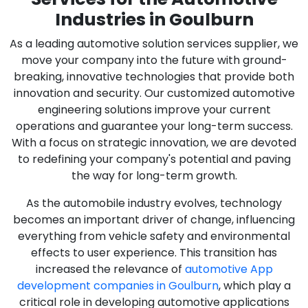
Industries in Goulburn
As a leading automotive solution services supplier, we
move your company into the future with ground-
breaking, innovative technologies that provide both
innovation and security. Our customized automotive
engineering solutions improve your current
operations and guarantee your long-term success.
With a focus on strategic innovation, we are devoted
to redefining your company's potential and paving
the way for long-term growth.
As the automobile industry evolves, technology
becomes an important driver of change, influencing
everything from vehicle safety and environmental
effects to user experience. This transition has
increased the relevance of
automotive App
development companies in Goulburn
, which play a
critical role in developing automotive applications