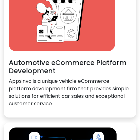
Automotive eCommerce Platform
Development
Appsinvo is a unique vehicle eCommerce
platform development firm that provides simple
solutions for efficient car sales and exceptional
customer service.