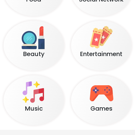
Beauty
Entertainment
Music
Games