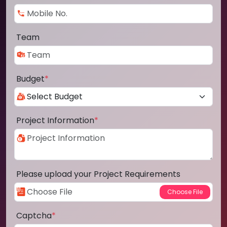
Team
Budget
*
Project Information
*
Please upload your Project Requirements
Captcha
*