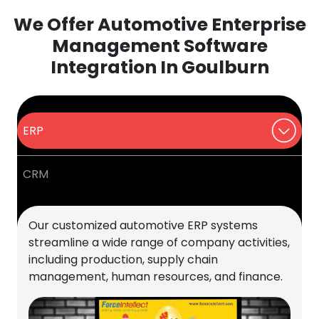
We Offer Automotive Enterprise
Management Software
Integration In Goulburn
ERP
CRM
Our customized automotive ERP systems
streamline a wide range of company activities,
including production, supply chain
management, human resources, and finance.