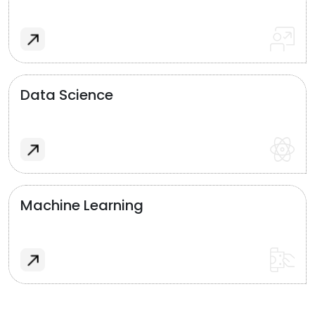
Data Science
Machine Learning