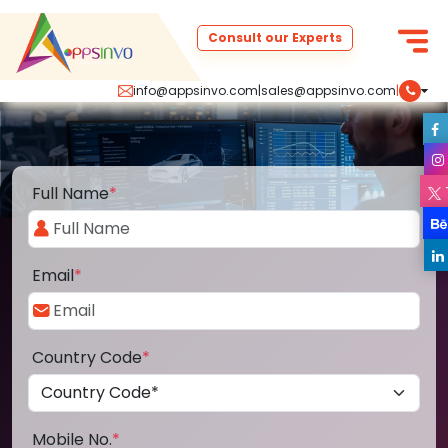
Consult our Experts
info@appsinvo.com
|
sales@appsinvo.com
|
Full Name
*
Email
*
Country Code
*
Mobile No.
*