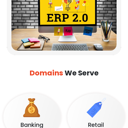
Domains
We Serve
Banking
Retail