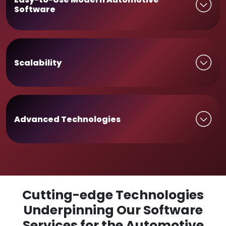
Software
Scalability
Advanced Technologies
Cutting-edge Technologies
Underpinning Our Software
Services for the Automotive