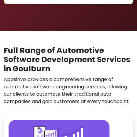
Full Range of Automotive
Software Development Services
in Goulburn
Appsinvo provides a comprehensive range of
automotive software engineering services, allowing
our clients to automate their traditional auto
companies and gain customers at every touchpoint.