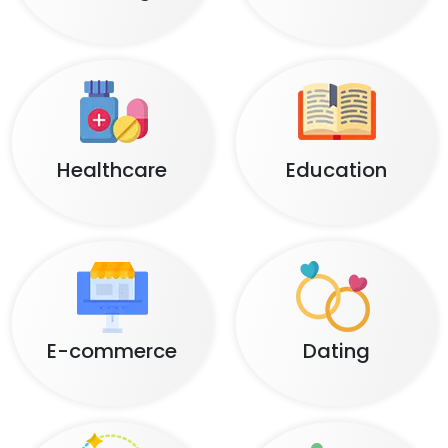
Healthcare
Education
E-commerce
Dating