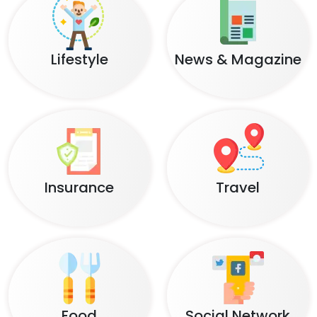
Lifestyle
News & Magazine
Insurance
Travel
Food
Social Network