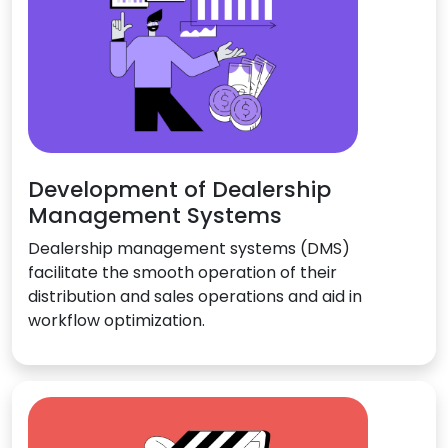
Development of Dealership
Management Systems
Dealership management systems (DMS)
facilitate the smooth operation of their
distribution and sales operations and aid in
workflow optimization.