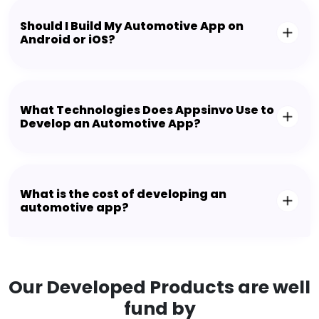
Should I Build My Automotive App on
Android or iOS?
What Technologies Does Appsinvo Use to
Develop an Automotive App?
What is the cost of developing an
automotive app?
Our Developed Products are well
fund by