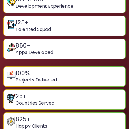
Development Experience
125
+
Talented Squad
850
+
Apps Developed
100
%
Projects Delivered
25
+
Countries Served
825
+
Happy Clients