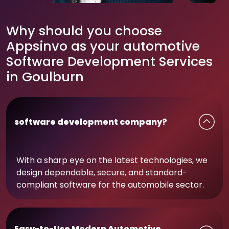
Why should you choose
Appsinvo as your automotive
Software Development Services
in Goulburn
software development company?
With a sharp eye on the latest technologies, we
design dependable, secure, and standard-
compliant software for the automobile sector.
Easy-to-Use Modern Automotive