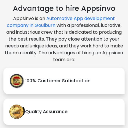
Advantage to hire Appsinvo
Appsinvo is an
Automotive App development
company in Goulburn
with a professional, lucrative,
and industrious crew that is dedicated to producing
the best results. They pay close attention to your
needs and unique ideas, and they work hard to make
them a reality. The advantages of hiring an Appsinvo
team are:
100% Customer Satisfaction
Quality Assurance