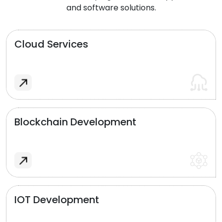
and software solutions.
Cloud Services
Blockchain Development
IOT Development