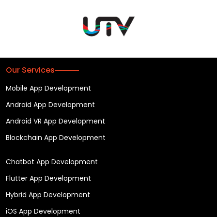
Our Services
Mobile App Development
Android App Development
Android VR App Development
Blockchain App Development
Chatbot App Development
Flutter App Development
Hybrid App Development
iOS App Development