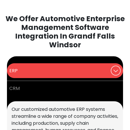
We Offer Automotive Enterprise
Management Software
Integration In Grandf Falls
Windsor
ERP
CRM
Our customized automotive ERP systems
streamline a wide range of company activities,
including production, supply chain