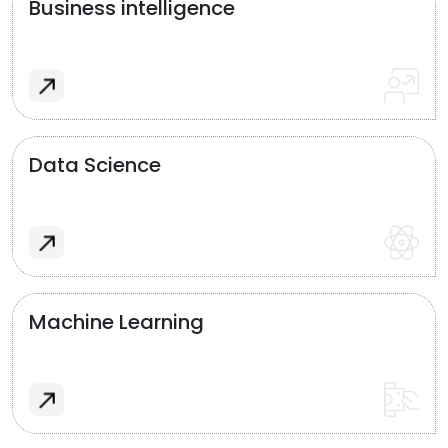
Business intelligence
Data Science
Machine Learning