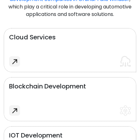
which play a critical role in developing automotive
applications and software solutions.
Cloud Services
Blockchain Development
IOT Development