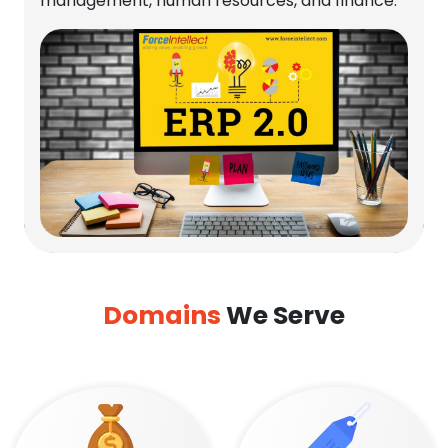
management, human resources, and finance.
Domains
We Serve