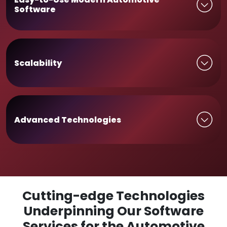
Software
Scalability
Advanced Technologies
Cutting-edge Technologies
Underpinning Our Software
Services for the Automotive