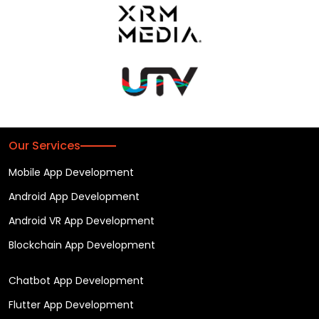
Our Services
Mobile App Development
Android App Development
Android VR App Development
Blockchain App Development
Chatbot App Development
Flutter App Development