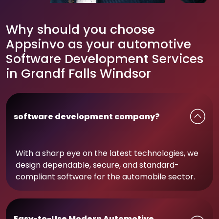
Why should you choose
Appsinvo as your automotive
Software Development Services
in Grandf Falls Windsor
software development company?
With a sharp eye on the latest technologies, we
design dependable, secure, and standard-
compliant software for the automobile sector.
Easy-to-Use Modern Automotive