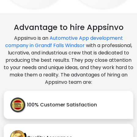
Advantage to hire Appsinvo
Appsinvo is an
Automotive App development
company in Grandf Falls Windsor
with a professional,
lucrative, and industrious crew that is dedicated to
producing the best results. They pay close attention
to your needs and unique ideas, and they work hard to
make them a reality. The advantages of hiring an
Appsinvo team are:
100% Customer Satisfaction