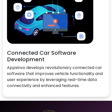
Connected Car Software
Development
Appsinvo develops revolutionary connected car
software that improves vehicle functionality and
user experience by leveraging real-time data
connectivity and enhanced features.