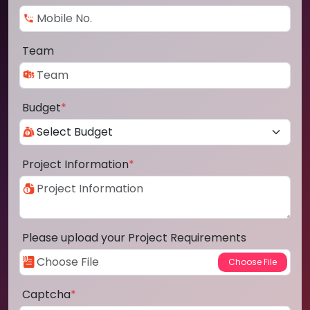
Team
Budget
*
Project Information
*
Please upload your Project Requirements
Captcha
*