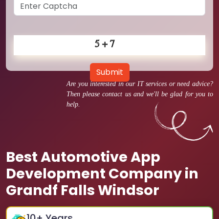
Submit
Are you interested in our IT services or need advice?
Then please contact us and we'll be glad for you to
help.
Best Automotive App
Development Company in
Grandf Falls Windsor
10
+ Years