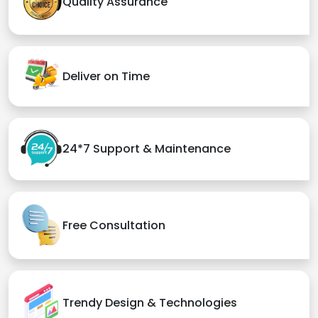
Quality Assurance
Deliver on Time
24*7 Support & Maintenance
Free Consultation
Trendy Design & Technologies