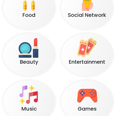
Food
Social Network
Beauty
Entertainment
Music
Games