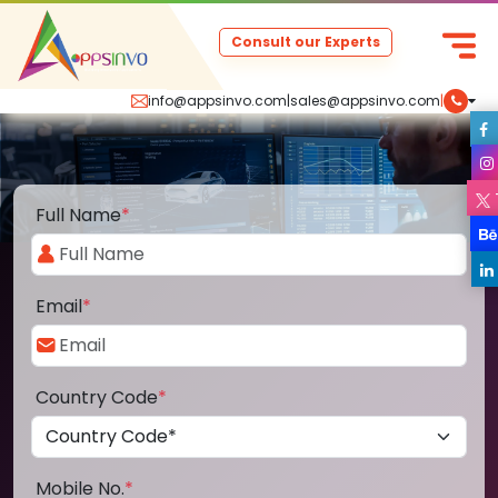
Consult our Experts
info@appsinvo.com
|
sales@appsinvo.com
|
Full Name
*
Email
*
Country Code
*
Mobile No.
*