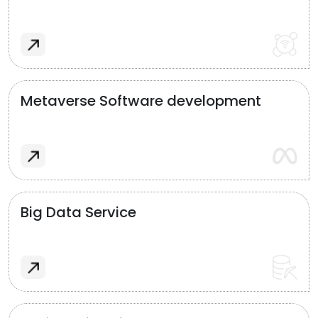
Metaverse Software development
Big Data Service