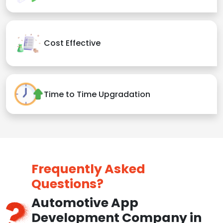
Cost Effective
Time to Time Upgradation
Frequently Asked
Questions?
Automotive App
Development Company in