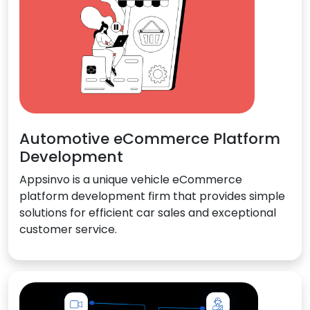
Automotive eCommerce Platform
Development
Appsinvo is a unique vehicle eCommerce
platform development firm that provides simple
solutions for efficient car sales and exceptional
customer service.