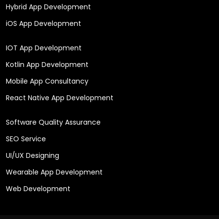
Hybrid App Development
iOS App Development
IOT App Development
Kotlin App Development
Mobile App Consultancy
React Native App Development
Software Quality Assurance
SEO Service
UI/UX Designing
Wearable App Development
Web Development