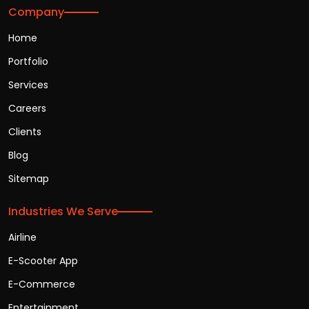
Company
Home
Portfolio
Services
Careers
Clients
Blog
Sitemap
Industries We Serve
Airline
E-Scooter App
E-Commerce
Entertainment