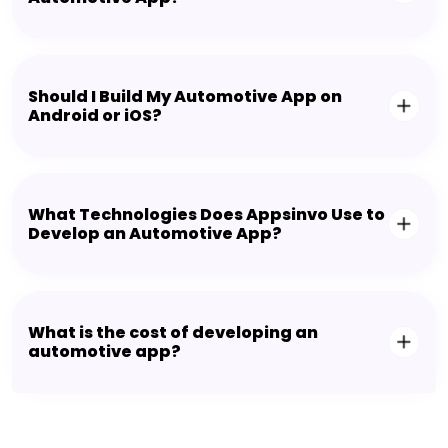
Should I Build My Automotive App on
Android or iOS?
What Technologies Does Appsinvo Use to
Develop an Automotive App?
What is the cost of developing an
automotive app?