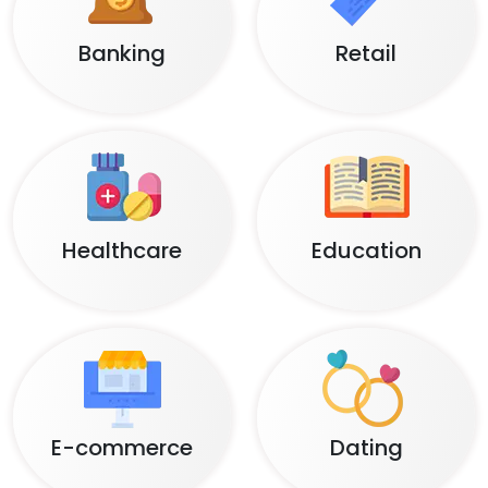
Banking
Retail
Healthcare
Education
E-commerce
Dating