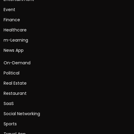
Event
Finance
Healthcare
m-Learning
News App
On-Demand
Political
Real Estate
Restaurant
SaaS
Social Networking
Sports