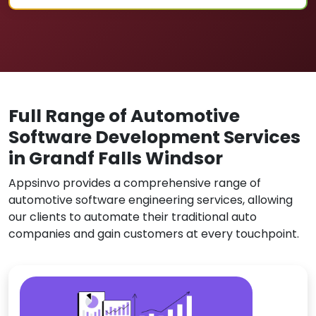
Full Range of Automotive
Software Development Services
in Grandf Falls Windsor
Appsinvo provides a comprehensive range of
automotive software engineering services, allowing
our clients to automate their traditional auto
companies and gain customers at every touchpoint.