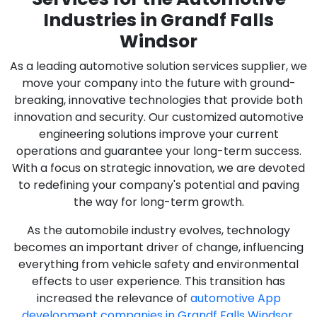
Industries in Grandf Falls
Windsor
As a leading automotive solution services supplier, we
move your company into the future with ground-
breaking, innovative technologies that provide both
innovation and security. Our customized automotive
engineering solutions improve your current
operations and guarantee your long-term success.
With a focus on strategic innovation, we are devoted
to redefining your company's potential and paving
the way for long-term growth.
As the automobile industry evolves, technology
becomes an important driver of change, influencing
everything from vehicle safety and environmental
effects to user experience. This transition has
increased the relevance of
automotive App
development companies in Grandf Falls Windsor
,