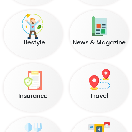
Lifestyle
News & Magazine
Insurance
Travel