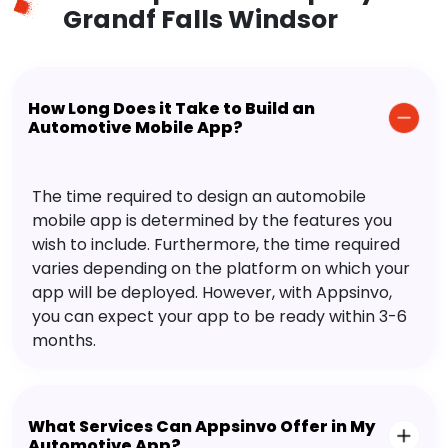
Grandf Falls Windsor
How Long Does it Take to Build an
Automotive Mobile App?
The time required to design an automobile
mobile app is determined by the features you
wish to include. Furthermore, the time required
varies depending on the platform on which your
app will be deployed. However, with Appsinvo,
you can expect your app to be ready within 3-6
months.
What Services Can Appsinvo Offer in My
Automotive App?