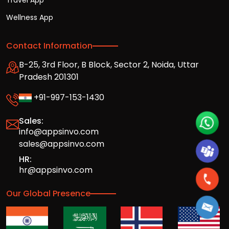
Travel App
Wellness App
Contact Information
B-25, 3rd Floor, B Block, Sector 2, Noida, Uttar
Pradesh 201301
+91-997-153-1430
Sales:
info@appsinvo.com
sales@appsinvo.com
HR:
hr@appsinvo.com
Our Global Presence