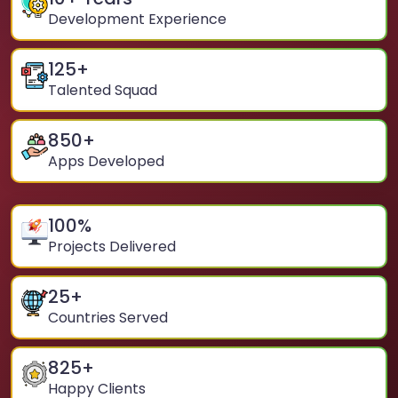
Development Experience
125
+
Talented Squad
850
+
Apps Developed
100
%
Projects Delivered
25
+
Countries Served
825
+
Happy Clients