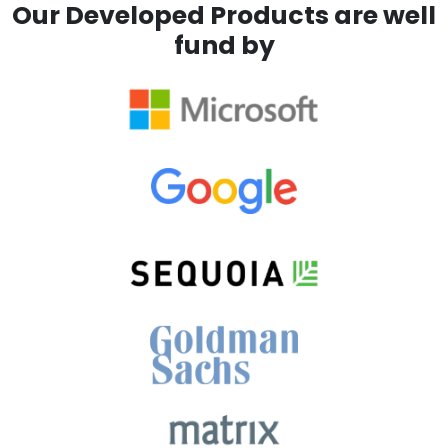
Our Developed Products are well
fund by