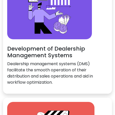
Development of Dealership
Management Systems
Dealership management systems (DMS)
facilitate the smooth operation of their
distribution and sales operations and aid in
workflow optimization.