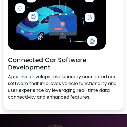
Connected Car Software
Development
Appsinvo develops revolutionary connected car
software that improves vehicle functionality and
user experience by leveraging real-time data
connectivity and enhanced features.