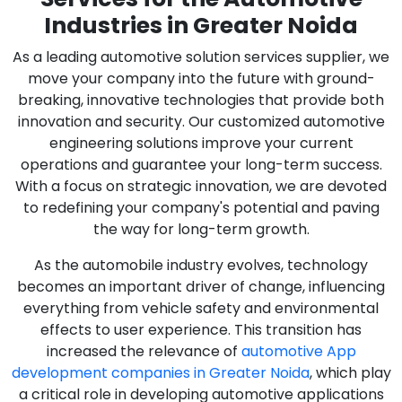
Industries in Greater Noida
As a leading automotive solution services supplier, we
move your company into the future with ground-
breaking, innovative technologies that provide both
innovation and security. Our customized automotive
engineering solutions improve your current
operations and guarantee your long-term success.
With a focus on strategic innovation, we are devoted
to redefining your company's potential and paving
the way for long-term growth.
As the automobile industry evolves, technology
becomes an important driver of change, influencing
everything from vehicle safety and environmental
effects to user experience. This transition has
increased the relevance of
automotive App
development companies in Greater Noida
, which play
a critical role in developing automotive applications