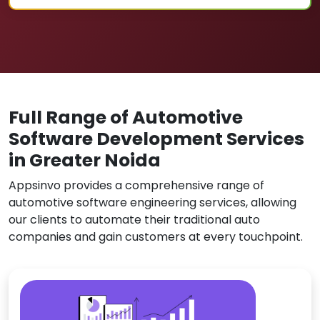
Full Range of Automotive
Software Development Services
in Greater Noida
Appsinvo provides a comprehensive range of
automotive software engineering services, allowing
our clients to automate their traditional auto
companies and gain customers at every touchpoint.