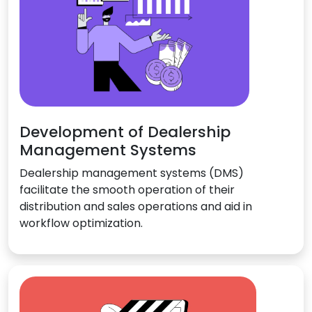
Development of Dealership
Management Systems
Dealership management systems (DMS)
facilitate the smooth operation of their
distribution and sales operations and aid in
workflow optimization.