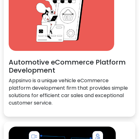
Automotive eCommerce Platform
Development
Appsinvo is a unique vehicle eCommerce
platform development firm that provides simple
solutions for efficient car sales and exceptional
customer service.