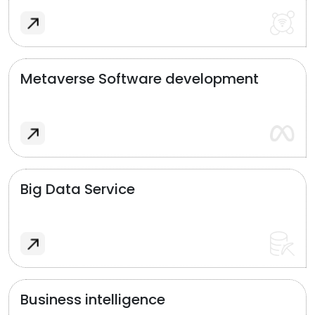
Metaverse Software development
Big Data Service
Business intelligence