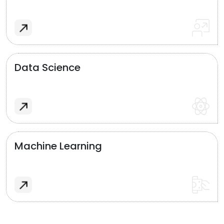
Data Science
Machine Learning