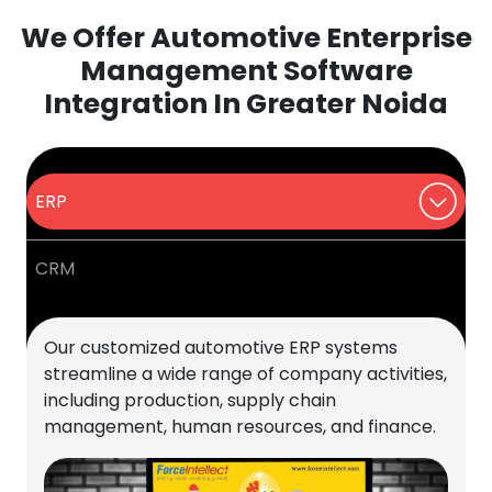
We Offer Automotive Enterprise
Management Software
Integration In Greater Noida
ERP
CRM
Our customized automotive ERP systems
streamline a wide range of company activities,
including production, supply chain
management, human resources, and finance.