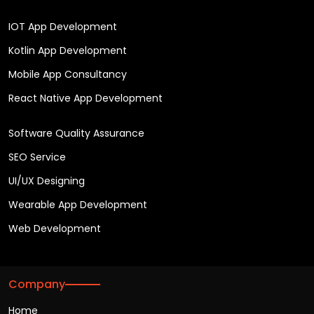
IOT App Development
Kotlin App Development
Mobile App Consultancy
React Native App Development
Software Quality Assurance
SEO Service
UI/UX Designing
Wearable App Development
Web Development
Company
Home