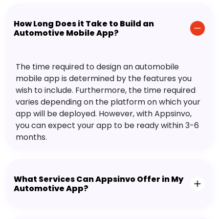
How Long Does it Take to Build an
Automotive Mobile App?
The time required to design an automobile
mobile app is determined by the features you
wish to include. Furthermore, the time required
varies depending on the platform on which your
app will be deployed. However, with Appsinvo,
you can expect your app to be ready within 3-6
months.
What Services Can Appsinvo Offer in My
Automotive App?