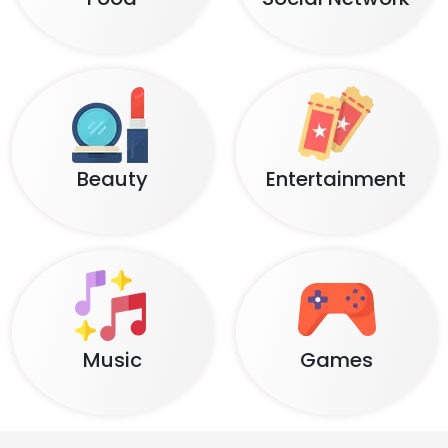
Beauty
Entertainment
Music
Games