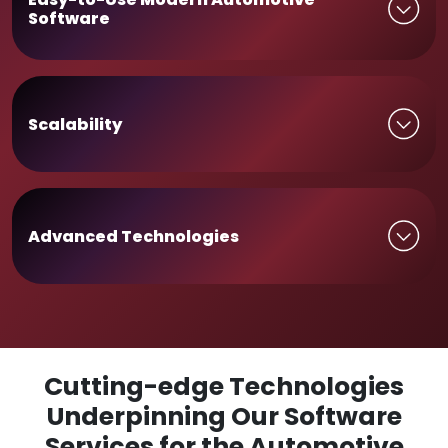
Software
Scalability
Advanced Technologies
Cutting-edge Technologies
Underpinning Our Software
Services for the Automotive