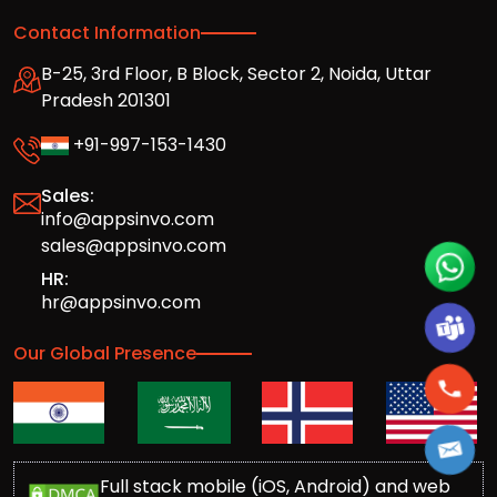
Contact Information
B-25, 3rd Floor, B Block, Sector 2, Noida, Uttar
Pradesh 201301
+91-997-153-1430
Sales:
info@appsinvo.com
sales@appsinvo.com
HR:
hr@appsinvo.com
Our Global Presence
Full stack mobile (iOS, Android) and web