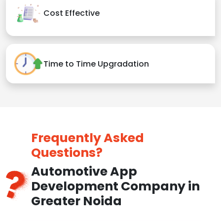
Cost Effective
Time to Time Upgradation
Frequently Asked
Questions?
Automotive App
Development Company in
Greater Noida