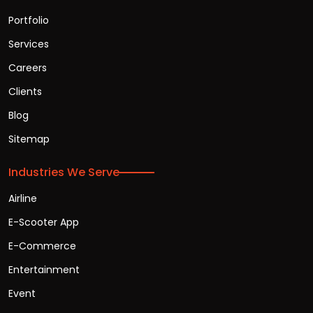
Portfolio
Services
Careers
Clients
Blog
Sitemap
Industries We Serve
Airline
E-Scooter App
E-Commerce
Entertainment
Event