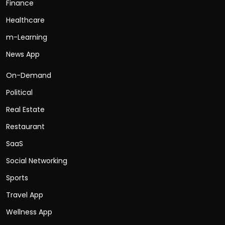
Finance
Healthcare
m-Learning
News App
On-Demand
Political
Real Estate
Restaurant
SaaS
Social Networking
Sports
Travel App
Wellness App