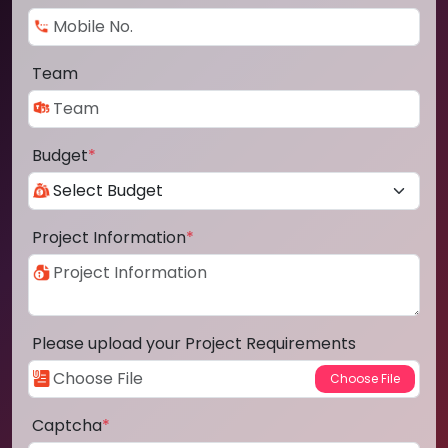
Team
Budget
*
Project Information
*
Please upload your Project Requirements
Captcha
*