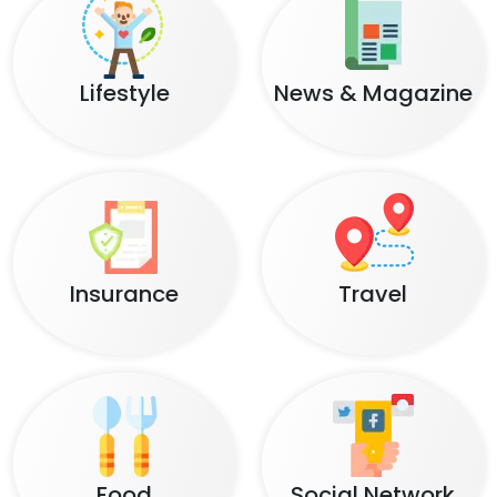
Lifestyle
News & Magazine
Insurance
Travel
Food
Social Network