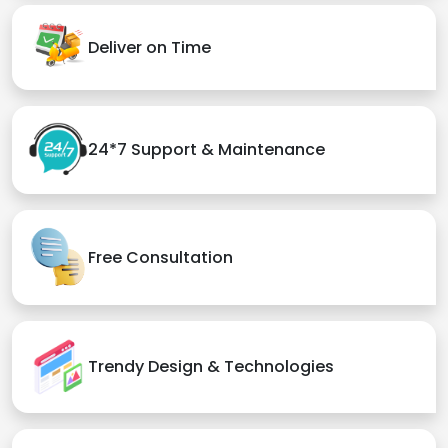
Deliver on Time
24*7 Support & Maintenance
Free Consultation
Trendy Design & Technologies