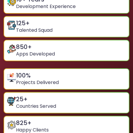
Development Experience
125
+
Talented Squad
850
+
Apps Developed
100
%
Projects Delivered
25
+
Countries Served
825
+
Happy Clients