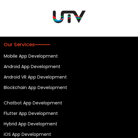
Our Services
Mobile App Development
Android App Development
Android VR App Development
Blockchain App Development
Chatbot App Development
Flutter App Development
Hybrid App Development
iOS App Development