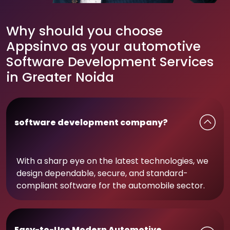
Why should you choose
Appsinvo as your automotive
Software Development Services
in Greater Noida
software development company?
With a sharp eye on the latest technologies, we
design dependable, secure, and standard-
compliant software for the automobile sector.
Easy-to-Use Modern Automotive