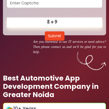
Submit
Are you interested in our IT services or need advice?
Then please contact us and we'll be glad for you to
help.
Best Automotive App
Development Company in
Greater Noida
10
+ Years