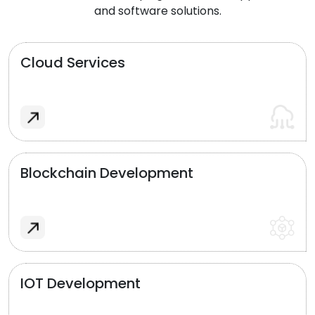
and software solutions.
Cloud Services
Blockchain Development
IOT Development