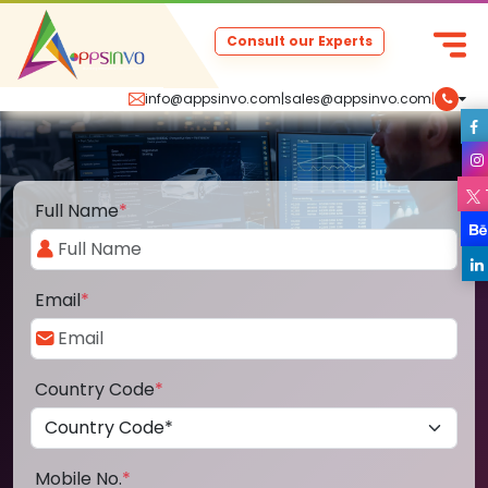
Consult our Experts
info@appsinvo.com
|
sales@appsinvo.com
|
Full Name
*
Email
*
Country Code
*
Mobile No.
*