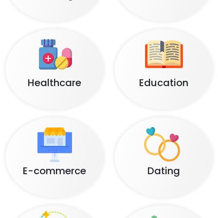
Healthcare
Education
E-commerce
Dating