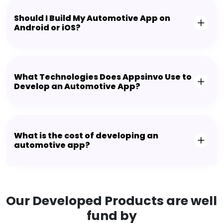
Should I Build My Automotive App on
Android or iOS?
What Technologies Does Appsinvo Use to
Develop an Automotive App?
What is the cost of developing an
automotive app?
Our Developed Products are well
fund by