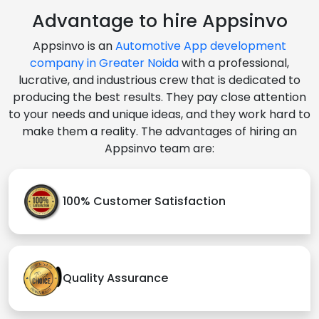
Advantage to hire Appsinvo
Appsinvo is an
Automotive App development
company in Greater Noida
with a professional,
lucrative, and industrious crew that is dedicated to
producing the best results. They pay close attention
to your needs and unique ideas, and they work hard to
make them a reality. The advantages of hiring an
Appsinvo team are:
100% Customer Satisfaction
Quality Assurance