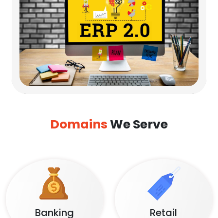
Domains
We Serve
Banking
Retail