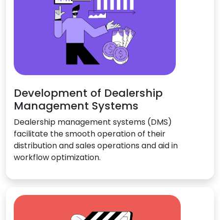
Development of Dealership
Management Systems
Dealership management systems (DMS)
facilitate the smooth operation of their
distribution and sales operations and aid in
workflow optimization.