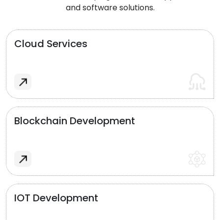
and software solutions.
Cloud Services
Blockchain Development
IOT Development