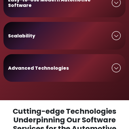
Software
Scalability
Advanced Technologies
Cutting-edge Technologies
Underpinning Our Software
Services for the Automotive