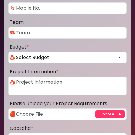
Team
Budget
*
Project Information
*
Please upload your Project Requirements
Captcha
*