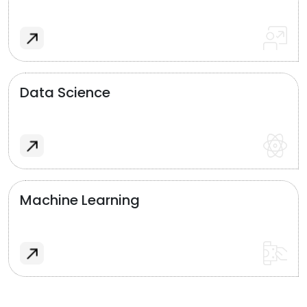
Data Science
Machine Learning