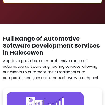
Full Range of Automotive
Software Development Services
in Halesowen
Appsinvo provides a comprehensive range of
automotive software engineering services, allowing
our clients to automate their traditional auto
companies and gain customers at every touchpoint.