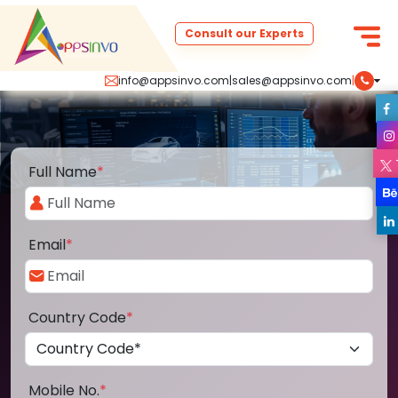
Consult our Experts
info@appsinvo.com
|
sales@appsinvo.com
|
Full Name
*
Email
*
Country Code
*
Mobile No.
*