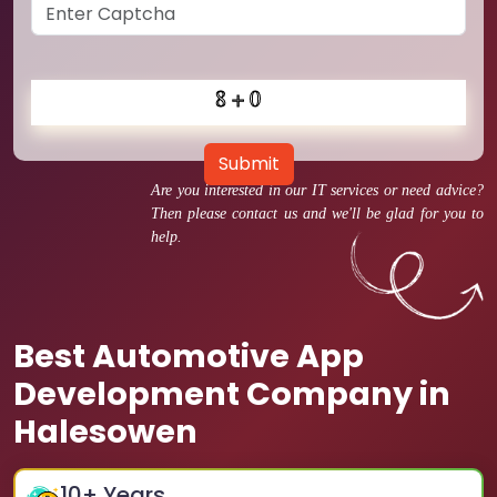
Submit
Are you interested in our IT services or need advice?
Then please contact us and we'll be glad for you to
help.
Best Automotive App
Development Company in
Halesowen
10
+ Years