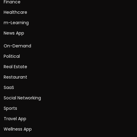
Finance
Healthcare
m-Learning
News App
On-Demand
Political
Real Estate
Restaurant
SaaS
Social Networking
Sports
Travel App
Wellness App