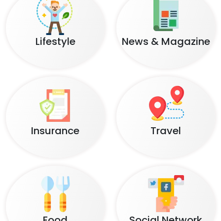
Lifestyle
News & Magazine
Insurance
Travel
Food
Social Network