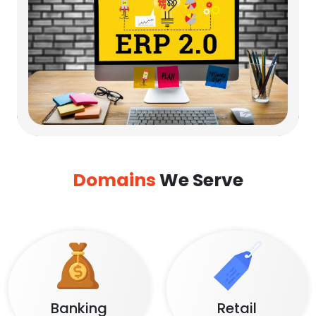
Domains
We Serve
Banking
Retail