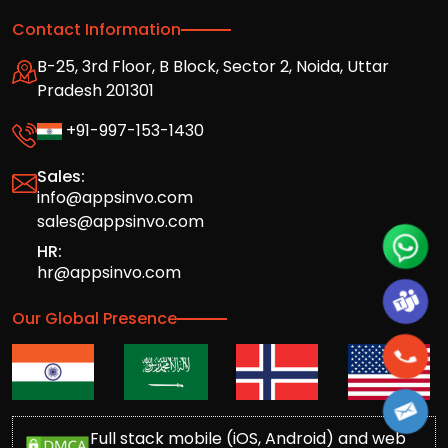
Contact Information
B-25, 3rd Floor, B Block, Sector 2, Noida, Uttar
Pradesh 201301
+91-997-153-1430
Sales:
info@appsinvo.com
sales@appsinvo.com
HR:
hr@appsinvo.com
Our Global Presence
Full stack mobile (iOS, Android) and web