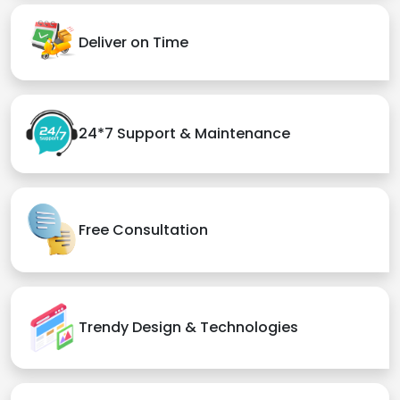
Deliver on Time
24*7 Support & Maintenance
Free Consultation
Trendy Design & Technologies