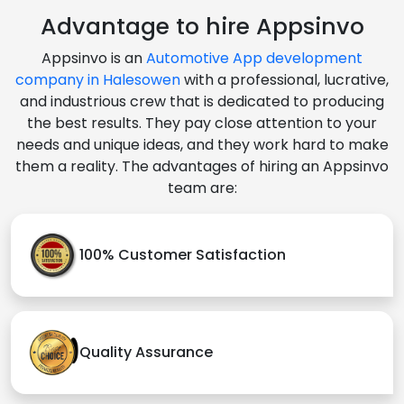
Advantage to hire Appsinvo
Appsinvo is an
Automotive App development
company in Halesowen
with a professional, lucrative,
and industrious crew that is dedicated to producing
the best results. They pay close attention to your
needs and unique ideas, and they work hard to make
them a reality. The advantages of hiring an Appsinvo
team are:
100% Customer Satisfaction
Quality Assurance