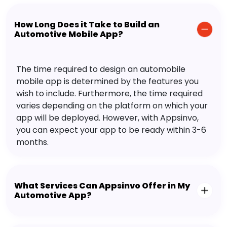
How Long Does it Take to Build an
Automotive Mobile App?
The time required to design an automobile
mobile app is determined by the features you
wish to include. Furthermore, the time required
varies depending on the platform on which your
app will be deployed. However, with Appsinvo,
you can expect your app to be ready within 3-6
months.
What Services Can Appsinvo Offer in My
Automotive App?