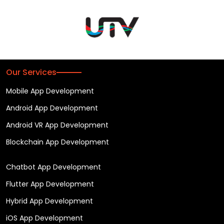
Our Services
Mobile App Development
Android App Development
Android VR App Development
Blockchain App Development
Chatbot App Development
Flutter App Development
Hybrid App Development
iOS App Development