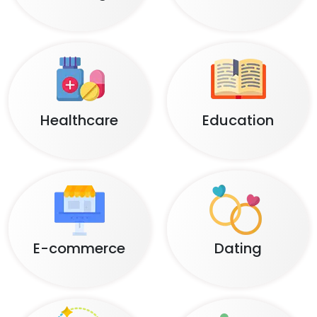
Healthcare
Education
E-commerce
Dating