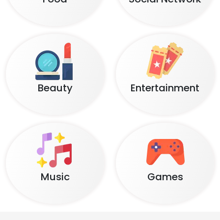
Beauty
Entertainment
Music
Games