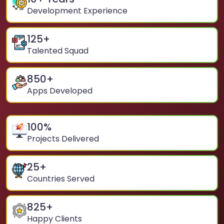
Development Experience
125
+
Talented Squad
850
+
Apps Developed
100
%
Projects Delivered
25
+
Countries Served
825
+
Happy Clients