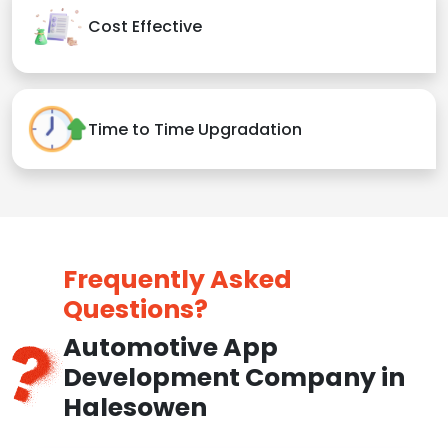
Cost Effective
Time to Time Upgradation
Frequently Asked
Questions?
Automotive App
Development Company in
Halesowen