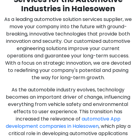
Industries in Halesowen
As a leading automotive solution services supplier, we
move your company into the future with ground-
breaking, innovative technologies that provide both
innovation and security. Our customized automotive
engineering solutions improve your current
operations and guarantee your long-term success.
With a focus on strategic innovation, we are devoted
to redefining your company's potential and paving
the way for long-term growth.
As the automobile industry evolves, technology
becomes an important driver of change, influencing
everything from vehicle safety and environmental
effects to user experience. This transition has
increased the relevance of
automotive App
development companies in Halesowen
, which play a
critical role in developing automotive applications