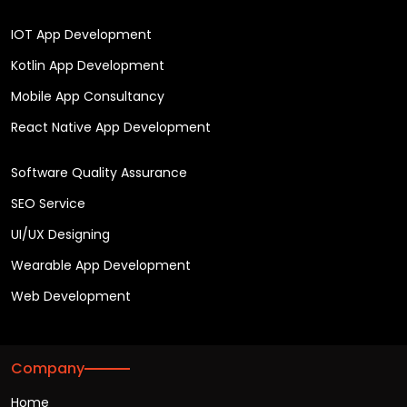
IOT App Development
Kotlin App Development
Mobile App Consultancy
React Native App Development
Software Quality Assurance
SEO Service
UI/UX Designing
Wearable App Development
Web Development
Company
Home