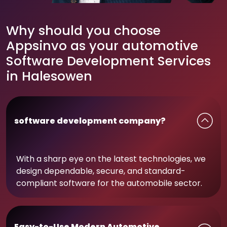
Why should you choose
Appsinvo as your automotive
Software Development Services
in Halesowen
software development company?
With a sharp eye on the latest technologies, we
design dependable, secure, and standard-
compliant software for the automobile sector.
Easy-to-Use Modern Automotive