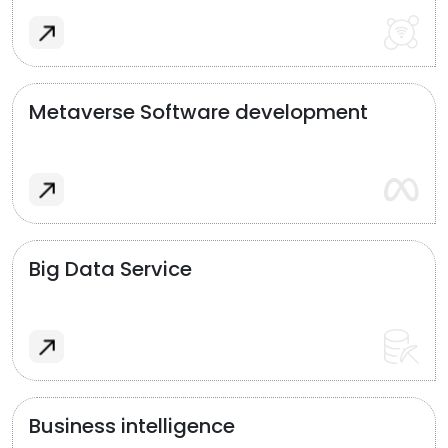
Metaverse Software development
Big Data Service
Business intelligence