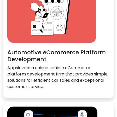
Automotive eCommerce Platform
Development
Appsinvo is a unique vehicle eCommerce
platform development firm that provides simple
solutions for efficient car sales and exceptional
customer service.