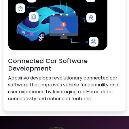
Connected Car Software
Development
Appsinvo develops revolutionary connected car
software that improves vehicle functionality and
user experience by leveraging real-time data
connectivity and enhanced features.