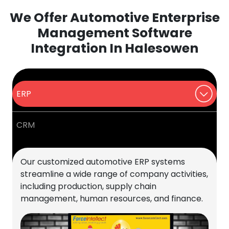
We Offer Automotive Enterprise
Management Software
Integration In Halesowen
ERP
CRM
Our customized automotive ERP systems
streamline a wide range of company activities,
including production, supply chain
management, human resources, and finance.