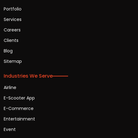
Portfolio
Services
Careers
Clients
Blog
Sitemap
Industries We Serve
Airline
E-Scooter App
E-Commerce
Entertainment
Event