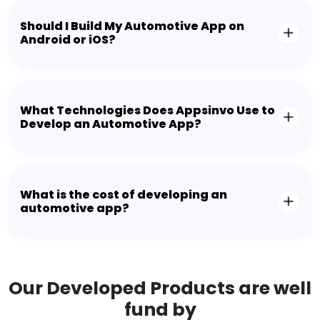
Should I Build My Automotive App on
Android or iOS?
What Technologies Does Appsinvo Use to
Develop an Automotive App?
What is the cost of developing an
automotive app?
Our Developed Products are well
fund by