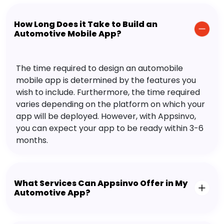
How Long Does it Take to Build an
Automotive Mobile App?
The time required to design an automobile
mobile app is determined by the features you
wish to include. Furthermore, the time required
varies depending on the platform on which your
app will be deployed. However, with Appsinvo,
you can expect your app to be ready within 3-6
months.
What Services Can Appsinvo Offer in My
Automotive App?