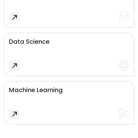
Data Science
Machine Learning