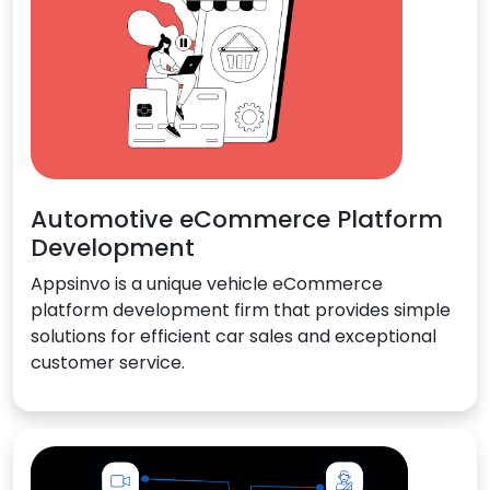
Automotive eCommerce Platform
Development
Appsinvo is a unique vehicle eCommerce
platform development firm that provides simple
solutions for efficient car sales and exceptional
customer service.