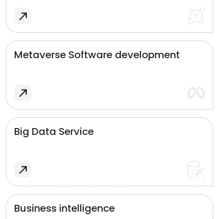
Metaverse Software development
Big Data Service
Business intelligence