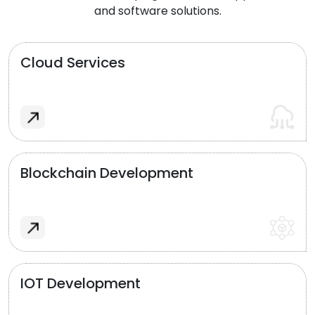
and software solutions.
Cloud Services
Blockchain Development
IOT Development