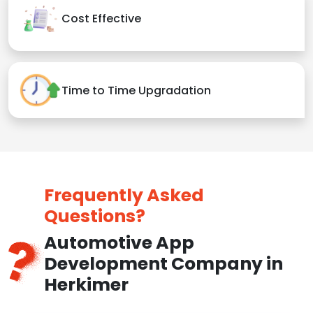
Cost Effective
Time to Time Upgradation
Frequently Asked
Questions?
Automotive App
Development Company in
Herkimer