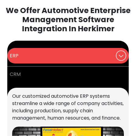
We Offer Automotive Enterprise
Management Software
Integration In Herkimer
ERP
CRM
Our customized automotive ERP systems
streamline a wide range of company activities,
including production, supply chain
management, human resources, and finance.