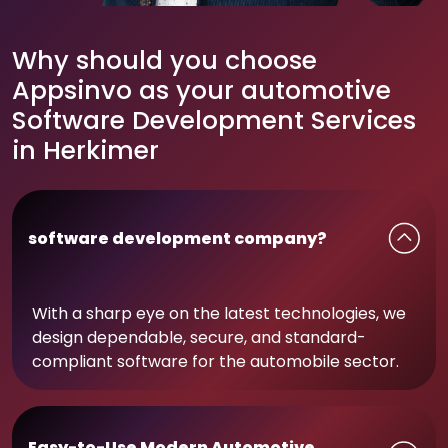
Why should you choose
Appsinvo as your automotive
Software Development Services
in Herkimer
software development company?
With a sharp eye on the latest technologies, we
design dependable, secure, and standard-
compliant software for the automobile sector.
Easy-to-Use Modern Automotive