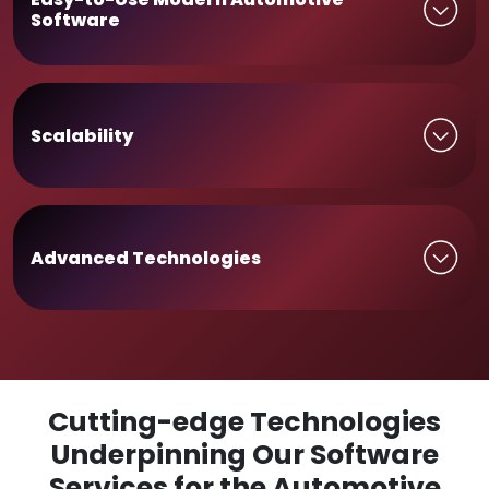
Software
Scalability
Advanced Technologies
Cutting-edge Technologies
Underpinning Our Software
Services for the Automotive