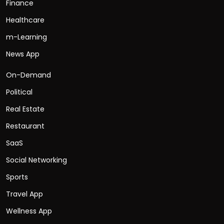
Finance
Healthcare
m-Learning
News App
On-Demand
Political
Real Estate
Restaurant
SaaS
Social Networking
Sports
Travel App
Wellness App