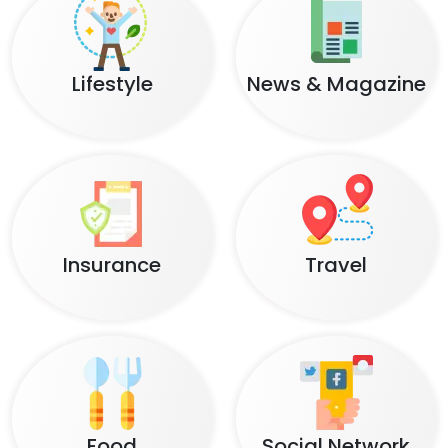
Lifestyle
News & Magazine
Insurance
Travel
Food
Social Network