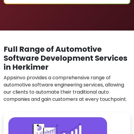
Full Range of Automotive
Software Development Services
in Herkimer
Appsinvo provides a comprehensive range of
automotive software engineering services, allowing
our clients to automate their traditional auto
companies and gain customers at every touchpoint.