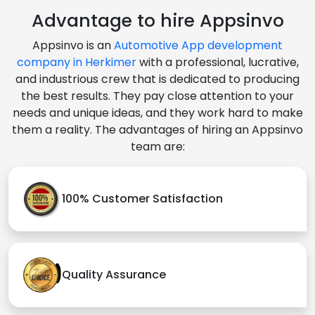
Advantage to hire Appsinvo
Appsinvo is an
Automotive App development
company in Herkimer
with a professional, lucrative,
and industrious crew that is dedicated to producing
the best results. They pay close attention to your
needs and unique ideas, and they work hard to make
them a reality. The advantages of hiring an Appsinvo
team are:
100% Customer Satisfaction
Quality Assurance