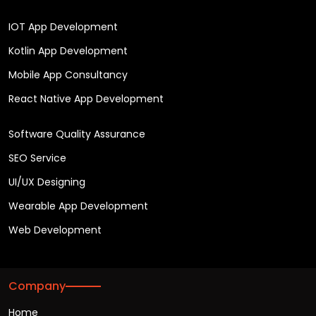
IOT App Development
Kotlin App Development
Mobile App Consultancy
React Native App Development
Software Quality Assurance
SEO Service
UI/UX Designing
Wearable App Development
Web Development
Company
Home