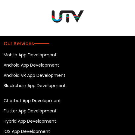
Our Services
Mobile App Development
Android App Development
Android VR App Development
Blockchain App Development
Chatbot App Development
Flutter App Development
Hybrid App Development
iOS App Development