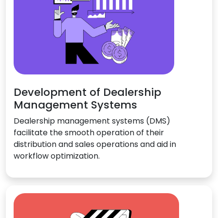
Development of Dealership
Management Systems
Dealership management systems (DMS)
facilitate the smooth operation of their
distribution and sales operations and aid in
workflow optimization.