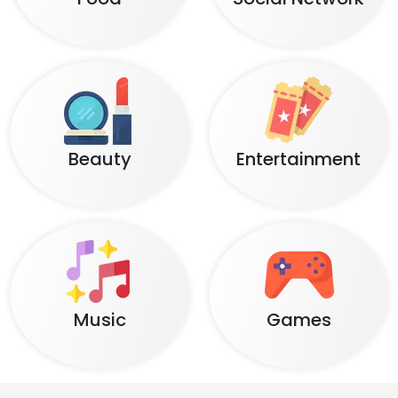
Beauty
Entertainment
Music
Games