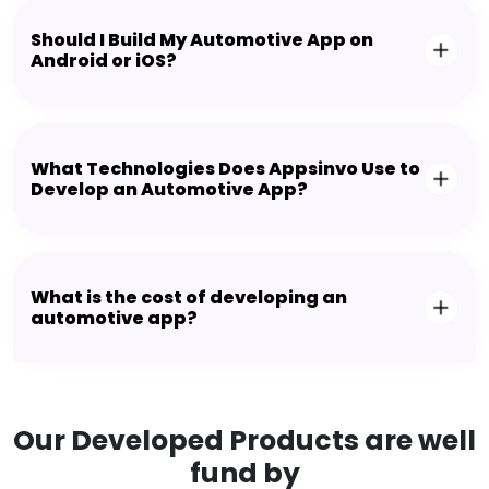
Should I Build My Automotive App on
Android or iOS?
What Technologies Does Appsinvo Use to
Develop an Automotive App?
What is the cost of developing an
automotive app?
Our Developed Products are well
fund by