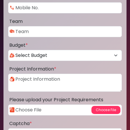
Team
Budget
*
Project Information
*
Please upload your Project Requirements
Captcha
*