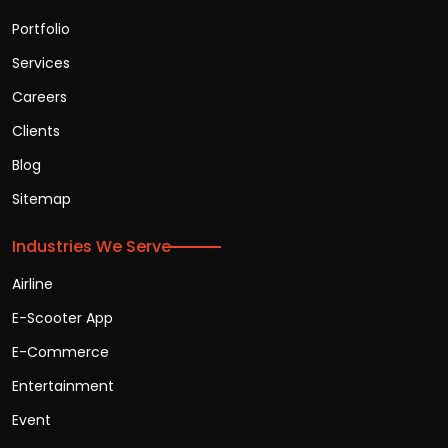
Portfolio
Services
Careers
Clients
Blog
Sitemap
Industries We Serve
Airline
E-Scooter App
E-Commerce
Entertainment
Event