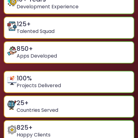
Development Experience
125
+
Talented Squad
850
+
Apps Developed
100
%
Projects Delivered
25
+
Countries Served
825
+
Happy Clients