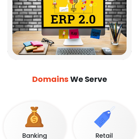
Domains
We Serve
Banking
Retail