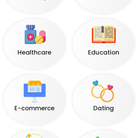
Healthcare
Education
E-commerce
Dating