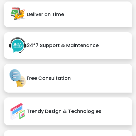
Deliver on Time
24*7 Support & Maintenance
Free Consultation
Trendy Design & Technologies