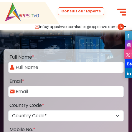
Consult our Experts
info@appsinvo.com
|
sales@appsinvo.com
|
Full Name
*
Email
*
Country Code
*
Mobile No.
*