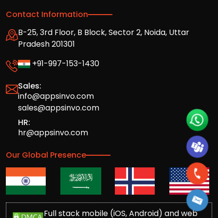
Contact Information
B-25, 3rd Floor, B Block, Sector 2, Noida, Uttar
Pradesh 201301
+91-997-153-1430
Sales:
info@appsinvo.com
sales@appsinvo.com
HR:
hr@appsinvo.com
Our Global Presence
Full stack mobile (iOS, Android) and web