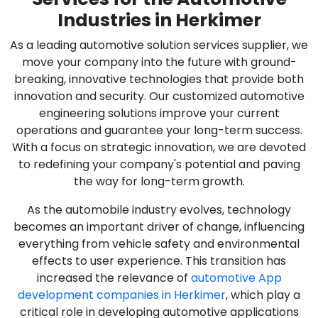
Industries in Herkimer
As a leading automotive solution services supplier, we
move your company into the future with ground-
breaking, innovative technologies that provide both
innovation and security. Our customized automotive
engineering solutions improve your current
operations and guarantee your long-term success.
With a focus on strategic innovation, we are devoted
to redefining your company's potential and paving
the way for long-term growth.
As the automobile industry evolves, technology
becomes an important driver of change, influencing
everything from vehicle safety and environmental
effects to user experience. This transition has
increased the relevance of
automotive App
development companies in Herkimer
, which play a
critical role in developing automotive applications