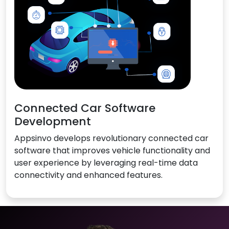
Connected Car Software
Development
Appsinvo develops revolutionary connected car
software that improves vehicle functionality and
user experience by leveraging real-time data
connectivity and enhanced features.