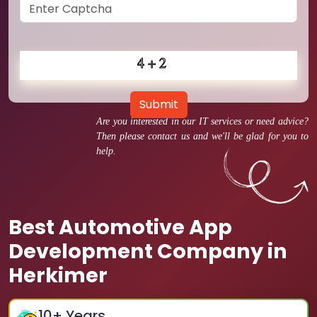
Submit
Are you interested in our IT services or need advice?
Then please contact us and we'll be glad for you to
help.
Best Automotive App
Development Company in
Herkimer
10
+ Years