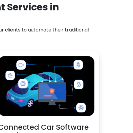
 Services in
 clients to automate their traditional
Connected Car Software