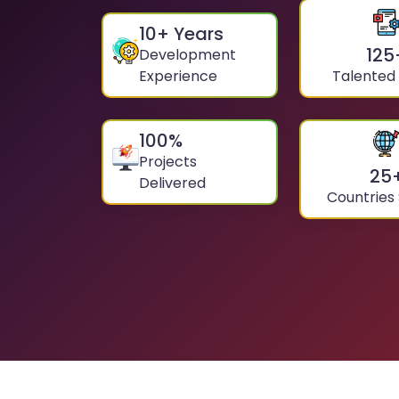
10
+ Years
125
Development
Experience
Talented
100
%
Projects
25
Delivered
Countries