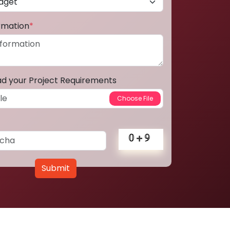
ormation
*
ad your Project Requirements
Submit