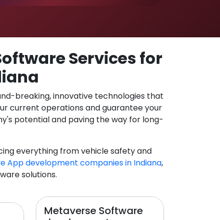
oftware Services for
diana
und-breaking, innovative technologies that
our current operations and guarantee your
y's potential and paving the way for long-
cing everything from vehicle safety and
e App development companies in Indiana
,
tware solutions.
Metaverse Software