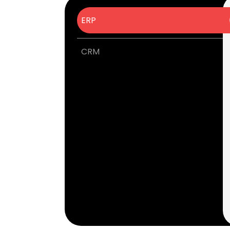
ERP
CRM