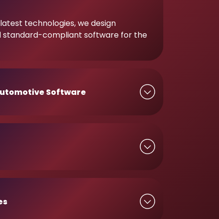
latest technologies, we design
d standard-compliant software for the
utomotive Software
es