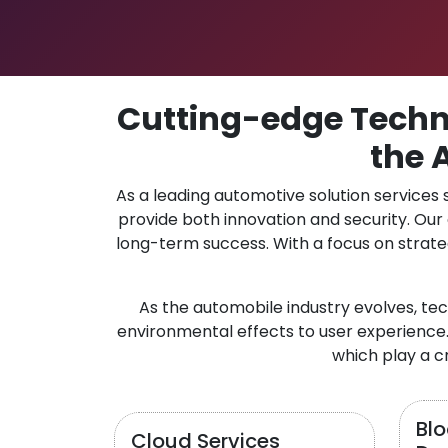
Cutting-edge Techno
the 
As a leading automotive solution services
provide both innovation and security. Ou
long-term success. With a focus on strate
As the automobile industry evolves, te
environmental effects to user experience.
which play a cr
Bl
Cloud Services