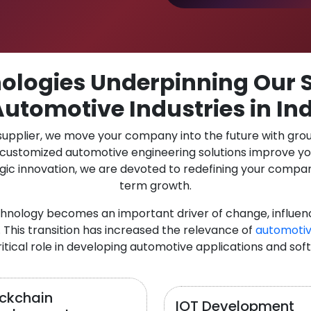
logies Underpinning Our S
Automotive Industries in In
 supplier, we move your company into the future with gro
r customized automotive engineering solutions improve y
gic innovation, we are devoted to redefining your compan
term growth.
chnology becomes an important driver of change, influen
 This transition has increased the relevance of
automotiv
itical role in developing automotive applications and sof
ockchain
IOT Development