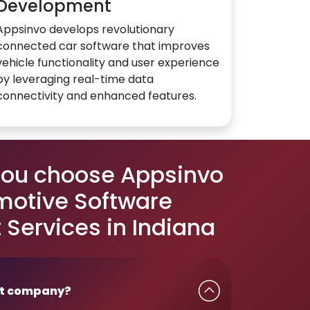
Development
Appsinvo develops revolutionary
connected car software that improves
vehicle functionality and user experience
by leveraging real-time data
connectivity and enhanced features.
you choose Appsinvo
motive Software
Services in Indiana
t company?