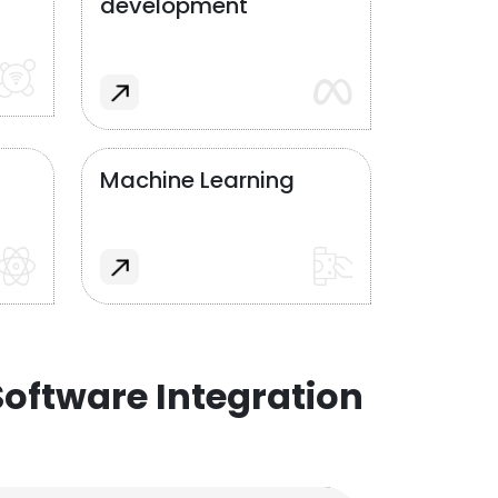
development
Machine Learning
oftware Integration