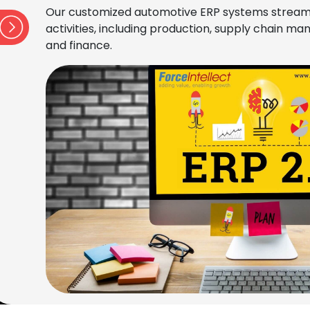
Our customized automotive ERP systems stream
activities, including production, supply chain 
and finance.