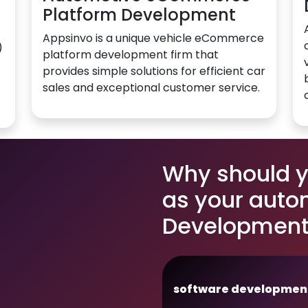
Platform Development
Appsinvo is a unique vehicle eCommerce
)
platform development firm that
provides simple solutions for efficient car
sales and exceptional customer service.
Why should 
as your auto
Development 
software developmen