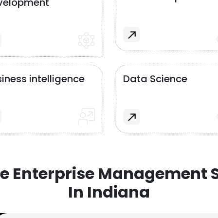
velopment
iness intelligence
Data Science
e Enterprise Management S
In Indiana