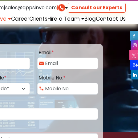
om
|
sales@appsinvo.com
|
Consult our Experts
rve
Career
Clients
Hire a Team
Blog
Contact Us
Email
*
de
*
Mobile No.
*