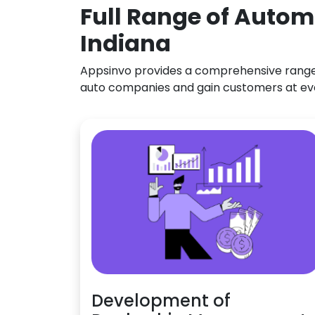
Full Range of Autom
Indiana
Appsinvo provides a comprehensive range o
auto companies and gain customers at ev
Development of