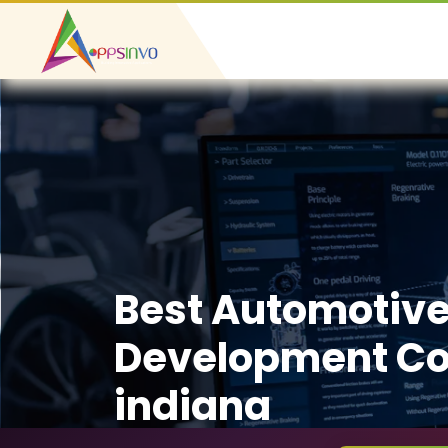
Best Automotiv
Development C
indiana