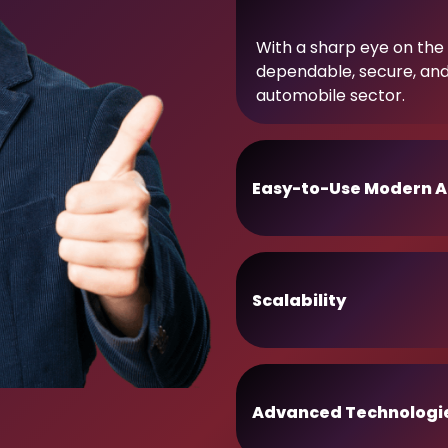
With a sharp eye on the 
dependable, secure, an
automobile sector.
Easy-to-Use Modern A
Scalability
Advanced Technologi