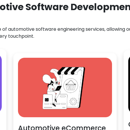
otive Software Development
f automotive software engineering services, allowing our
ery touchpoint.
Automotive eCommerce