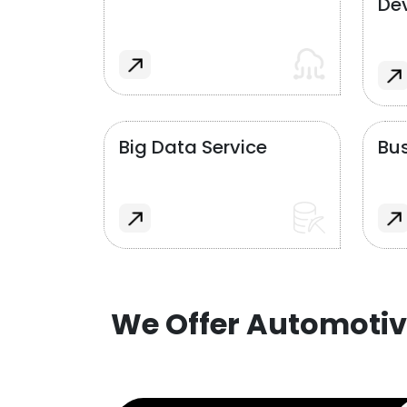
De
Big Data Service
Bus
We Offer Automotiv