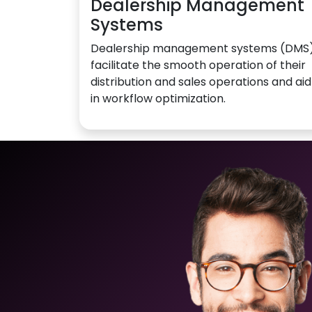
Dealership Management
Systems
Dealership management systems (DMS
facilitate the smooth operation of their
distribution and sales operations and aid
in workflow optimization.