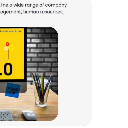
line a wide range of company
management, human resources,