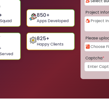
Project Inf
+
850
+
 Squad
Apps Developed
825
+
Please uplo
Happy Clients
+
 Served
Captcha
*