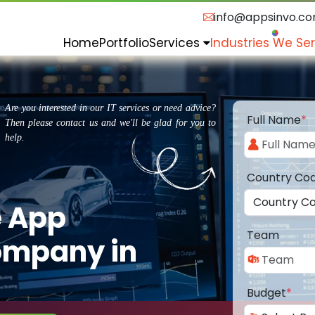
info@appsinvo.c
Home
Portfolio
Services
Industries We Se
Are you interested in our IT services or need advice?
Full Name
*
Then please contact us and we'll be glad for you to
help.
Country Co
e App
Team
ompany in
Budget
*