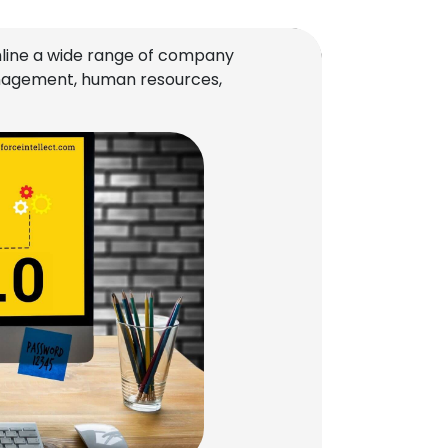
line a wide range of company
management, human resources,