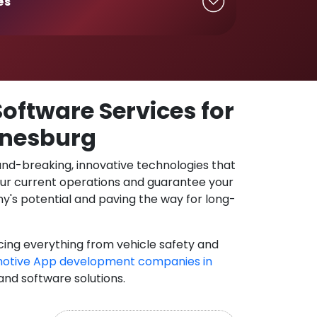
es
oftware Services for
nnesburg
und-breaking, innovative technologies that
our current operations and guarantee your
y's potential and paving the way for long-
cing everything from vehicle safety and
otive App development companies in
 and software solutions.