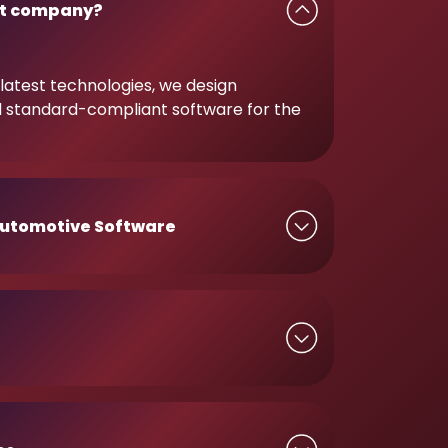
t company?
latest technologies, we design
d standard-compliant software for the
utomotive Software