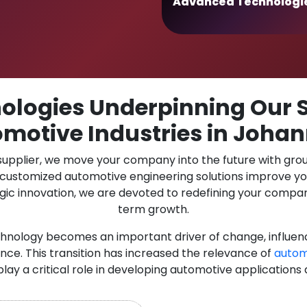
Advanced Technologi
logies Underpinning Our S
omotive Industries in Joha
 supplier, we move your company into the future with gro
r customized automotive engineering solutions improve y
gic innovation, we are devoted to redefining your compan
term growth.
chnology becomes an important driver of change, influen
nce. This transition has increased the relevance of
autom
play a critical role in developing automotive applications