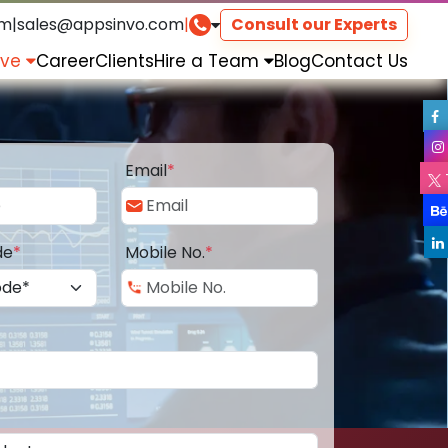
om
|
sales@appsinvo.com
|
Consult our Experts
rve
Career
Clients
Hire a Team
Blog
Contact Us
Email
*
de
*
Mobile No.
*