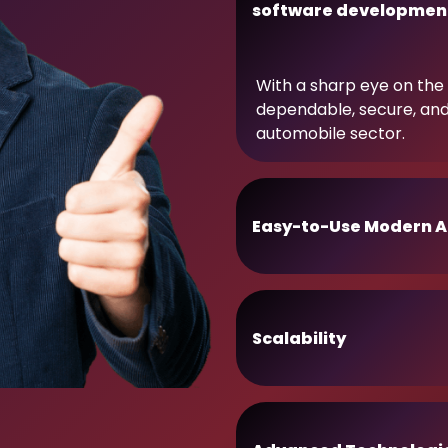
software developmen
With a sharp eye on the 
dependable, secure, an
automobile sector.
Easy-to-Use Modern A
Scalability