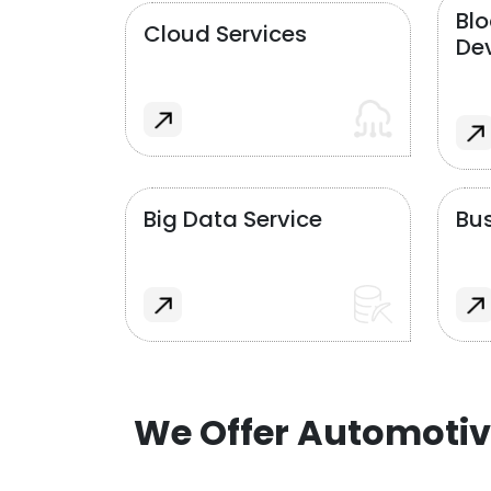
Bl
Cloud Services
De
Big Data Service
Bus
We Offer Automotiv