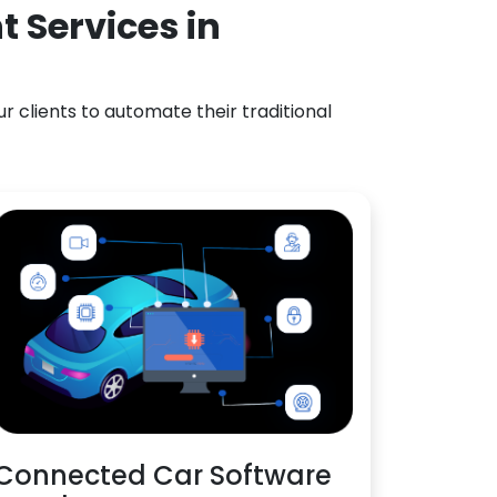
 Services in
 clients to automate their traditional
Connected Car Software