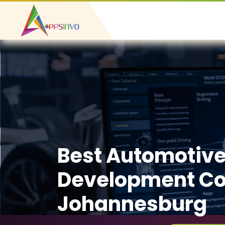
Best Automotiv
Development C
Johannesburg