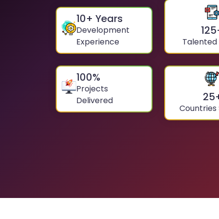
10
+ Years
125
Development
Experience
Talented
100
%
Projects
25
Delivered
Countries