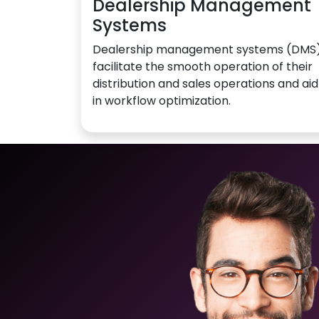
Dealership Management
Systems
Dealership management systems (DMS
facilitate the smooth operation of their
distribution and sales operations and aid
in workflow optimization.