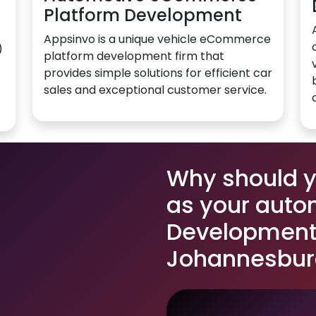
Platform Development
Appsinvo is a unique vehicle eCommerce
)
platform development firm that
provides simple solutions for efficient car
sales and exceptional customer service.
Why should 
as your auto
Development 
Johannesbur