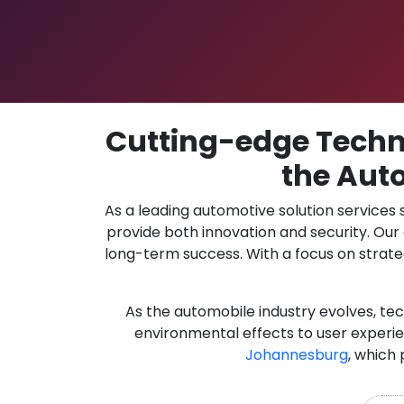
Cutting-edge Techno
the Aut
As a leading automotive solution services
provide both innovation and security. Ou
long-term success. With a focus on strate
As the automobile industry evolves, te
environmental effects to user experie
Johannesburg
, which 