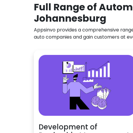
Full Range of Autom
Johannesburg
Appsinvo provides a comprehensive range o
auto companies and gain customers at ev
Development of