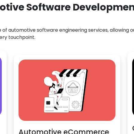
otive Software Development
f automotive software engineering services, allowing our
ery touchpoint.
Automotive eCommerce