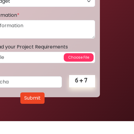
ormation
*
ad your Project Requirements
Submit