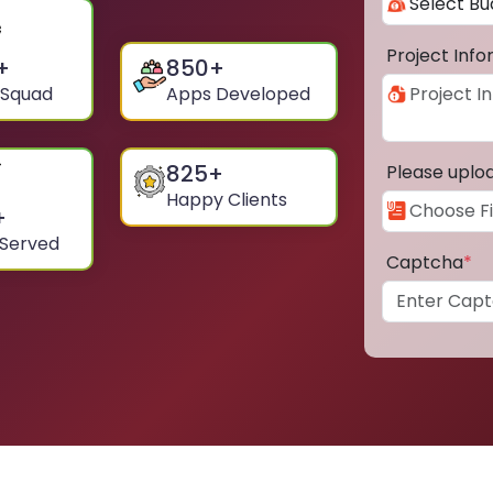
Project Inf
+
850
+
 Squad
Apps Developed
825
+
Please uplo
Happy Clients
+
 Served
Captcha
*