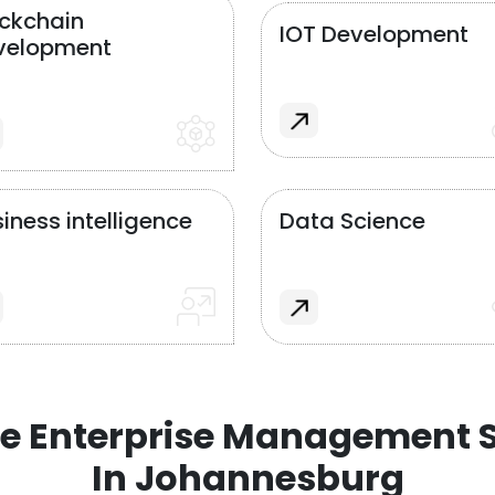
ockchain
IOT Development
velopment
iness intelligence
Data Science
e Enterprise Management S
In Johannesburg