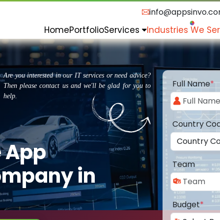
info@appsinvo.c
Home
Portfolio
Services
Industries We Se
Are you interested in our IT services or need advice?
Full Name
*
Then please contact us and we'll be glad for you to
help.
Country Co
e App
Team
ompany in
Budget
*