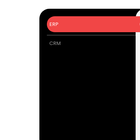
ERP
CRM