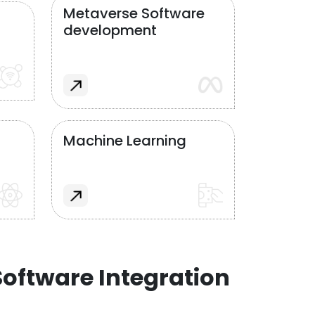
Metaverse Software
development
Machine Learning
oftware Integration