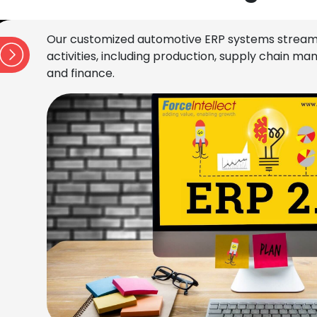
Our customized automotive ERP systems stream
activities, including production, supply chain 
and finance.