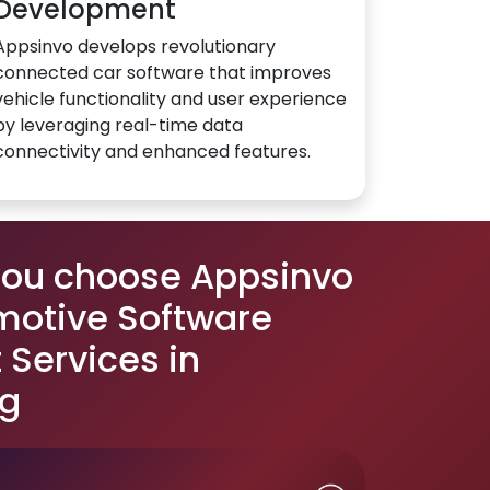
Development
Appsinvo develops revolutionary
connected car software that improves
vehicle functionality and user experience
by leveraging real-time data
connectivity and enhanced features.
you choose Appsinvo
motive Software
Services in
g