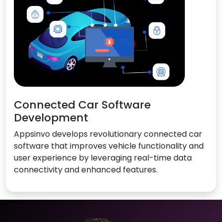
Connected Car Software
Development
Appsinvo develops revolutionary connected car
software that improves vehicle functionality and
user experience by leveraging real-time data
connectivity and enhanced features.