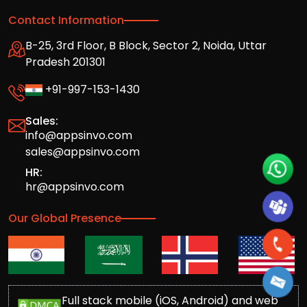
Contact Information
B-25, 3rd Floor, B Block, Sector 2, Noida, Uttar
Pradesh 201301
+91-997-153-1430
Sales:
info@appsinvo.com
sales@appsinvo.com
HR:
hr@appsinvo.com
Our Global Presence
Full stack mobile (iOS, Android) and web