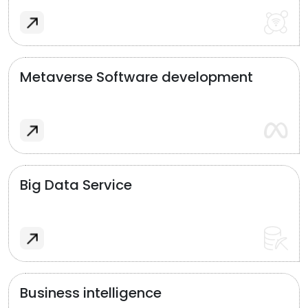
Metaverse Software development
Big Data Service
Business intelligence