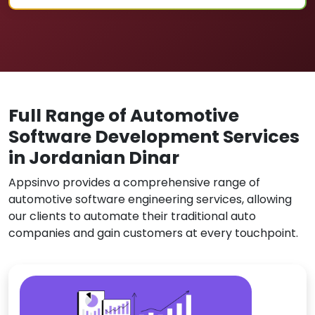
Full Range of Automotive
Software Development Services
in Jordanian Dinar
Appsinvo provides a comprehensive range of
automotive software engineering services, allowing
our clients to automate their traditional auto
companies and gain customers at every touchpoint.