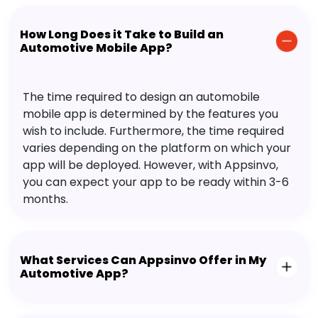
How Long Does it Take to Build an
Automotive Mobile App?
The time required to design an automobile
mobile app is determined by the features you
wish to include. Furthermore, the time required
varies depending on the platform on which your
app will be deployed. However, with Appsinvo,
you can expect your app to be ready within 3-6
months.
What Services Can Appsinvo Offer in My
Automotive App?