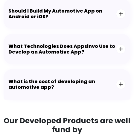
Should I Build My Automotive App on
Android or iOS?
What Technologies Does Appsinvo Use to
Develop an Automotive App?
What is the cost of developing an
automotive app?
Our Developed Products are well
fund by