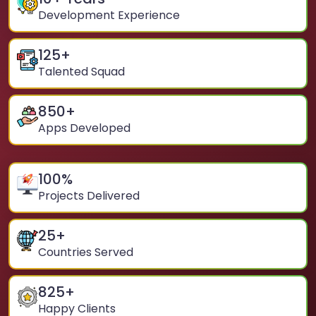
Development Experience
125
+
Talented Squad
850
+
Apps Developed
100
%
Projects Delivered
25
+
Countries Served
825
+
Happy Clients