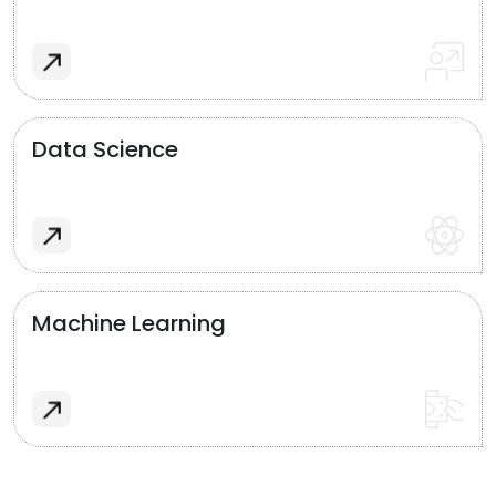
Data Science
Machine Learning