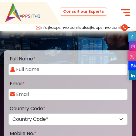
Consult our Experts
info@appsinvo.com
|
sales@appsinvo.com
|
Full Name
*
Email
*
Country Code
*
Mobile No.
*