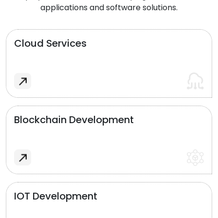
applications and software solutions.
Cloud Services
Blockchain Development
IOT Development