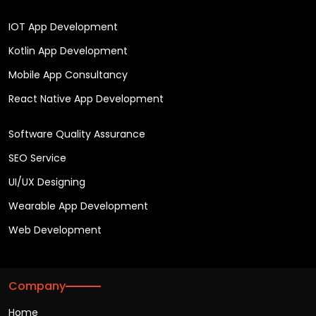
IOT App Development
Kotlin App Development
Mobile App Consultancy
React Native App Development
Software Quality Assurance
SEO Service
UI/UX Designing
Wearable App Development
Web Development
Company
Home