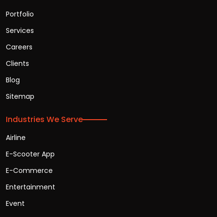
Portfolio
Services
Careers
Clients
Blog
Sitemap
Industries We Serve
Airline
E-Scooter App
E-Commerce
Entertainment
Event