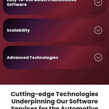
Software
Scalability
Advanced Technologies
Cutting-edge Technologies
Underpinning Our Software
Services for the Automotive