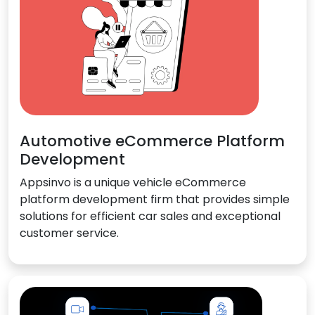
Automotive eCommerce Platform
Development
Appsinvo is a unique vehicle eCommerce
platform development firm that provides simple
solutions for efficient car sales and exceptional
customer service.