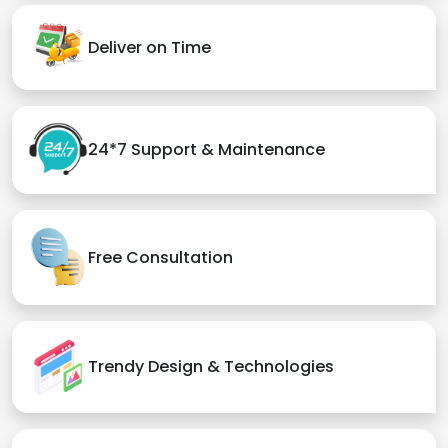
Deliver on Time
24*7 Support & Maintenance
Free Consultation
Trendy Design & Technologies