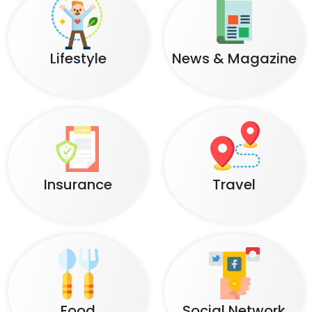
Lifestyle
News & Magazine
Insurance
Travel
Food
Social Network