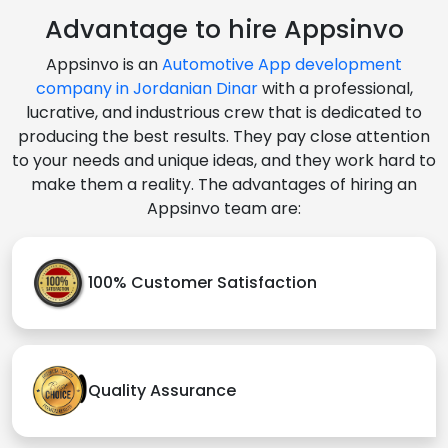
Advantage to hire Appsinvo
Appsinvo is an
Automotive App development
company in Jordanian Dinar
with a professional,
lucrative, and industrious crew that is dedicated to
producing the best results. They pay close attention
to your needs and unique ideas, and they work hard to
make them a reality. The advantages of hiring an
Appsinvo team are:
100% Customer Satisfaction
Quality Assurance