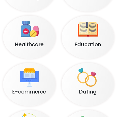
Healthcare
Education
E-commerce
Dating