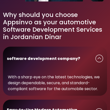
Why should you choose
Appsinvo as your automotive
Software Development Services
in Jordanian Dinar
software development company?
With a sharp eye on the latest technologies, we
design dependable, secure, and standard-
compliant software for the automobile sector.
Easy-to-Use Modern Automotive