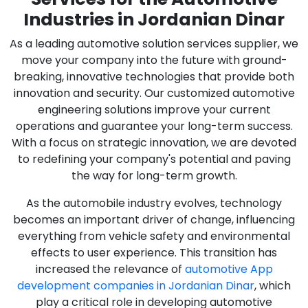
Industries in Jordanian Dinar
As a leading automotive solution services supplier, we
move your company into the future with ground-
breaking, innovative technologies that provide both
innovation and security. Our customized automotive
engineering solutions improve your current
operations and guarantee your long-term success.
With a focus on strategic innovation, we are devoted
to redefining your company's potential and paving
the way for long-term growth.
As the automobile industry evolves, technology
becomes an important driver of change, influencing
everything from vehicle safety and environmental
effects to user experience. This transition has
increased the relevance of
automotive App
development companies in Jordanian Dinar
, which
play a critical role in developing automotive