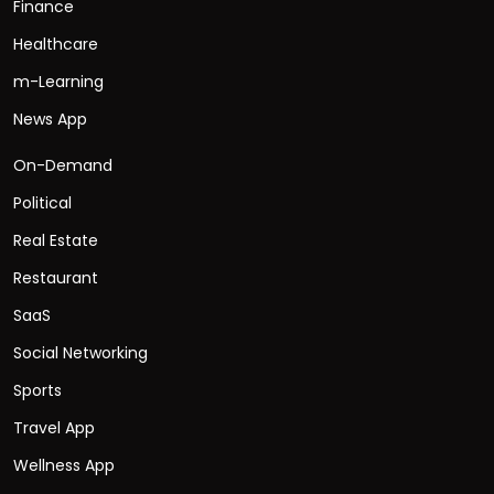
Finance
Healthcare
m-Learning
News App
On-Demand
Political
Real Estate
Restaurant
SaaS
Social Networking
Sports
Travel App
Wellness App