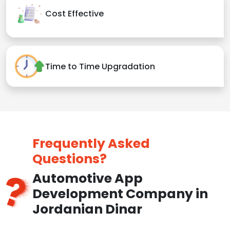
Cost Effective
Time to Time Upgradation
Frequently Asked
Questions?
Automotive App
Development Company in
Jordanian Dinar