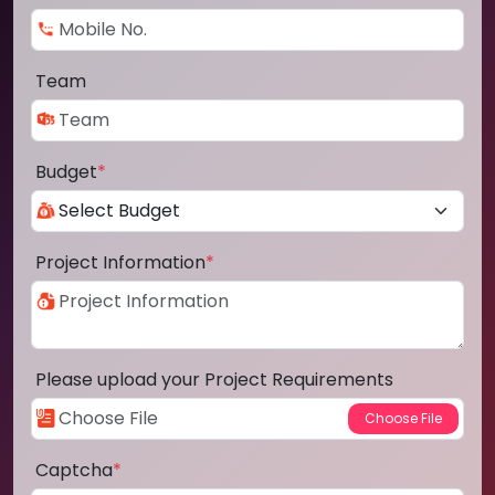
Team
Budget
*
Project Information
*
Please upload your Project Requirements
Captcha
*