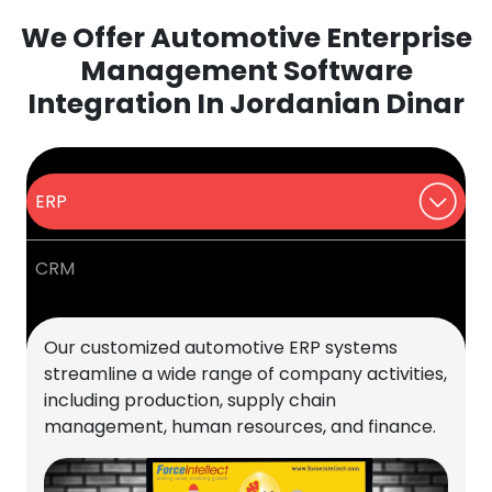
We Offer Automotive Enterprise
Management Software
Integration In Jordanian Dinar
ERP
CRM
Our customized automotive ERP systems
streamline a wide range of company activities,
including production, supply chain
management, human resources, and finance.