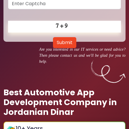
Submit
Are you interested in our IT services or need advice?
Then please contact us and we'll be glad for you to
help.
Best Automotive App
Development Company in
Jordanian Dinar
10
+ Years