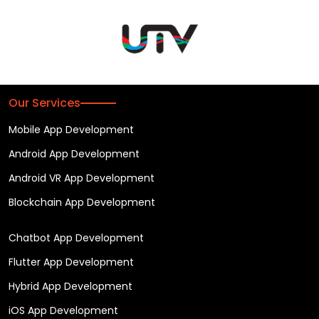
Our Services
Mobile App Development
Android App Development
Android VR App Development
Blockchain App Development
Chatbot App Development
Flutter App Development
Hybrid App Development
iOS App Development