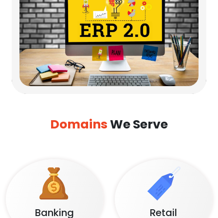
Domains
We Serve
Banking
Retail