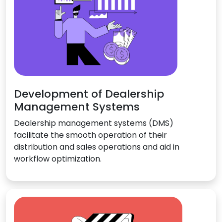
Development of Dealership
Management Systems
Dealership management systems (DMS)
facilitate the smooth operation of their
distribution and sales operations and aid in
workflow optimization.