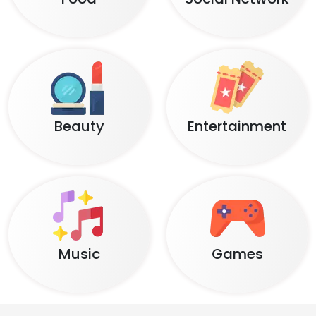
Beauty
Entertainment
Music
Games