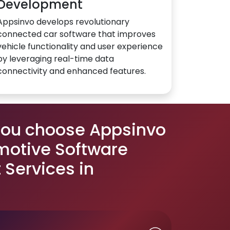
Development
Appsinvo develops revolutionary
connected car software that improves
vehicle functionality and user experience
by leveraging real-time data
connectivity and enhanced features.
you choose Appsinvo
motive Software
Services in