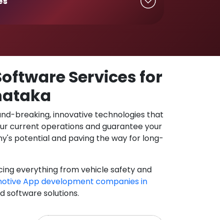
es
oftware Services for
rnataka
und-breaking, innovative technologies that
our current operations and guarantee your
y's potential and paving the way for long-
cing everything from vehicle safety and
otive App development companies in
nd software solutions.