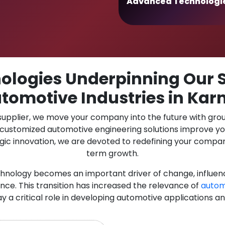
Advanced Technologi
logies Underpinning Our S
tomotive Industries in Ka
 supplier, we move your company into the future with gro
r customized automotive engineering solutions improve y
gic innovation, we are devoted to redefining your compan
term growth.
chnology becomes an important driver of change, influen
nce. This transition has increased the relevance of
autom
ay a critical role in developing automotive applications a