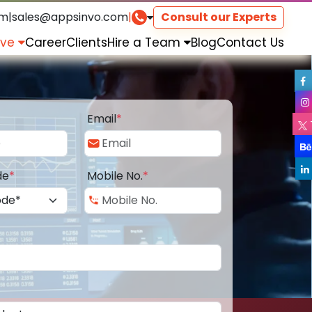
om
|
sales@appsinvo.com
|
Consult our Experts
rve
Career
Clients
Hire a Team
Blog
Contact Us
Email
*
de
*
Mobile No.
*