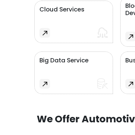
Bl
Cloud Services
De
Big Data Service
Bus
We Offer Automotiv