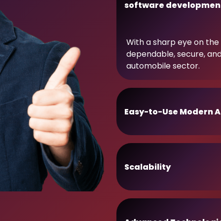
software developmen
With a sharp eye on the 
dependable, secure, an
automobile sector.
Easy-to-Use Modern A
Scalability