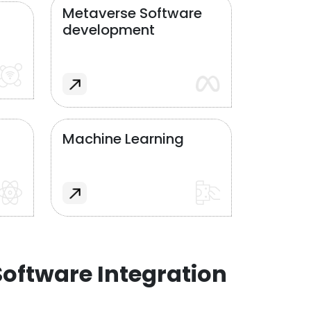
Metaverse Software
development
Machine Learning
oftware Integration