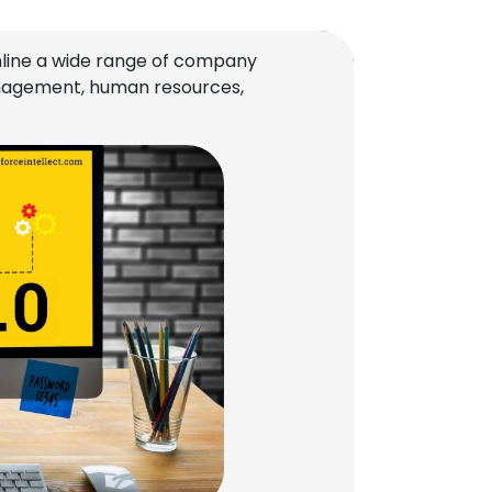
line a wide range of company
management, human resources,