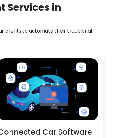
 Services in
 clients to automate their traditional
Connected Car Software