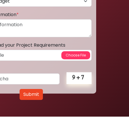
ormation
*
ad your Project Requirements
Submit