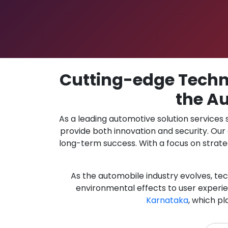
Cutting-edge Techno
the Au
As a leading automotive solution services
provide both innovation and security. Ou
long-term success. With a focus on strate
As the automobile industry evolves, te
environmental effects to user experie
Karnataka
, which pl