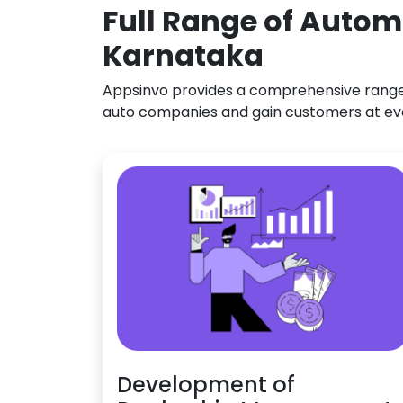
Full Range of Autom
Karnataka
Appsinvo provides a comprehensive range o
auto companies and gain customers at ev
Development of