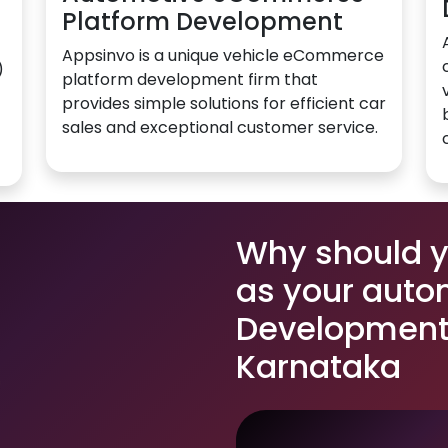
Platform Development
Appsinvo is a unique vehicle eCommerce
)
platform development firm that
provides simple solutions for efficient car
sales and exceptional customer service.
Why should 
as your auto
Development 
Karnataka