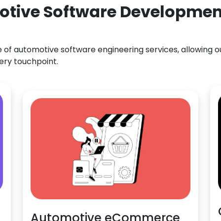
otive Software Development
f automotive software engineering services, allowing our
ery touchpoint.
Automotive eCommerce