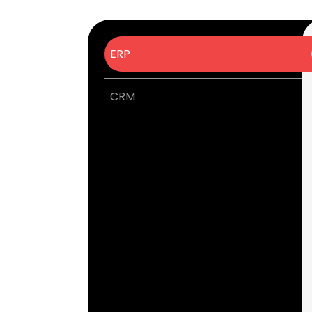
ERP
CRM