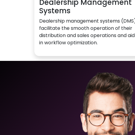
Dealership Management
Systems
Dealership management systems (DMS
facilitate the smooth operation of their
distribution and sales operations and aid
in workflow optimization.