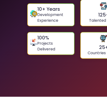
10
+ Years
125
Development
Experience
Talented
100
%
Projects
25
Delivered
Countries