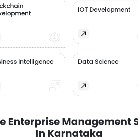
ockchain
IOT Development
velopment
iness intelligence
Data Science
e Enterprise Management S
In Karnataka