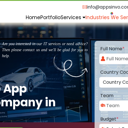
info@appsinvo.c
Home
Portfolio
Services
Industries We Se
Are you interested in our IT services or need advice?
Full Name
*
Then please contact us and we'll be glad for you to
help.
Country Co
e App
Team
ompany in
Budget
*