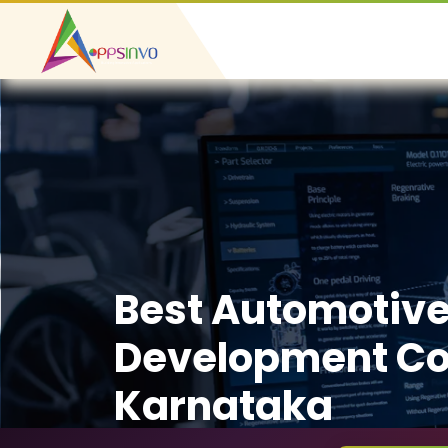
Best Automotiv
Development C
Karnataka