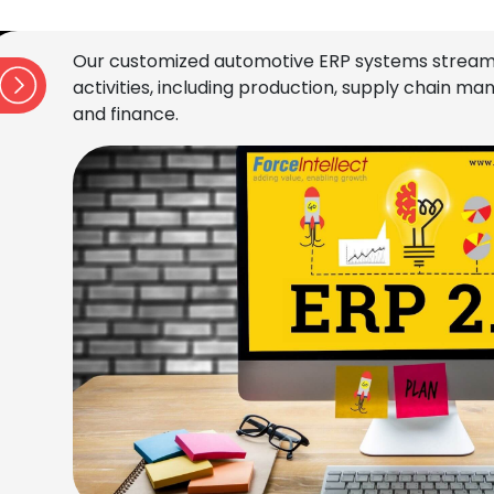
Our customized automotive ERP systems stream
activities, including production, supply chain 
and finance.