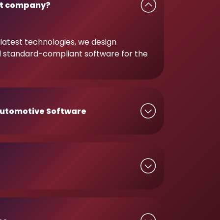
t company?
latest technologies, we design
d standard-compliant software for the
utomotive Software