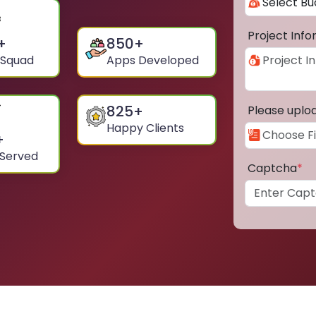
Project Inf
+
850
+
 Squad
Apps Developed
825
+
Please uplo
Happy Clients
+
 Served
Captcha
*