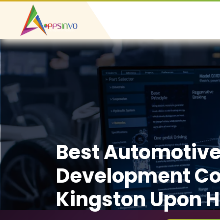
Best Automotiv
Development C
Kingston Upon H