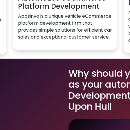
Platform Development
Appsinvo is a unique vehicle eCommerce
)
platform development firm that
provides simple solutions for efficient car
sales and exceptional customer service.
Why should 
as your auto
Development 
Upon Hull