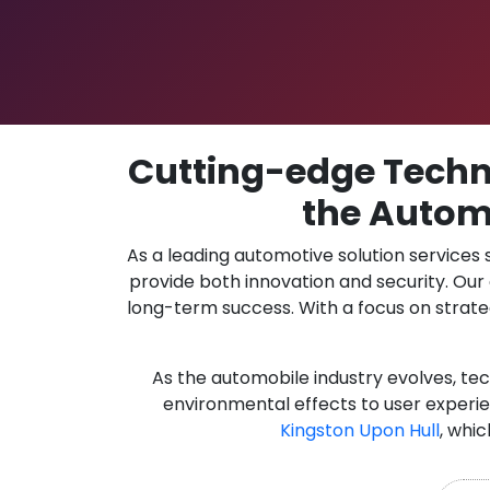
Cutting-edge Techno
the Automo
As a leading automotive solution services
provide both innovation and security. Ou
long-term success. With a focus on strate
As the automobile industry evolves, te
environmental effects to user experie
Kingston Upon Hull
, whic