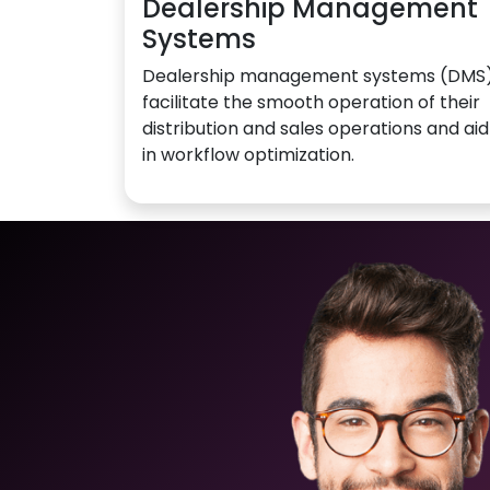
Dealership Management
Systems
Dealership management systems (DMS
facilitate the smooth operation of their
distribution and sales operations and aid
in workflow optimization.