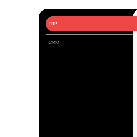
ERP
CRM