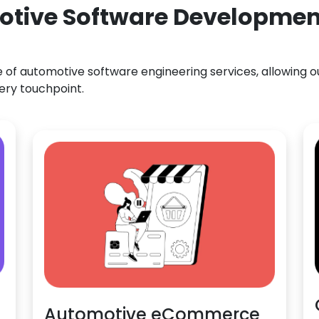
otive Software Development
f automotive software engineering services, allowing our
ery touchpoint.
Automotive eCommerce