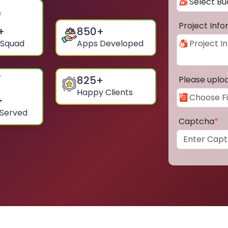
Project Inf
+
850
+
 Squad
Apps Developed
825
+
Please uplo
Happy Clients
+
 Served
Captcha
*