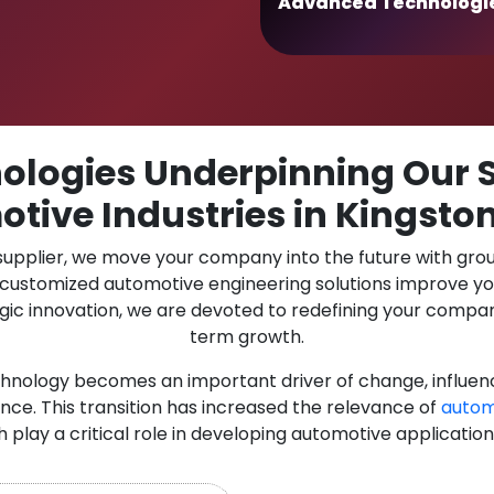
Advanced Technologi
logies Underpinning Our S
tive Industries in Kingsto
 supplier, we move your company into the future with gro
r customized automotive engineering solutions improve y
gic innovation, we are devoted to redefining your compan
term growth.
chnology becomes an important driver of change, influen
nce. This transition has increased the relevance of
autom
h play a critical role in developing automotive applicatio