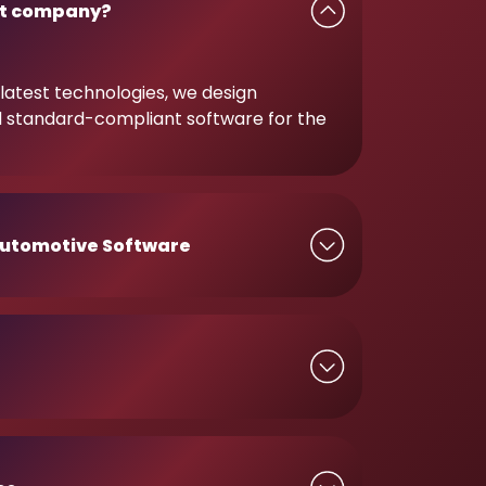
t company?
latest technologies, we design
d standard-compliant software for the
utomotive Software