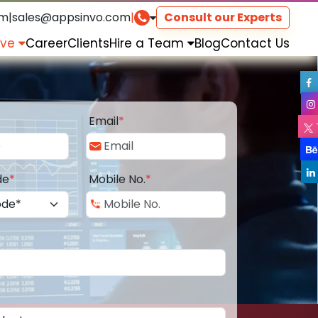
om
|
sales@appsinvo.com
|
Consult our Experts
rve
Career
Clients
Hire a Team
Blog
Contact Us
Email
*
de
*
Mobile No.
*