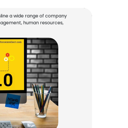
line a wide range of company
management, human resources,