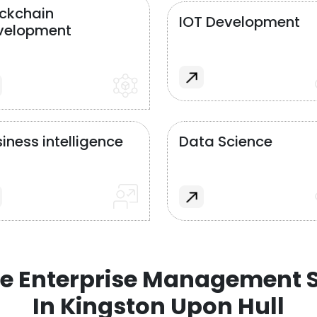
ockchain
IOT Development
velopment
iness intelligence
Data Science
e Enterprise Management S
In Kingston Upon Hull