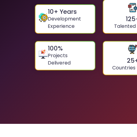
10
+ Years
125
Development
Experience
Talented
100
%
Projects
25
Delivered
Countries