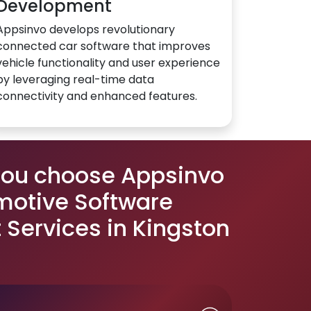
Development
Appsinvo develops revolutionary
connected car software that improves
vehicle functionality and user experience
by leveraging real-time data
connectivity and enhanced features.
you choose Appsinvo
motive Software
Services in Kingston