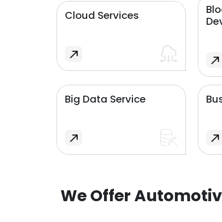
Bl
Cloud Services
De
Big Data Service
Bus
We Offer Automotiv