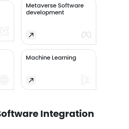
Metaverse Software
development
Machine Learning
oftware Integration