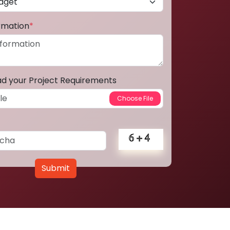
ormation
*
ad your Project Requirements
Submit