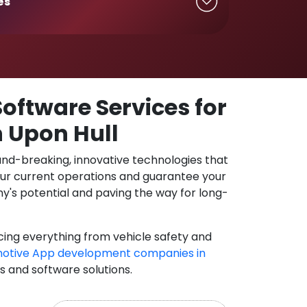
es
oftware Services for
n Upon Hull
und-breaking, innovative technologies that
our current operations and guarantee your
y's potential and paving the way for long-
cing everything from vehicle safety and
otive App development companies in
ns and software solutions.