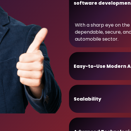
software developmen
With a sharp eye on the 
dependable, secure, an
automobile sector.
Easy-to-Use Modern A
Scalability