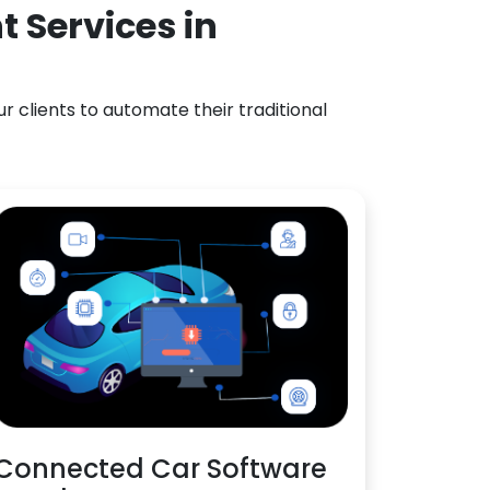
 Services in
 clients to automate their traditional
Connected Car Software