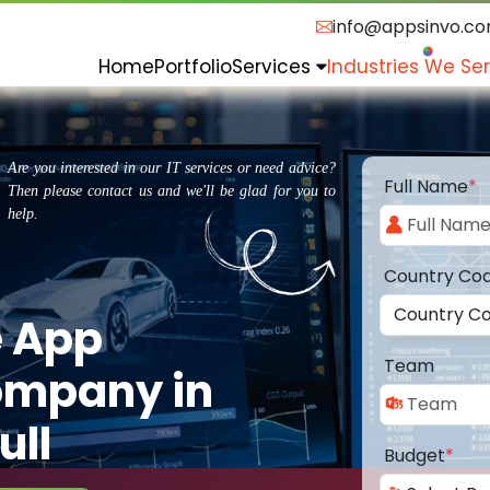
info@appsinvo.c
Home
Portfolio
Services
Industries We Se
Are you interested in our IT services or need advice?
Full Name
*
Then please contact us and we'll be glad for you to
help.
Country Co
e App
Team
ompany in
ull
Budget
*