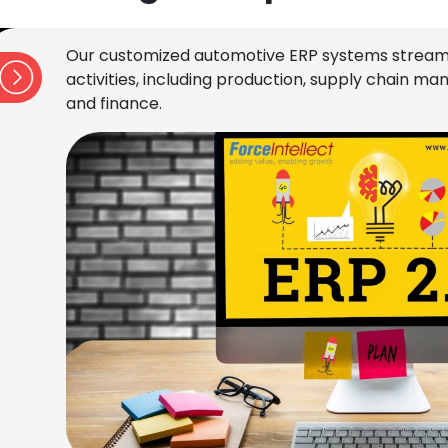
Our customized automotive ERP systems stream
activities, including production, supply chain 
and finance.