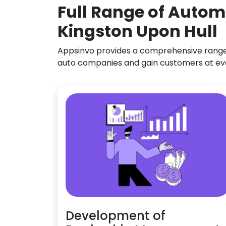
Full Range of Autom
Kingston Upon Hull
Appsinvo provides a comprehensive range o
auto companies and gain customers at ev
Development of