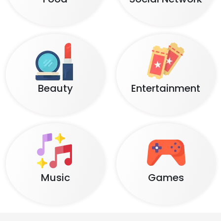
Beauty
Entertainment
Music
Games