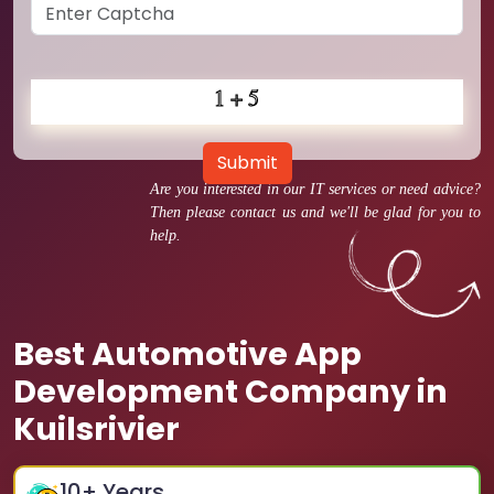
Submit
Are you interested in our IT services or need advice?
Then please contact us and we'll be glad for you to
help.
Best Automotive App
Development Company in
Kuilsrivier
10
+ Years