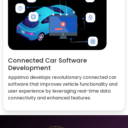
Connected Car Software
Development
Appsinvo develops revolutionary connected car
software that improves vehicle functionality and
user experience by leveraging real-time data
connectivity and enhanced features.