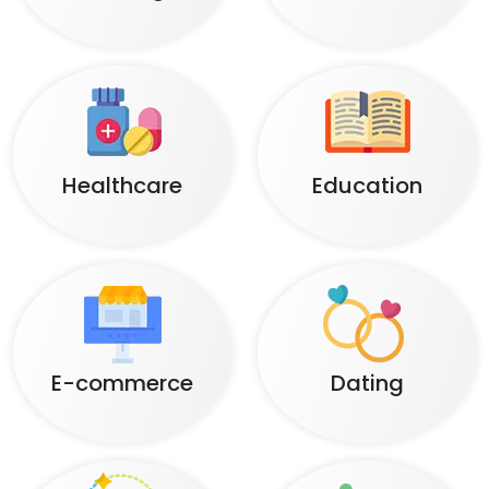
Healthcare
Education
E-commerce
Dating