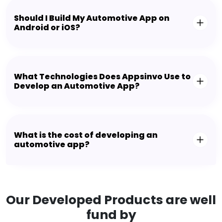
Should I Build My Automotive App on
Android or iOS?
What Technologies Does Appsinvo Use to
Develop an Automotive App?
What is the cost of developing an
automotive app?
Our Developed Products are well
fund by