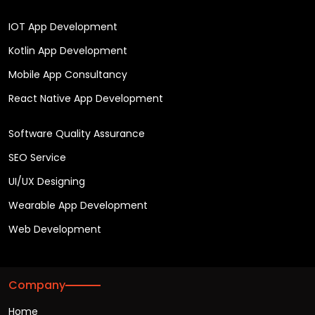
IOT App Development
Kotlin App Development
Mobile App Consultancy
React Native App Development
Software Quality Assurance
SEO Service
UI/UX Designing
Wearable App Development
Web Development
Company
Home