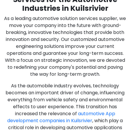
Industries in Kuilsrivier
As a leading automotive solution services supplier, we
move your company into the future with ground-
breaking, innovative technologies that provide both
innovation and security. Our customized automotive
engineering solutions improve your current
operations and guarantee your long-term success.
With a focus on strategic innovation, we are devoted
to redefining your company's potential and paving
the way for long-term growth.
As the automobile industry evolves, technology
becomes an important driver of change, influencing
everything from vehicle safety and environmental
effects to user experience. This transition has
increased the relevance of
automotive App
development companies in Kuilsrivier
, which play a
critical role in developing automotive applications