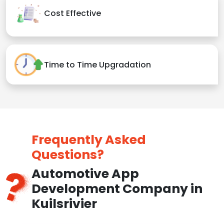
Cost Effective
Time to Time Upgradation
Frequently Asked
Questions?
Automotive App
Development Company in
Kuilsrivier