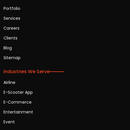
Portfolio
Services
Careers
Clients
Blog
Sitemap
Industries We Serve
Airline
E-Scooter App
E-Commerce
Entertainment
Event