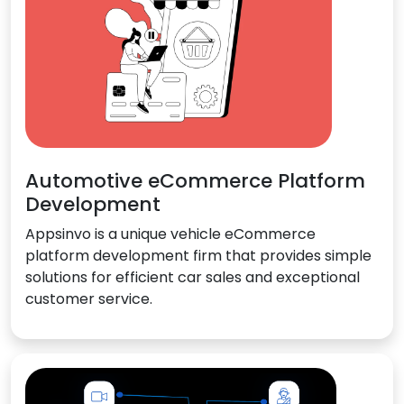
Automotive eCommerce Platform
Development
Appsinvo is a unique vehicle eCommerce
platform development firm that provides simple
solutions for efficient car sales and exceptional
customer service.