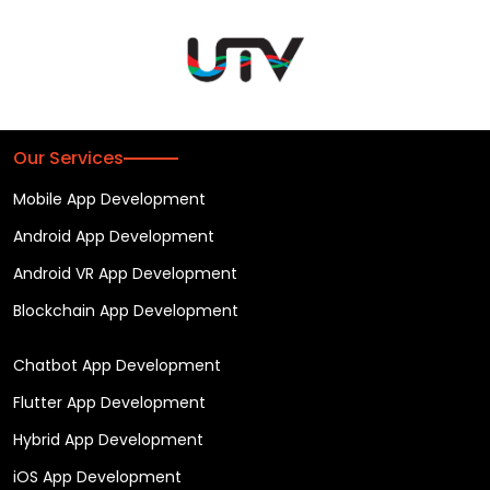
Our Services
Mobile App Development
Android App Development
Android VR App Development
Blockchain App Development
Chatbot App Development
Flutter App Development
Hybrid App Development
iOS App Development