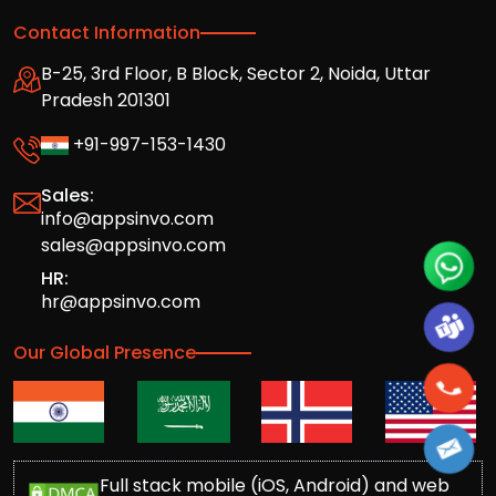
Contact Information
B-25, 3rd Floor, B Block, Sector 2, Noida, Uttar
Pradesh 201301
+91-997-153-1430
Sales:
info@appsinvo.com
sales@appsinvo.com
HR:
hr@appsinvo.com
Our Global Presence
Full stack mobile (iOS, Android) and web