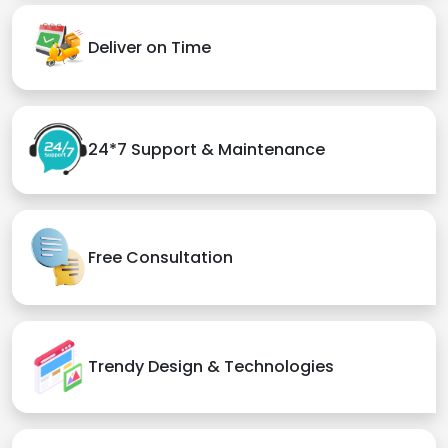
Deliver on Time
24*7 Support & Maintenance
Free Consultation
Trendy Design & Technologies