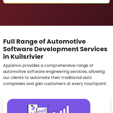
Full Range of Automotive
Software Development Services
in Kuilsrivier
Appsinvo provides a comprehensive range of
automotive software engineering services, allowing
our clients to automate their traditional auto
companies and gain customers at every touchpoint.