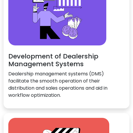
Development of Dealership
Management Systems
Dealership management systems (DMS)
facilitate the smooth operation of their
distribution and sales operations and aid in
workflow optimization.