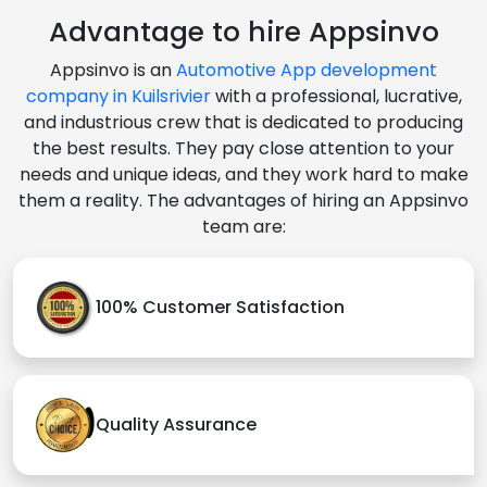
Advantage to hire Appsinvo
Appsinvo is an
Automotive App development
company in Kuilsrivier
with a professional, lucrative,
and industrious crew that is dedicated to producing
the best results. They pay close attention to your
needs and unique ideas, and they work hard to make
them a reality. The advantages of hiring an Appsinvo
team are:
100% Customer Satisfaction
Quality Assurance