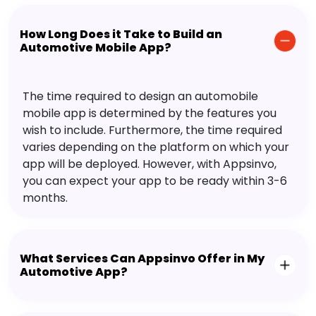
How Long Does it Take to Build an
Automotive Mobile App?
The time required to design an automobile
mobile app is determined by the features you
wish to include. Furthermore, the time required
varies depending on the platform on which your
app will be deployed. However, with Appsinvo,
you can expect your app to be ready within 3-6
months.
What Services Can Appsinvo Offer in My
Automotive App?