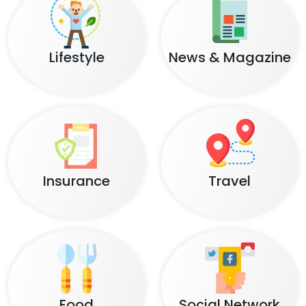
Lifestyle
News & Magazine
Insurance
Travel
Food
Social Network