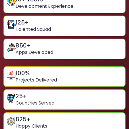
Development Experience
125
+
Talented Squad
850
+
Apps Developed
100
%
Projects Delivered
25
+
Countries Served
825
+
Happy Clients