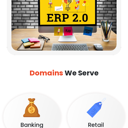
Domains
We Serve
Banking
Retail