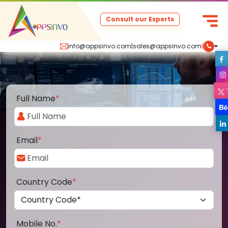
Consult our Experts
info@appsinvo.com
|
sales@appsinvo.com
|
Full Name
*
Email
*
Country Code
*
Mobile No.
*