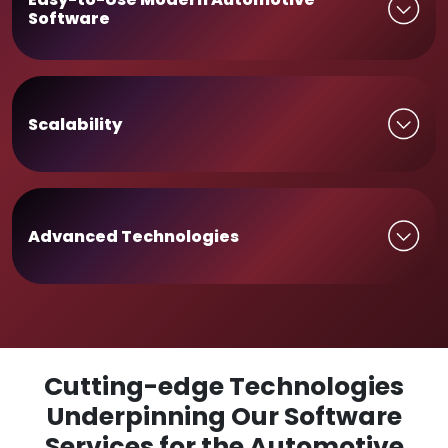
Software
Scalability
Advanced Technologies
Cutting-edge Technologies
Underpinning Our Software
Services for the Automotive