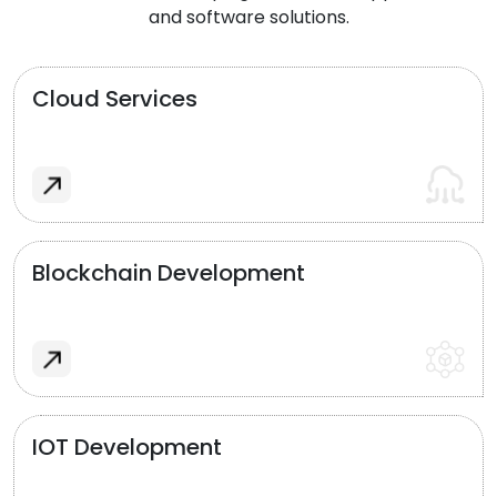
and software solutions.
Cloud Services
Blockchain Development
IOT Development