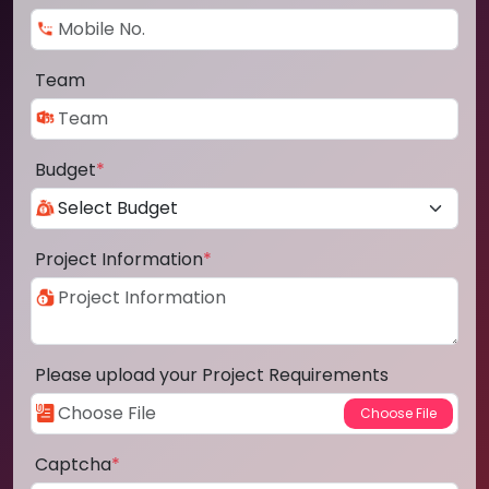
Team
Budget
*
Project Information
*
Please upload your Project Requirements
Captcha
*