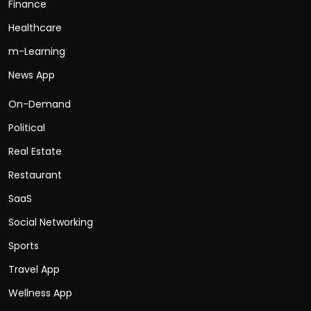
Finance
Healthcare
m-Learning
News App
On-Demand
Political
Real Estate
Restaurant
SaaS
Social Networking
Sports
Travel App
Wellness App