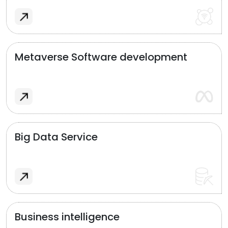
Metaverse Software development
Big Data Service
Business intelligence