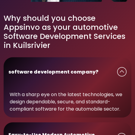
Why should you choose
Appsinvo as your automotive
Software Development Services
in Kuilsrivier
software development company?
With a sharp eye on the latest technologies, we
design dependable, secure, and standard-
compliant software for the automobile sector.
Easy-to-Use Modern Automotive