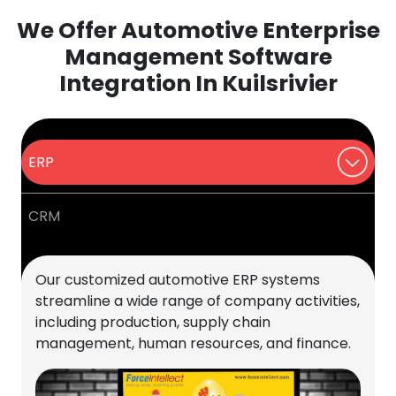
We Offer Automotive Enterprise
Management Software
Integration In Kuilsrivier
ERP
CRM
Our customized automotive ERP systems
streamline a wide range of company activities,
including production, supply chain
management, human resources, and finance.