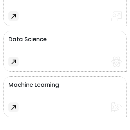
Data Science
Machine Learning