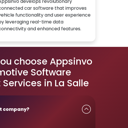
Appsinvo develops revolutionary
connected car software that improves
vehicle functionality and user experience
by leveraging real-time data
connectivity and enhanced features.
you choose Appsinvo
motive Software
Services in La Salle
t company?