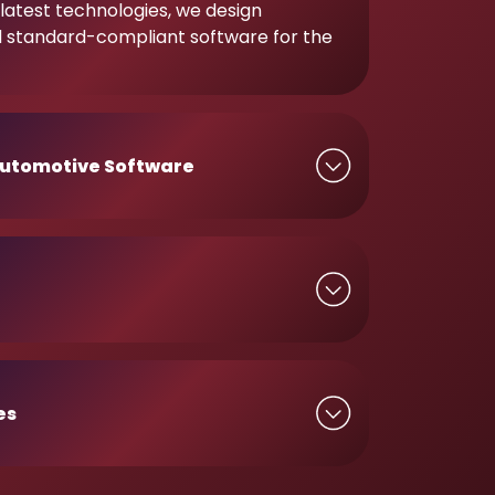
latest technologies, we design
d standard-compliant software for the
utomotive Software
es