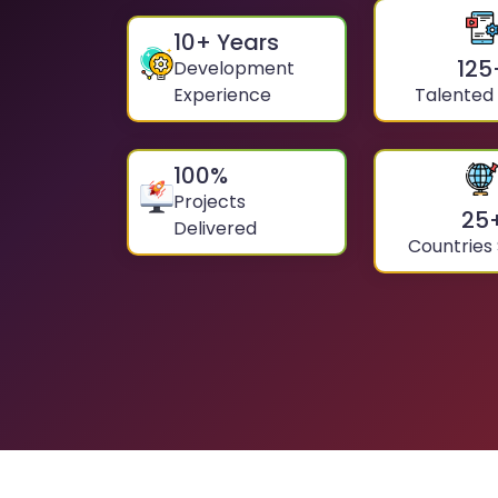
10
+ Years
125
Development
Experience
Talented
100
%
Projects
25
Delivered
Countries