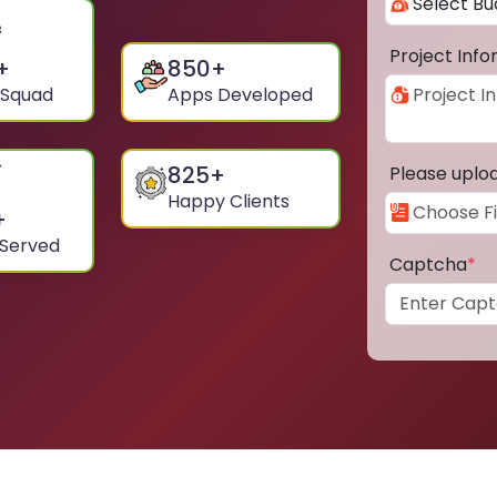
Project Inf
+
850
+
 Squad
Apps Developed
825
+
Please uplo
Happy Clients
+
 Served
Captcha
*