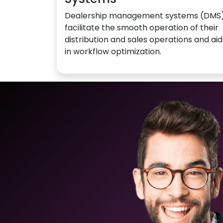
Dealership management systems (DMS
facilitate the smooth operation of their
distribution and sales operations and aid
in workflow optimization.