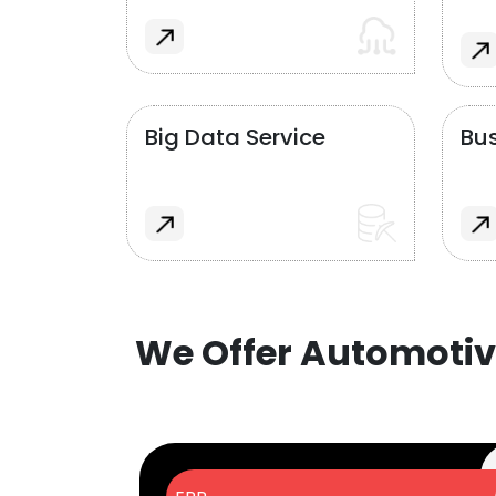
Big Data Service
Bus
We Offer Automotiv