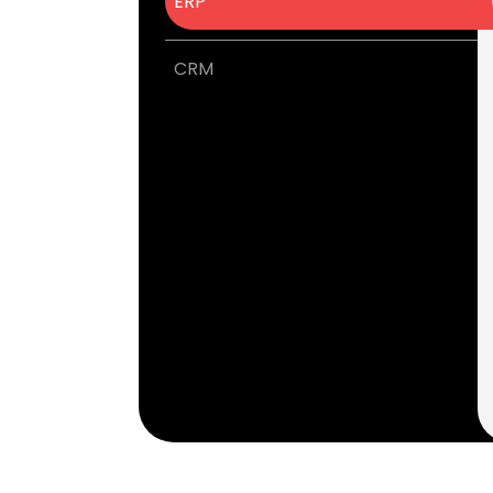
ERP
CRM