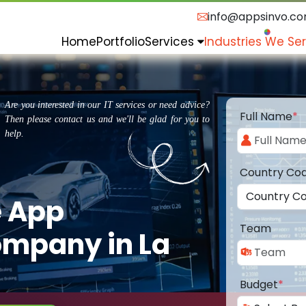
info@appsinvo.c
Home
Portfolio
Services
Industries We Se
Are you interested in our IT services or need advice?
Full Name
*
Then please contact us and we'll be glad for you to
help.
Country Co
e App
Team
mpany in La
Budget
*