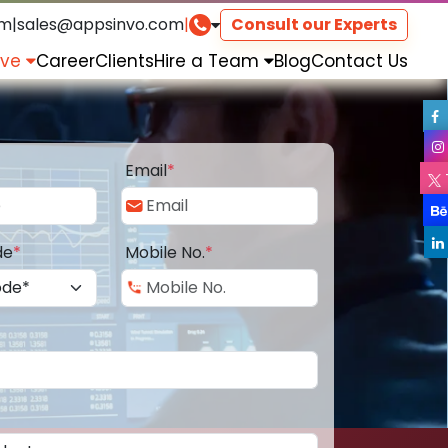
om
|
sales@appsinvo.com
|
Consult our Experts
rve
Career
Clients
Hire a Team
Blog
Contact Us
Email
*
de
*
Mobile No.
*