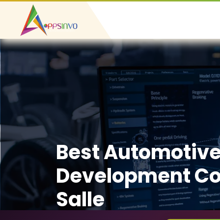
Best Automotiv
Development Co
Salle