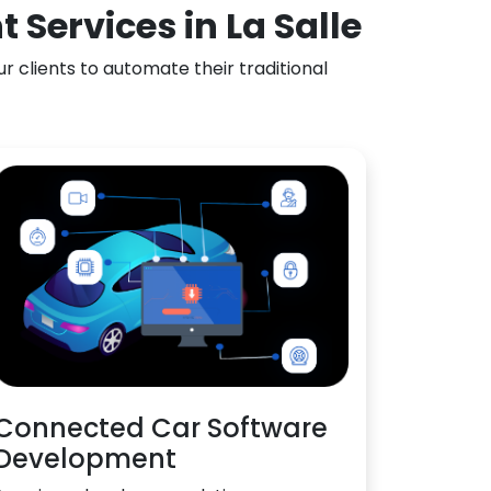
Services in La Salle
 clients to automate their traditional
Connected Car Software
Development