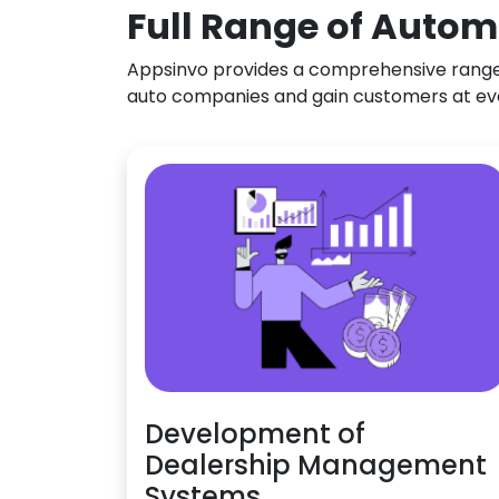
Full Range of Autom
Appsinvo provides a comprehensive range o
auto companies and gain customers at ev
Development of
Dealership Management
Systems