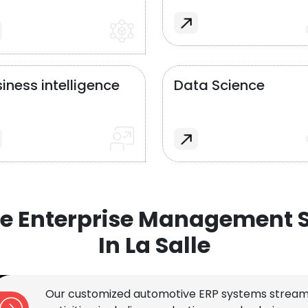
iness intelligence
Data Science
e Enterprise Management S
In La Salle
Our customized automotive ERP systems stream