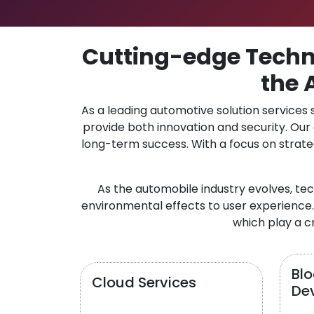
Cutting-edge Techno
the 
As a leading automotive solution services
provide both innovation and security. Ou
long-term success. With a focus on strate
As the automobile industry evolves, te
environmental effects to user experience.
which play a cr
Bl
Cloud Services
De