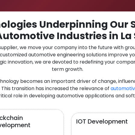
logies Underpinning Our S
Automotive Industries in La 
 supplier, we move your company into the future with gro
r customized automotive engineering solutions improve y
gic innovation, we are devoted to redefining your compan
term growth.
chnology becomes an important driver of change, influen
 This transition has increased the relevance of
automotiv
itical role in developing automotive applications and sof
ockchain
IOT Development
velopment