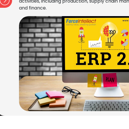
activities, including production, supply chain 
and finance.