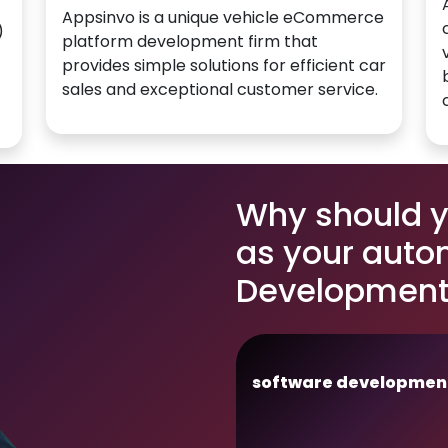
Appsinvo is a unique vehicle eCommerce
)
platform development firm that
provides simple solutions for efficient car
sales and exceptional customer service.
Why should 
as your auto
Development 
software developmen