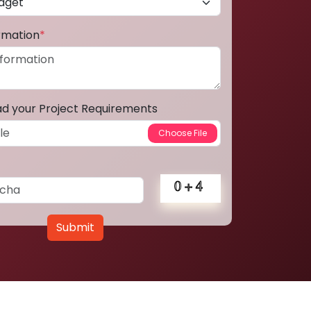
ormation
*
ad your Project Requirements
Submit