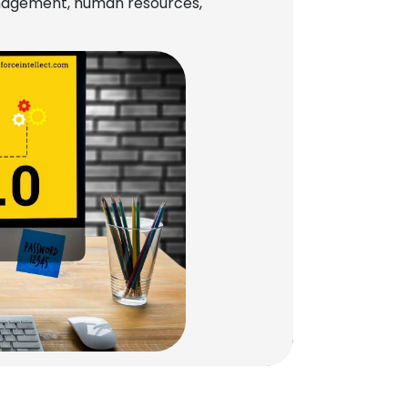
management, human resources,