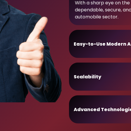
With a sharp eye on the 
dependable, secure, an
automobile sector.
Easy-to-Use Modern A
Scalability
Advanced Technologi