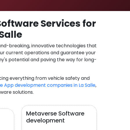
oftware Services for
Salle
und-breaking, innovative technologies that
our current operations and guarantee your
y's potential and paving the way for long-
cing everything from vehicle safety and
e App development companies in La Salle
,
tware solutions.
Metaverse Software
development