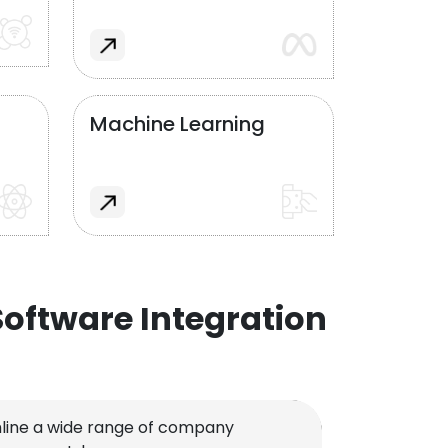
Machine Learning
oftware Integration
line a wide range of company