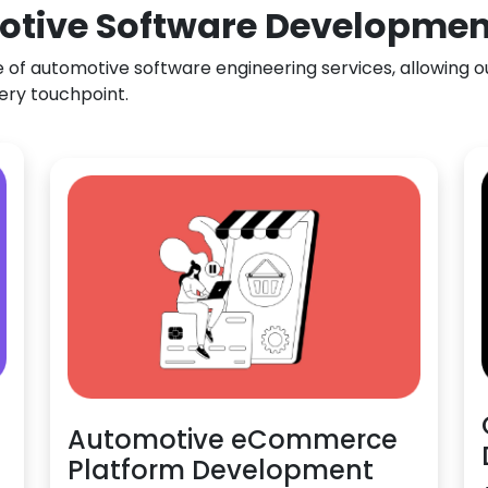
otive Software Development 
f automotive software engineering services, allowing our
ery touchpoint.
Automotive eCommerce
Platform Development