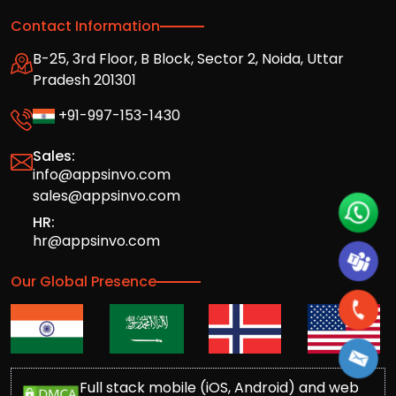
Contact Information
B-25, 3rd Floor, B Block, Sector 2, Noida, Uttar
Pradesh 201301
+91-997-153-1430
Sales:
info@appsinvo.com
sales@appsinvo.com
HR:
hr@appsinvo.com
Our Global Presence
Full stack mobile (iOS, Android) and web