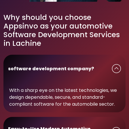
Why should you choose
Appsinvo as your automotive
Software Development Services
in Lachine
software development company?
With a sharp eye on the latest technologies, we
design dependable, secure, and standard-
compliant software for the automobile sector.
Easy-to-Use Modern Automotive