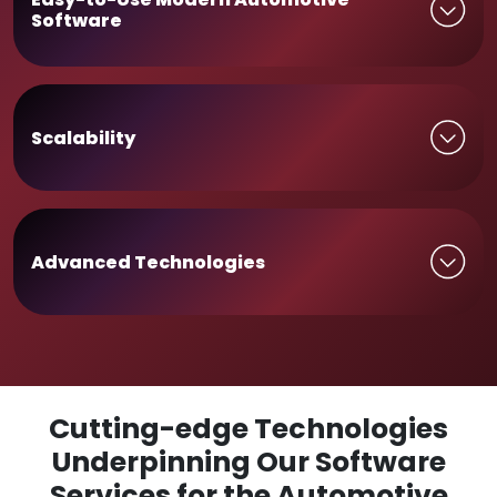
Software
Scalability
Advanced Technologies
Cutting-edge Technologies
Underpinning Our Software
Services for the Automotive