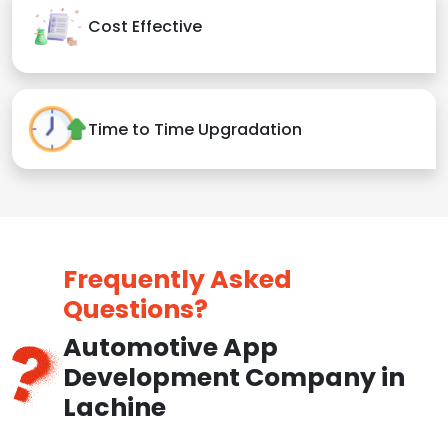
Cost Effective
Time to Time Upgradation
Frequently Asked
Questions?
Automotive App
Development Company in
Lachine