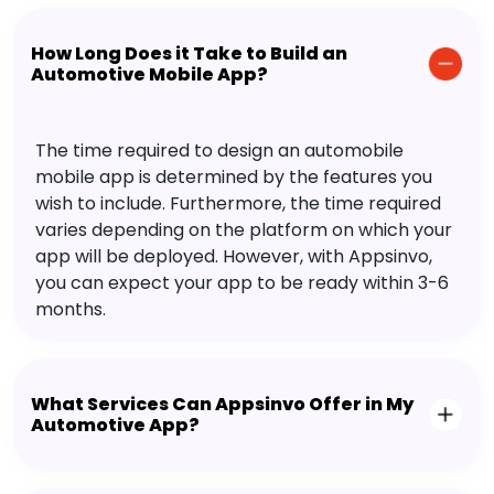
How Long Does it Take to Build an
Automotive Mobile App?
The time required to design an automobile
mobile app is determined by the features you
wish to include. Furthermore, the time required
varies depending on the platform on which your
app will be deployed. However, with Appsinvo,
you can expect your app to be ready within 3-6
months.
What Services Can Appsinvo Offer in My
Automotive App?