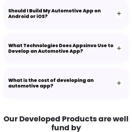
Should I Build My Automotive App on
Android or iOS?
What Technologies Does Appsinvo Use to
Develop an Automotive App?
What is the cost of developing an
automotive app?
Our Developed Products are well
fund by