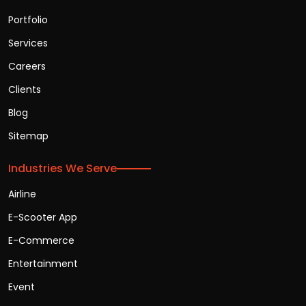
Portfolio
Services
Careers
Clients
Blog
Sitemap
Industries We Serve
Airline
E-Scooter App
E-Commerce
Entertainment
Event