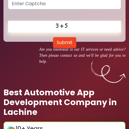
Submit
Are you interested in our IT services or need advice?
Then please contact us and we'll be glad for you to
help.
Best Automotive App
Development Company in
Lachine
10
+ Years