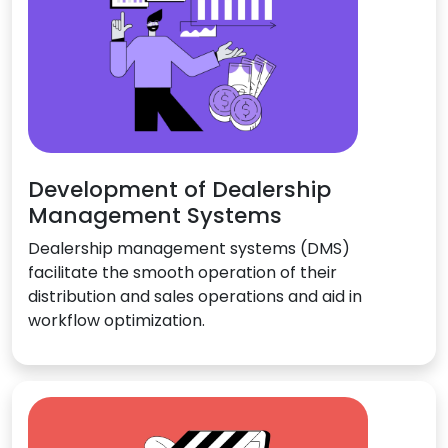
Development of Dealership
Management Systems
Dealership management systems (DMS)
facilitate the smooth operation of their
distribution and sales operations and aid in
workflow optimization.