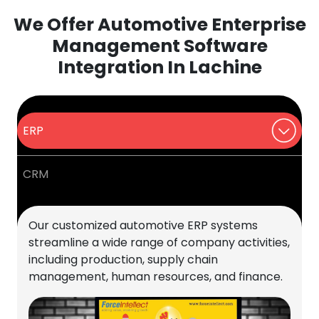
We Offer Automotive Enterprise
Management Software
Integration In Lachine
ERP
CRM
Our customized automotive ERP systems
streamline a wide range of company activities,
including production, supply chain
management, human resources, and finance.