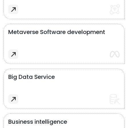
Metaverse Software development
Big Data Service
Business intelligence