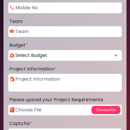
Team
Budget
*
Project Information
*
Please upload your Project Requirements
Captcha
*