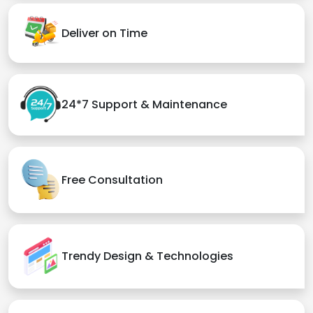
Deliver on Time
24*7 Support & Maintenance
Free Consultation
Trendy Design & Technologies