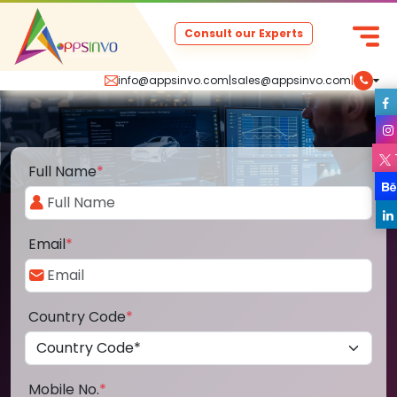
Consult our Experts
info@appsinvo.com
|
sales@appsinvo.com
|
Full Name
*
Email
*
Country Code
*
Mobile No.
*