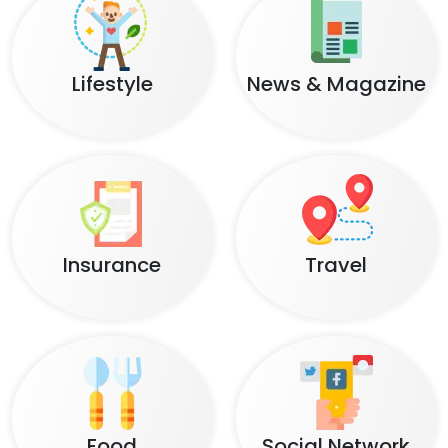
Lifestyle
News & Magazine
Insurance
Travel
Food
Social Network