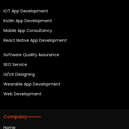
IOT App Development
Kotlin App Development
Mobile App Consultancy
React Native App Development
Software Quality Assurance
SEO Service
UI/UX Designing
Wearable App Development
Web Development
Company
Home