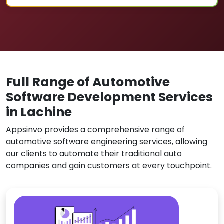
Full Range of Automotive
Software Development Services
in Lachine
Appsinvo provides a comprehensive range of
automotive software engineering services, allowing
our clients to automate their traditional auto
companies and gain customers at every touchpoint.