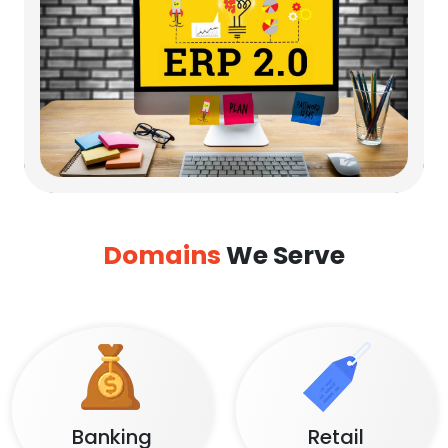
Domains
We Serve
Banking
Retail