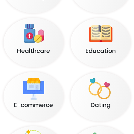
Healthcare
Education
E-commerce
Dating