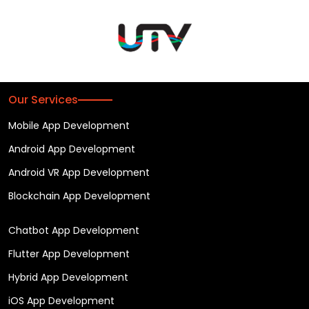
Our Services
Mobile App Development
Android App Development
Android VR App Development
Blockchain App Development
Chatbot App Development
Flutter App Development
Hybrid App Development
iOS App Development