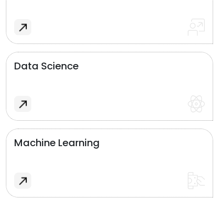
Data Science
Machine Learning