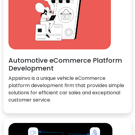
Automotive eCommerce Platform
Development
Appsinvo is a unique vehicle eCommerce
platform development firm that provides simple
solutions for efficient car sales and exceptional
customer service.