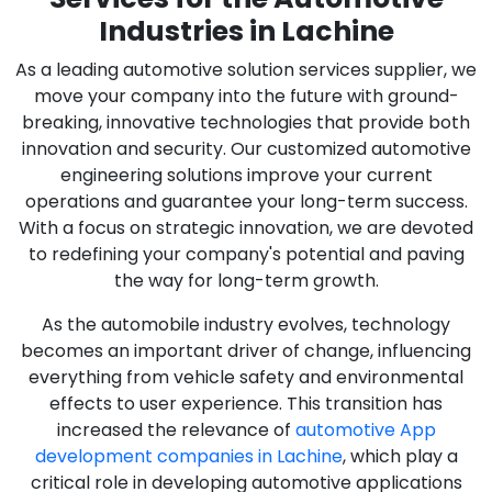
Industries in Lachine
As a leading automotive solution services supplier, we
move your company into the future with ground-
breaking, innovative technologies that provide both
innovation and security. Our customized automotive
engineering solutions improve your current
operations and guarantee your long-term success.
With a focus on strategic innovation, we are devoted
to redefining your company's potential and paving
the way for long-term growth.
As the automobile industry evolves, technology
becomes an important driver of change, influencing
everything from vehicle safety and environmental
effects to user experience. This transition has
increased the relevance of
automotive App
development companies in Lachine
, which play a
critical role in developing automotive applications