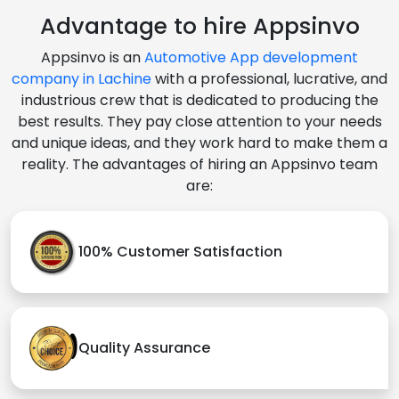
Advantage to hire Appsinvo
Appsinvo is an
Automotive App development
company in Lachine
with a professional, lucrative, and
industrious crew that is dedicated to producing the
best results. They pay close attention to your needs
and unique ideas, and they work hard to make them a
reality. The advantages of hiring an Appsinvo team
are:
100% Customer Satisfaction
Quality Assurance