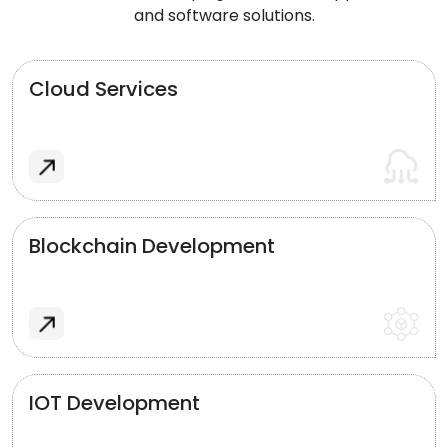
and software solutions.
Cloud Services
Blockchain Development
IOT Development