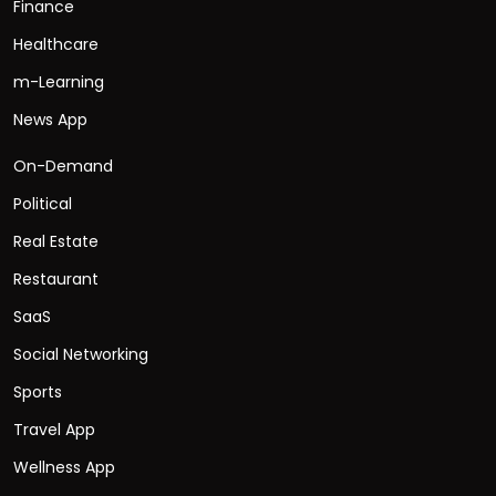
Finance
Healthcare
m-Learning
News App
On-Demand
Political
Real Estate
Restaurant
SaaS
Social Networking
Sports
Travel App
Wellness App