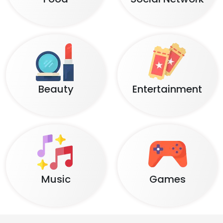
Beauty
Entertainment
Music
Games