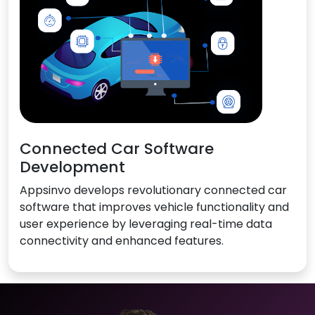
Connected Car Software
Development
Appsinvo develops revolutionary connected car
software that improves vehicle functionality and
user experience by leveraging real-time data
connectivity and enhanced features.