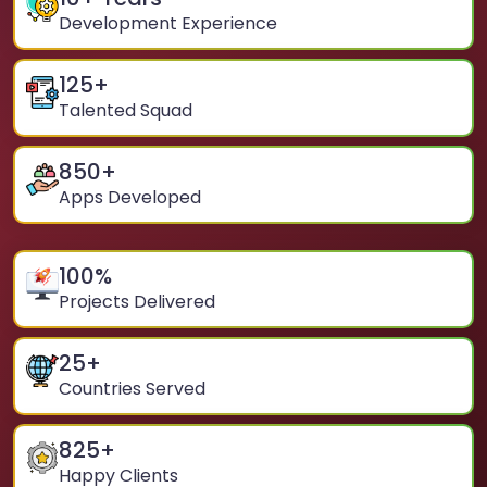
Development Experience
125
+
Talented Squad
850
+
Apps Developed
100
%
Projects Delivered
25
+
Countries Served
825
+
Happy Clients