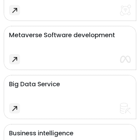
Metaverse Software development
Big Data Service
Business intelligence