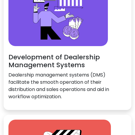
Development of Dealership
Management Systems
Dealership management systems (DMS)
facilitate the smooth operation of their
distribution and sales operations and aid in
workflow optimization.