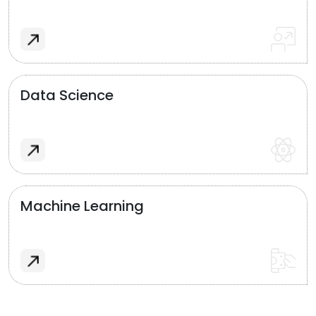
Data Science
Machine Learning