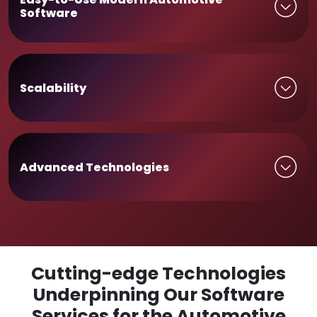
Software
Scalability
Advanced Technologies
Cutting-edge Technologies
Underpinning Our Software
Services for the Automotive