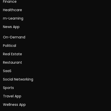
Finance
Healthcare
m-Learning
News App
On-Demand
Political
Real Estate
Restaurant
SaaS
Social Networking
Sports
Travel App
Wellness App