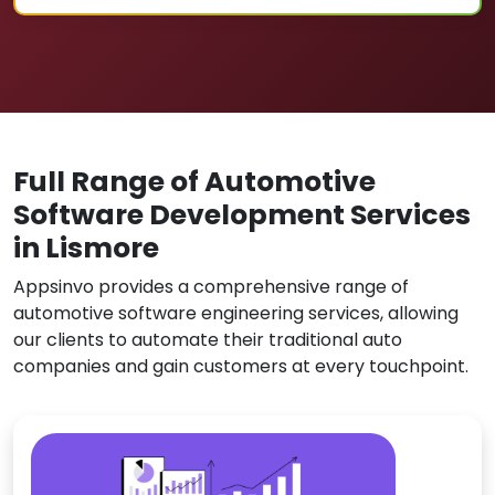
Full Range of Automotive
Software Development Services
in Lismore
Appsinvo provides a comprehensive range of
automotive software engineering services, allowing
our clients to automate their traditional auto
companies and gain customers at every touchpoint.