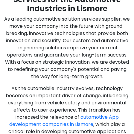
Industries in Lismore
As a leading automotive solution services supplier, we
move your company into the future with ground-
breaking, innovative technologies that provide both
innovation and security. Our customized automotive
engineering solutions improve your current
operations and guarantee your long-term success.
With a focus on strategic innovation, we are devoted
to redefining your company's potential and paving
the way for long-term growth.
As the automobile industry evolves, technology
becomes an important driver of change, influencing
everything from vehicle safety and environmental
effects to user experience. This transition has
increased the relevance of
automotive App
development companies in Lismore
, which play a
critical role in developing automotive applications