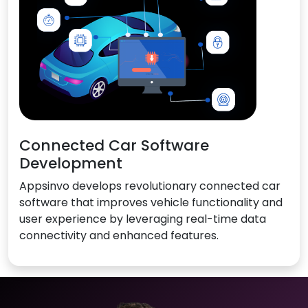
Connected Car Software
Development
Appsinvo develops revolutionary connected car
software that improves vehicle functionality and
user experience by leveraging real-time data
connectivity and enhanced features.