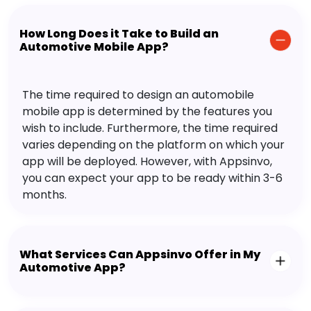
How Long Does it Take to Build an
Automotive Mobile App?
The time required to design an automobile
mobile app is determined by the features you
wish to include. Furthermore, the time required
varies depending on the platform on which your
app will be deployed. However, with Appsinvo,
you can expect your app to be ready within 3-6
months.
What Services Can Appsinvo Offer in My
Automotive App?