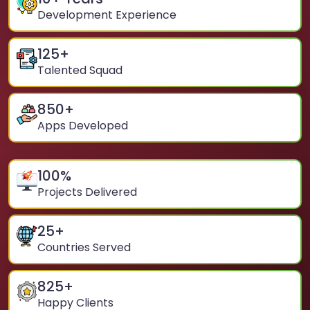
Development Experience
125
+
Talented Squad
850
+
Apps Developed
100
%
Projects Delivered
25
+
Countries Served
825
+
Happy Clients