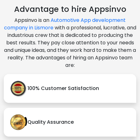
Advantage to hire Appsinvo
Appsinvo is an
Automotive App development
company in Lismore
with a professional, lucrative, and
industrious crew that is dedicated to producing the
best results. They pay close attention to your needs
and unique ideas, and they work hard to make them a
reality. The advantages of hiring an Appsinvo team
are:
100% Customer Satisfaction
Quality Assurance