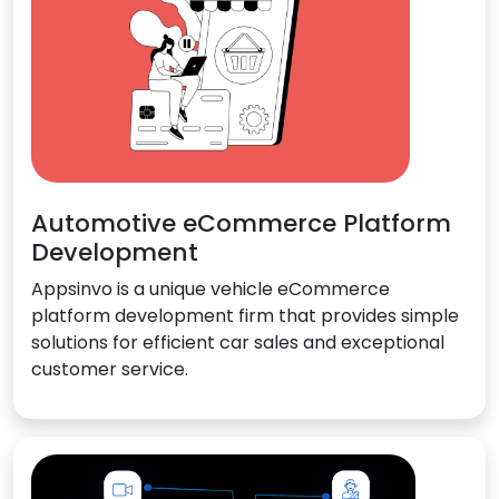
Automotive eCommerce Platform
Development
Appsinvo is a unique vehicle eCommerce
platform development firm that provides simple
solutions for efficient car sales and exceptional
customer service.