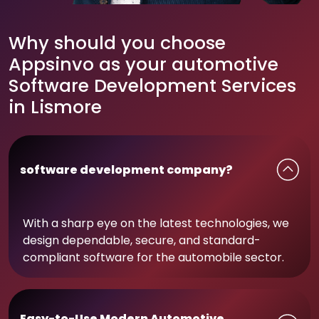
Why should you choose
Appsinvo as your automotive
Software Development Services
in Lismore
software development company?
With a sharp eye on the latest technologies, we
design dependable, secure, and standard-
compliant software for the automobile sector.
Easy-to-Use Modern Automotive