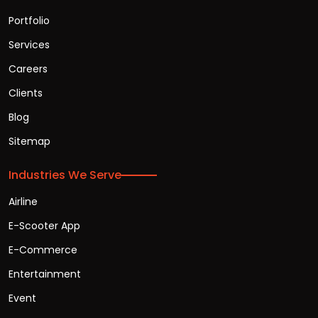
Portfolio
Services
Careers
Clients
Blog
Sitemap
Industries We Serve
Airline
E-Scooter App
E-Commerce
Entertainment
Event