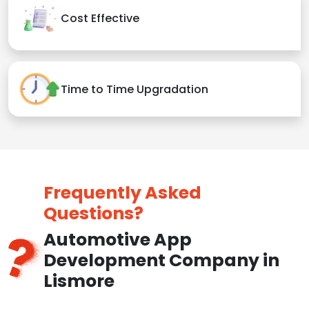
Cost Effective
Time to Time Upgradation
Frequently Asked
Questions?
Automotive App
Development Company in
Lismore