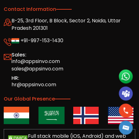
Contact Information
B-25, 3rd Floor, B Block, Sector 2, Noida, Uttar
Pradesh 201301
+91-997-153-1430
Sales:
info@appsinvo.com
sales@appsinvo.com
HR:
hr@appsinvo.com
Our Global Presence
Full stack mobile (iOS, Android) and web