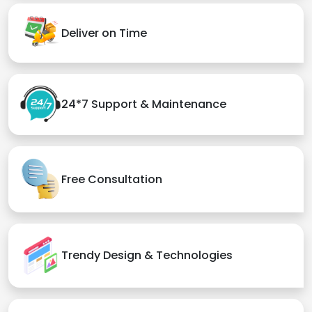
Deliver on Time
24*7 Support & Maintenance
Free Consultation
Trendy Design & Technologies