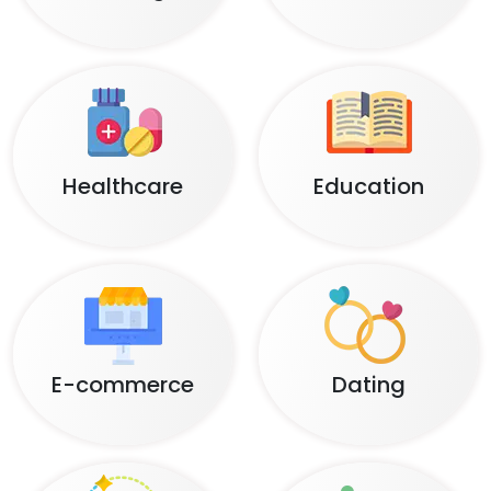
Healthcare
Education
E-commerce
Dating