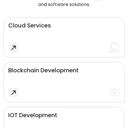
and software solutions.
Cloud Services
Blockchain Development
IOT Development