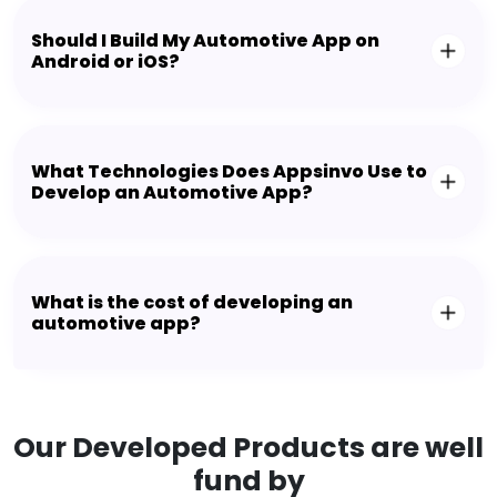
Should I Build My Automotive App on
Android or iOS?
What Technologies Does Appsinvo Use to
Develop an Automotive App?
What is the cost of developing an
automotive app?
Our Developed Products are well
fund by