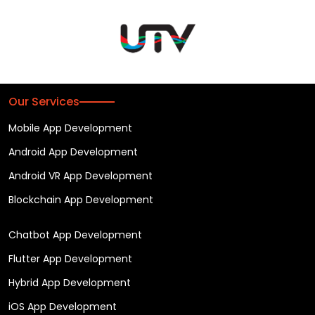
Our Services
Mobile App Development
Android App Development
Android VR App Development
Blockchain App Development
Chatbot App Development
Flutter App Development
Hybrid App Development
iOS App Development