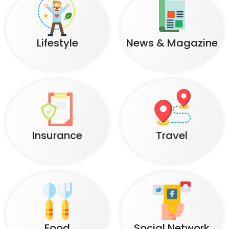
Lifestyle
News & Magazine
Insurance
Travel
Food
Social Network