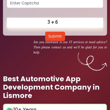
Submit
Are you interested in our IT services or need advice?
Then please contact us and we'll be glad for you to
help.
Best Automotive App
Development Company in
Lismore
10
+ Years