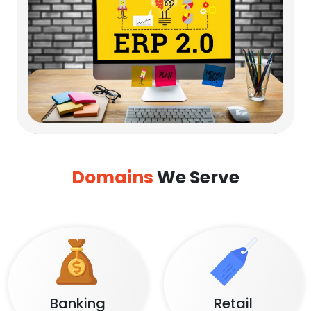
Domains
We Serve
Banking
Retail