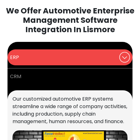
We Offer Automotive Enterprise
Management Software
Integration In Lismore
ERP
CRM
Our customized automotive ERP systems
streamline a wide range of company activities,
including production, supply chain
management, human resources, and finance.