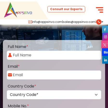
Consult our Experts
info@appsinvo.com
|
sales@appsinvo.com
|
Full Name
*
Email
*
Country Code
*
Mobile No.
*