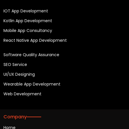
IOT App Development
Kotlin App Development
Mobile App Consultancy
React Native App Development
Software Quality Assurance
SEO Service
UI/UX Designing
Wearable App Development
Web Development
Company
Home