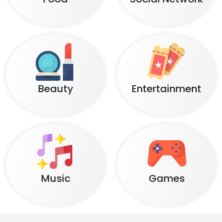
Beauty
Entertainment
Music
Games