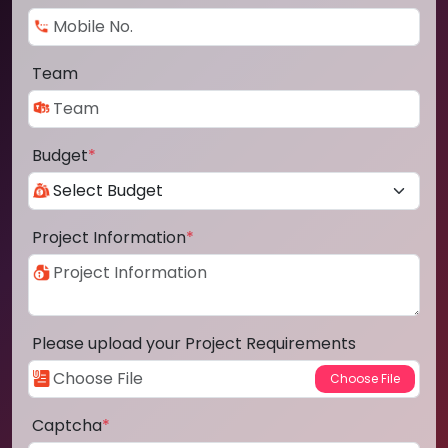
Team
Budget
*
Project Information
*
Please upload your Project Requirements
Captcha
*