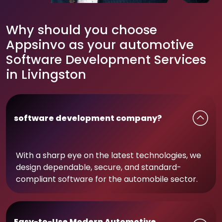
Why should you choose
Appsinvo as your automotive
Software Development Services
in Livingston
software development company?
With a sharp eye on the latest technologies, we
design dependable, secure, and standard-
compliant software for the automobile sector.
Easy-to-Use Modern Automotive