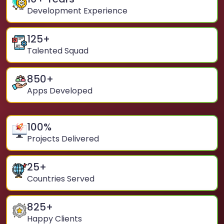
Development Experience
125
+
Talented Squad
850
+
Apps Developed
100
%
Projects Delivered
25
+
Countries Served
825
+
Happy Clients