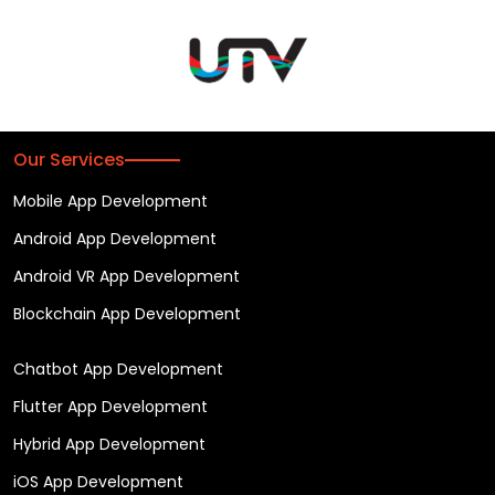
Our Services
Mobile App Development
Android App Development
Android VR App Development
Blockchain App Development
Chatbot App Development
Flutter App Development
Hybrid App Development
iOS App Development