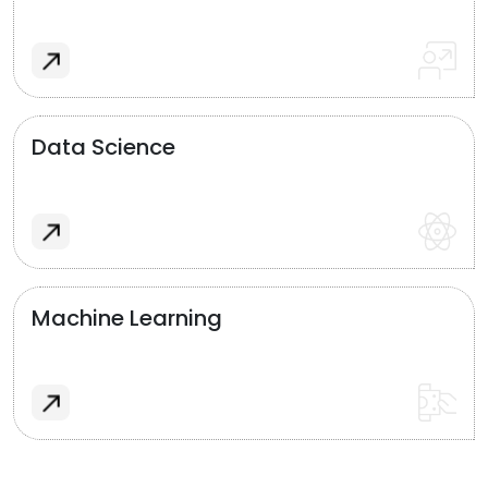
Data Science
Machine Learning