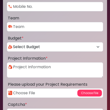
Team
Budget
*
Project Information
*
Please upload your Project Requirements
Captcha
*