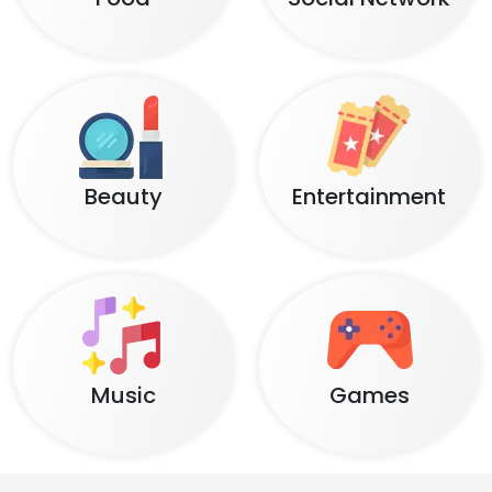
Beauty
Entertainment
Music
Games