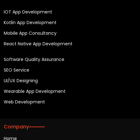
IOT App Development
Kotlin App Development
Mobile App Consultancy
React Native App Development
Software Quality Assurance
SEO Service
UI/UX Designing
Wearable App Development
Web Development
Company
Home