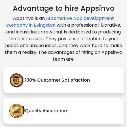
Advantage to hire Appsinvo
Appsinvo is an
Automotive App development
company in Livingston
with a professional, lucrative,
and industrious crew that is dedicated to producing
the best results. They pay close attention to your
needs and unique ideas, and they work hard to make
them a reality. The advantages of hiring an Appsinvo
team are:
100% Customer Satisfaction
Quality Assurance