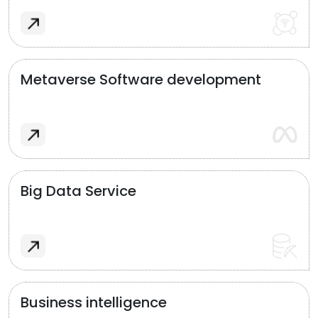
Metaverse Software development
Big Data Service
Business intelligence