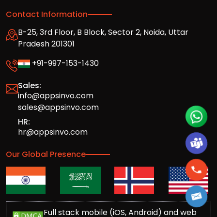
Contact Information
B-25, 3rd Floor, B Block, Sector 2, Noida, Uttar
Pradesh 201301
+91-997-153-1430
Sales:
info@appsinvo.com
sales@appsinvo.com
HR:
hr@appsinvo.com
Our Global Presence
Full stack mobile (iOS, Android) and web