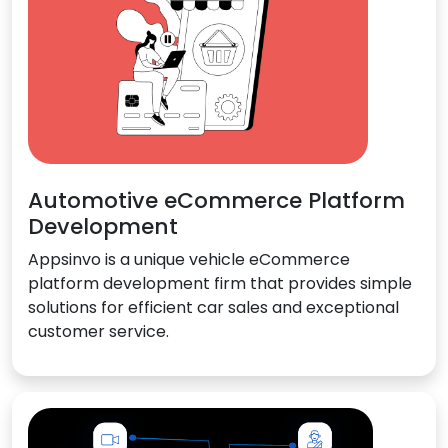
Automotive eCommerce Platform
Development
Appsinvo is a unique vehicle eCommerce
platform development firm that provides simple
solutions for efficient car sales and exceptional
customer service.