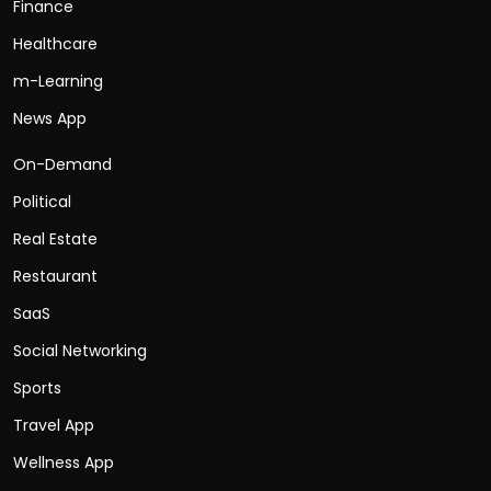
Finance
Healthcare
m-Learning
News App
On-Demand
Political
Real Estate
Restaurant
SaaS
Social Networking
Sports
Travel App
Wellness App