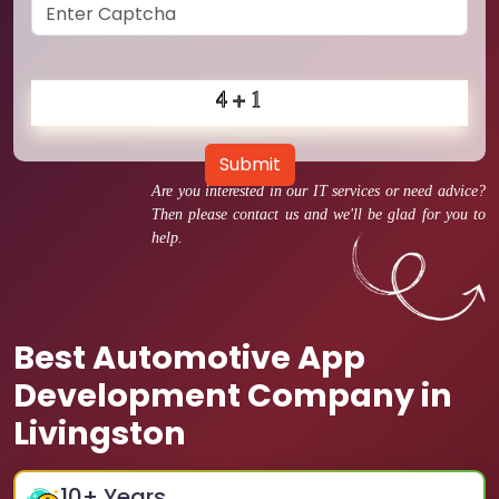
Submit
Are you interested in our IT services or need advice?
Then please contact us and we'll be glad for you to
help.
Best Automotive App
Development Company in
Livingston
10
+ Years