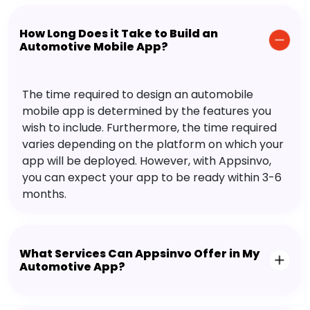
How Long Does it Take to Build an
Automotive Mobile App?
The time required to design an automobile
mobile app is determined by the features you
wish to include. Furthermore, the time required
varies depending on the platform on which your
app will be deployed. However, with Appsinvo,
you can expect your app to be ready within 3-6
months.
What Services Can Appsinvo Offer in My
Automotive App?