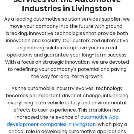
Industries in Livingston
As a leading automotive solution services supplier, we
move your company into the future with ground-
breaking, innovative technologies that provide both
innovation and security. Our customized automotive
engineering solutions improve your current
operations and guarantee your long-term success.
With a focus on strategic innovation, we are devoted
to redefining your company's potential and paving
the way for long-term growth.
As the automobile industry evolves, technology
becomes an important driver of change, influencing
everything from vehicle safety and environmental
effects to user experience. This transition has
increased the relevance of
automotive App
development companies in Livingston
, which play a
critical role in developing automotive applications