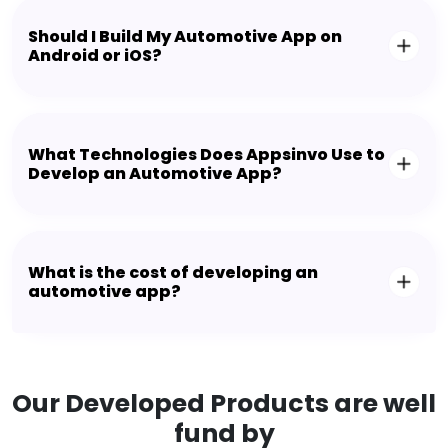
Should I Build My Automotive App on
Android or iOS?
What Technologies Does Appsinvo Use to
Develop an Automotive App?
What is the cost of developing an
automotive app?
Our Developed Products are well
fund by