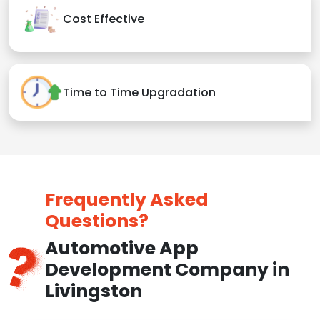
Cost Effective
Time to Time Upgradation
Frequently Asked
Questions?
Automotive App
Development Company in
Livingston