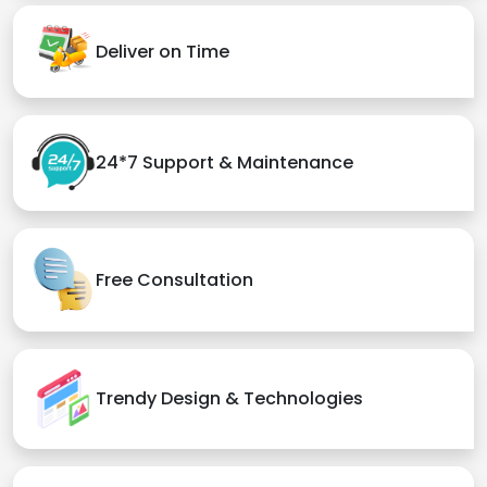
Deliver on Time
24*7 Support & Maintenance
Free Consultation
Trendy Design & Technologies