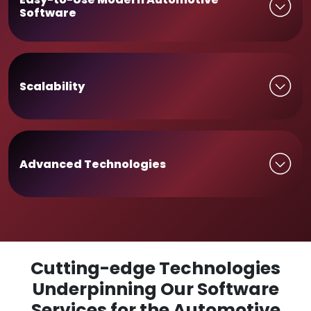
Software
Scalability
Advanced Technologies
Cutting-edge Technologies
Underpinning Our Software
Services for the Automotive