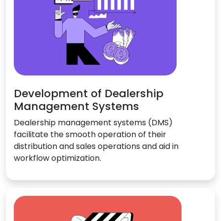
Development of Dealership
Management Systems
Dealership management systems (DMS)
facilitate the smooth operation of their
distribution and sales operations and aid in
workflow optimization.