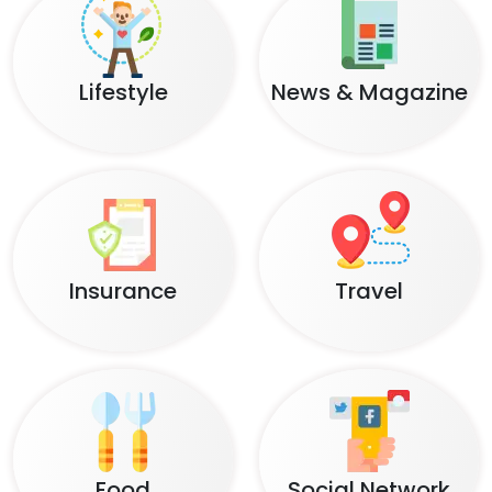
Lifestyle
News & Magazine
Insurance
Travel
Food
Social Network