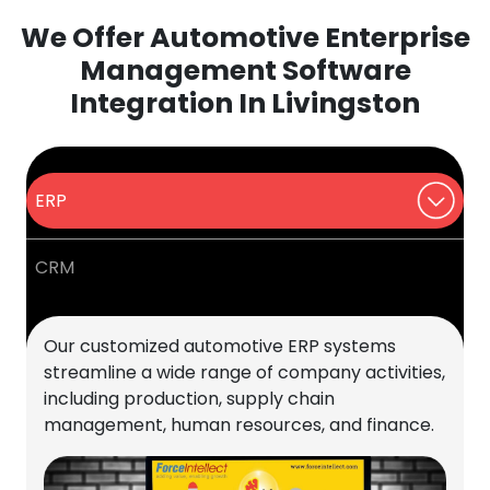
We Offer Automotive Enterprise
Management Software
Integration In Livingston
ERP
CRM
Our customized automotive ERP systems
streamline a wide range of company activities,
including production, supply chain
management, human resources, and finance.