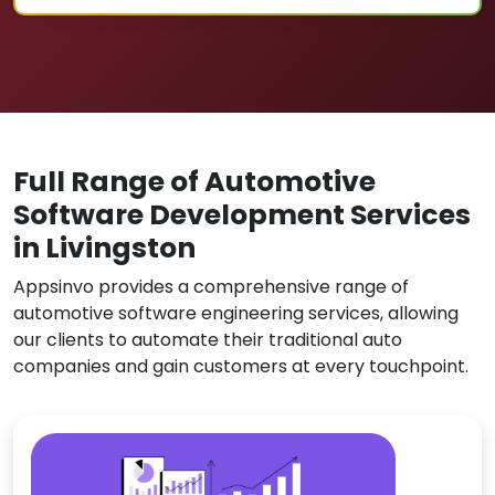
Full Range of Automotive
Software Development Services
in Livingston
Appsinvo provides a comprehensive range of
automotive software engineering services, allowing
our clients to automate their traditional auto
companies and gain customers at every touchpoint.