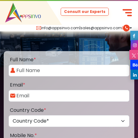
Consult our Experts
info@appsinvo.com
|
sales@appsinvo.com
|
Full Name
*
Email
*
Country Code
*
Mobile No.
*