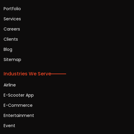
Portfolio
Services
Careers
Clients
Blog
Sitemap
Industries We Serve
Airline
E-Scooter App
E-Commerce
Entertainment
Event