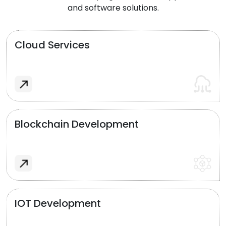
and software solutions.
Cloud Services
Blockchain Development
IOT Development