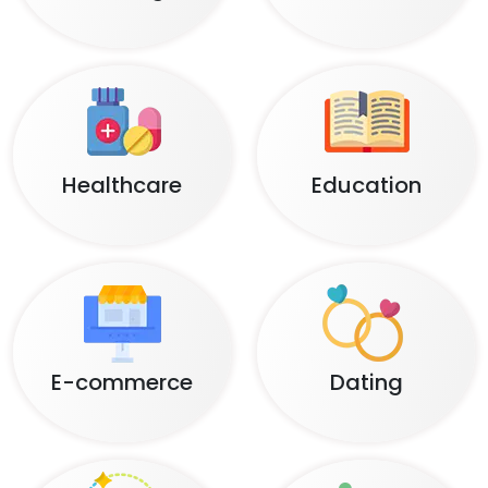
Healthcare
Education
E-commerce
Dating