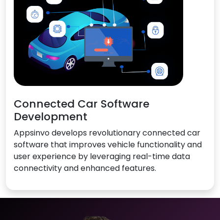
Connected Car Software
Development
Appsinvo develops revolutionary connected car
software that improves vehicle functionality and
user experience by leveraging real-time data
connectivity and enhanced features.