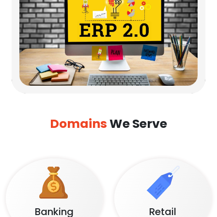
Domains
We Serve
Banking
Retail